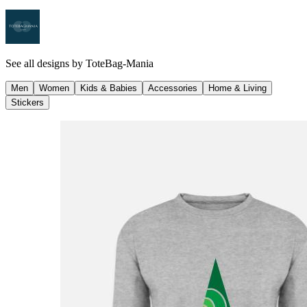
See all designs by
ToteBag-Mania
Men
Women
Kids & Babies
Accessories
Home & Living
Stickers