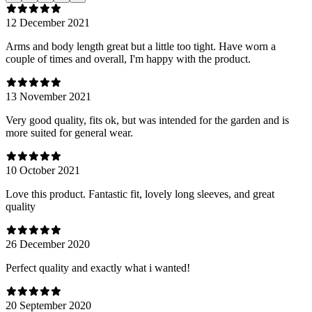
12 December 2021
Arms and body length great but a little too tight. Have worn a
couple of times and overall, I'm happy with the product.
13 November 2021
Very good quality, fits ok, but was intended for the garden and is
more suited for general wear.
10 October 2021
Love this product. Fantastic fit, lovely long sleeves, and great
quality
26 December 2020
Perfect quality and exactly what i wanted!
20 September 2020