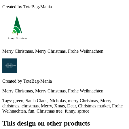
Created by
ToteBag-Mania
Merry Christmas, Merry Christmas, Frohe Weihnachten
Created by
ToteBag-Mania
Merry Christmas, Merry Christmas, Frohe Weihnachten
Tags
:
green, Santa Claus, Nicholas, merry Christmas, Merry
christmas, christmas, Merry, Xmas, Dear, Christmas market, Frohe
Weihnachten, fun, Christmas tree, funny, spruce
This design on other products