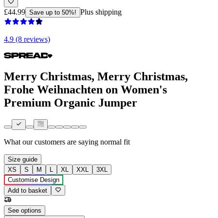
£44.99
Plus shipping
Save up to 50%!
4.9 (8 reviews)
Merry Christmas, Merry Christmas,
Frohe Weihnachten on Women's
Premium Organic Jumper
What our customers are saying
normal fit
Size guide
XS
S
M
L
XL
XXL
3XL
Customise Design
Add to basket
See options