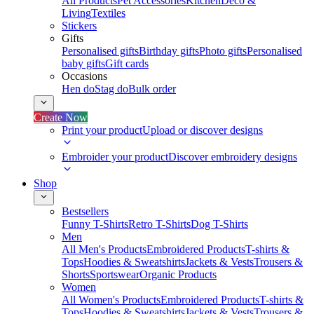
All Products
Pet Accessories
Kitchen
Deco &
Living
Textiles
Stickers
Gifts
Personalised gifts
Birthday gifts
Photo gifts
Personalised
baby gifts
Gift cards
Occasions
Hen do
Stag do
Bulk order
Create Now
Print your product
Upload or discover designs
Embroider your product
Discover embroidery designs
Shop
Bestsellers
Funny T-Shirts
Retro T-Shirts
Dog T-Shirts
Men
All Men's Products
Embroidered Products
T-shirts &
Tops
Hoodies & Sweatshirts
Jackets & Vests
Trousers &
Shorts
Sportswear
Organic Products
Women
All Women's Products
Embroidered Products
T-shirts &
Tops
Hoodies & Sweatshirts
Jackets & Vests
Trousers &