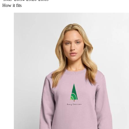
How it fits