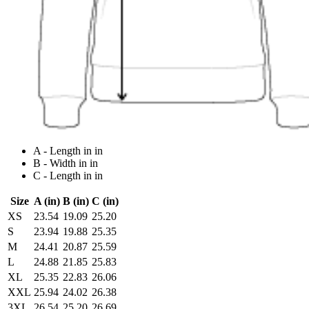
A - Length in in
B - Width in in
C - Length in in
Size
A (in)
B (in)
C (in)
XS
23.54
19.09
25.20
S
23.94
19.88
25.35
M
24.41
20.87
25.59
L
24.88
21.85
25.83
XL
25.35
22.83
26.06
XXL
25.94
24.02
26.38
3XL
26.54
25.20
26.69