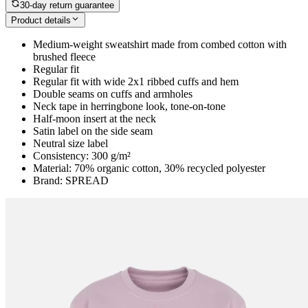
30-day return guarantee
Product details
Medium-weight sweatshirt made from combed cotton with
brushed fleece
Regular fit
Regular fit with wide 2x1 ribbed cuffs and hem
Double seams on cuffs and armholes
Neck tape in herringbone look, tone-on-tone
Half-moon insert at the neck
Satin label on the side seam
Neutral size label
Consistency: 300 g/m²
Material: 70% organic cotton, 30% recycled polyester
Brand: SPREAD