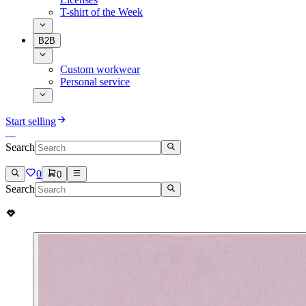
T-shirt of the Week
B2B
Custom workwear
Personal service
Start selling
Search
0
0
Search