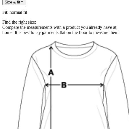
Size & fit
Fit
:
normal fit
Find the right size:
Compare the measurements with a product you already have at
home. It is best to lay garments flat on the floor to measure them.