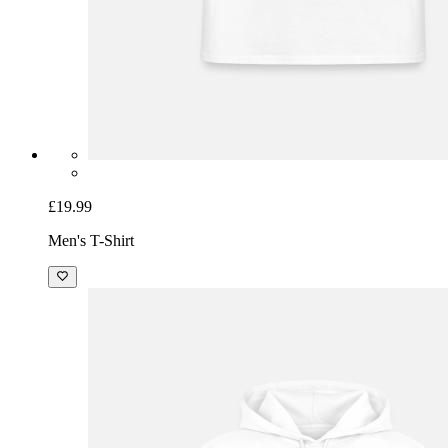
£19.99
Men's T-Shirt