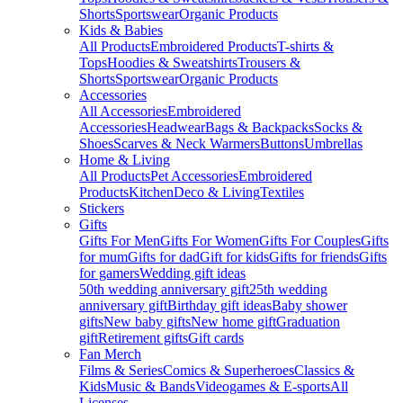
Shorts
Sportswear
Organic Products
Kids & Babies
All Products
Embroidered Products
T-shirts &
Tops
Hoodies & Sweatshirts
Trousers &
Shorts
Sportswear
Organic Products
Accessories
All Accessories
Embroidered
Accessories
Headwear
Bags & Backpacks
Socks &
Shoes
Scarves & Neck Warmers
Buttons
Umbrellas
Home & Living
All Products
Pet Accessories
Embroidered
Products
Kitchen
Deco & Living
Textiles
Stickers
Gifts
Gifts For Men
Gifts For Women
Gifts For Couples
Gifts
for mum
Gifts for dad
Gift for kids
Gifts for friends
Gifts
for gamers
Wedding gift ideas
50th wedding anniversary gift
25th wedding
anniversary gift
Birthday gift ideas
Baby shower
gifts
New baby gifts
New home gift
Graduation
gift
Retirement gifts
Gift cards
Fan Merch
Films & Series
Comics & Superheroes
Classics &
Kids
Music & Bands
Videogames & E-sports
All
Licenses