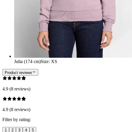
Julia (174 cm)
Size
:
XS
Product reviews
4.9 (8 reviews)
4.9 (8 reviews)
Filter by rating:
1
2
3
4
5