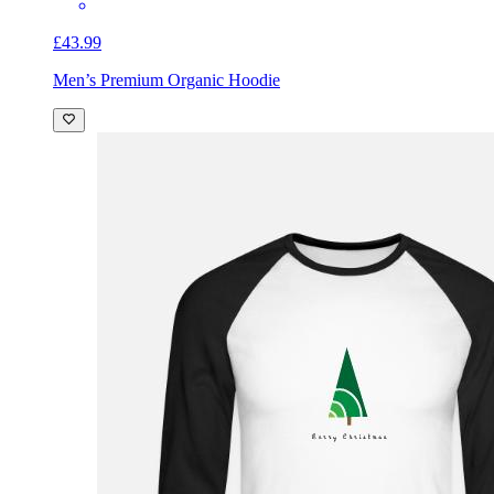
£43.99
Men’s Premium Organic Hoodie