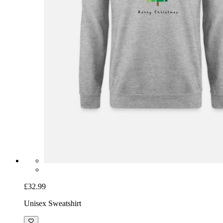
£32.99
Unisex Sweatshirt