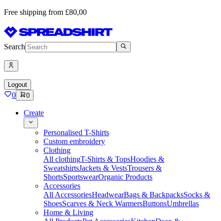
Free shipping from £80,00
Search
Logout
0
0
Create
Personalised T-Shirts
Custom embroidery
Clothing
All clothing
T-Shirts & Tops
Hoodies &
Sweatshirts
Jackets & Vests
Trousers &
Shorts
Sportswear
Organic Products
Accessories
All Accessories
Headwear
Bags & Backpacks
Socks &
Shoes
Scarves & Neck Warmers
Buttons
Umbrellas
Home & Living