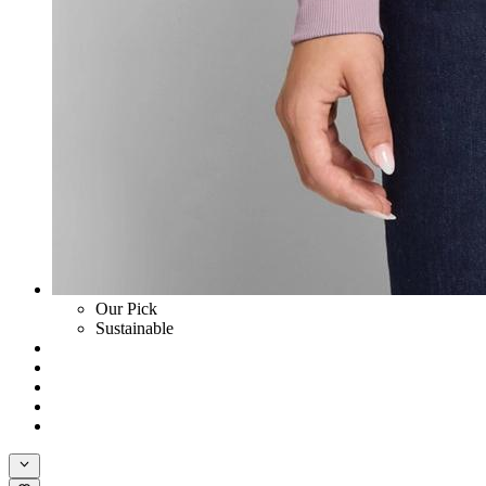
Our Pick
Sustainable