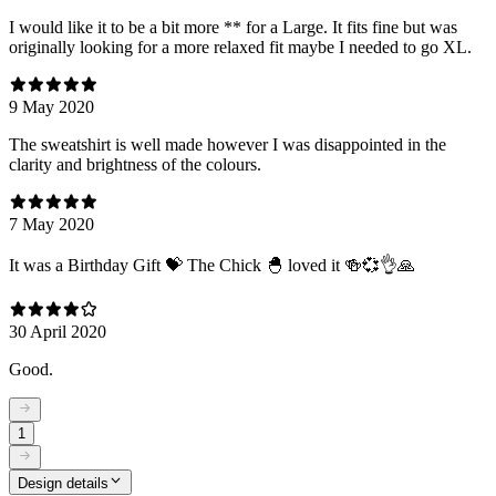
I would like it to be a bit more ** for a Large. It fits fine but was
originally looking for a more relaxed fit maybe I needed to go XL.
9 May 2020
The sweatshirt is well made however I was disappointed in the
clarity and brightness of the colours.
7 May 2020
It was a Birthday Gift 💝 The Chick 🐣 loved it 🍻💞👌🙏
30 April 2020
Good.
1
Design details