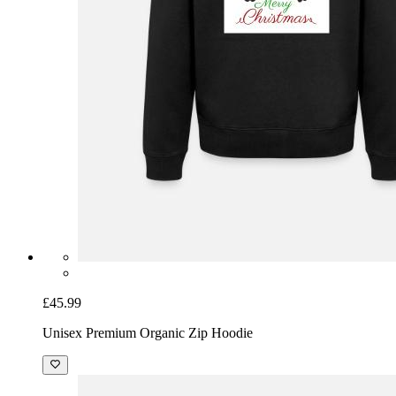
£45.99
Unisex Premium Organic Zip Hoodie