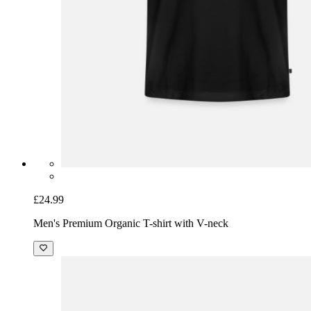
£24.99
Men's Premium Organic T-shirt with V-neck