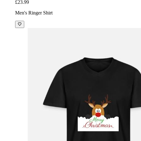
£23.99
Men's Ringer Shirt