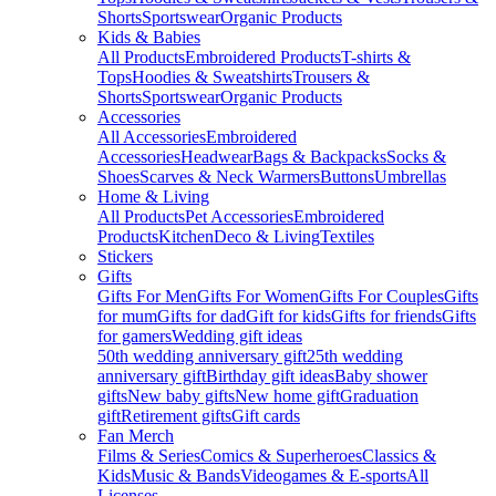
Shorts
Sportswear
Organic Products
Kids & Babies
All Products
Embroidered Products
T-shirts &
Tops
Hoodies & Sweatshirts
Trousers &
Shorts
Sportswear
Organic Products
Accessories
All Accessories
Embroidered
Accessories
Headwear
Bags & Backpacks
Socks &
Shoes
Scarves & Neck Warmers
Buttons
Umbrellas
Home & Living
All Products
Pet Accessories
Embroidered
Products
Kitchen
Deco & Living
Textiles
Stickers
Gifts
Gifts For Men
Gifts For Women
Gifts For Couples
Gifts
for mum
Gifts for dad
Gift for kids
Gifts for friends
Gifts
for gamers
Wedding gift ideas
50th wedding anniversary gift
25th wedding
anniversary gift
Birthday gift ideas
Baby shower
gifts
New baby gifts
New home gift
Graduation
gift
Retirement gifts
Gift cards
Fan Merch
Films & Series
Comics & Superheroes
Classics &
Kids
Music & Bands
Videogames & E-sports
All
Licenses