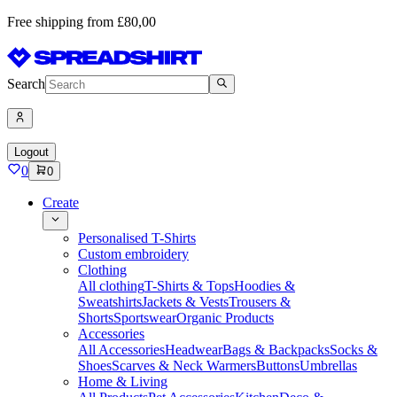
Free shipping from £80,00
Search
Logout
0
0
Create
Personalised T-Shirts
Custom embroidery
Clothing
All clothing
T-Shirts & Tops
Hoodies &
Sweatshirts
Jackets & Vests
Trousers &
Shorts
Sportswear
Organic Products
Accessories
All Accessories
Headwear
Bags & Backpacks
Socks &
Shoes
Scarves & Neck Warmers
Buttons
Umbrellas
Home & Living