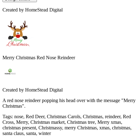
Created by
HomeStead Digital
Merry Christmas Red Nose Reindeer
Created by
HomeStead Digital
A red nose reindeer popping his head over with the message "Merry
Christmas".
Tags
:
nose, Red Deer, Christmas Carols, Christmas, reindeer, Red
Cross, Merry, Christmas market, Christmas tree, Merry xmas,
christmas present, Christmassy, merry Christmas, xmas, christmas,
santa claus, santa, winter