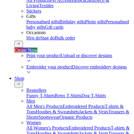
All Products
Pet Accessories
Kitchen
Deco &
Living
Textiles
Stickers
Gifts
Personalised gifts
Birthday gifts
Photo gifts
Personalised
baby gifts
Gift cards
Occasions
Hen do
Stag do
Bulk order
Create Now
Print your product
Upload or discover designs
Embroider your product
Discover embroidery designs
Shop
Bestsellers
Funny T-Shirts
Retro T-Shirts
Dog T-Shirts
Men
All Men's Products
Embroidered Products
T-shirts &
Tops
Hoodies & Sweatshirts
Jackets & Vests
Trousers &
Shorts
Sportswear
Organic Products
Women
All Women's Products
Embroidered Products
T-shirts &
Tops
Hoodies & Sweatshirts
Jackets & Vests
Trousers &