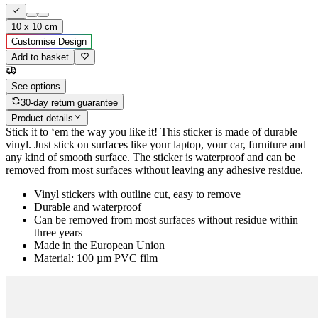
10 x 10 cm
Customise Design
Add to basket
See options
30-day return guarantee
Product details
Stick it to ‘em the way you like it! This sticker is made of durable
vinyl. Just stick on surfaces like your laptop, your car, furniture and
any kind of smooth surface. The sticker is waterproof and can be
removed from most surfaces without leaving any adhesive residue.
Vinyl stickers with outline cut, easy to remove
Durable and waterproof
Can be removed from most surfaces without residue within
three years
Made in the European Union
Material: 100 µm PVC film