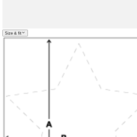
Size & fit