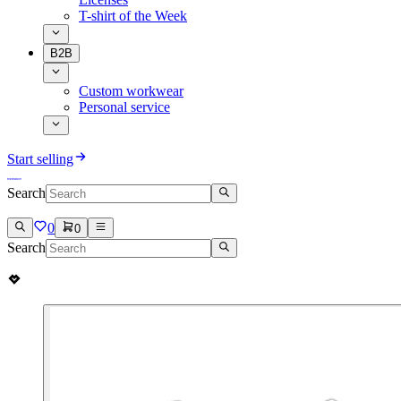
T-shirt of the Week
B2B
Custom workwear
Personal service
Start selling
Search
0
0
Search