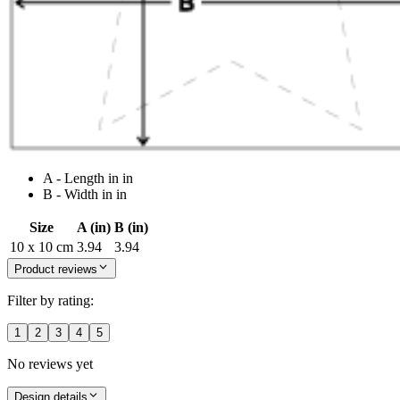
A - Length in in
B - Width in in
Size
A (in)
B (in)
10 x 10 cm
3.94
3.94
Product reviews
Filter by rating:
1
2
3
4
5
No reviews yet
Design details