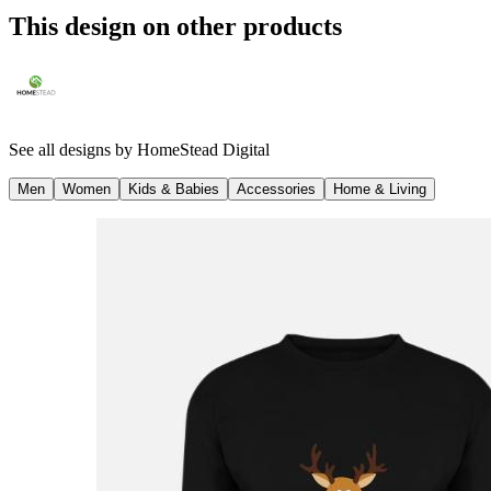
This design on other products
See all designs by
HomeStead Digital
Men
Women
Kids & Babies
Accessories
Home & Living