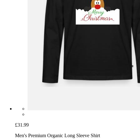
£31.99
Men's Premium Organic Long Sleeve Shirt