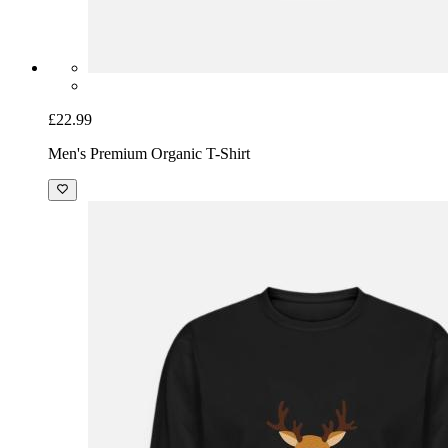
£22.99
Men's Premium Organic T-Shirt