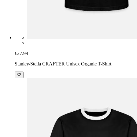
£27.99
Stanley/Stella CRAFTER Unisex Organic T-Shirt