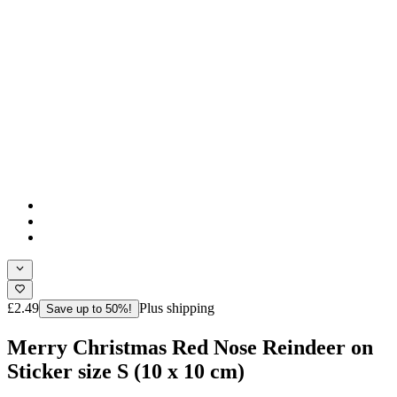
£2.49
Plus shipping
Save up to 50%!
Merry Christmas Red Nose Reindeer on
Sticker size S (10 x 10 cm)