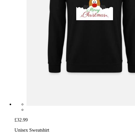
£32.99
Unisex Sweatshirt