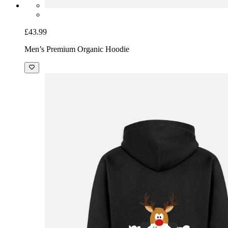
£43.99
Men’s Premium Organic Hoodie