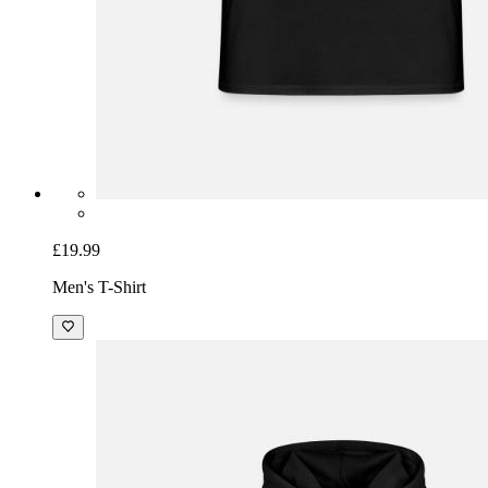
£19.99
Men's T-Shirt