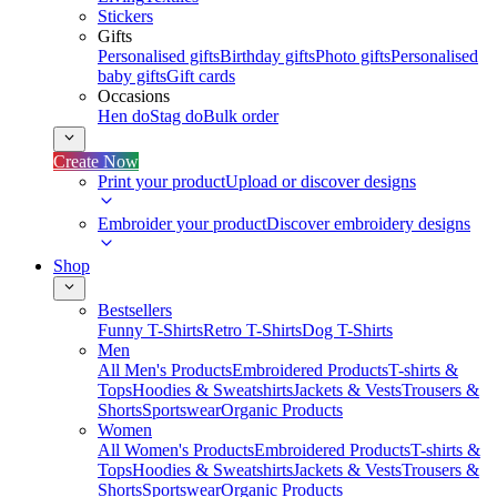
Stickers
Gifts
Personalised gifts
Birthday gifts
Photo gifts
Personalised
baby gifts
Gift cards
Occasions
Hen do
Stag do
Bulk order
Create Now
Print your product
Upload or discover designs
Embroider your product
Discover embroidery designs
Shop
Bestsellers
Funny T-Shirts
Retro T-Shirts
Dog T-Shirts
Men
All Men's Products
Embroidered Products
T-shirts &
Tops
Hoodies & Sweatshirts
Jackets & Vests
Trousers &
Shorts
Sportswear
Organic Products
Women
All Women's Products
Embroidered Products
T-shirts &
Tops
Hoodies & Sweatshirts
Jackets & Vests
Trousers &
Shorts
Sportswear
Organic Products