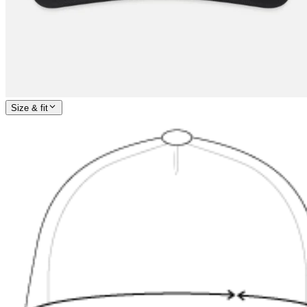
Size & fit