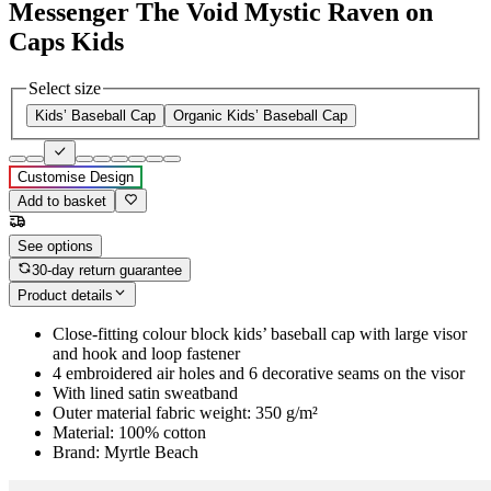
Messenger The Void Mystic Raven on
Caps Kids
Select size
Kids’ Baseball Cap
Organic Kids’ Baseball Cap
Customise Design
Add to basket
See options
30-day return guarantee
Product details
Close-fitting colour block kids’ baseball cap with large visor
and hook and loop fastener
4 embroidered air holes and 6 decorative seams on the visor
With lined satin sweatband
Outer material fabric weight: 350 g/m²
Material: 100% cotton
Brand: Myrtle Beach