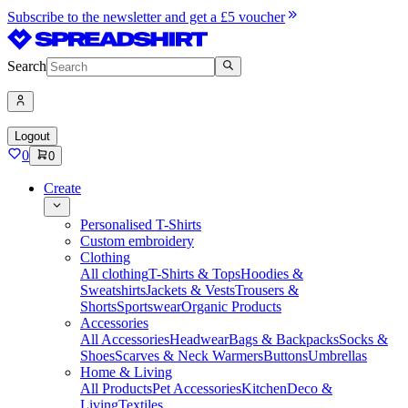
Subscribe to the newsletter and get a £5 voucher
Search
Logout
0
0
Create
Personalised T-Shirts
Custom embroidery
Clothing
All clothing
T-Shirts & Tops
Hoodies &
Sweatshirts
Jackets & Vests
Trousers &
Shorts
Sportswear
Organic Products
Accessories
All Accessories
Headwear
Bags & Backpacks
Socks &
Shoes
Scarves & Neck Warmers
Buttons
Umbrellas
Home & Living
All Products
Pet Accessories
Kitchen
Deco &
Living
Textiles