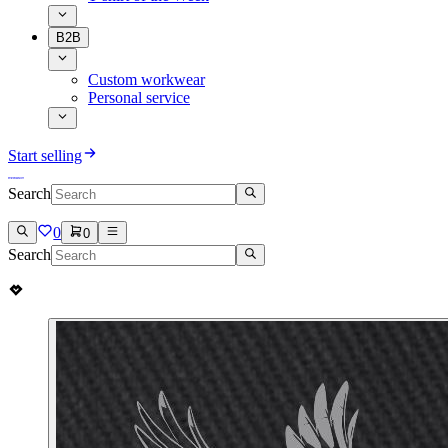
B2B
Custom workwear
Personal service
Start selling
Search
0
0
Search