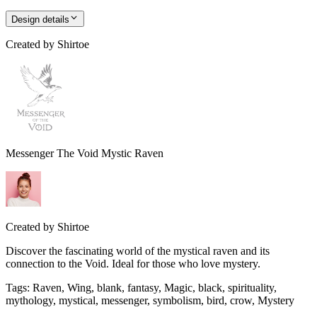
Design details
Created by
Shirtoe
Messenger The Void Mystic Raven
Created by
Shirtoe
Discover the fascinating world of the mystical raven and its
connection to the Void. Ideal for those who love mystery.
Tags
:
Raven, Wing, blank, fantasy, Magic, black, spirituality,
mythology, mystical, messenger, symbolism, bird, crow, Mystery