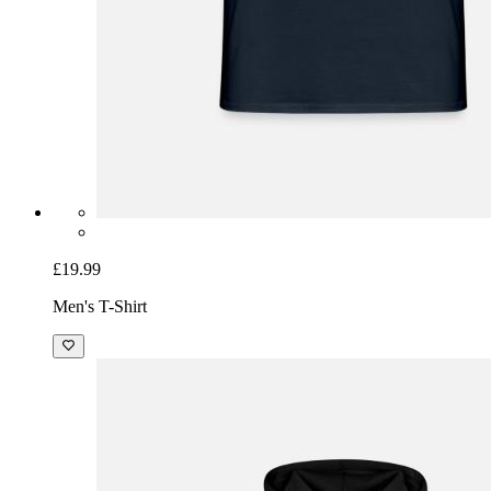
£19.99
Men's T-Shirt