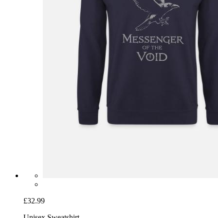
£32.99
Unisex Sweatshirt