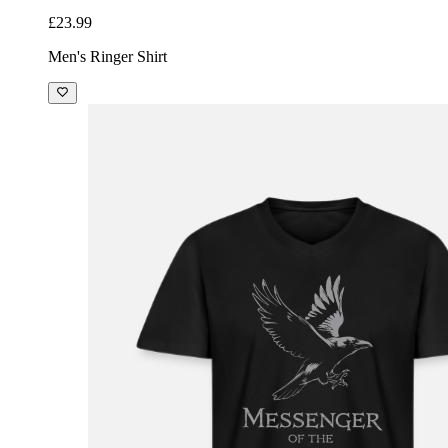
£23.99
Men's Ringer Shirt