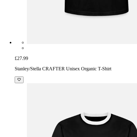
£27.99
Stanley/Stella CRAFTER Unisex Organic T-Shirt