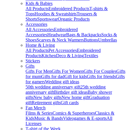
Kids & Babies
All Products
Embroidered Products
T-shirts &
Tops
Hoodies & Sweatshirts
Trousers &
Shorts
Sportswear
Organic Products
Accessories
All Accessories
Embroidered
Accessories
Headwear
Bags & Backpacks
Socks &
Shoes
Scarves & Neck Warmers
Buttons
Umbrellas
Home & Living
All Products
Pet Accessories
Embroidered
Products
Kitchen
Deco & Living
Textiles
Stickers
Gifts
Gifts For Men
Gifts For Women
Gifts For Couples
Gifts
for mum
Gifts for dad
Gift for kids
Gifts for friends
Gifts
for gamers
Wedding gift ideas
50th wedding anniversary gift
25th wedding
anniversary gift
Birthday gift ideas
Baby shower
gifts
New baby gifts
New home gift
Graduation
gift
Retirement gifts
Gift cards
Fan Merch
Films & Series
Comics & Superheroes
Classics &
Kids
Music & Bands
Videogames & E-sports
All
Licenses
T-shirt of the Week