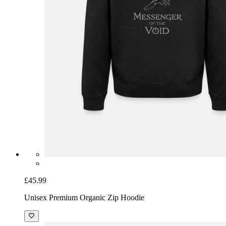
£45.99
Unisex Premium Organic Zip Hoodie