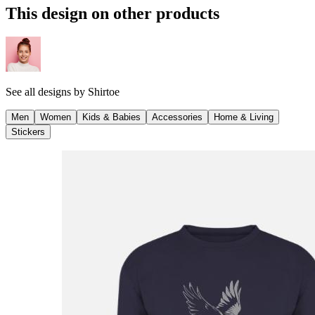
This design on other products
See all designs by
Shirtoe
Men
Women
Kids & Babies
Accessories
Home & Living
Stickers