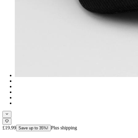
£19.99
Plus shipping
Save up to 35%!