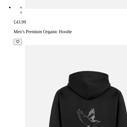
£43.99
Men’s Premium Organic Hoodie