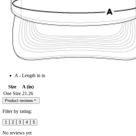
A - Length in in
Size
A (in)
One Size
21.26
Product reviews
Filter by rating:
1
2
3
4
5
No reviews yet