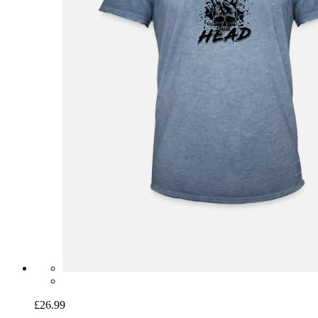
£26.99