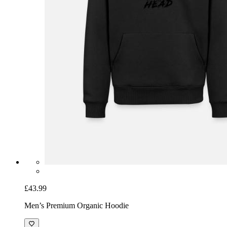
£43.99
Men’s Premium Organic Hoodie