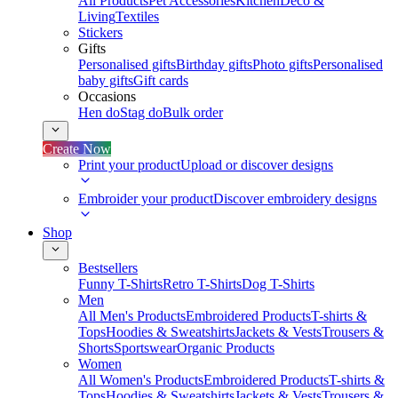
All Products
Pet Accessories
Kitchen
Deco &
Living
Textiles
Stickers
Gifts
Personalised gifts
Birthday gifts
Photo gifts
Personalised
baby gifts
Gift cards
Occasions
Hen do
Stag do
Bulk order
Create Now
Print your product
Upload or discover designs
Embroider your product
Discover embroidery designs
Shop
Bestsellers
Funny T-Shirts
Retro T-Shirts
Dog T-Shirts
Men
All Men's Products
Embroidered Products
T-shirts &
Tops
Hoodies & Sweatshirts
Jackets & Vests
Trousers &
Shorts
Sportswear
Organic Products
Women
All Women's Products
Embroidered Products
T-shirts &
Tops
Hoodies & Sweatshirts
Jackets & Vests
Trousers &