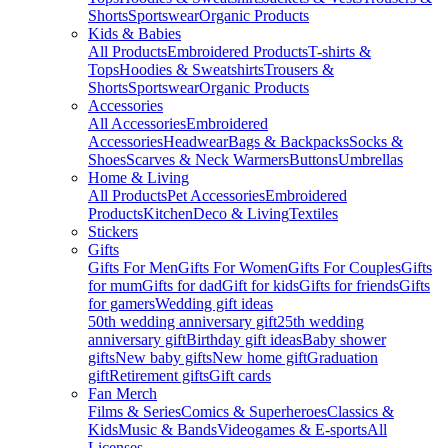
Shorts
Sportswear
Organic Products
Kids & Babies
All Products
Embroidered Products
T-shirts &
Tops
Hoodies & Sweatshirts
Trousers &
Shorts
Sportswear
Organic Products
Accessories
All Accessories
Embroidered
Accessories
Headwear
Bags & Backpacks
Socks &
Shoes
Scarves & Neck Warmers
Buttons
Umbrellas
Home & Living
All Products
Pet Accessories
Embroidered
Products
Kitchen
Deco & Living
Textiles
Stickers
Gifts
Gifts For Men
Gifts For Women
Gifts For Couples
Gifts
for mum
Gifts for dad
Gift for kids
Gifts for friends
Gifts
for gamers
Wedding gift ideas
50th wedding anniversary gift
25th wedding
anniversary gift
Birthday gift ideas
Baby shower
gifts
New baby gifts
New home gift
Graduation
gift
Retirement gifts
Gift cards
Fan Merch
Films & Series
Comics & Superheroes
Classics &
Kids
Music & Bands
Videogames & E-sports
All
Licenses