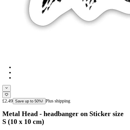
£2.49
Plus shipping
Save up to 50%!
Metal Head - headbanger on Sticker size
S (10 x 10 cm)