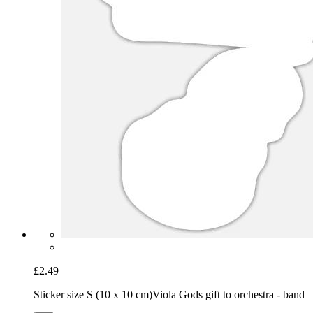
£2.49
Sticker size S (10 x 10 cm)
Viola Gods gift to orchestra - band