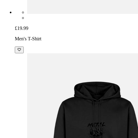
£19.99
Men's T-Shirt