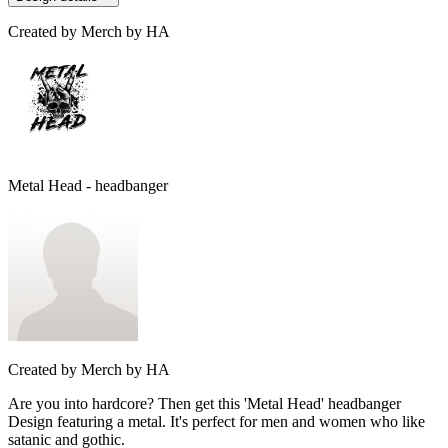
Created by
Merch by HA
Metal Head - headbanger
Created by
Merch by HA
Are you into hardcore? Then get this 'Metal Head' headbanger
Design featuring a metal. It's perfect for men and women who like
satanic and gothic.