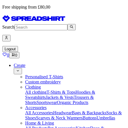
Free shipping from £80,00
Search
Logout
0
0
Create
Personalised T-Shirts
Custom embroidery
Clothing
All clothing
T-Shirts & Tops
Hoodies &
Sweatshirts
Jackets & Vests
Trousers &
Shorts
Sportswear
Organic Products
Accessories
All Accessories
Headwear
Bags & Backpacks
Socks &
Shoes
Scarves & Neck Warmers
Buttons
Umbrellas
Home & Living