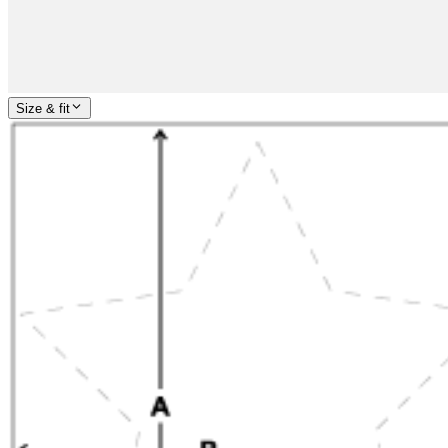
Size & fit