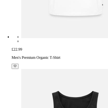
£22.99
Men's Premium Organic T-Shirt