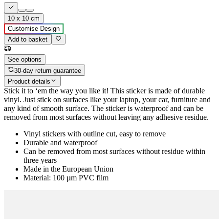
10 x 10 cm
Customise Design
Add to basket
See options
30-day return guarantee
Product details
Stick it to ‘em the way you like it! This sticker is made of durable
vinyl. Just stick on surfaces like your laptop, your car, furniture and
any kind of smooth surface. The sticker is waterproof and can be
removed from most surfaces without leaving any adhesive residue.
Vinyl stickers with outline cut, easy to remove
Durable and waterproof
Can be removed from most surfaces without residue within
three years
Made in the European Union
Material: 100 µm PVC film