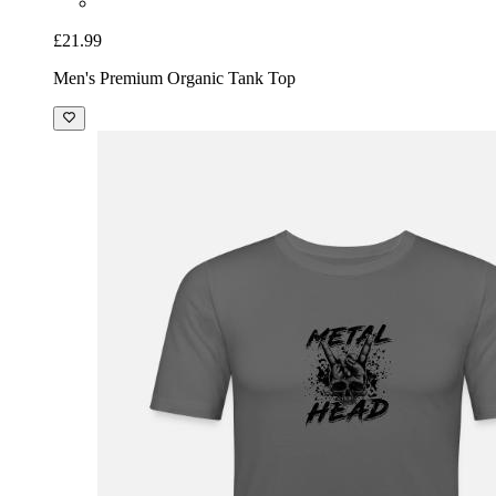
£21.99
Men's Premium Organic Tank Top