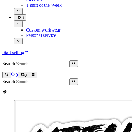
T-shirt of the Week
B2B
Custom workwear
Personal service
Start selling
Search
0
0
Search