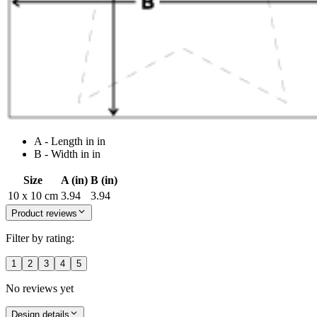
A - Length in in
B - Width in in
Size
A (in)
B (in)
10 x 10 cm
3.94
3.94
Product reviews
Filter by rating:
1
2
3
4
5
No reviews yet
Design details