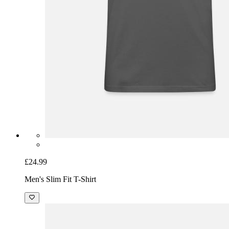
£24.99
Men's Slim Fit T-Shirt