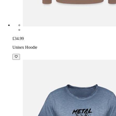
£34.99
Unisex Hoodie