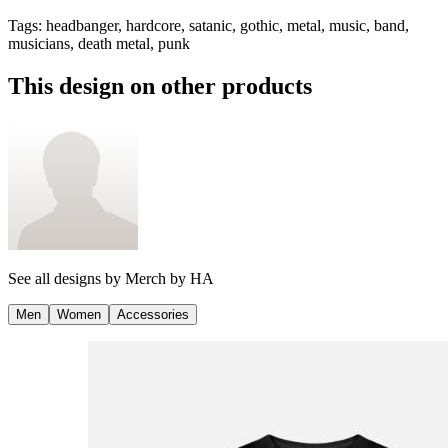
Tags
:
headbanger, hardcore, satanic, gothic, metal, music, band,
musicians, death metal, punk
This design on other products
See all designs by
Merch by HA
Men
Women
Accessories