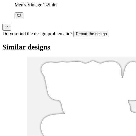
Men's Vintage T-Shirt
Do you find the design problematic?
Report the design
Similar designs