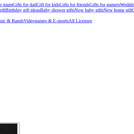
for mum
Gifts for dad
Gift for kids
Gifts for friends
Gifts for gamers
Wedding
ift
Birthday gift ideas
Baby shower gifts
New baby gifts
New home gift
G
sic & Bands
Videogames & E-sports
All Licenses