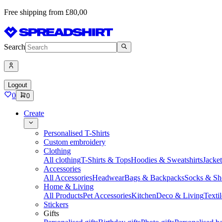
Free shipping from £80,00
Search
Logout
0
0
Create
Personalised T-Shirts
Custom embroidery
Clothing
All clothing
T-Shirts & Tops
Hoodies & Sweatshirts
Jacke
Accessories
All Accessories
Headwear
Bags & Backpacks
Socks & Sh
Home & Living
All Products
Pet Accessories
Kitchen
Deco & Living
Textil
Stickers
Gifts