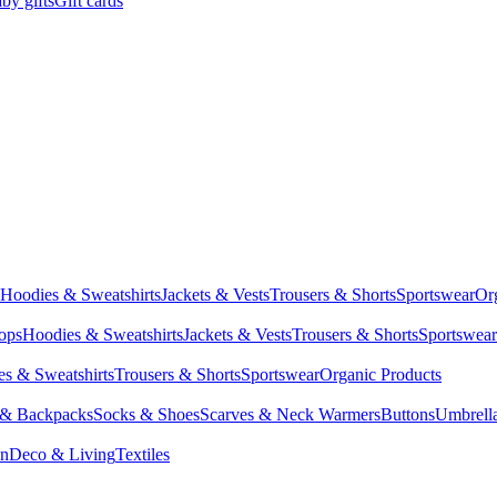
by gifts
Gift cards
Hoodies & Sweatshirts
Jackets & Vests
Trousers & Shorts
Sportswear
Or
Tops
Hoodies & Sweatshirts
Jackets & Vests
Trousers & Shorts
Sportswear
s & Sweatshirts
Trousers & Shorts
Sportswear
Organic Products
 & Backpacks
Socks & Shoes
Scarves & Neck Warmers
Buttons
Umbrell
en
Deco & Living
Textiles