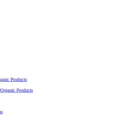
ganic Products
Organic Products
as