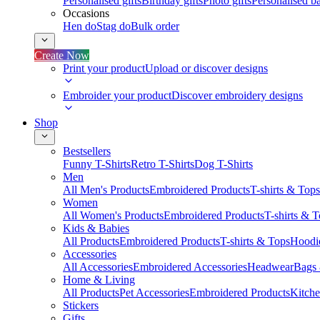
Personalised gifts
Birthday gifts
Photo gifts
Personalised ba
Occasions
Hen do
Stag do
Bulk order
Create Now
Print your product
Upload or discover designs
Embroider your product
Discover embroidery designs
Shop
Bestsellers
Funny T-Shirts
Retro T-Shirts
Dog T-Shirts
Men
All Men's Products
Embroidered Products
T-shirts & Tops
Women
All Women's Products
Embroidered Products
T-shirts & 
Kids & Babies
All Products
Embroidered Products
T-shirts & Tops
Hoodie
Accessories
All Accessories
Embroidered Accessories
Headwear
Bags
Home & Living
All Products
Pet Accessories
Embroidered Products
Kitch
Stickers
Gifts