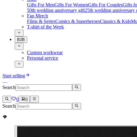
Gifts For Men
Gifts For Women
Gifts For Couples
Gifts 
50th wedding anniversary gift
25th wedding anniversary g
Fan Merch
Films & Series
Comics & Superheroes
Classics & Kids
Mu
T-shirt of the Week
B2B
Custom workwear
Personal service
Start selling
Search
0
0
Search