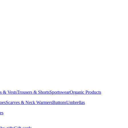
ts & Vests
Trousers & Shorts
Sportswear
Organic Products
oes
Scarves & Neck Warmers
Buttons
Umbrellas
es