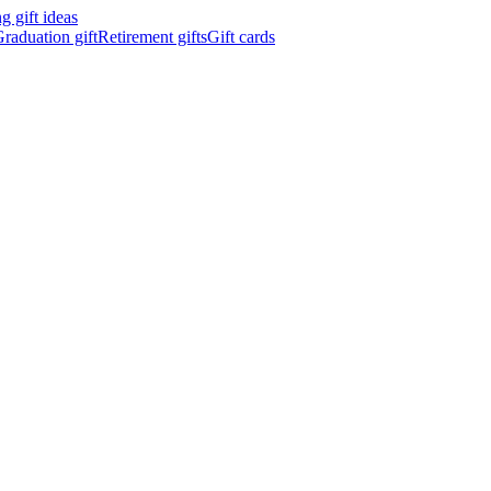
 gift ideas
raduation gift
Retirement gifts
Gift cards