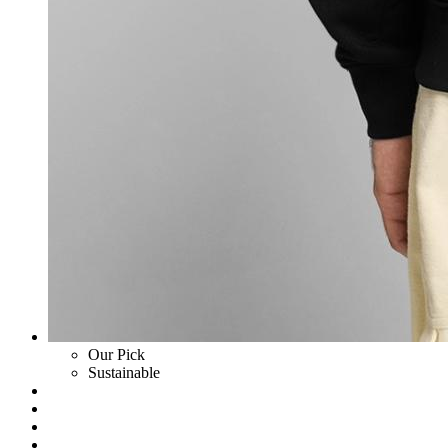
Our Pick
Sustainable