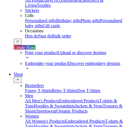
All Products
Pet Accessories
Kitchen
Deco &
Living
Textiles
Stickers
Gifts
Personalised gifts
Birthday gifts
Photo gifts
Personalised
baby gifts
Gift cards
Occasions
Hen do
Stag do
Bulk order
Create Now
Print your product
Upload or discover designs
Embroider your product
Discover embroidery designs
Shop
Bestsellers
Funny T-Shirts
Retro T-Shirts
Dog T-Shirts
Men
All Men's Products
Embroidered Products
T-shirts &
Tops
Hoodies & Sweatshirts
Jackets & Vests
Trousers &
Shorts
Sportswear
Organic Products
Women
All Women's Products
Embroidered Products
T-shirts &
Tops
Hoodies & Sweatshirts
Jackets & Vests
Trousers &