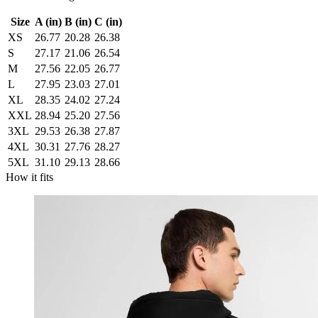
Size
A (in)
B (in)
C (in)
XS
26.77
20.28
26.38
S
27.17
21.06
26.54
M
27.56
22.05
26.77
L
27.95
23.03
27.01
XL
28.35
24.02
27.24
XXL
28.94
25.20
27.56
3XL
29.53
26.38
27.87
4XL
30.31
27.76
28.27
5XL
31.10
29.13
28.66
How it fits