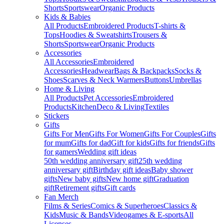
Shorts
Sportswear
Organic Products
Kids & Babies
All Products
Embroidered Products
T-shirts &
Tops
Hoodies & Sweatshirts
Trousers &
Shorts
Sportswear
Organic Products
Accessories
All Accessories
Embroidered
Accessories
Headwear
Bags & Backpacks
Socks &
Shoes
Scarves & Neck Warmers
Buttons
Umbrellas
Home & Living
All Products
Pet Accessories
Embroidered
Products
Kitchen
Deco & Living
Textiles
Stickers
Gifts
Gifts For Men
Gifts For Women
Gifts For Couples
Gifts
for mum
Gifts for dad
Gift for kids
Gifts for friends
Gifts
for gamers
Wedding gift ideas
50th wedding anniversary gift
25th wedding
anniversary gift
Birthday gift ideas
Baby shower
gifts
New baby gifts
New home gift
Graduation
gift
Retirement gifts
Gift cards
Fan Merch
Films & Series
Comics & Superheroes
Classics &
Kids
Music & Bands
Videogames & E-sports
All
Licenses