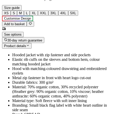
Size guide
XS
S
M
L
XL
XXL
3XL
4XL
5XL
Customise Design
Add to basket
See options
30-day return guarantee
Product details
Hooded jacket with zip fastener and side pockets
Elastic rib cuffs on the sleeves and bottom hem, colour
matching hooded jacket
Hood with matching-coloured drawstring and embroidered
eyelets
Metal zip fastener in front with heart logo cut-out
Durable fabrics: 300 g/m²
Material: 70% organic cotton, 30% recycled polyester
(Heather grey: 90% organic cotton, 10% viscose; heather
anthracite: 60% organic cotton, 40% polyester)
Material type: Soft fleece with soft inner lining
Branding: Small black flag label with white heart outline in
side seam