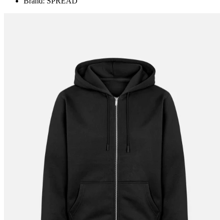
Brand: SPREAD