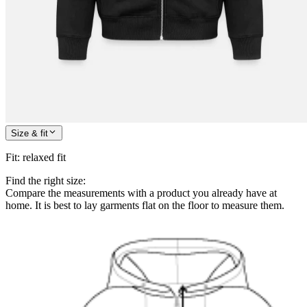
Size & fit
Fit
:
relaxed fit
Find the right size:
Compare the measurements with a product you already have at
home. It is best to lay garments flat on the floor to measure them.