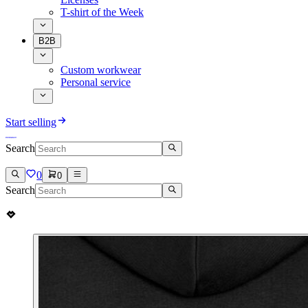
T-shirt of the Week
B2B
Custom workwear
Personal service
Start selling
Search
0
0
Search