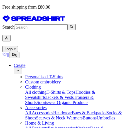
Free shipping from £80,00
Search
Logout
0
0
Create
Personalised T-Shirts
Custom embroidery
Clothing
All clothing
T-Shirts & Tops
Hoodies &
Sweatshirts
Jackets & Vests
Trousers &
Shorts
Sportswear
Organic Products
Accessories
All Accessories
Headwear
Bags & Backpacks
Socks &
Shoes
Scarves & Neck Warmers
Buttons
Umbrellas
Home & Living