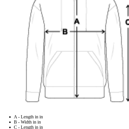
A - Length in in
B - Width in in
C - Length in in