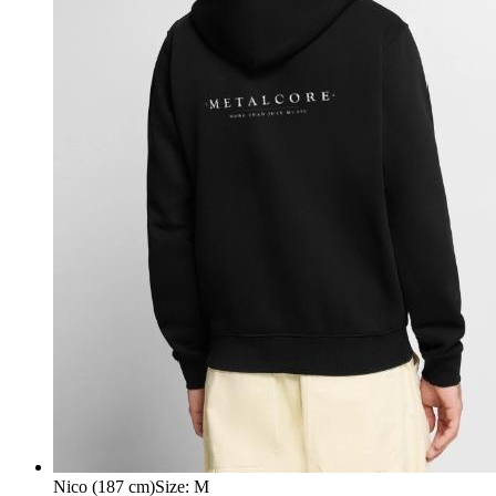
Nico (187 cm)
Size
:
M