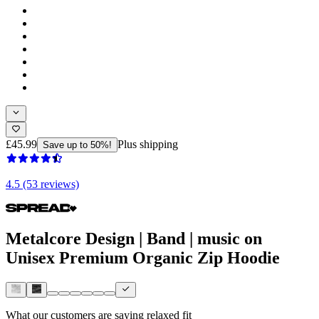
£45.99
Plus shipping
Save up to 50%!
4.5 (53 reviews)
Metalcore Design | Band | music on
Unisex Premium Organic Zip Hoodie
What our customers are saying
relaxed fit