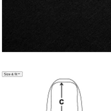
Size & fit