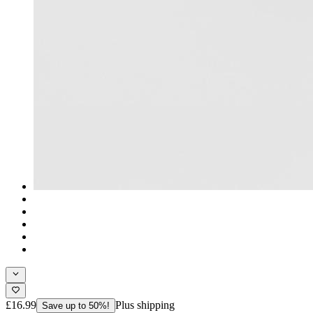
£16.99
Plus shipping
Save up to 50%!