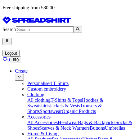
Free shipping from £80,00
Search
Logout
0
0
Create
Personalised T-Shirts
Custom embroidery
Clothing
All clothing
T-Shirts & Tops
Hoodies &
Sweatshirts
Jackets & Vests
Trousers &
Shorts
Sportswear
Organic Products
Accessories
All Accessories
Headwear
Bags & Backpacks
Socks &
Shoes
Scarves & Neck Warmers
Buttons
Umbrellas
Home & Living