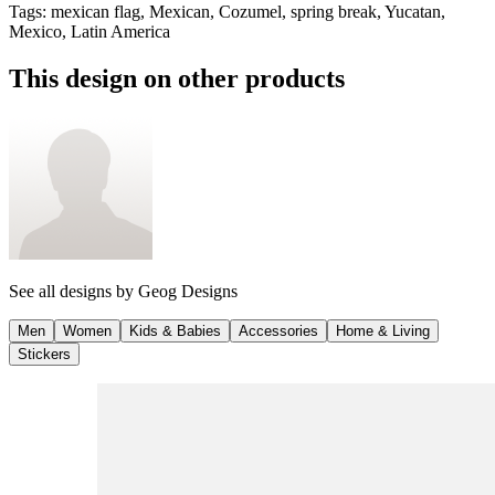
Tags
:
mexican flag, Mexican, Cozumel, spring break, Yucatan,
Mexico, Latin America
This design on other products
See all designs by
Geog Designs
Men
Women
Kids & Babies
Accessories
Home & Living
Stickers