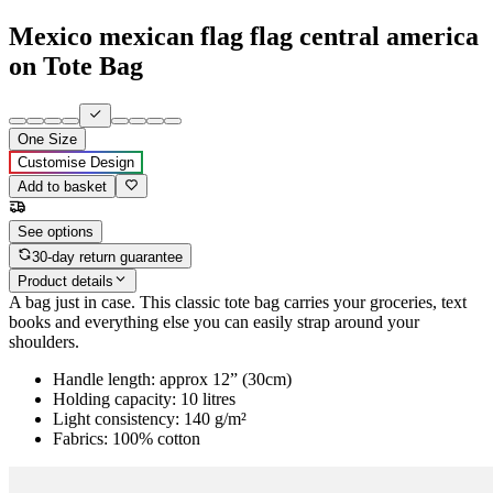
Mexico mexican flag flag central america
on Tote Bag
One Size
Customise Design
Add to basket
See options
30-day return guarantee
Product details
A bag just in case. This classic tote bag carries your groceries, text
books and everything else you can easily strap around your
shoulders.
Handle length: approx 12” (30cm)
Holding capacity: 10 litres
Light consistency: 140 g/m²
Fabrics: 100% cotton