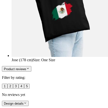
Jose (178 cm)
Size
:
One Size
Product reviews
Filter by rating:
1
2
3
4
5
No reviews yet
Design details