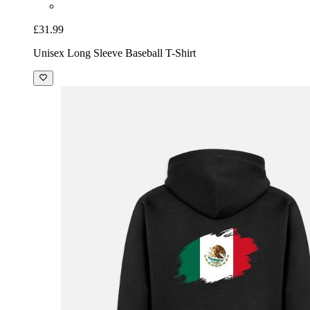
£31.99
Unisex Long Sleeve Baseball T-Shirt