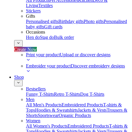
All Products
Pet Accessories
Kitchen
Deco &
Living
Textiles
Stickers
Gifts
Personalised gifts
Birthday gifts
Photo gifts
Personalised
baby gifts
Gift cards
Occasions
Hen do
Stag do
Bulk order
Create Now
Print your product
Upload or discover designs
Embroider your product
Discover embroidery designs
Shop
Bestsellers
Funny T-Shirts
Retro T-Shirts
Dog T-Shirts
Men
All Men's Products
Embroidered Products
T-shirts &
Tops
Hoodies & Sweatshirts
Jackets & Vests
Trousers &
Shorts
Sportswear
Organic Products
Women
All Women's Products
Embroidered Products
T-shirts &
Tops
Hoodies & Sweatshirts
Jackets & Vests
Trousers &