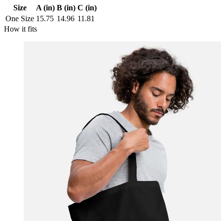
Size
A (in)
B (in)
C (in)
One Size
15.75
14.96
11.81
How it fits