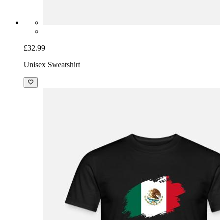
£32.99
Unisex Sweatshirt