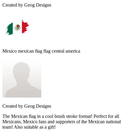
Created by
Geog Designs
Mexico mexican flag flag central america
Created by
Geog Designs
The Mexican flag in a cool brush stroke format! Perfect for all
Mexicans, Mexico fans and supporters of the Mexican national
team! Also suitable as a gift!