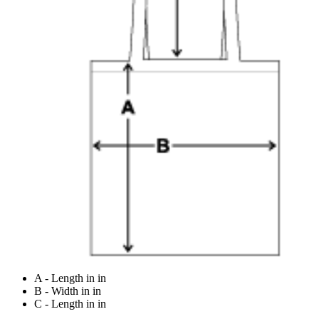
A - Length in in
B - Width in in
C - Length in in