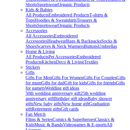
Shorts
Sportswear
Organic Products
Kids & Babies
All Products
Embroidered Products
T-shirts &
Tops
Hoodies & Sweatshirts
Trousers &
Shorts
Sportswear
Organic Products
Accessories
All Accessories
Embroidered
Accessories
Headwear
Bags & Backpacks
Socks &
Shoes
Scarves & Neck Warmers
Buttons
Umbrellas
Home & Living
All Products
Pet Accessories
Embroidered
Products
Kitchen
Deco & Living
Textiles
Stickers
Gifts
Gifts For Men
Gifts For Women
Gifts For Couples
Gifts
for mum
Gifts for dad
Gift for kids
Gifts for friends
Gifts
for gamers
Wedding gift ideas
50th wedding anniversary gift
25th wedding
anniversary gift
Birthday gift ideas
Baby shower
gifts
New baby gifts
New home gift
Graduation
gift
Retirement gifts
Gift cards
Fan Merch
Films & Series
Comics & Superheroes
Classics &
Kids
Music & Bands
Videogames & E-sports
All
Licenses