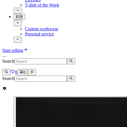
T-shirt of the Week
B2B
Custom workwear
Personal service
Start selling
Search
0
0
Search