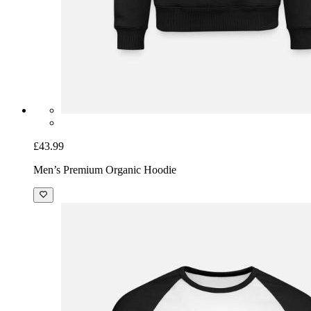
£43.99
Men’s Premium Organic Hoodie