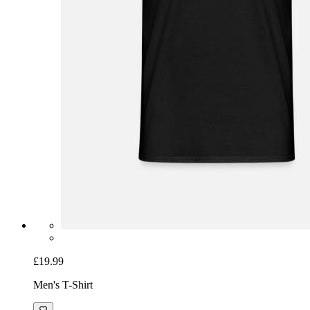
£19.99
Men's T-Shirt