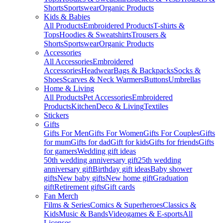
Shorts
Sportswear
Organic Products
Kids & Babies
All Products
Embroidered Products
T-shirts &
Tops
Hoodies & Sweatshirts
Trousers &
Shorts
Sportswear
Organic Products
Accessories
All Accessories
Embroidered
Accessories
Headwear
Bags & Backpacks
Socks &
Shoes
Scarves & Neck Warmers
Buttons
Umbrellas
Home & Living
All Products
Pet Accessories
Embroidered
Products
Kitchen
Deco & Living
Textiles
Stickers
Gifts
Gifts For Men
Gifts For Women
Gifts For Couples
Gifts
for mum
Gifts for dad
Gift for kids
Gifts for friends
Gifts
for gamers
Wedding gift ideas
50th wedding anniversary gift
25th wedding
anniversary gift
Birthday gift ideas
Baby shower
gifts
New baby gifts
New home gift
Graduation
gift
Retirement gifts
Gift cards
Fan Merch
Films & Series
Comics & Superheroes
Classics &
Kids
Music & Bands
Videogames & E-sports
All
Licenses