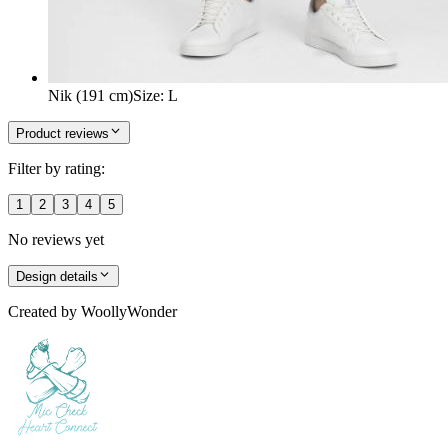
Nik (191 cm)
Size
:
L
Product reviews
Filter by rating:
1
2
3
4
5
No reviews yet
Design details
Created by
WoollyWonder