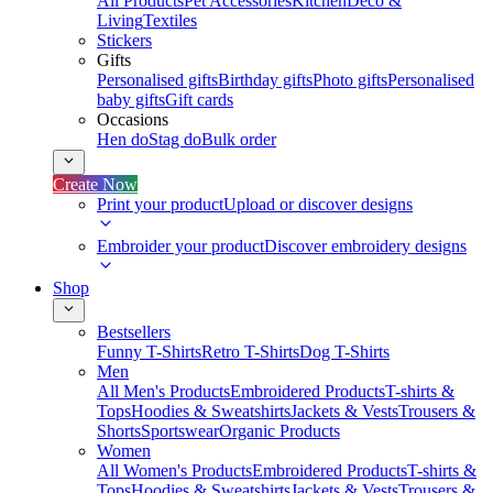
All Products
Pet Accessories
Kitchen
Deco &
Living
Textiles
Stickers
Gifts
Personalised gifts
Birthday gifts
Photo gifts
Personalised
baby gifts
Gift cards
Occasions
Hen do
Stag do
Bulk order
Create Now
Print your product
Upload or discover designs
Embroider your product
Discover embroidery designs
Shop
Bestsellers
Funny T-Shirts
Retro T-Shirts
Dog T-Shirts
Men
All Men's Products
Embroidered Products
T-shirts &
Tops
Hoodies & Sweatshirts
Jackets & Vests
Trousers &
Shorts
Sportswear
Organic Products
Women
All Women's Products
Embroidered Products
T-shirts &
Tops
Hoodies & Sweatshirts
Jackets & Vests
Trousers &