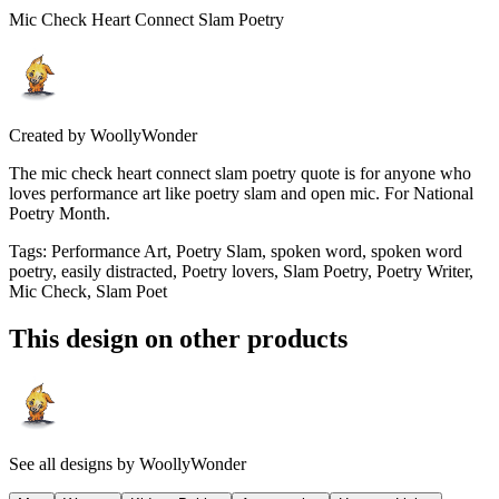
Mic Check Heart Connect Slam Poetry
Created by
WoollyWonder
The mic check heart connect slam poetry quote is for anyone who
loves performance art like poetry slam and open mic. For National
Poetry Month.
Tags
:
Performance Art, Poetry Slam, spoken word, spoken word
poetry, easily distracted, Poetry lovers, Slam Poetry, Poetry Writer,
Mic Check, Slam Poet
This design on other products
See all designs by
WoollyWonder