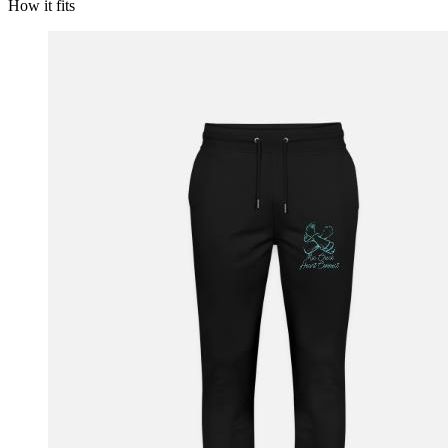
How it fits