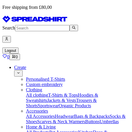
Free shipping from £80,00
Search
Logout
0
0
Create
Personalised T-Shirts
Custom embroidery
Clothing
All clothing
T-Shirts & Tops
Hoodies &
Sweatshirts
Jackets & Vests
Trousers &
Shorts
Sportswear
Organic Products
Accessories
All Accessories
Headwear
Bags & Backpacks
Socks &
Shoes
Scarves & Neck Warmers
Buttons
Umbrellas
Home & Living