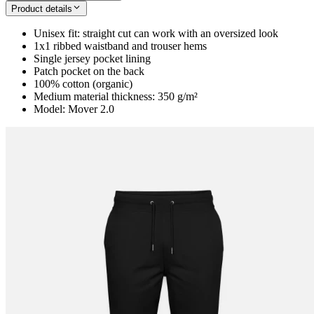
Product details
Unisex fit: straight cut can work with an oversized look
1x1 ribbed waistband and trouser hems
Single jersey pocket lining
Patch pocket on the back
100% cotton (organic)
Medium material thickness: 350 g/m²
Model: Mover 2.0