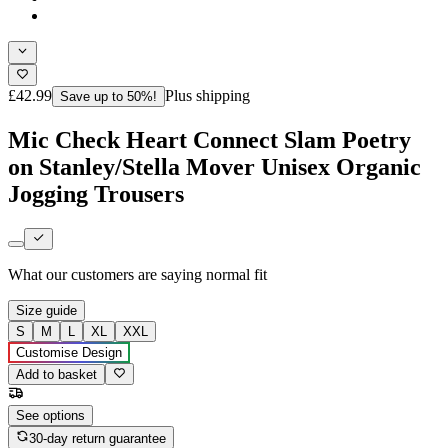
£42.99
Plus shipping
Save up to 50%!
Mic Check Heart Connect Slam Poetry
on Stanley/Stella Mover Unisex Organic
Jogging Trousers
What our customers are saying
normal fit
Size guide
S
M
L
XL
XXL
Customise Design
Add to basket
See options
30-day return guarantee