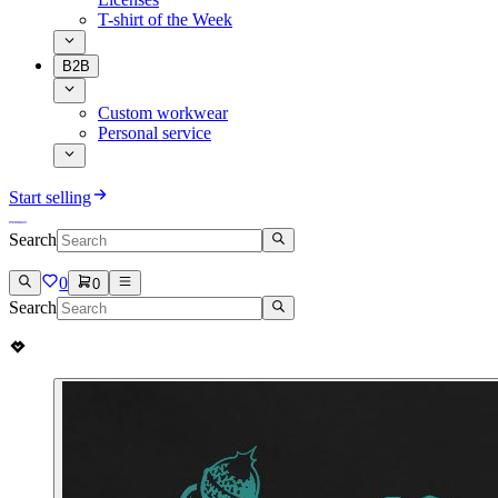
T-shirt of the Week
B2B
Custom workwear
Personal service
Start selling
Search
0
0
Search