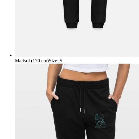
Marisol (170 cm)
Size
:
S