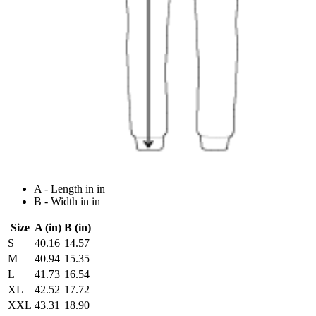
A - Length in in
B - Width in in
Size
A (in)
B (in)
S
40.16
14.57
M
40.94
15.35
L
41.73
16.54
XL
42.52
17.72
XXL
43.31
18.90