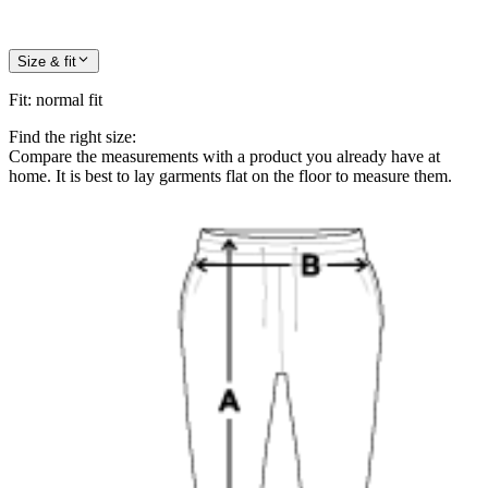
Size & fit
Fit
:
normal fit
Find the right size:
Compare the measurements with a product you already have at
home. It is best to lay garments flat on the floor to measure them.