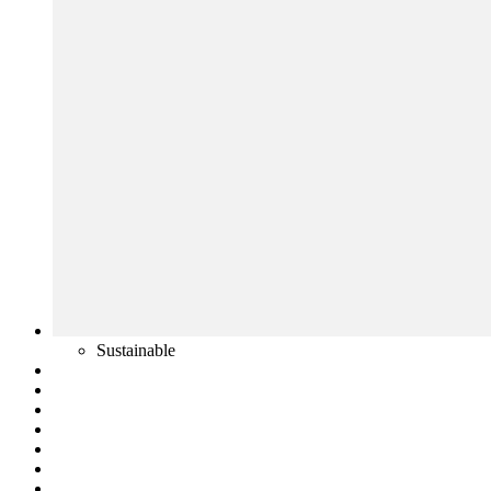
Sustainable