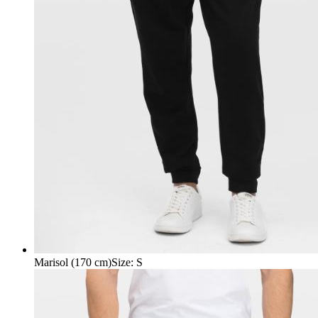
Marisol (170 cm)
Size
:
S