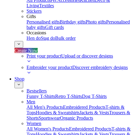
All Products
Pet Accessories
Kitchen
Deco &
Living
Textiles
Stickers
Gifts
Personalised gifts
Birthday gifts
Photo gifts
Personalised
baby gifts
Gift cards
Occasions
Hen do
Stag do
Bulk order
Create Now
Print your product
Upload or discover designs
Embroider your product
Discover embroidery designs
Shop
Bestsellers
Funny T-Shirts
Retro T-Shirts
Dog T-Shirts
Men
All Men's Products
Embroidered Products
T-shirts &
Tops
Hoodies & Sweatshirts
Jackets & Vests
Trousers &
Shorts
Sportswear
Organic Products
Women
All Women's Products
Embroidered Products
T-shirts &
Tops
Hoodies & Sweatshirts
Jackets & Vests
Trousers &