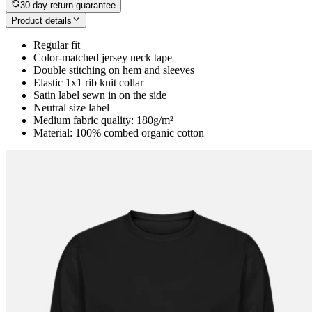
30-day return guarantee
Product details
Regular fit
Color-matched jersey neck tape
Double stitching on hem and sleeves
Elastic 1x1 rib knit collar
Satin label sewn in on the side
Neutral size label
Medium fabric quality: 180g/m²
Material: 100% combed organic cotton