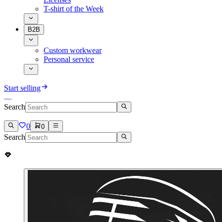
T-shirt of the Week
B2B
Custom workwear
Personal service
Start selling
Search
0
0
Search