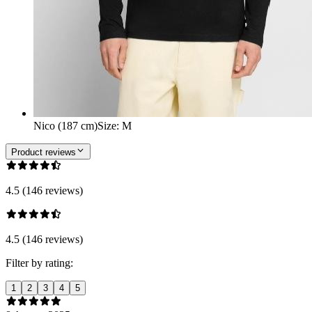
Nico (187 cm)
Size
:
M
Product reviews
4.5 (146 reviews)
4.5 (146 reviews)
Filter by rating:
1
2
3
4
5