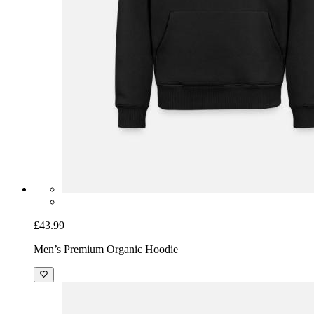
£43.99
Men’s Premium Organic Hoodie