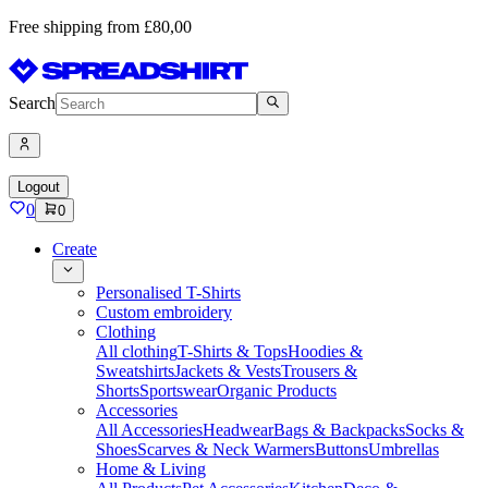
Free shipping from £80,00
Search
Logout
0
0
Create
Personalised T-Shirts
Custom embroidery
Clothing
All clothing
T-Shirts & Tops
Hoodies &
Sweatshirts
Jackets & Vests
Trousers &
Shorts
Sportswear
Organic Products
Accessories
All Accessories
Headwear
Bags & Backpacks
Socks &
Shoes
Scarves & Neck Warmers
Buttons
Umbrellas
Home & Living