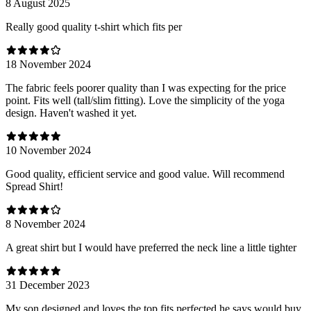
8 August 2025
Really good quality t-shirt which fits per
18 November 2024
The fabric feels poorer quality than I was expecting for the price
point. Fits well (tall/slim fitting). Love the simplicity of the yoga
design. Haven't washed it yet.
10 November 2024
Good quality, efficient service and good value. Will recommend
Spread Shirt!
8 November 2024
A great shirt but I would have preferred the neck line a little tighter
31 December 2023
My son designed and loves the top fits perfected he says would buy