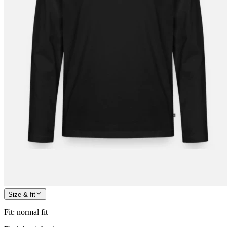
Size & fit
Fit
:
normal fit