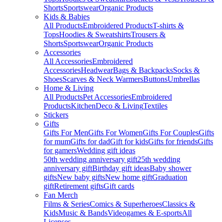
Shorts
Sportswear
Organic Products
Kids & Babies
All Products
Embroidered Products
T-shirts &
Tops
Hoodies & Sweatshirts
Trousers &
Shorts
Sportswear
Organic Products
Accessories
All Accessories
Embroidered
Accessories
Headwear
Bags & Backpacks
Socks &
Shoes
Scarves & Neck Warmers
Buttons
Umbrellas
Home & Living
All Products
Pet Accessories
Embroidered
Products
Kitchen
Deco & Living
Textiles
Stickers
Gifts
Gifts For Men
Gifts For Women
Gifts For Couples
Gifts
for mum
Gifts for dad
Gift for kids
Gifts for friends
Gifts
for gamers
Wedding gift ideas
50th wedding anniversary gift
25th wedding
anniversary gift
Birthday gift ideas
Baby shower
gifts
New baby gifts
New home gift
Graduation
gift
Retirement gifts
Gift cards
Fan Merch
Films & Series
Comics & Superheroes
Classics &
Kids
Music & Bands
Videogames & E-sports
All
Licenses