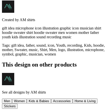
Created by
AM shirts
gift idea microphone icon illustration graphic icon musician shirt
hoodie sweater shirt hoodie sweater men women mother father
youth kids illustration sound recording music
Tags
:
gift idea, father, sound, icon, Youth, recording, Kids, hoodie,
mother, Sweater, music, Shirt, Men, logo, illustration, microphone,
symbol, graphic, musician, women
This design on other products
See all designs by
AM shirts
Men
Women
Kids & Babies
Accessories
Home & Living
Stickers