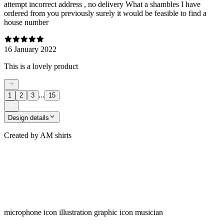
attempt incorrect address , no delivery What a shambles I have
ordered from you previously surely it would be feasible to find a
house number
16 January 2022
This is a lovely product
...
1
2
3
15
Design details
Created by
AM shirts
microphone icon illustration graphic icon musician