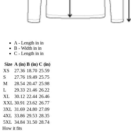
A - Length in in
B - Width in in
C - Length in in
Size
A (in)
B (in)
C (in)
XS
27.36
18.70
25.59
S
27.76
19.49
25.75
M
28.54
20.47
25.98
L
29.33
21.46
26.22
XL
30.12
22.44
26.46
XXL
30.91
23.62
26.77
3XL
31.69
24.80
27.09
4XL
33.86
29.53
28.35
5XL
34.84
31.50
28.74
How it fits