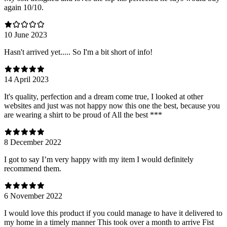
again 10/10.
10 June 2023
Hasn't arrived yet..... So I'm a bit short of info!
14 April 2023
It's quality, perfection and a dream come true, I looked at other
websites and just was not happy now this one the best, because you
are wearing a shirt to be proud of All the best ***
8 December 2022
I got to say I’m very happy with my item I would definitely
recommend them.
6 November 2022
I would love this product if you could manage to have it delivered to
my home in a timely manner This took over a month to arrive Fist