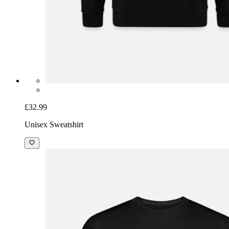
£32.99
Unisex Sweatshirt