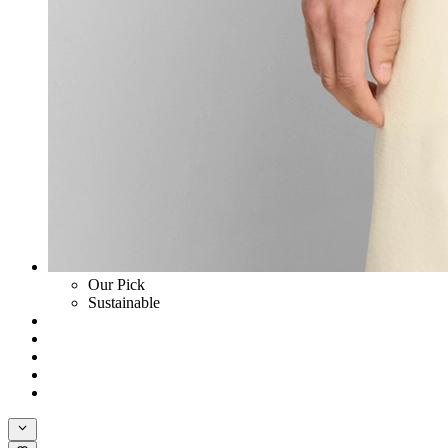
Our Pick
Sustainable