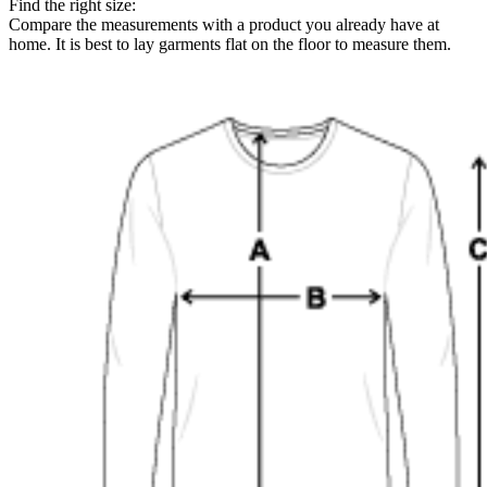
Find the right size:
Compare the measurements with a product you already have at
home. It is best to lay garments flat on the floor to measure them.