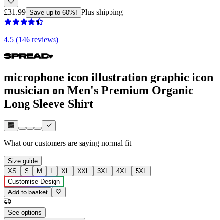
£31.99
Plus shipping
Save up to 60%!
4.5 (146 reviews)
microphone icon illustration graphic icon
musician on Men's Premium Organic
Long Sleeve Shirt
What our customers are saying
normal fit
Size guide
XS
S
M
L
XL
XXL
3XL
4XL
5XL
Customise Design
Add to basket
See options