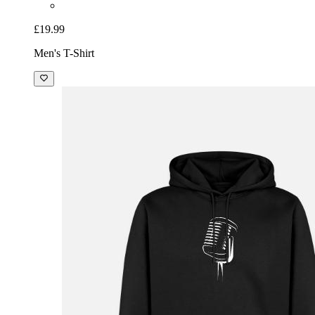
£19.99
Men's T-Shirt