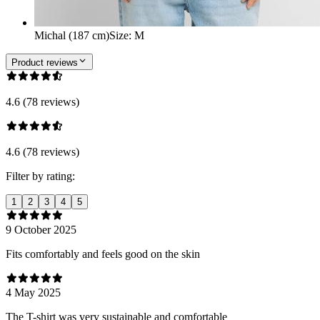
Michal (187 cm)
Size
:
M
Product reviews
4.6 (78 reviews)
4.6 (78 reviews)
Filter by rating:
1
2
3
4
5
9 October 2025
Fits comfortably and feels good on the skin
4 May 2025
The T-shirt was very sustainable and comfortable