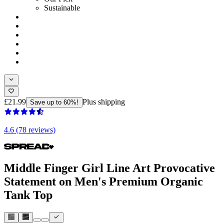
Sustainable
£21.99
Plus shipping
Save up to 60%!
4.6 (78 reviews)
Middle Finger Girl Line Art Provocative
Statement on Men's Premium Organic
Tank Top