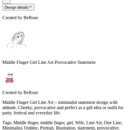
Design details
Created by
BeRose
Middle Finger Girl Line Art Provocative Statement
Created by
BeRose
Middle Finger Girl Line Art – minimalist statement design with
attitude. Cheeky, provocative and perfect as a gift idea or outfit for
party, festival and everyday life.
Tags
:
Middle finger, middle finger, girl, Wife, Line Art, One Line,
Minimalist, Outline, Portrait, Illustration, statement, provocative,