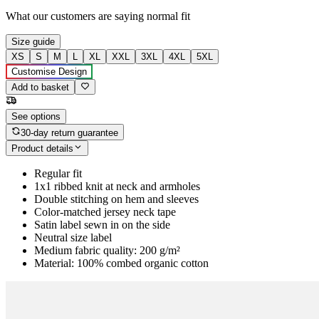
What our customers are saying
normal fit
Size guide
XS
S
M
L
XL
XXL
3XL
4XL
5XL
Customise Design
Add to basket
See options
30-day return guarantee
Product details
Regular fit
1x1 ribbed knit at neck and armholes
Double stitching on hem and sleeves
Color-matched jersey neck tape
Satin label sewn in on the side
Neutral size label
Medium fabric quality: 200 g/m²
Material: 100% combed organic cotton