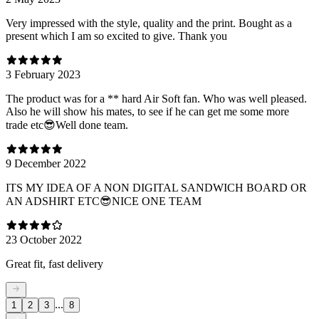
Very impressed with the style, quality and the print. Bought as a
present which I am so excited to give. Thank you
3 February 2023
The product was for a ** hard Air Soft fan. Who was well pleased.
Also he will show his mates, to see if he can get me some more
trade etc😎Well done team.
9 December 2022
ITS MY IDEA OF A NON DIGITAL SANDWICH BOARD OR
AN ADSHIRT ETC😎NICE ONE TEAM
23 October 2022
Great fit, fast delivery
...
1
2
3
8