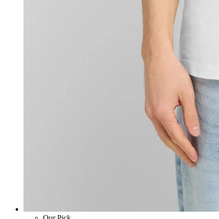
Our Pick