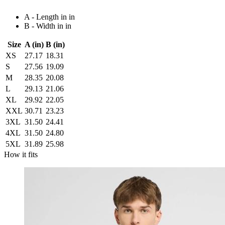
A - Length in in
B - Width in in
Size
A (in)
B (in)
XS
27.17
18.31
S
27.56
19.09
M
28.35
20.08
L
29.13
21.06
XL
29.92
22.05
XXL
30.71
23.23
3XL
31.50
24.41
4XL
31.50
24.80
5XL
31.89
25.98
How it fits