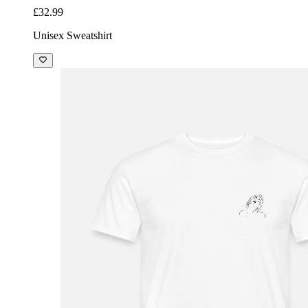
£32.99
Unisex Sweatshirt