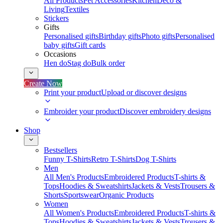
All Products
Pet Accessories
Kitchen
Deco &
Living
Textiles
Stickers
Gifts
Personalised gifts
Birthday gifts
Photo gifts
Personalised
baby gifts
Gift cards
Occasions
Hen do
Stag do
Bulk order
Create Now
Print your product
Upload or discover designs
Embroider your product
Discover embroidery designs
Shop
Bestsellers
Funny T-Shirts
Retro T-Shirts
Dog T-Shirts
Men
All Men's Products
Embroidered Products
T-shirts &
Tops
Hoodies & Sweatshirts
Jackets & Vests
Trousers &
Shorts
Sportswear
Organic Products
Women
All Women's Products
Embroidered Products
T-shirts &
Tops
Hoodies & Sweatshirts
Jackets & Vests
Trousers &