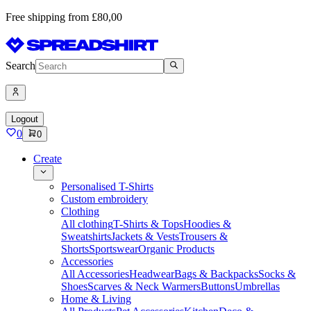
Free shipping from £80,00
Search
Logout
0
0
Create
Personalised T-Shirts
Custom embroidery
Clothing
All clothing
T-Shirts & Tops
Hoodies &
Sweatshirts
Jackets & Vests
Trousers &
Shorts
Sportswear
Organic Products
Accessories
All Accessories
Headwear
Bags & Backpacks
Socks &
Shoes
Scarves & Neck Warmers
Buttons
Umbrellas
Home & Living