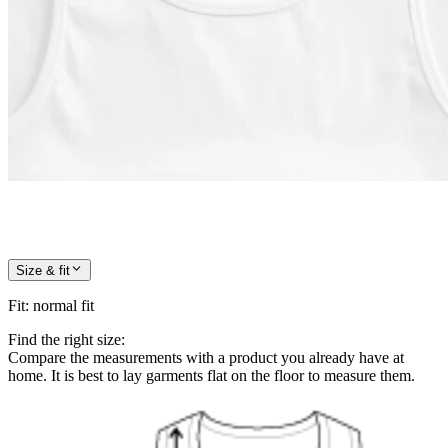
Size & fit
Fit
:
normal fit
Find the right size:
Compare the measurements with a product you already have at
home. It is best to lay garments flat on the floor to measure them.