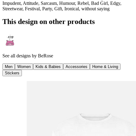
Impudent, Attitude, Sarcasm, Humour, Rebel, Bad Girl, Edgy,
Streetwear, Festival, Party, Gift, Ironical, without saying
This design on other products
See all designs by
BeRose
Men
Women
Kids & Babies
Accessories
Home & Living
Stickers