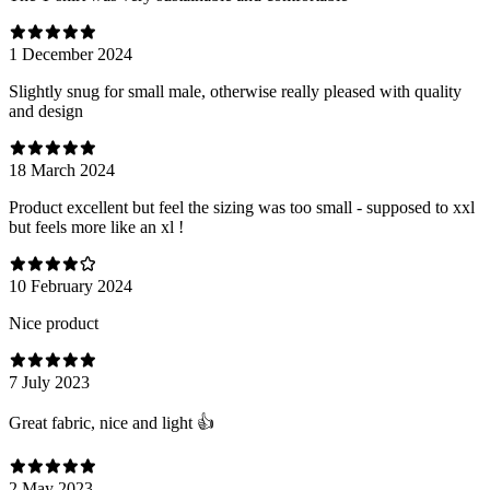
1 December 2024
Slightly snug for small male, otherwise really pleased with quality
and design
18 March 2024
Product excellent but feel the sizing was too small - supposed to xxl
but feels more like an xl !
10 February 2024
Nice product
7 July 2023
Great fabric, nice and light 👍
2 May 2023