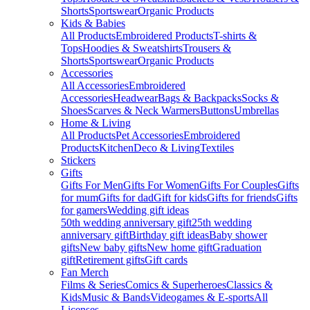
Shorts
Sportswear
Organic Products
Kids & Babies
All Products
Embroidered Products
T-shirts &
Tops
Hoodies & Sweatshirts
Trousers &
Shorts
Sportswear
Organic Products
Accessories
All Accessories
Embroidered
Accessories
Headwear
Bags & Backpacks
Socks &
Shoes
Scarves & Neck Warmers
Buttons
Umbrellas
Home & Living
All Products
Pet Accessories
Embroidered
Products
Kitchen
Deco & Living
Textiles
Stickers
Gifts
Gifts For Men
Gifts For Women
Gifts For Couples
Gifts
for mum
Gifts for dad
Gift for kids
Gifts for friends
Gifts
for gamers
Wedding gift ideas
50th wedding anniversary gift
25th wedding
anniversary gift
Birthday gift ideas
Baby shower
gifts
New baby gifts
New home gift
Graduation
gift
Retirement gifts
Gift cards
Fan Merch
Films & Series
Comics & Superheroes
Classics &
Kids
Music & Bands
Videogames & E-sports
All
Licenses