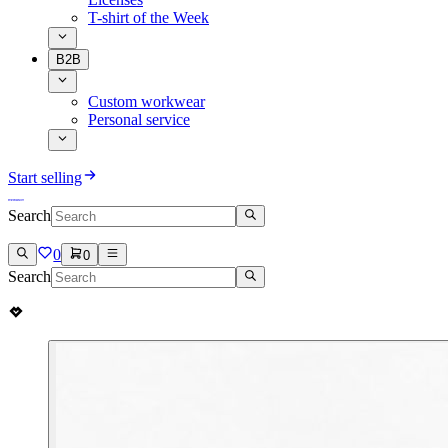
T-shirt of the Week
B2B
Custom workwear
Personal service
Start selling
Search
0
0
Search