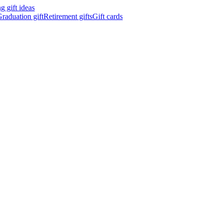
 gift ideas
raduation gift
Retirement gifts
Gift cards