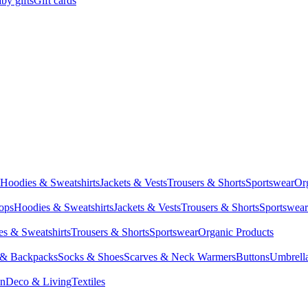
by gifts
Gift cards
Hoodies & Sweatshirts
Jackets & Vests
Trousers & Shorts
Sportswear
Or
Tops
Hoodies & Sweatshirts
Jackets & Vests
Trousers & Shorts
Sportswear
s & Sweatshirts
Trousers & Shorts
Sportswear
Organic Products
 & Backpacks
Socks & Shoes
Scarves & Neck Warmers
Buttons
Umbrell
en
Deco & Living
Textiles