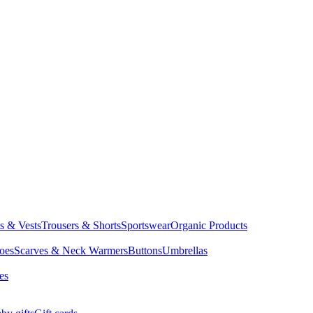
ts & Vests
Trousers & Shorts
Sportswear
Organic Products
oes
Scarves & Neck Warmers
Buttons
Umbrellas
es