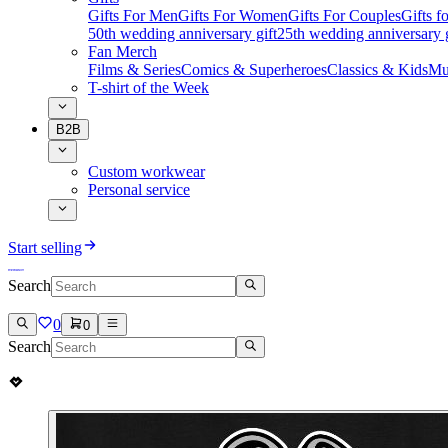
Gifts For Men
Gifts For Women
Gifts For Couples
Gifts 
50th wedding anniversary gift
25th wedding anniversary g
Fan Merch
Films & Series
Comics & Superheroes
Classics & Kids
Mu
T-shirt of the Week
B2B
Custom workwear
Personal service
Start selling
Search
0
0
Search