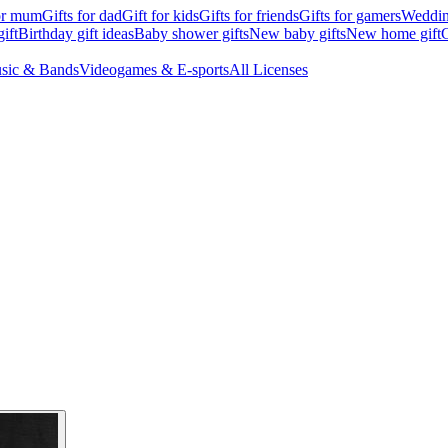
for mum
Gifts for dad
Gift for kids
Gifts for friends
Gifts for gamers
Wedding
ift
Birthday gift ideas
Baby shower gifts
New baby gifts
New home gift
G
sic & Bands
Videogames & E-sports
All Licenses