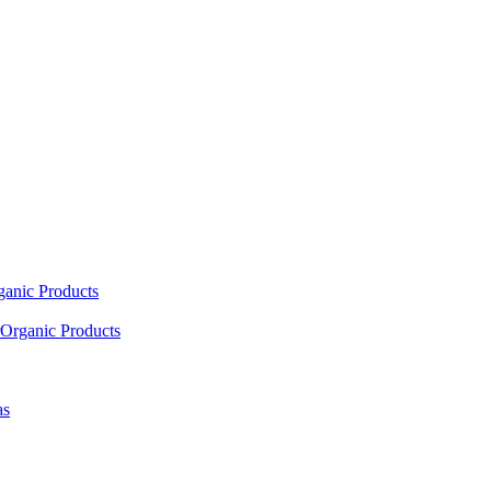
ganic Products
Organic Products
as