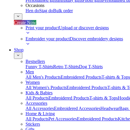
Personalised gifts
Birthday gifts
Photo gifts
Personalised ba
Occasions
Hen do
Stag do
Bulk order
Create Now
Print your product
Upload or discover designs
Embroider your product
Discover embroidery designs
Shop
Bestsellers
Funny T-Shirts
Retro T-Shirts
Dog T-Shirts
Men
All Men's Products
Embroidered Products
T-shirts & Tops
Women
All Women's Products
Embroidered Products
T-shirts & 
Kids & Babies
All Products
Embroidered Products
T-shirts & Tops
Hoodie
Accessories
All Accessories
Embroidered Accessories
Headwear
Bags
Home & Living
All Products
Pet Accessories
Embroidered Products
Kitch
Stickers
Gifts