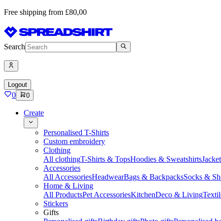
Free shipping from £80,00
Search
Logout
0
0
Create
Personalised T-Shirts
Custom embroidery
Clothing
All clothing
T-Shirts & Tops
Hoodies & Sweatshirts
Jacke
Accessories
All Accessories
Headwear
Bags & Backpacks
Socks & Sh
Home & Living
All Products
Pet Accessories
Kitchen
Deco & Living
Textil
Stickers
Gifts