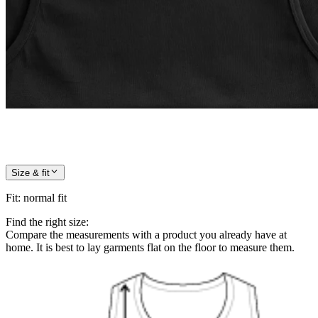
Size & fit
Fit
:
normal fit
Find the right size:
Compare the measurements with a product you already have at
home. It is best to lay garments flat on the floor to measure them.