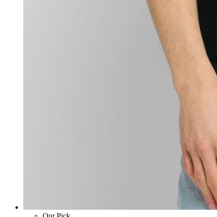
Our Pick