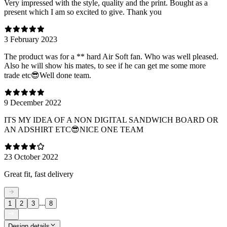
Very impressed with the style, quality and the print. Bought as a
present which I am so excited to give. Thank you
3 February 2023
The product was for a ** hard Air Soft fan. Who was well pleased.
Also he will show his mates, to see if he can get me some more
trade etc😎Well done team.
9 December 2022
ITS MY IDEA OF A NON DIGITAL SANDWICH BOARD OR
AN ADSHIRT ETC😎NICE ONE TEAM
23 October 2022
Great fit, fast delivery
...
1
2
3
8
Design details