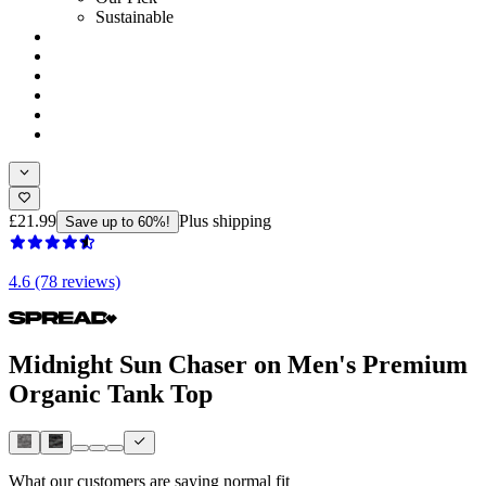
Sustainable
£21.99
Plus shipping
Save up to 60%!
4.6 (78 reviews)
Midnight Sun Chaser on Men's Premium
Organic Tank Top
What our customers are saying
normal fit