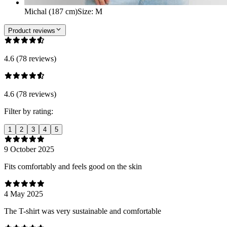
Michal (187 cm)
Size
:
M
Product reviews
4.6 (78 reviews)
4.6 (78 reviews)
Filter by rating:
1
2
3
4
5
9 October 2025
Fits comfortably and feels good on the skin
4 May 2025
The T-shirt was very sustainable and comfortable