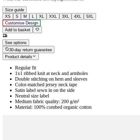
Size guide
XS
S
M
L
XL
XXL
3XL
4XL
5XL
Customise Design
Add to basket
See options
30-day return guarantee
Product details
Regular fit
1x1 ribbed knit at neck and armholes
Double stitching on hem and sleeves
Color-matched jersey neck tape
Satin label sewn in on the side
Neutral size label
Medium fabric quality: 200 g/m²
Material: 100% combed organic cotton