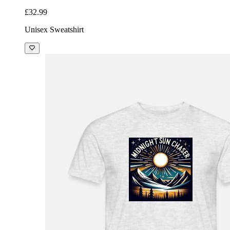
£32.99
Unisex Sweatshirt