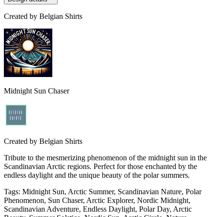
Created by
Belgian Shirts
Midnight Sun Chaser
Created by
Belgian Shirts
Tribute to the mesmerizing phenomenon of the midnight sun in the
Scandinavian Arctic regions. Perfect for those enchanted by the
endless daylight and the unique beauty of the polar summers.
Tags
:
Midnight Sun, Arctic Summer, Scandinavian Nature, Polar
Phenomenon, Sun Chaser, Arctic Explorer, Nordic Midnight,
Scandinavian Adventure, Endless Daylight, Polar Day, Arctic