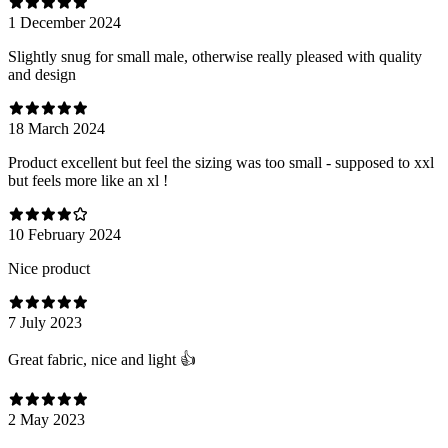
1 December 2024
Slightly snug for small male, otherwise really pleased with quality
and design
18 March 2024
Product excellent but feel the sizing was too small - supposed to xxl
but feels more like an xl !
10 February 2024
Nice product
7 July 2023
Great fabric, nice and light 👍
2 May 2023