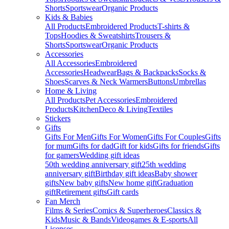
Shorts
Sportswear
Organic Products
Kids & Babies
All Products
Embroidered Products
T-shirts &
Tops
Hoodies & Sweatshirts
Trousers &
Shorts
Sportswear
Organic Products
Accessories
All Accessories
Embroidered
Accessories
Headwear
Bags & Backpacks
Socks &
Shoes
Scarves & Neck Warmers
Buttons
Umbrellas
Home & Living
All Products
Pet Accessories
Embroidered
Products
Kitchen
Deco & Living
Textiles
Stickers
Gifts
Gifts For Men
Gifts For Women
Gifts For Couples
Gifts
for mum
Gifts for dad
Gift for kids
Gifts for friends
Gifts
for gamers
Wedding gift ideas
50th wedding anniversary gift
25th wedding
anniversary gift
Birthday gift ideas
Baby shower
gifts
New baby gifts
New home gift
Graduation
gift
Retirement gifts
Gift cards
Fan Merch
Films & Series
Comics & Superheroes
Classics &
Kids
Music & Bands
Videogames & E-sports
All
Licenses