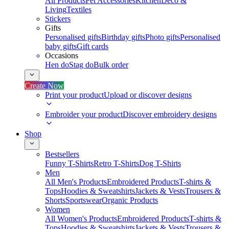
All Products
Pet Accessories
Kitchen
Deco &
Living
Textiles
Stickers
Gifts
Personalised gifts
Birthday gifts
Photo gifts
Personalised
baby gifts
Gift cards
Occasions
Hen do
Stag do
Bulk order
Create Now
Print your product
Upload or discover designs
Embroider your product
Discover embroidery designs
Shop
Bestsellers
Funny T-Shirts
Retro T-Shirts
Dog T-Shirts
Men
All Men's Products
Embroidered Products
T-shirts &
Tops
Hoodies & Sweatshirts
Jackets & Vests
Trousers &
Shorts
Sportswear
Organic Products
Women
All Women's Products
Embroidered Products
T-shirts &
Tops
Hoodies & Sweatshirts
Jackets & Vests
Trousers &