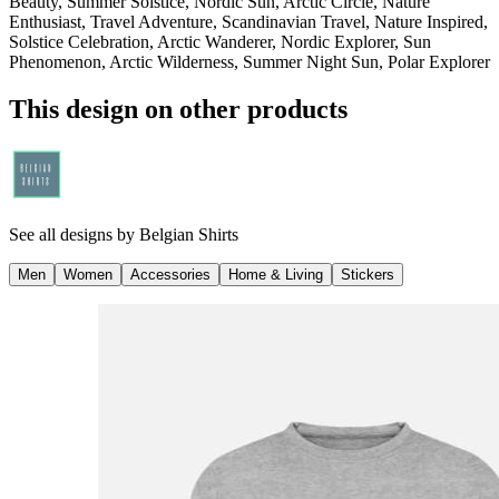
Beauty, Summer Solstice, Nordic Sun, Arctic Circle, Nature
Enthusiast, Travel Adventure, Scandinavian Travel, Nature Inspired,
Solstice Celebration, Arctic Wanderer, Nordic Explorer, Sun
Phenomenon, Arctic Wilderness, Summer Night Sun, Polar Explorer
This design on other products
See all designs by
Belgian Shirts
Men
Women
Accessories
Home & Living
Stickers