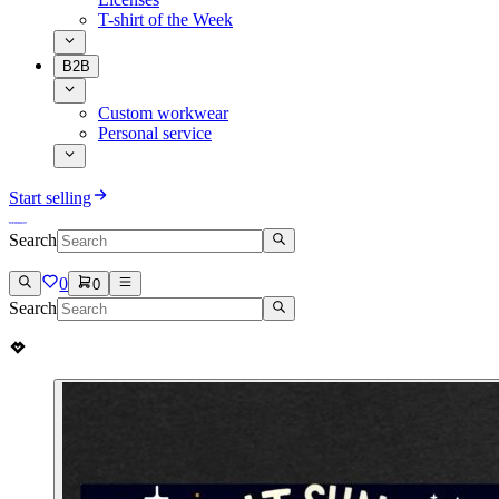
T-shirt of the Week
B2B
Custom workwear
Personal service
Start selling
Search
0
0
Search