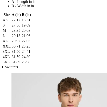
A - Length in in
B - Width in in
Size
A (in)
B (in)
XS
27.17
18.31
S
27.56
19.09
M
28.35
20.08
L
29.13
21.06
XL
29.92
22.05
XXL
30.71
23.23
3XL
31.50
24.41
4XL
31.50
24.80
5XL
31.89
25.98
How it fits