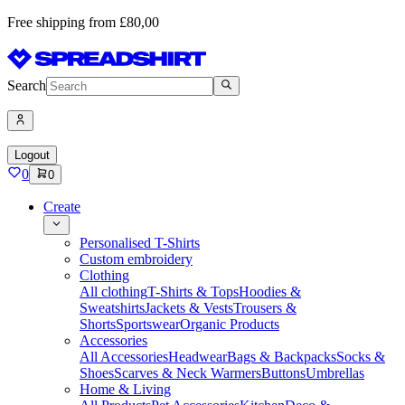
Free shipping from £80,00
Search
Logout
0
0
Create
Personalised T-Shirts
Custom embroidery
Clothing
All clothing
T-Shirts & Tops
Hoodies &
Sweatshirts
Jackets & Vests
Trousers &
Shorts
Sportswear
Organic Products
Accessories
All Accessories
Headwear
Bags & Backpacks
Socks &
Shoes
Scarves & Neck Warmers
Buttons
Umbrellas
Home & Living