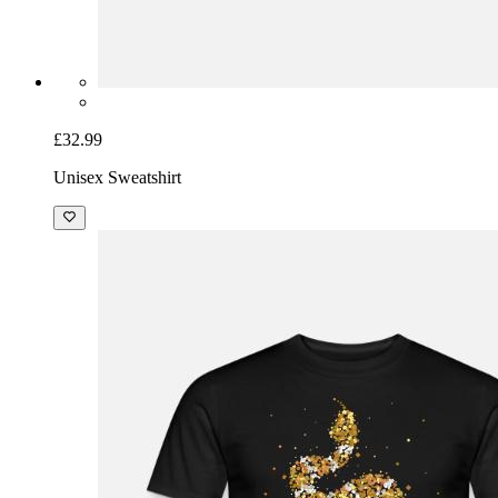
£32.99
Unisex Sweatshirt