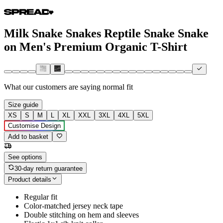
Milk Snake Snakes Reptile Snake Snake
on Men's Premium Organic T-Shirt
What our customers are saying
normal fit
Size guide
XS
S
M
L
XL
XXL
3XL
4XL
5XL
Customise Design
Add to basket
See options
30-day return guarantee
Product details
Regular fit
Color-matched jersey neck tape
Double stitching on hem and sleeves