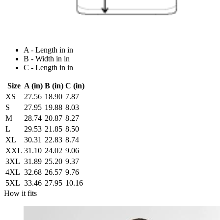
A - Length in in
B - Width in in
C - Length in in
Size
A (in)
B (in)
C (in)
XS
27.56
18.90
7.87
S
27.95
19.88
8.03
M
28.74
20.87
8.27
L
29.53
21.85
8.50
XL
30.31
22.83
8.74
XXL
31.10
24.02
9.06
3XL
31.89
25.20
9.37
4XL
32.68
26.57
9.76
5XL
33.46
27.95
10.16
How it fits