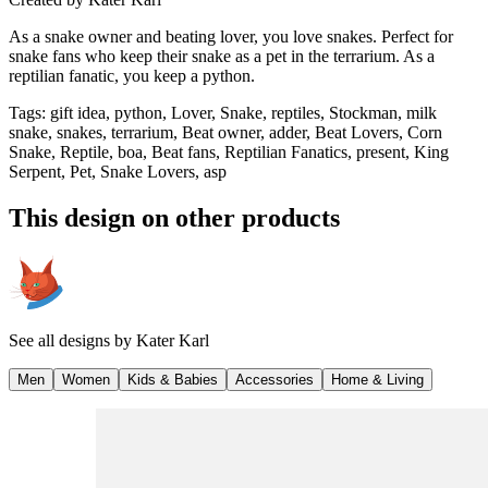
As a snake owner and beating lover, you love snakes. Perfect for
snake fans who keep their snake as a pet in the terrarium. As a
reptilian fanatic, you keep a python.
Tags
:
gift idea, python, Lover, Snake, reptiles, Stockman, milk
snake, snakes, terrarium, Beat owner, adder, Beat Lovers, Corn
Snake, Reptile, boa, Beat fans, Reptilian Fanatics, present, King
Serpent, Pet, Snake Lovers, asp
This design on other products
See all designs by
Kater Karl
Men
Women
Kids & Babies
Accessories
Home & Living