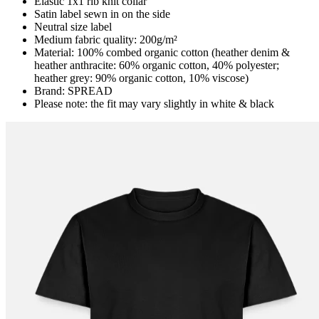
Elastic 1x1 rib knit collar
Satin label sewn in on the side
Neutral size label
Medium fabric quality: 200g/m²
Material: 100% combed organic cotton (heather denim &
heather anthracite: 60% organic cotton, 40% polyester;
heather grey: 90% organic cotton, 10% viscose)
Brand: SPREAD
Please note: the fit may vary slightly in white & black