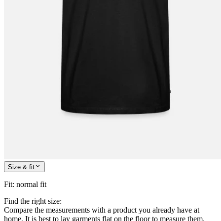
Size & fit
Fit
:
normal fit
Find the right size:
Compare the measurements with a product you already have at
home. It is best to lay garments flat on the floor to measure them.