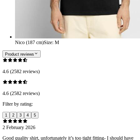
Nico (187 cm)
Size
:
M
Product reviews
4.6 (2582 reviews)
4.6 (2582 reviews)
Filter by rating:
1
2
3
4
5
2 February 2026
Good quality shirt, unfortunately it’s too tight fitting- I should have