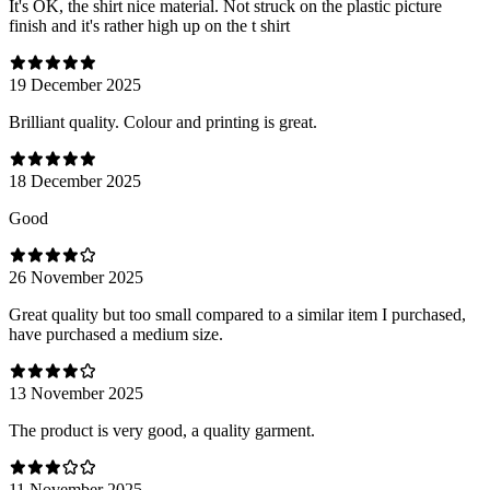
It's OK, the shirt nice material. Not struck on the plastic picture
finish and it's rather high up on the t shirt
19 December 2025
Brilliant quality. Colour and printing is great.
18 December 2025
Good
26 November 2025
Great quality but too small compared to a similar item I purchased,
have purchased a medium size.
13 November 2025
The product is very good, a quality garment.
11 November 2025