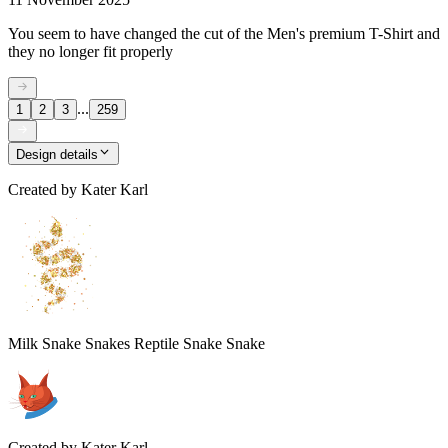
You seem to have changed the cut of the Men's premium T-Shirt and
they no longer fit properly
...
1
2
3
259
Design details
Created by
Kater Karl
Milk Snake Snakes Reptile Snake Snake
Created by
Kater Karl