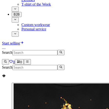
T-shirt of the Week
B2B
Custom workwear
Personal service
Start selling
Search
0
0
Search