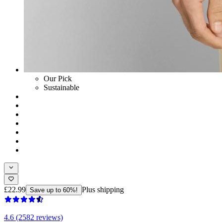
Our Pick
Sustainable
£22.99
Plus shipping
Save up to 60%!
4.6 (2582 reviews)