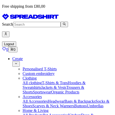
Free shipping from £80,00
Search
Logout
0
0
Create
Personalised T-Shirts
Custom embroidery
Clothing
All clothing
T-Shirts & Tops
Hoodies &
Sweatshirts
Jackets & Vests
Trousers &
Shorts
Sportswear
Organic Products
Accessories
All Accessories
Headwear
Bags & Backpacks
Socks &
Shoes
Scarves & Neck Warmers
Buttons
Umbrellas
Home & Living