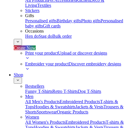
All Products
Pet Accessories
Kitchen
Deco &
Living
Textiles
Stickers
Gifts
Personalised gifts
Birthday gifts
Photo gifts
Personalised
baby gifts
Gift cards
Occasions
Hen do
Stag do
Bulk order
Create Now
Print your product
Upload or discover designs
Embroider your product
Discover embroidery designs
Shop
Bestsellers
Funny T-Shirts
Retro T-Shirts
Dog T-Shirts
Men
All Men's Products
Embroidered Products
T-shirts &
Tops
Hoodies & Sweatshirts
Jackets & Vests
Trousers &
Shorts
Sportswear
Organic Products
Women
All Women's Products
Embroidered Products
T-shirts &
Tops
Hoodies & Sweatshirts
Jackets & Vests
Trousers &