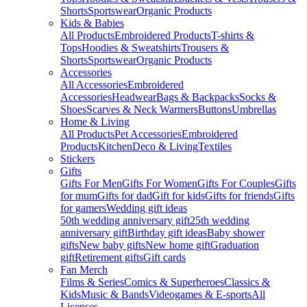
Shorts
Sportswear
Organic Products
Kids & Babies
All Products
Embroidered Products
T-shirts &
Tops
Hoodies & Sweatshirts
Trousers &
Shorts
Sportswear
Organic Products
Accessories
All Accessories
Embroidered
Accessories
Headwear
Bags & Backpacks
Socks &
Shoes
Scarves & Neck Warmers
Buttons
Umbrellas
Home & Living
All Products
Pet Accessories
Embroidered
Products
Kitchen
Deco & Living
Textiles
Stickers
Gifts
Gifts For Men
Gifts For Women
Gifts For Couples
Gifts
for mum
Gifts for dad
Gift for kids
Gifts for friends
Gifts
for gamers
Wedding gift ideas
50th wedding anniversary gift
25th wedding
anniversary gift
Birthday gift ideas
Baby shower
gifts
New baby gifts
New home gift
Graduation
gift
Retirement gifts
Gift cards
Fan Merch
Films & Series
Comics & Superheroes
Classics &
Kids
Music & Bands
Videogames & E-sports
All
Licenses