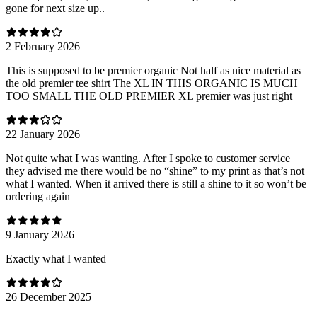
gone for next size up..
2 February 2026
This is supposed to be premier organic Not half as nice material as
the old premier tee shirt The XL IN THIS ORGANIC IS MUCH
TOO SMALL THE OLD PREMIER XL premier was just right
22 January 2026
Not quite what I was wanting. After I spoke to customer service
they advised me there would be no “shine” to my print as that’s not
what I wanted. When it arrived there is still a shine to it so won’t be
ordering again
9 January 2026
Exactly what I wanted
26 December 2025