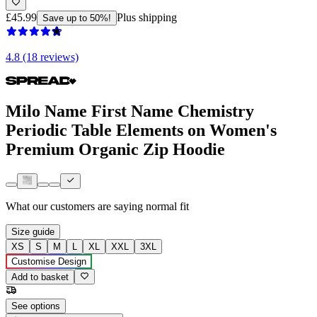
£45.99
Plus shipping
Save up to 50%!
4.8 (18 reviews)
Milo Name First Name Chemistry
Periodic Table Elements on Women's
Premium Organic Zip Hoodie
What our customers are saying
normal fit
Size guide
XS
S
M
L
XL
XXL
3XL
Customise Design
Add to basket
See options