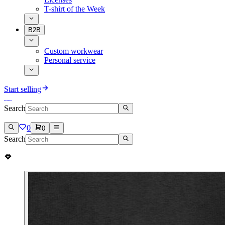
T-shirt of the Week
B2B
Custom workwear
Personal service
Start selling
Search
0
0
Search