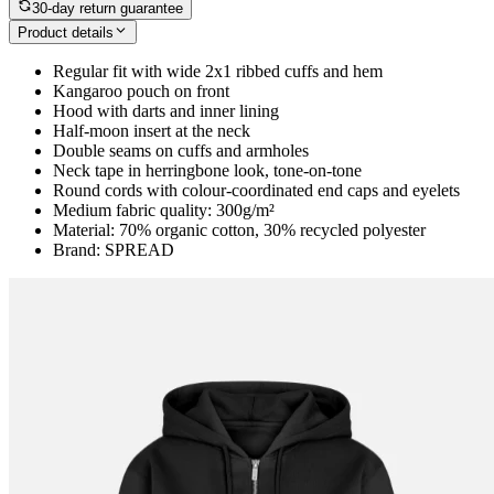
30-day return guarantee
Product details
Regular fit with wide 2x1 ribbed cuffs and hem
Kangaroo pouch on front
Hood with darts and inner lining
Half-moon insert at the neck
Double seams on cuffs and armholes
Neck tape in herringbone look, tone-on-tone
Round cords with colour-coordinated end caps and eyelets
Medium fabric quality: 300g/m²
Material: 70% organic cotton, 30% recycled polyester
Brand: SPREAD