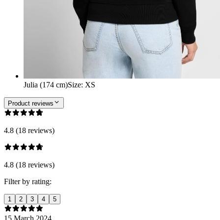
Julia (174 cm)
Size
:
XS
Product reviews
4.8 (18 reviews)
4.8 (18 reviews)
Filter by rating:
1
2
3
4
5
15 March 2024