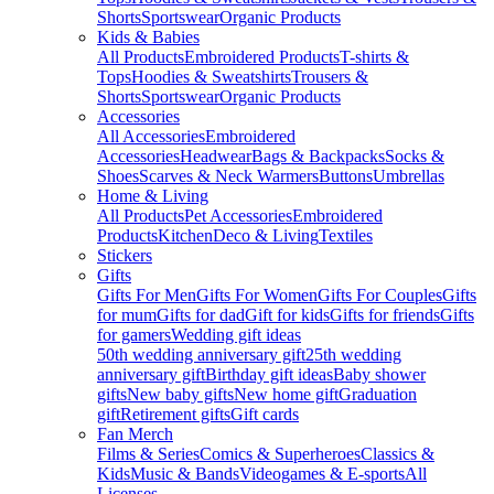
Shorts
Sportswear
Organic Products
Kids & Babies
All Products
Embroidered Products
T-shirts &
Tops
Hoodies & Sweatshirts
Trousers &
Shorts
Sportswear
Organic Products
Accessories
All Accessories
Embroidered
Accessories
Headwear
Bags & Backpacks
Socks &
Shoes
Scarves & Neck Warmers
Buttons
Umbrellas
Home & Living
All Products
Pet Accessories
Embroidered
Products
Kitchen
Deco & Living
Textiles
Stickers
Gifts
Gifts For Men
Gifts For Women
Gifts For Couples
Gifts
for mum
Gifts for dad
Gift for kids
Gifts for friends
Gifts
for gamers
Wedding gift ideas
50th wedding anniversary gift
25th wedding
anniversary gift
Birthday gift ideas
Baby shower
gifts
New baby gifts
New home gift
Graduation
gift
Retirement gifts
Gift cards
Fan Merch
Films & Series
Comics & Superheroes
Classics &
Kids
Music & Bands
Videogames & E-sports
All
Licenses