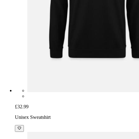
£32.99
Unisex Sweatshirt