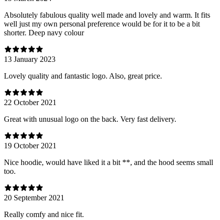
Absolutely fabulous quality well made and lovely and warm. It fits
well just my own personal preference would be for it to be a bit
shorter. Deep navy colour
13 January 2023
Lovely quality and fantastic logo. Also, great price.
22 October 2021
Great with unusual logo on the back. Very fast delivery.
19 October 2021
Nice hoodie, would have liked it a bit **, and the hood seems small
too.
20 September 2021
Really comfy and nice fit.