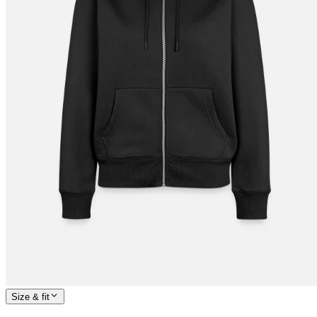
Size & fit