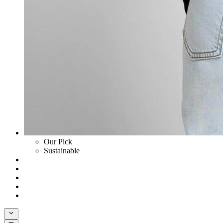
Our Pick
Sustainable