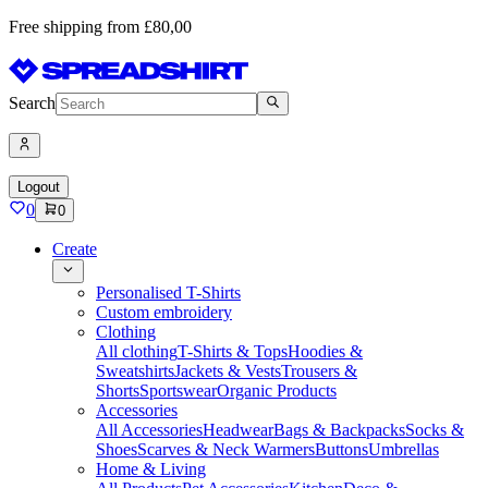
Free shipping from £80,00
Search
Logout
0
0
Create
Personalised T-Shirts
Custom embroidery
Clothing
All clothing
T-Shirts & Tops
Hoodies &
Sweatshirts
Jackets & Vests
Trousers &
Shorts
Sportswear
Organic Products
Accessories
All Accessories
Headwear
Bags & Backpacks
Socks &
Shoes
Scarves & Neck Warmers
Buttons
Umbrellas
Home & Living