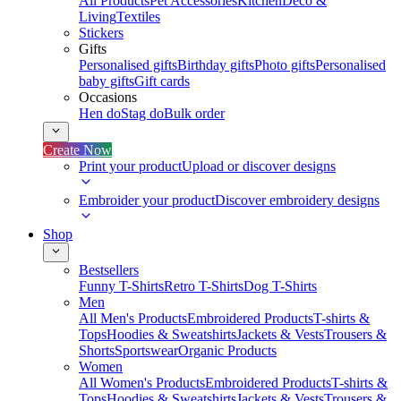
All Products
Pet Accessories
Kitchen
Deco &
Living
Textiles
Stickers
Gifts
Personalised gifts
Birthday gifts
Photo gifts
Personalised
baby gifts
Gift cards
Occasions
Hen do
Stag do
Bulk order
Create Now
Print your product
Upload or discover designs
Embroider your product
Discover embroidery designs
Shop
Bestsellers
Funny T-Shirts
Retro T-Shirts
Dog T-Shirts
Men
All Men's Products
Embroidered Products
T-shirts &
Tops
Hoodies & Sweatshirts
Jackets & Vests
Trousers &
Shorts
Sportswear
Organic Products
Women
All Women's Products
Embroidered Products
T-shirts &
Tops
Hoodies & Sweatshirts
Jackets & Vests
Trousers &