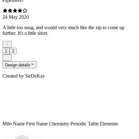
expensive!
24 May 2020
A little too snug, and would very much like the zip to come up
further. It's a little short.
1
2
Design details
Created by
SirDeKay
Milo Name First Name Chemistry Periodic Table Elements