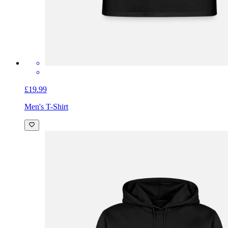
£19.99
Men's T-Shirt