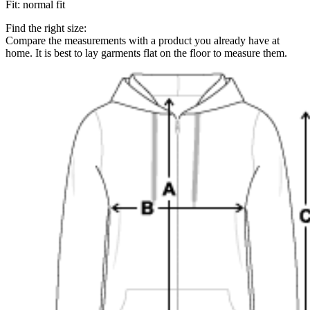
Fit
:
normal fit
Find the right size:
Compare the measurements with a product you already have at
home. It is best to lay garments flat on the floor to measure them.