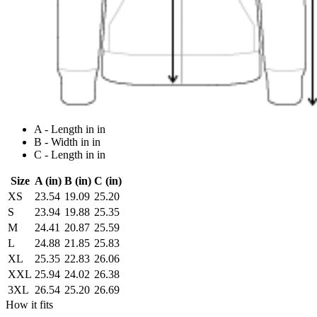
A - Length in in
B - Width in in
C - Length in in
Size
A (in)
B (in)
C (in)
XS
23.54
19.09
25.20
S
23.94
19.88
25.35
M
24.41
20.87
25.59
L
24.88
21.85
25.83
XL
25.35
22.83
26.06
XXL
25.94
24.02
26.38
3XL
26.54
25.20
26.69
How it fits