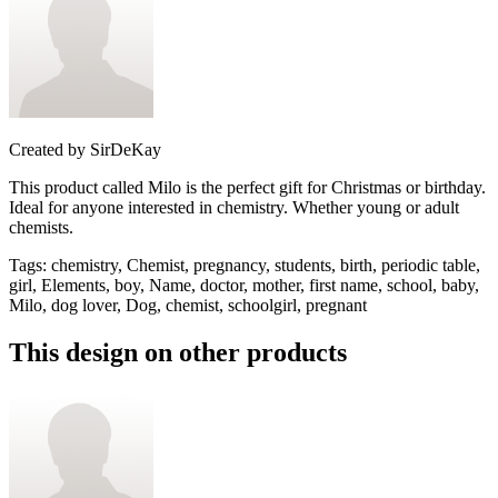
Created by
SirDeKay
This product called Milo is the perfect gift for Christmas or birthday.
Ideal for anyone interested in chemistry. Whether young or adult
chemists.
Tags
:
chemistry, Chemist, pregnancy, students, birth, periodic table,
girl, Elements, boy, Name, doctor, mother, first name, school, baby,
Milo, dog lover, Dog, chemist, schoolgirl, pregnant
This design on other products