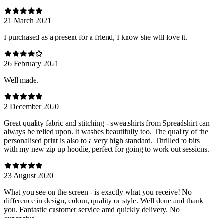
21 March 2021
I purchased as a present for a friend, I know she will love it.
26 February 2021
Well made.
2 December 2020
Great quality fabric and stitching - sweatshirts from Spreadshirt can
always be relied upon. It washes beautifully too. The quality of the
personalised print is also to a very high standard. Thrilled to bits
with my new zip up hoodie, perfect for going to work out sessions.
23 August 2020
What you see on the screen - is exactly what you receive! No
difference in design, colour, quality or style. Well done and thank
you. Fantastic customer service amd quickly delivery. No