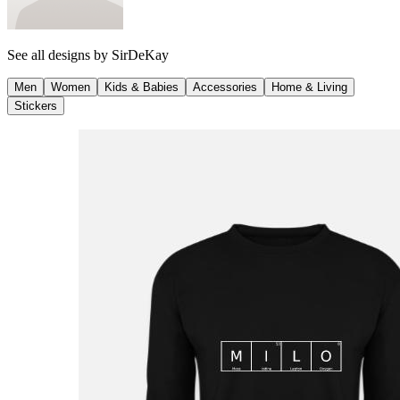
See all designs by
SirDeKay
Men
Women
Kids & Babies
Accessories
Home & Living
Stickers