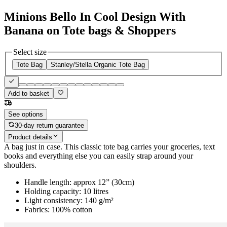
Minions Bello In Cool Design With
Banana on Tote bags & Shoppers
Select size
Tote Bag
Stanley/Stella Organic Tote Bag
Add to basket
See options
30-day return guarantee
Product details
A bag just in case. This classic tote bag carries your groceries, text
books and everything else you can easily strap around your
shoulders.
Handle length: approx 12” (30cm)
Holding capacity: 10 litres
Light consistency: 140 g/m²
Fabrics: 100% cotton