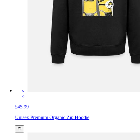
£45.99
Unisex Premium Organic Zip Hoodie