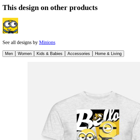
This design on other products
See all designs by
Minions
Men
Women
Kids & Babies
Accessories
Home & Living