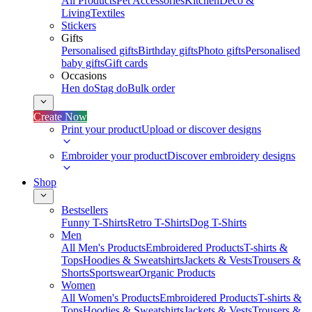
All Products
Pet Accessories
Kitchen
Deco &
Living
Textiles
Stickers
Gifts
Personalised gifts
Birthday gifts
Photo gifts
Personalised
baby gifts
Gift cards
Occasions
Hen do
Stag do
Bulk order
Create Now
Print your product
Upload or discover designs
Embroider your product
Discover embroidery designs
Shop
Bestsellers
Funny T-Shirts
Retro T-Shirts
Dog T-Shirts
Men
All Men's Products
Embroidered Products
T-shirts &
Tops
Hoodies & Sweatshirts
Jackets & Vests
Trousers &
Shorts
Sportswear
Organic Products
Women
All Women's Products
Embroidered Products
T-shirts &
Tops
Hoodies & Sweatshirts
Jackets & Vests
Trousers &