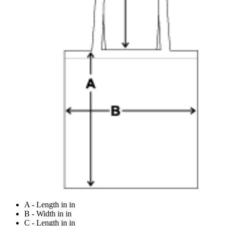
A - Length in in
B - Width in in
C - Length in in