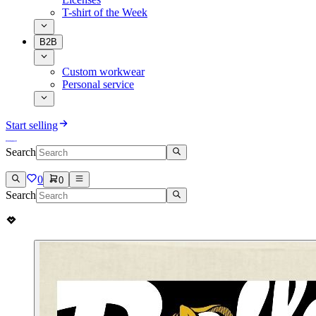
T-shirt of the Week
B2B
Custom workwear
Personal service
Start selling
Search
0
0
Search