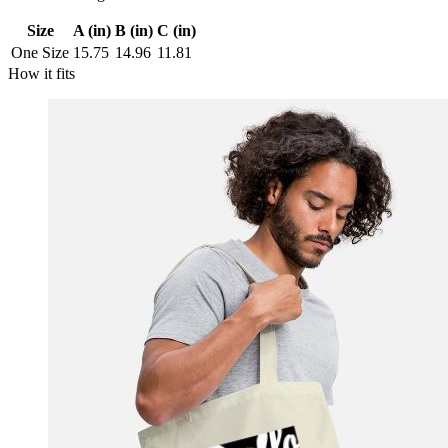
Size
A (in)
B (in)
C (in)
One Size
15.75
14.96
11.81
How it fits