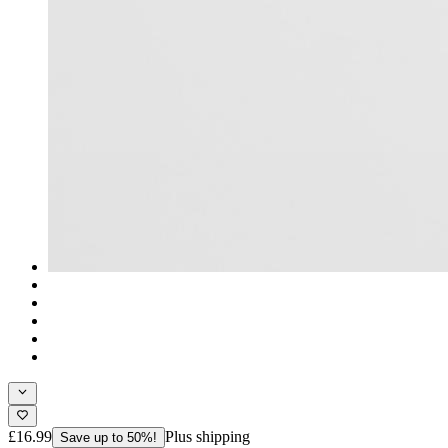
£16.99
Plus shipping
Save up to 50%!