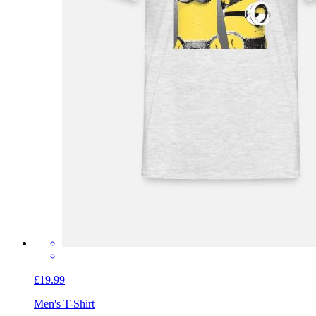
£19.99
Men's T-Shirt