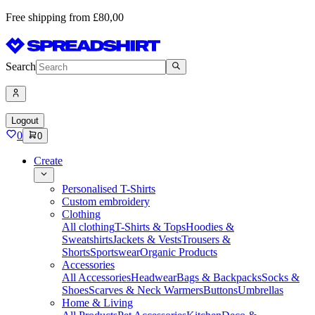
Free shipping from £80,00
Search
Logout
0
0
Create
Personalised T-Shirts
Custom embroidery
Clothing
All clothing
T-Shirts & Tops
Hoodies &
Sweatshirts
Jackets & Vests
Trousers &
Shorts
Sportswear
Organic Products
Accessories
All Accessories
Headwear
Bags & Backpacks
Socks &
Shoes
Scarves & Neck Warmers
Buttons
Umbrellas
Home & Living