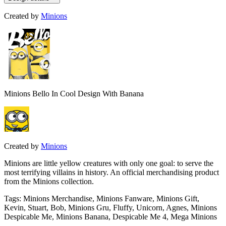
Created by
Minions
Minions Bello In Cool Design With Banana
Created by
Minions
Minions are little yellow creatures with only one goal: to serve the
most terrifying villains in history. An official merchandising product
from the Minions collection.
Tags
:
Minions Merchandise, Minions Fanware, Minions Gift,
Kevin, Stuart, Bob, Minions Gru, Fluffy, Unicorn, Agnes, Minions
Despicable Me, Minions Banana, Despicable Me 4, Mega Minions