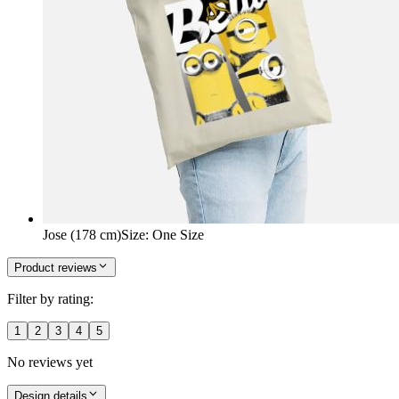
Jose (178 cm)
Size
:
One Size
Product reviews
Filter by rating:
1
2
3
4
5
No reviews yet
Design details