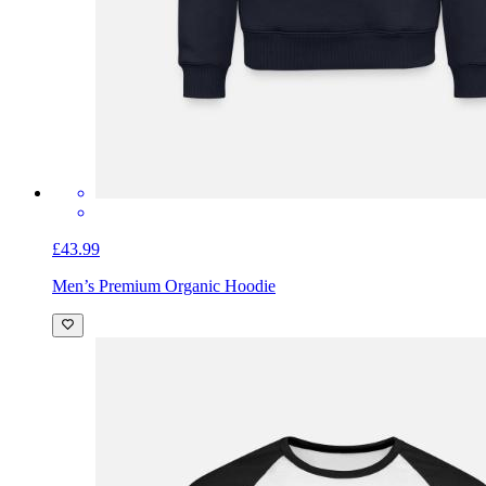
£43.99
Men’s Premium Organic Hoodie