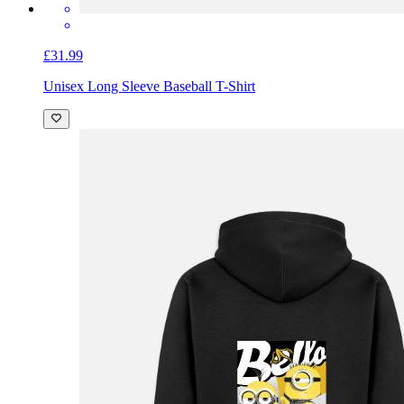
£31.99
Unisex Long Sleeve Baseball T-Shirt