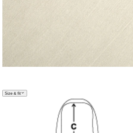
Size & fit