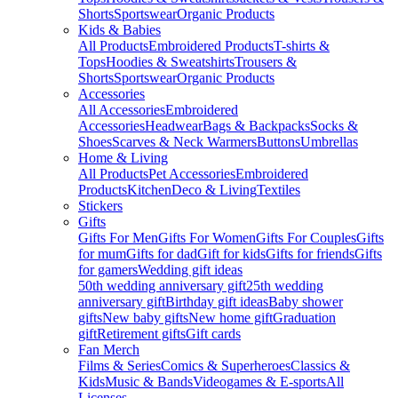
Shorts
Sportswear
Organic Products
Kids & Babies
All Products
Embroidered Products
T-shirts &
Tops
Hoodies & Sweatshirts
Trousers &
Shorts
Sportswear
Organic Products
Accessories
All Accessories
Embroidered
Accessories
Headwear
Bags & Backpacks
Socks &
Shoes
Scarves & Neck Warmers
Buttons
Umbrellas
Home & Living
All Products
Pet Accessories
Embroidered
Products
Kitchen
Deco & Living
Textiles
Stickers
Gifts
Gifts For Men
Gifts For Women
Gifts For Couples
Gifts
for mum
Gifts for dad
Gift for kids
Gifts for friends
Gifts
for gamers
Wedding gift ideas
50th wedding anniversary gift
25th wedding
anniversary gift
Birthday gift ideas
Baby shower
gifts
New baby gifts
New home gift
Graduation
gift
Retirement gifts
Gift cards
Fan Merch
Films & Series
Comics & Superheroes
Classics &
Kids
Music & Bands
Videogames & E-sports
All
Licenses