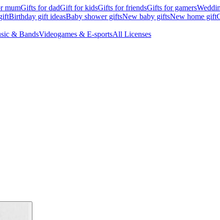
for mum
Gifts for dad
Gift for kids
Gifts for friends
Gifts for gamers
Wedding
ift
Birthday gift ideas
Baby shower gifts
New baby gifts
New home gift
G
sic & Bands
Videogames & E-sports
All Licenses