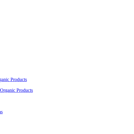
ganic Products
Organic Products
as