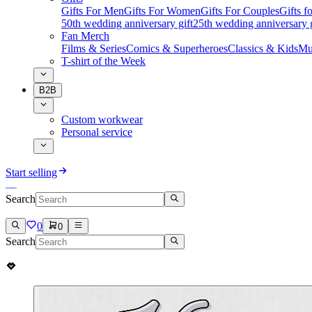
Gifts For Men
Gifts For Women
Gifts For Couples
Gifts 
50th wedding anniversary gift
25th wedding anniversary g
Fan Merch
Films & Series
Comics & Superheroes
Classics & Kids
Mu
T-shirt of the Week
B2B
Custom workwear
Personal service
Start selling
Search
0
0
Search