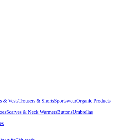
ts & Vests
Trousers & Shorts
Sportswear
Organic Products
oes
Scarves & Neck Warmers
Buttons
Umbrellas
es