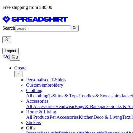
Free shipping from £80,00
Search
Logout
0
0
Create
Personalised T-Shirts
Custom embroidery
Clothing
All clothing
T-Shirts & Tops
Hoodies & Sweatshirts
Jacke
Accessories
All Accessories
Headwear
Bags & Backpacks
Socks & Sh
Home & Living
All Products
Pet Accessories
Kitchen
Deco & Living
Textil
Stickers
Gifts