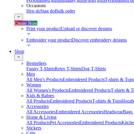
Personalised gifts
Birthday gifts
Photo gifts
Personalised ba
Occasions
Hen do
Stag do
Bulk order
Create Now
Print your product
Upload or discover designs
Embroider your product
Discover embroidery designs
Shop
Bestsellers
Funny T-Shirts
Retro T-Shirts
Dog T-Shirts
Men
All Men's Products
Embroidered Products
T-shirts & Tops
Women
All Women's Products
Embroidered Products
T-shirts & 
Kids & Babies
All Products
Embroidered Products
T-shirts & Tops
Hoodie
Accessories
All Accessories
Embroidered Accessories
Headwear
Bags
Home & Living
All Products
Pet Accessories
Embroidered Products
Kitch
Stickers
Gifts