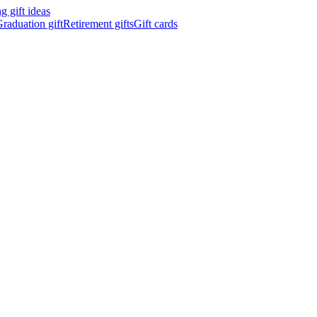
 gift ideas
raduation gift
Retirement gifts
Gift cards