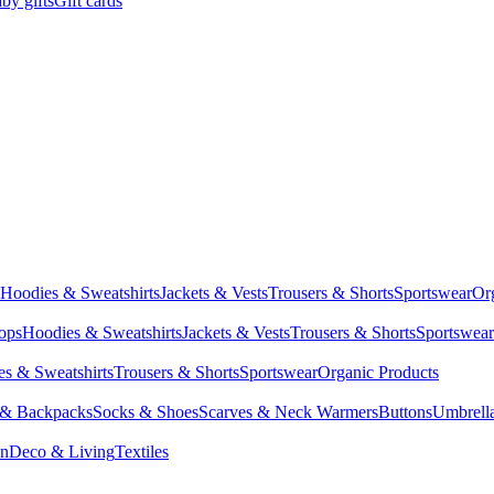
by gifts
Gift cards
Hoodies & Sweatshirts
Jackets & Vests
Trousers & Shorts
Sportswear
Or
Tops
Hoodies & Sweatshirts
Jackets & Vests
Trousers & Shorts
Sportswear
s & Sweatshirts
Trousers & Shorts
Sportswear
Organic Products
 & Backpacks
Socks & Shoes
Scarves & Neck Warmers
Buttons
Umbrell
en
Deco & Living
Textiles