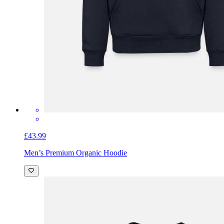
£43.99
Men’s Premium Organic Hoodie