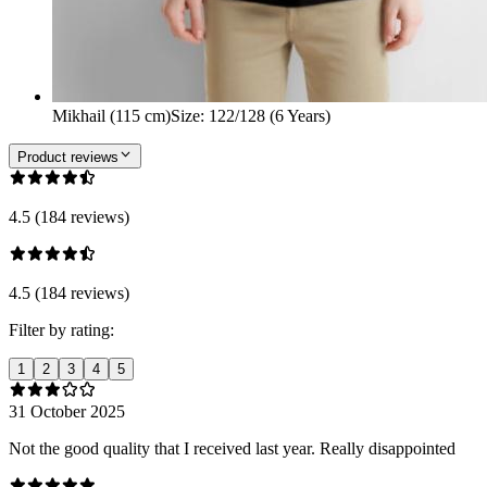
Mikhail (115 cm)
Size
:
122/128 (6 Years)
Product reviews
4.5 (184 reviews)
4.5 (184 reviews)
Filter by rating:
1
2
3
4
5
31 October 2025
Not the good quality that I received last year. Really disappointed