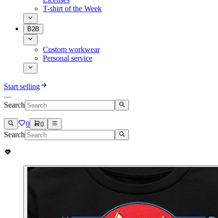
T-shirt of the Week
B2B
Custom workwear
Personal service
Start selling
Search
0
0
Search