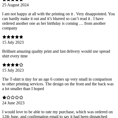
25 August 2024
I am not happy at all with the printing on it . Very disappointed. You
can hardly make it out and it’s blurred so can’t read it . I have
ordered another one as her birthday is coming … from another
company
15 July 2023
Brilliant amazing quality print and fast delivery would use spread
shirt every time
15 July 2023
The T-shirt is tiny for an age 6 comes up very small in comparison
to other printing services. The design on the front and the back was
a lot smaller than I hoped
24 June 2023
I would love to be able to rate my purchase, which was ordered on
12th June, and confirmation email to say it had been dispatched