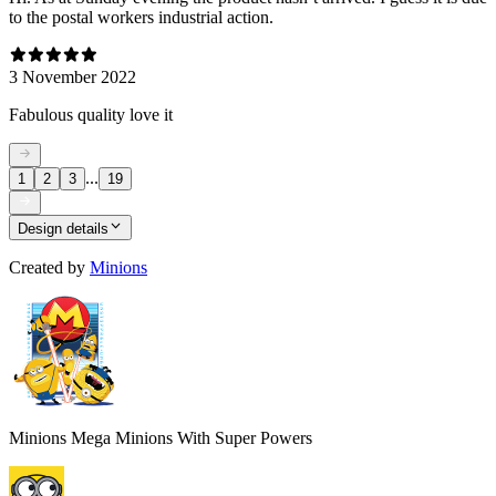
to the postal workers industrial action.
3 November 2022
Fabulous quality love it
...
1
2
3
19
Design details
Created by
Minions
Minions Mega Minions With Super Powers