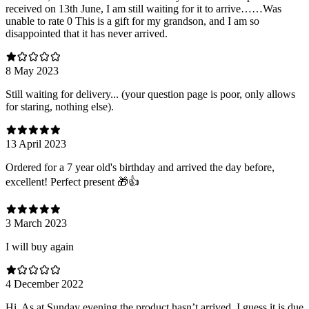
received on 13th June, I am still waiting for it to arrive……Was
unable to rate 0 This is a gift for my grandson, and I am so
disappointed that it has never arrived.
8 May 2023
Still waiting for delivery... (your question page is poor, only allows
for staring, nothing else).
13 April 2023
Ordered for a 7 year old's birthday and arrived the day before,
excellent! Perfect present 🎁👍
3 March 2023
I will buy again
4 December 2022
Hi. As at Sunday evening the product hasn’t arrived. I guess it is due