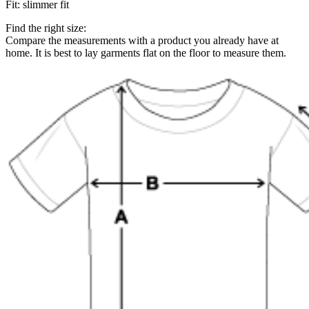
Fit
:
slimmer fit
Find the right size:
Compare the measurements with a product you already have at
home. It is best to lay garments flat on the floor to measure them.