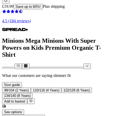
£19.99
Plus shipping
Save up to 60%!
4.5 (184 reviews)
Minions Mega Minions With Super
Powers on Kids Premium Organic T-
Shirt
What our customers are saying
slimmer fit
Size guide
98/104 (2 Years)
110/116 (4 Years)
122/128 (6 Years)
134/140 (8 Years)
Add to basket
See options