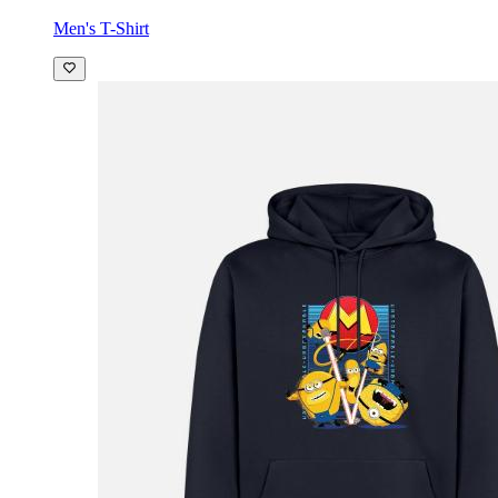
Men's T-Shirt