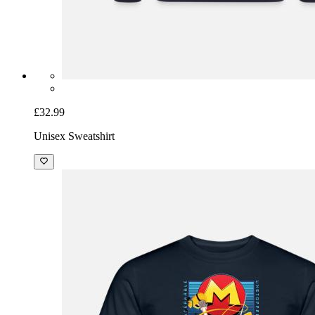
£32.99
Unisex Sweatshirt