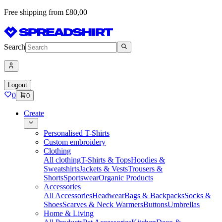
Free shipping from £80,00
Search
Logout
0
0
Create
Personalised T-Shirts
Custom embroidery
Clothing
All clothing
T-Shirts & Tops
Hoodies &
Sweatshirts
Jackets & Vests
Trousers &
Shorts
Sportswear
Organic Products
Accessories
All Accessories
Headwear
Bags & Backpacks
Socks &
Shoes
Scarves & Neck Warmers
Buttons
Umbrellas
Home & Living