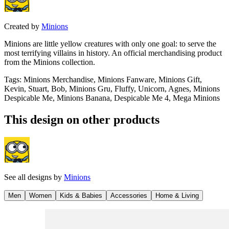
Created by
Minions
Minions are little yellow creatures with only one goal: to serve the
most terrifying villains in history. An official merchandising product
from the Minions collection.
Tags
:
Minions Merchandise, Minions Fanware, Minions Gift,
Kevin, Stuart, Bob, Minions Gru, Fluffy, Unicorn, Agnes, Minions
Despicable Me, Minions Banana, Despicable Me 4, Mega Minions
This design on other products
See all designs by
Minions
Men
Women
Kids & Babies
Accessories
Home & Living