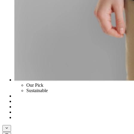
Our Pick
Sustainable