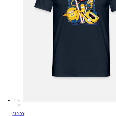
£19.99