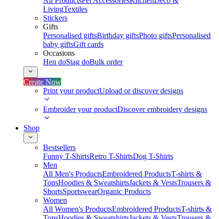
All Products
Pet Accessories
Kitchen
Deco &
Living
Textiles
Stickers
Gifts
Personalised gifts
Birthday gifts
Photo gifts
Personalised
baby gifts
Gift cards
Occasions
Hen do
Stag do
Bulk order
Create Now
Print your product
Upload or discover designs
Embroider your product
Discover embroidery designs
Shop
Bestsellers
Funny T-Shirts
Retro T-Shirts
Dog T-Shirts
Men
All Men's Products
Embroidered Products
T-shirts &
Tops
Hoodies & Sweatshirts
Jackets & Vests
Trousers &
Shorts
Sportswear
Organic Products
Women
All Women's Products
Embroidered Products
T-shirts &
Tops
Hoodies & Sweatshirts
Jackets & Vests
Trousers &