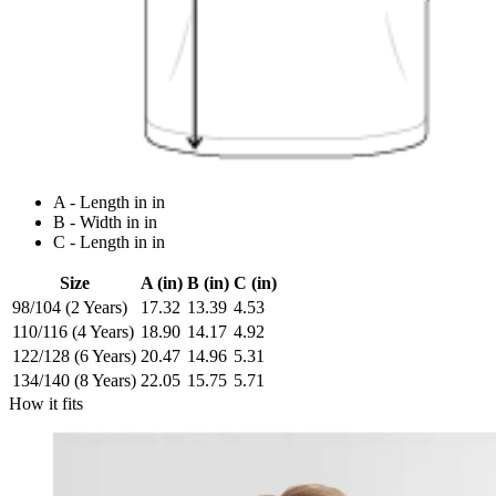
A - Length in in
B - Width in in
C - Length in in
Size
A (in)
B (in)
C (in)
98/104 (2 Years)
17.32
13.39
4.53
110/116 (4 Years)
18.90
14.17
4.92
122/128 (6 Years)
20.47
14.96
5.31
134/140 (8 Years)
22.05
15.75
5.71
How it fits