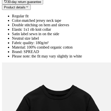
30-day return guarantee
Product details
Regular fit
Color-matched jersey neck tape
Double stitching on hem and sleeves
Elastic 1x1 rib knit collar
Satin label sewn in on the side
Neutral size label
Fabric quality: 180g/m²
Material: 100% combed organic cotton
Brand: SPREAD
Please note: the fit may vary slightly in white