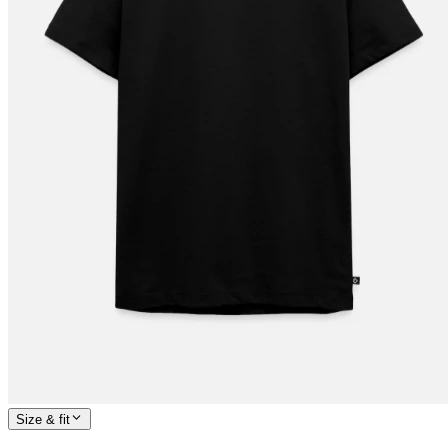
Size & fit