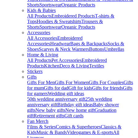
Shorts
Sportswear
Organic Products
Kids & Babies
All Products
Embroidered Products
T-shirts &
Tops
Hoodies & Sweatshirts
Trousers &
Shorts
Sportswear
Organic Products
Accessories
All Accessories
Embroidered
Accessories
Headwear
Bags & Backpacks
Socks &
Shoes
Scarves & Neck Warmers
Buttons
Umbrellas
Home & Living
All Products
Pet Accessories
Embroidered
Products
Kitchen
Deco & Living
Textiles
Stickers
Gifts
Gifts For Men
Gifts For Women
Gifts For Couples
Gifts
for mum
Gifts for dad
Gift for kids
Gifts for friends
Gifts
for gamers
Wedding gift ideas
50th wedding anniversary gift
25th wedding
anniversary gift
Birthday gift ideas
Baby shower
gifts
New baby gifts
New home gift
Graduation
gift
Retirement gifts
Gift cards
Fan Merch
Films & Series
Comics & Superheroes
Classics &
Kids
Music & Bands
Videogames & E-sports
All
Licenses