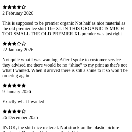
2 February 2026
This is supposed to be premier organic Not half as nice material as
the old premier tee shirt The XL IN THIS ORGANIC IS MUCH
TOO SMALL THE OLD PREMIER XL premier was just right
22 January 2026
Not quite what I was wanting. After I spoke to customer service
they advised me there would be no “shine” to my print as that’s not
what I wanted. When it arrived there is still a shine to it so won’t be
ordering again
9 January 2026
Exactly what I wanted
26 December 2025
It's OK, the shirt nice material. Not struck on the plastic picture