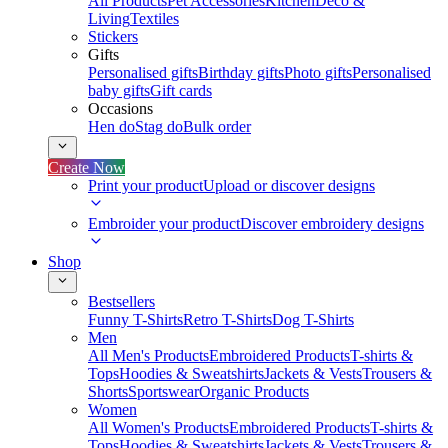
All Products
Pet Accessories
Kitchen
Deco &
Living
Textiles
Stickers
Gifts
Personalised gifts
Birthday gifts
Photo gifts
Personalised
baby gifts
Gift cards
Occasions
Hen do
Stag do
Bulk order
Create Now
Print your product
Upload or discover designs
Embroider your product
Discover embroidery designs
Shop
Bestsellers
Funny T-Shirts
Retro T-Shirts
Dog T-Shirts
Men
All Men's Products
Embroidered Products
T-shirts &
Tops
Hoodies & Sweatshirts
Jackets & Vests
Trousers &
Shorts
Sportswear
Organic Products
Women
All Women's Products
Embroidered Products
T-shirts &
Tops
Hoodies & Sweatshirts
Jackets & Vests
Trousers &