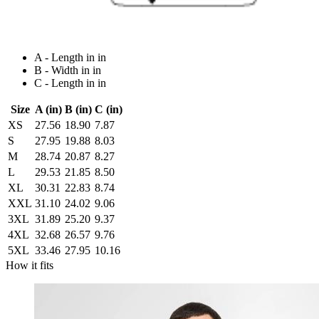
A - Length in in
B - Width in in
C - Length in in
Size
A (in)
B (in)
C (in)
XS
27.56
18.90
7.87
S
27.95
19.88
8.03
M
28.74
20.87
8.27
L
29.53
21.85
8.50
XL
30.31
22.83
8.74
XXL
31.10
24.02
9.06
3XL
31.89
25.20
9.37
4XL
32.68
26.57
9.76
5XL
33.46
27.95
10.16
How it fits