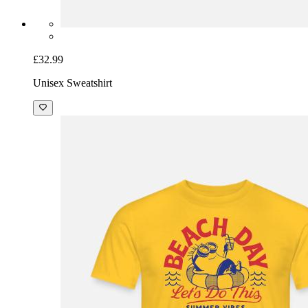
£32.99
Unisex Sweatshirt