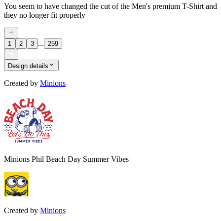
You seem to have changed the cut of the Men's premium T-Shirt and
they no longer fit properly
...
1
2
3
259
Design details
Created by
Minions
Minions Phil Beach Day Summer Vibes
Created by
Minions