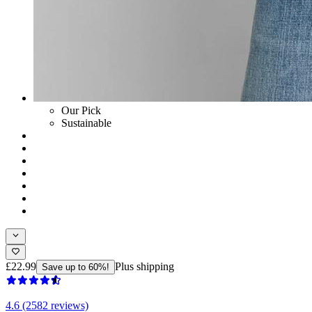
Our Pick
Sustainable
£22.99
Plus shipping
Save up to 60%!
4.6 (2582 reviews)