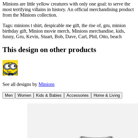
Minions are little yellow creatures with only one goal: to serve the
most terrifying villains in history. An official merchandising product
from the Minions collection.
Tags
:
minions t shirt, despicable me gift, the rise of, gru, minion
birthday gift, Minion movie merch, Minions merchandise, kids,
funny, Gru, Kevin, Stuart, Bob, Dave, Carl, Phil, Otto, beach
This design on other products
See all designs by
Minions
Men
Women
Kids & Babies
Accessories
Home & Living