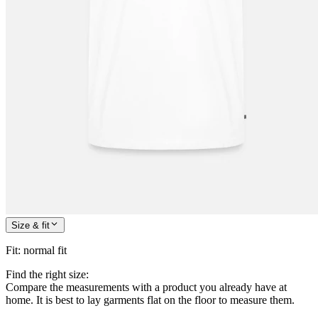
Size & fit
Fit
:
normal fit
Find the right size:
Compare the measurements with a product you already have at
home. It is best to lay garments flat on the floor to measure them.