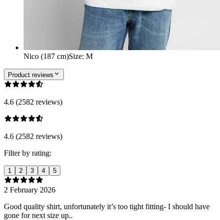
Nico (187 cm)
Size
:
M
Product reviews
4.6 (2582 reviews)
4.6 (2582 reviews)
Filter by rating:
1
2
3
4
5
2 February 2026
Good quality shirt, unfortunately it’s too tight fitting- I should have
gone for next size up..