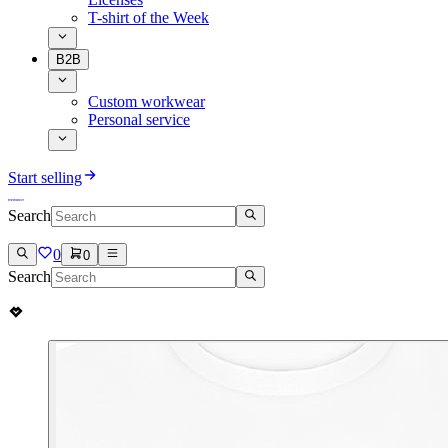
T-shirt of the Week
B2B
Custom workwear
Personal service
Start selling
Search
0
0
Search