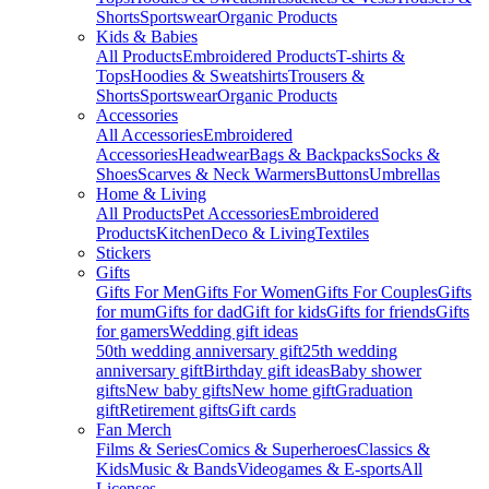
Shorts
Sportswear
Organic Products
Kids & Babies
All Products
Embroidered Products
T-shirts &
Tops
Hoodies & Sweatshirts
Trousers &
Shorts
Sportswear
Organic Products
Accessories
All Accessories
Embroidered
Accessories
Headwear
Bags & Backpacks
Socks &
Shoes
Scarves & Neck Warmers
Buttons
Umbrellas
Home & Living
All Products
Pet Accessories
Embroidered
Products
Kitchen
Deco & Living
Textiles
Stickers
Gifts
Gifts For Men
Gifts For Women
Gifts For Couples
Gifts
for mum
Gifts for dad
Gift for kids
Gifts for friends
Gifts
for gamers
Wedding gift ideas
50th wedding anniversary gift
25th wedding
anniversary gift
Birthday gift ideas
Baby shower
gifts
New baby gifts
New home gift
Graduation
gift
Retirement gifts
Gift cards
Fan Merch
Films & Series
Comics & Superheroes
Classics &
Kids
Music & Bands
Videogames & E-sports
All
Licenses