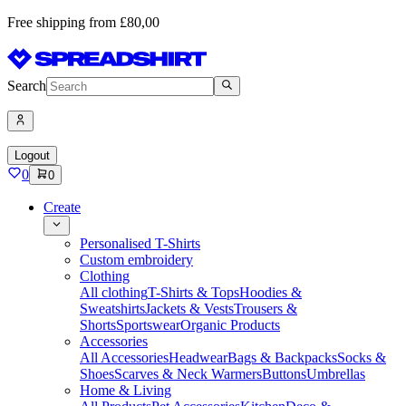
Free shipping from £80,00
Search
Logout
0
0
Create
Personalised T-Shirts
Custom embroidery
Clothing
All clothing
T-Shirts & Tops
Hoodies &
Sweatshirts
Jackets & Vests
Trousers &
Shorts
Sportswear
Organic Products
Accessories
All Accessories
Headwear
Bags & Backpacks
Socks &
Shoes
Scarves & Neck Warmers
Buttons
Umbrellas
Home & Living