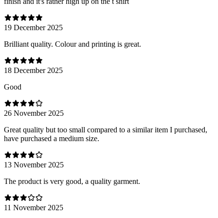
finish and it's rather high up on the t shirt
19 December 2025
Brilliant quality. Colour and printing is great.
18 December 2025
Good
26 November 2025
Great quality but too small compared to a similar item I purchased,
have purchased a medium size.
13 November 2025
The product is very good, a quality garment.
11 November 2025