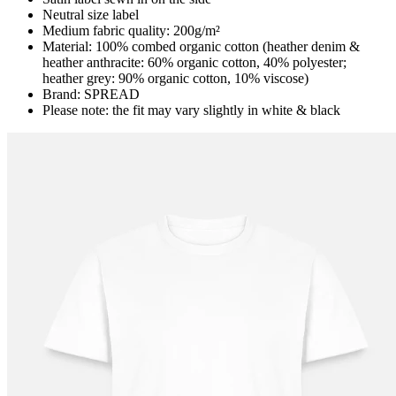
Neutral size label
Medium fabric quality: 200g/m²
Material: 100% combed organic cotton (heather denim &
heather anthracite: 60% organic cotton, 40% polyester;
heather grey: 90% organic cotton, 10% viscose)
Brand: SPREAD
Please note: the fit may vary slightly in white & black