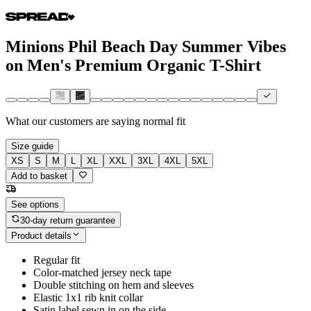
Minions Phil Beach Day Summer Vibes
on Men's Premium Organic T-Shirt
What our customers are saying
normal fit
Size guide
XS
S
M
L
XL
XXL
3XL
4XL
5XL
Add to basket
See options
30-day return guarantee
Product details
Regular fit
Color-matched jersey neck tape
Double stitching on hem and sleeves
Elastic 1x1 rib knit collar
Satin label sewn in on the side