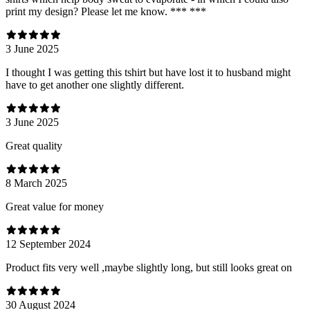
print my design? Please let me know. *** ***
3 June 2025
I thought I was getting this tshirt but have lost it to husband might
have to get another one slightly different.
3 June 2025
Great quality
8 March 2025
Great value for money
12 September 2024
Product fits very well ,maybe slightly long, but still looks great on
30 August 2024