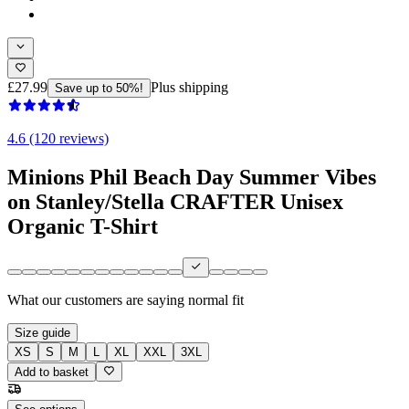
£27.99
Plus shipping
Save up to 50%!
4.6 (120 reviews)
Minions Phil Beach Day Summer Vibes
on Stanley/Stella CRAFTER Unisex
Organic T-Shirt
What our customers are saying
normal fit
Size guide
XS
S
M
L
XL
XXL
3XL
Add to basket