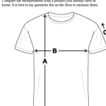
Compare the measurements with a product you already have at
home. It is best to lay garments flat on the floor to measure them.