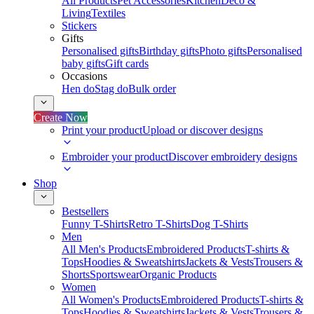
All Products
Pet Accessories
Kitchen
Deco &
Living
Textiles
Stickers
Gifts
Personalised gifts
Birthday gifts
Photo gifts
Personalised
baby gifts
Gift cards
Occasions
Hen do
Stag do
Bulk order
Create Now
Print your product
Upload or discover designs
Embroider your product
Discover embroidery designs
Shop
Bestsellers
Funny T-Shirts
Retro T-Shirts
Dog T-Shirts
Men
All Men's Products
Embroidered Products
T-shirts &
Tops
Hoodies & Sweatshirts
Jackets & Vests
Trousers &
Shorts
Sportswear
Organic Products
Women
All Women's Products
Embroidered Products
T-shirts &
Tops
Hoodies & Sweatshirts
Jackets & Vests
Trousers &