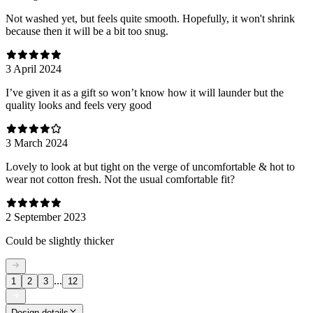
Not washed yet, but feels quite smooth. Hopefully, it won't shrink
because then it will be a bit too snug.
3 April 2024
I’ve given it as a gift so won’t know how it will launder but the
quality looks and feels very good
3 March 2024
Lovely to look at but tight on the verge of uncomfortable & hot to
wear not cotton fresh. Not the usual comfortable fit?
2 September 2023
Could be slightly thicker
...
1
2
3
12
Design details