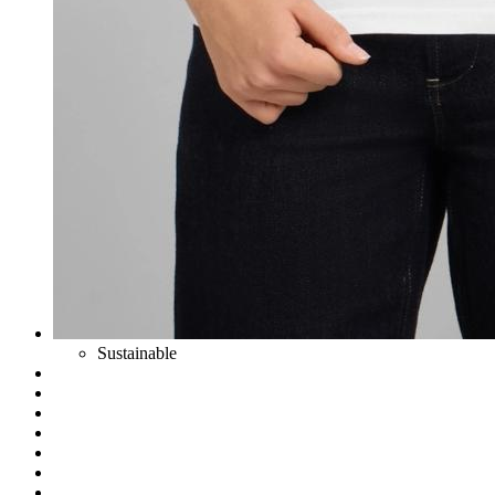
Sustainable