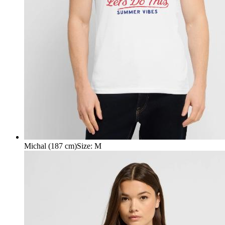
Michal (187 cm)
Size
:
M