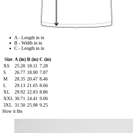
A - Length in in
B - Width in in
C - Length in in
Size
A (in)
B (in)
C (in)
XS
25.20
18.11
7.28
S
26.77
18.90
7.87
M
28.35
20.47
8.46
L
29.13
21.65
8.66
XL
29.92
22.83
8.86
XXL
30.71
24.41
9.06
3XL
31.50
25.98
9.25
How it fits