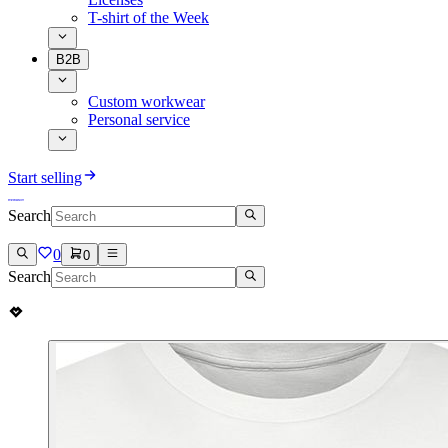
T-shirt of the Week
B2B
Custom workwear
Personal service
Start selling
Search
0
0
Search