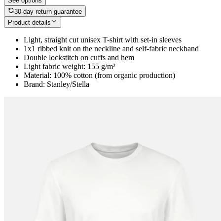
See options
30-day return guarantee
Product details
Light, straight cut unisex T-shirt with set-in sleeves
1x1 ribbed knit on the neckline and self-fabric neckband
Double lockstitch on cuffs and hem
Light fabric weight: 155 g/m²
Material: 100% cotton (from organic production)
Brand: Stanley/Stella