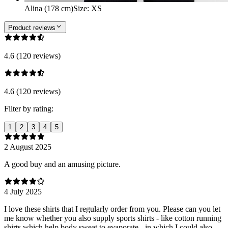
Alina (178 cm)
Size
:
XS
Product reviews
4.6 (120 reviews)
4.6 (120 reviews)
Filter by rating:
1
2
3
4
5
2 August 2025
A good buy and an amusing picture.
4 July 2025
I love these shirts that I regularly order from you. Please can you let
me know whether you also supply sports shirts - like cotton running
shirts which help body sweat to evaporate - in which I could also