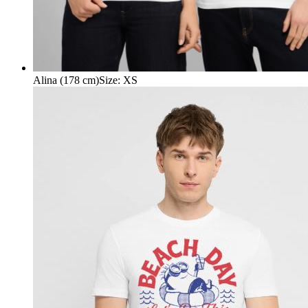
Alina (178 cm)
Size
:
XS