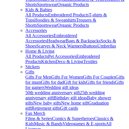
Shorts
Sportswear
Organic Products
Kids & Babies
All Products
Embroidered Products
T-shirts &
Tops
Hoodies & Sweatshirts
Trousers &
Shorts
Sportswear
Organic Products
Accessories
All Accessories
Embroidered
Accessories
Headwear
Bags & Backpacks
Socks &
Shoes
Scarves & Neck Warmers
Buttons
Umbrellas
Home & Living
All Products
Pet Accessories
Embroidered
Products
Kitchen
Deco & Living
Textiles
Stickers
Gifts
Gifts For Men
Gifts For Women
Gifts For Couples
Gifts
for mum
Gifts for dad
Gift for kids
Gifts for friends
Gifts
for gamers
Wedding gift ideas
50th wedding anniversary gift
25th wedding
anniversary gift
Birthday gift ideas
Baby shower
gifts
New baby gifts
New home gift
Graduation
gift
Retirement gifts
Gift cards
Fan Merch
Films & Series
Comics & Superheroes
Classics &
Kids
Music & Bands
Videogames & E-sports
All
Licenses