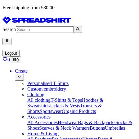
Free shipping from £80,00
Search
Logout
0
0
Create
Personalised T-Shirts
Custom embroidery
Clothing
All clothing
T-Shirts & Tops
Hoodies &
Sweatshirts
Jackets & Vests
Trousers &
Shorts
Sportswear
Organic Products
Accessories
All Accessories
Headwear
Bags & Backpacks
Socks &
Shoes
Scarves & Neck Warmers
Buttons
Umbrellas
Home & Living