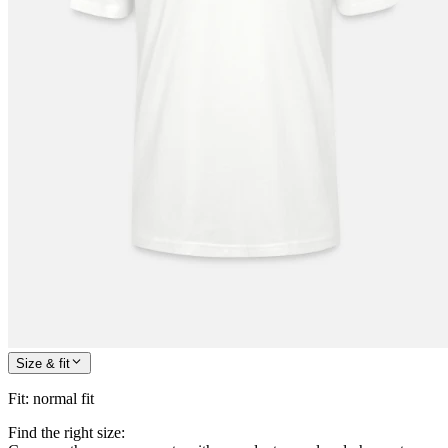
Size & fit
Fit
:
normal fit
Find the right size: