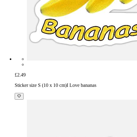
£2.49
Sticker size S (10 x 10 cm)
I Love bananas