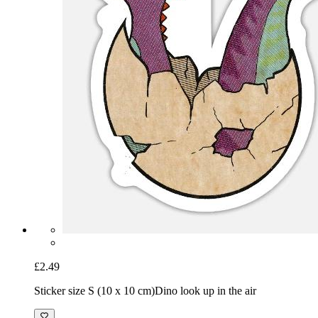
£2.49
Sticker size S (10 x 10 cm)
Dino look up in the air