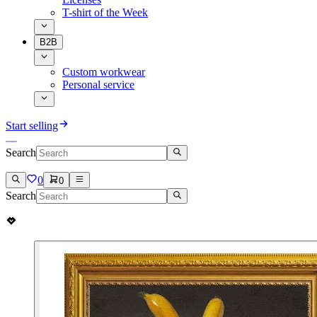
T-shirt of the Week
B2B
Custom workwear
Personal service
Start selling
Search
0
0
Search