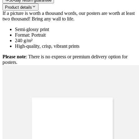
30-day return guarantee
Product details
If a picture is worth a thousand words, our posters are worth at least
two thousand! Bring any wall to life.
Semi-glossy print
Format: Portrait
240 g/m²
High-quality, crisp, vibrant prints
Please note
: There is no express or premium delivery option for
posters.