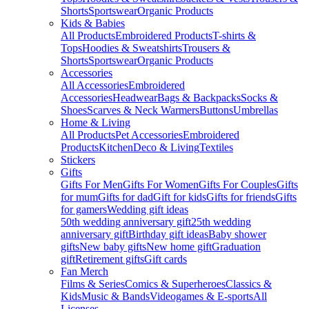
Shorts
Sportswear
Organic Products
Kids & Babies
All Products
Embroidered Products
T-shirts &
Tops
Hoodies & Sweatshirts
Trousers &
Shorts
Sportswear
Organic Products
Accessories
All Accessories
Embroidered
Accessories
Headwear
Bags & Backpacks
Socks &
Shoes
Scarves & Neck Warmers
Buttons
Umbrellas
Home & Living
All Products
Pet Accessories
Embroidered
Products
Kitchen
Deco & Living
Textiles
Stickers
Gifts
Gifts For Men
Gifts For Women
Gifts For Couples
Gifts
for mum
Gifts for dad
Gift for kids
Gifts for friends
Gifts
for gamers
Wedding gift ideas
50th wedding anniversary gift
25th wedding
anniversary gift
Birthday gift ideas
Baby shower
gifts
New baby gifts
New home gift
Graduation
gift
Retirement gifts
Gift cards
Fan Merch
Films & Series
Comics & Superheroes
Classics &
Kids
Music & Bands
Videogames & E-sports
All
Licenses