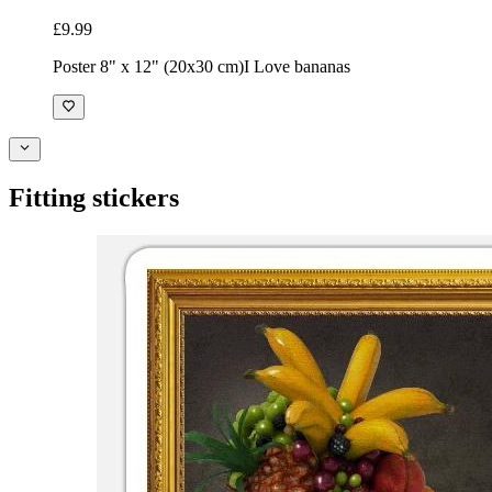
£9.99
Poster 8" x 12" (20x30 cm)
I Love bananas
Fitting stickers