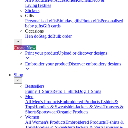
All Products
Pet Accessories
Kitchen
Deco &
Living
Textiles
Stickers
Gifts
Personalised gifts
Birthday gifts
Photo gifts
Personalised
baby gifts
Gift cards
Occasions
Hen do
Stag do
Bulk order
Create Now
Print your product
Upload or discover designs
Embroider your product
Discover embroidery designs
Shop
Bestsellers
Funny T-Shirts
Retro T-Shirts
Dog T-Shirts
Men
All Men's Products
Embroidered Products
T-shirts &
Tops
Hoodies & Sweatshirts
Jackets & Vests
Trousers &
Shorts
Sportswear
Organic Products
Women
All Women's Products
Embroidered Products
T-shirts &
Tops
Hoodies & Sweatshirts
Jackets & Vests
Trousers &