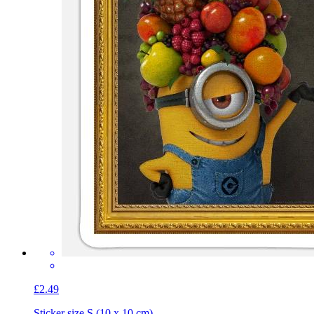
£2.49
Sticker size S (10 x 10 cm)