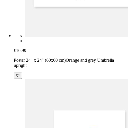
£16.99
Poster 24" x 24" (60x60 cm)
Orange and grey Umbrella
upright