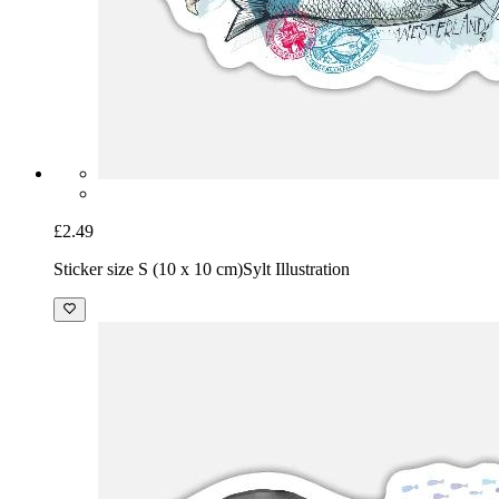
£2.49
Sticker size S (10 x 10 cm)
Sylt Illustration