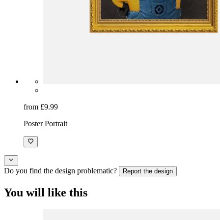
from £9.99
Poster Portrait
Do you find the design problematic?
Report the design
You will like this