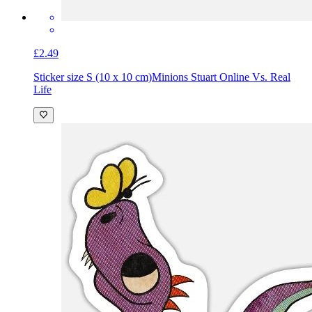
£2.49
Sticker size S (10 x 10 cm)
Minions Stuart Online Vs. Real
Life