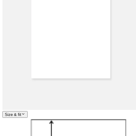
Size & fit