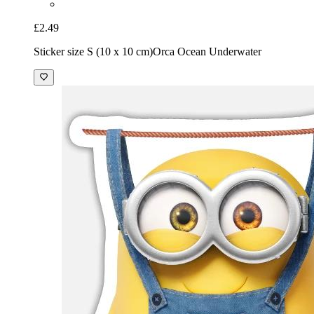
£2.49
Sticker size S (10 x 10 cm)
Orca Ocean Underwater