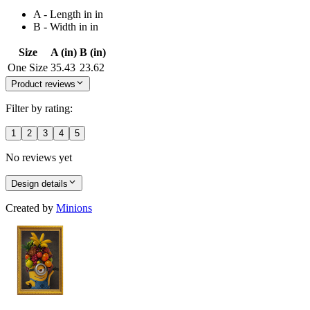
A - Length in in
B - Width in in
Size
A (in)
B (in)
One Size
35.43
23.62
Product reviews
Filter by rating:
1
2
3
4
5
No reviews yet
Design details
Created by
Minions