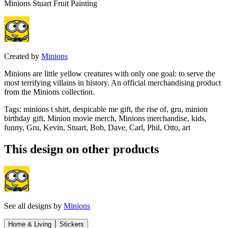
Minions Stuart Fruit Painting
Created by
Minions
Minions are little yellow creatures with only one goal: to serve the
most terrifying villains in history. An official merchandising product
from the Minions collection.
Tags
:
minions t shirt, despicable me gift, the rise of, gru, minion
birthday gift, Minion movie merch, Minions merchandise, kids,
funny, Gru, Kevin, Stuart, Bob, Dave, Carl, Phil, Otto, art
This design on other products
See all designs by
Minions
Home & Living
Stickers