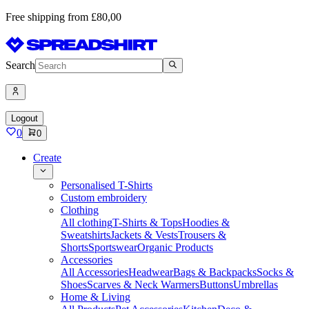
Free shipping from £80,00
Search
Logout
0
0
Create
Personalised T-Shirts
Custom embroidery
Clothing
All clothing
T-Shirts & Tops
Hoodies &
Sweatshirts
Jackets & Vests
Trousers &
Shorts
Sportswear
Organic Products
Accessories
All Accessories
Headwear
Bags & Backpacks
Socks &
Shoes
Scarves & Neck Warmers
Buttons
Umbrellas
Home & Living