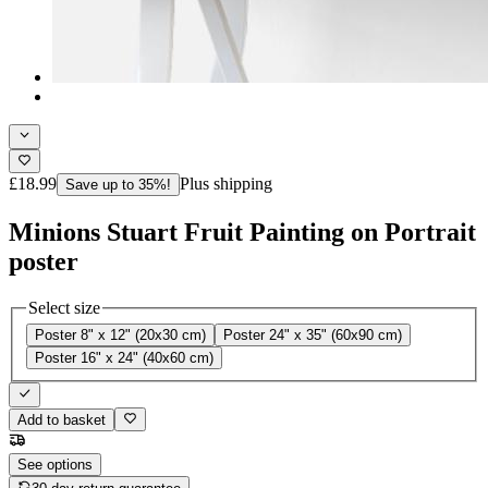
£18.99
Plus shipping
Save up to 35%!
Minions Stuart Fruit Painting on Portrait
poster
Select size
Poster 8" x 12" (20x30 cm)
Poster 24" x 35" (60x90 cm)
Poster 16" x 24" (40x60 cm)
Add to basket
See options