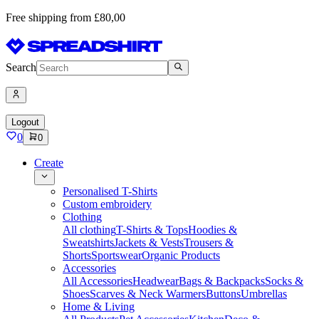
Free shipping from £80,00
Search
Logout
0
0
Create
Personalised T-Shirts
Custom embroidery
Clothing
All clothing
T-Shirts & Tops
Hoodies &
Sweatshirts
Jackets & Vests
Trousers &
Shorts
Sportswear
Organic Products
Accessories
All Accessories
Headwear
Bags & Backpacks
Socks &
Shoes
Scarves & Neck Warmers
Buttons
Umbrellas
Home & Living