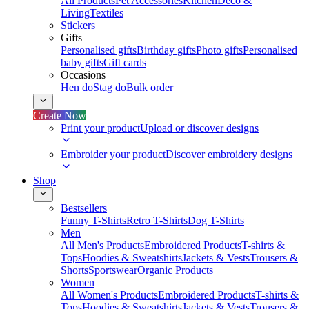
All Products
Pet Accessories
Kitchen
Deco &
Living
Textiles
Stickers
Gifts
Personalised gifts
Birthday gifts
Photo gifts
Personalised
baby gifts
Gift cards
Occasions
Hen do
Stag do
Bulk order
Create Now
Print your product
Upload or discover designs
Embroider your product
Discover embroidery designs
Shop
Bestsellers
Funny T-Shirts
Retro T-Shirts
Dog T-Shirts
Men
All Men's Products
Embroidered Products
T-shirts &
Tops
Hoodies & Sweatshirts
Jackets & Vests
Trousers &
Shorts
Sportswear
Organic Products
Women
All Women's Products
Embroidered Products
T-shirts &
Tops
Hoodies & Sweatshirts
Jackets & Vests
Trousers &