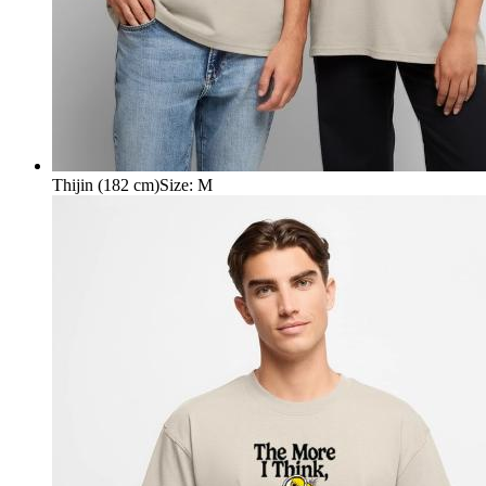
Thijin (182 cm)
Size
:
M