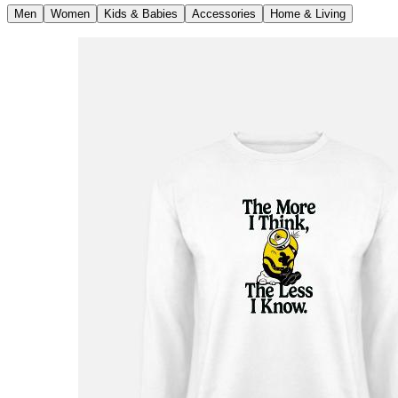
Men
Women
Kids & Babies
Accessories
Home & Living