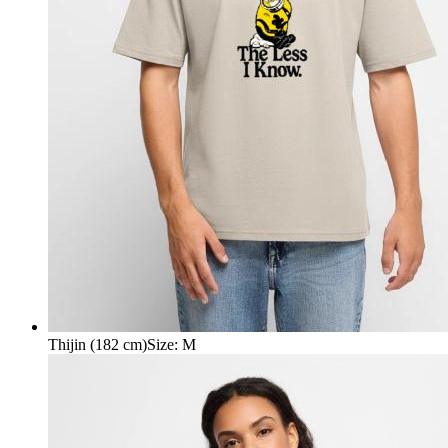
Thijin (182 cm)
Size
:
M