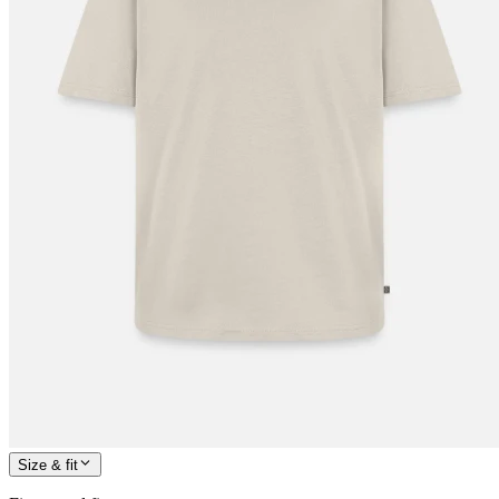
Size & fit