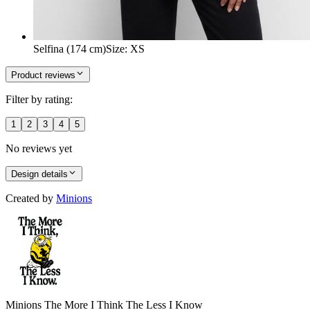
Selfina (174 cm)
Size
:
XS
Product reviews
Filter by rating:
1
2
3
4
5
No reviews yet
Design details
Created by
Minions
Minions The More I Think The Less I Know