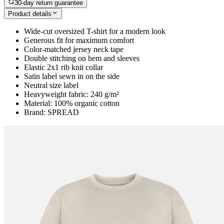
30-day return guarantee
Product details
Wide-cut oversized T-shirt for a modern look
Generous fit for maximum comfort
Color-matched jersey neck tape
Double stitching on hem and sleeves
Elastic 2x1 rib knit collar
Satin label sewn in on the side
Neutral size label
Heavyweight fabric: 240 g/m²
Material: 100% organic cotton
Brand: SPREAD