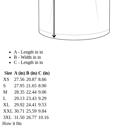
A - Length in in
B - Width in in
C - Length in in
Size
A (in)
B (in)
C (in)
XS
27.56
20.87
8.66
S
27.95
21.65
8.90
M
28.35
22.44
9.06
L
29.13
23.43
9.29
XL
29.92
24.41
9.53
XXL
30.71
25.59
9.84
3XL
31.50
26.77
10.16
How it fits