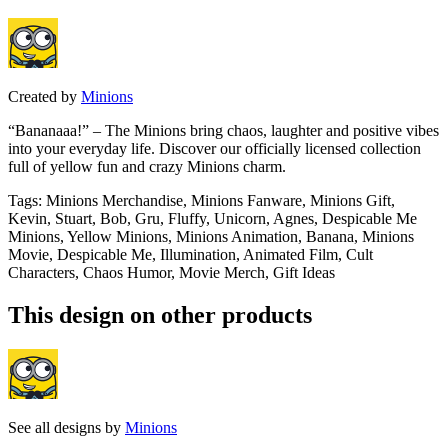
Created by
Minions
“Bananaaa!” – The Minions bring chaos, laughter and positive vibes
into your everyday life. Discover our officially licensed collection
full of yellow fun and crazy Minions charm.
Tags
:
Minions Merchandise, Minions Fanware, Minions Gift,
Kevin, Stuart, Bob, Gru, Fluffy, Unicorn, Agnes, Despicable Me
Minions, Yellow Minions, Minions Animation, Banana, Minions
Movie, Despicable Me, Illumination, Animated Film, Cult
Characters, Chaos Humor, Movie Merch, Gift Ideas
This design on other products
See all designs by
Minions