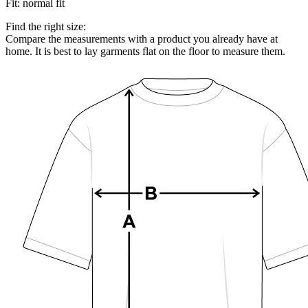
Fit
:
normal fit
Find the right size:
Compare the measurements with a product you already have at
home. It is best to lay garments flat on the floor to measure them.