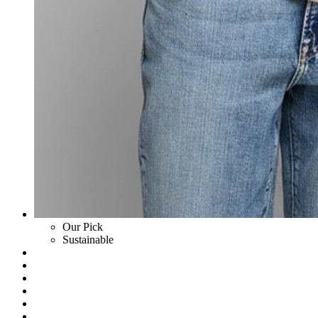
Our Pick
Sustainable