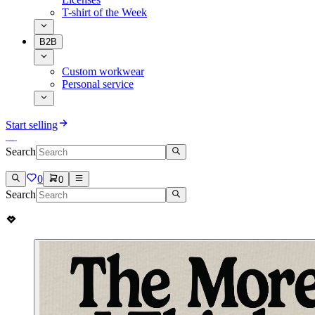
T-shirt of the Week
B2B
Custom workwear
Personal service
Start selling
Search
0
0
Search