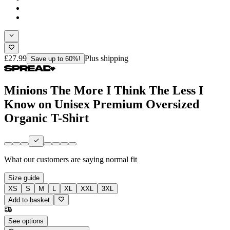
£27.99
Plus shipping
Save up to 60%!
Minions The More I Think The Less I
Know on Unisex Premium Oversized
Organic T-Shirt
What our customers are saying
normal fit
Size guide
XS
S
M
L
XL
XXL
3XL
Add to basket
See options