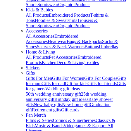
Shorts
Sportswear
Organic Products
Kids & Babies
All Products
Embroidered Products
T-shirts &
Tops
Hoodies & Sweatshirts
Trousers &
Shorts
Sportswear
Organic Products
Accessories
All Accessories
Embroidered
Accessories
Headwear
Bags & Backpacks
Socks &
Shoes
Scarves & Neck Warmers
Buttons
Umbrellas
Home & Living
All Products
Pet Accessories
Embroidered
Products
Kitchen
Deco & Living
Textiles
Stickers
Gifts
Gifts For Men
Gifts For Women
Gifts For Couples
Gifts
for mum
Gifts for dad
Gift for kids
Gifts for friends
Gifts
for gamers
Wedding gift ideas
50th wedding anniversary gift
25th wedding
anniversary gift
Birthday gift ideas
Baby shower
gifts
New baby gifts
New home gift
Graduation
gift
Retirement gifts
Gift cards
Fan Merch
Films & Series
Comics & Superheroes
Classics &
Kids
Music & Bands
Videogames & E-sports
All
Licenses