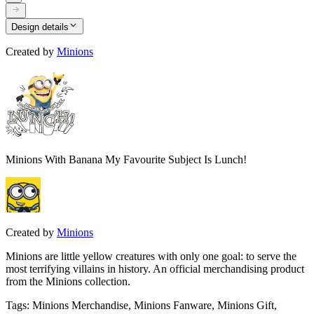
Design details
Created by
Minions
Minions With Banana My Favourite Subject Is Lunch!
Created by
Minions
Minions are little yellow creatures with only one goal: to serve the
most terrifying villains in history. An official merchandising product
from the Minions collection.
Tags
:
Minions Merchandise, Minions Fanware, Minions Gift,