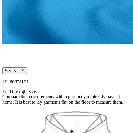
Size & fit
Fit
:
normal fit
Find the right size:
Compare the measurements with a product you already have at
home. It is best to lay garments flat on the floor to measure them.