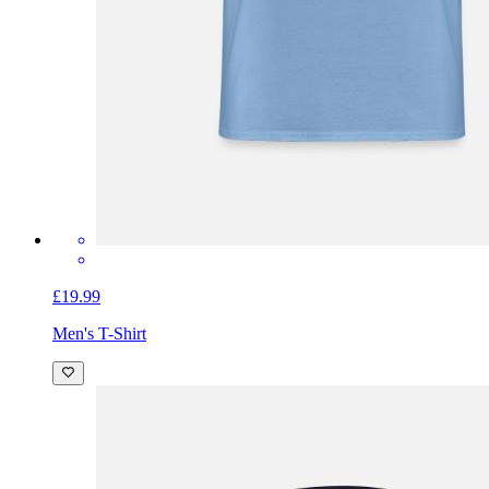
£19.99
Men's T-Shirt