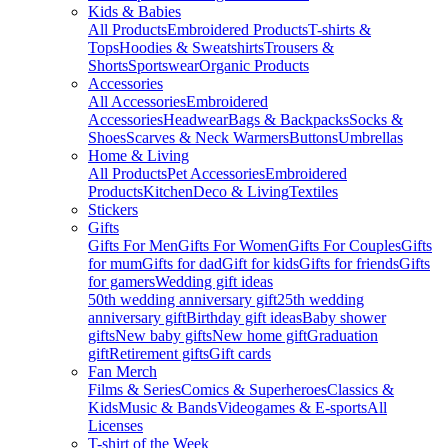
Kids & Babies
All Products
Embroidered Products
T-shirts &
Tops
Hoodies & Sweatshirts
Trousers &
Shorts
Sportswear
Organic Products
Accessories
All Accessories
Embroidered
Accessories
Headwear
Bags & Backpacks
Socks &
Shoes
Scarves & Neck Warmers
Buttons
Umbrellas
Home & Living
All Products
Pet Accessories
Embroidered
Products
Kitchen
Deco & Living
Textiles
Stickers
Gifts
Gifts For Men
Gifts For Women
Gifts For Couples
Gifts
for mum
Gifts for dad
Gift for kids
Gifts for friends
Gifts
for gamers
Wedding gift ideas
50th wedding anniversary gift
25th wedding
anniversary gift
Birthday gift ideas
Baby shower
gifts
New baby gifts
New home gift
Graduation
gift
Retirement gifts
Gift cards
Fan Merch
Films & Series
Comics & Superheroes
Classics &
Kids
Music & Bands
Videogames & E-sports
All
Licenses
T-shirt of the Week