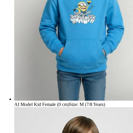
AI Model Kid Female (0 cm)
Size
:
M (7/8 Years)