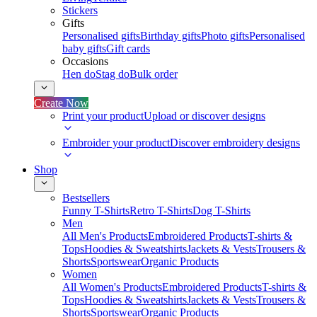
Stickers
Gifts
Personalised gifts
Birthday gifts
Photo gifts
Personalised
baby gifts
Gift cards
Occasions
Hen do
Stag do
Bulk order
Create Now
Print your product
Upload or discover designs
Embroider your product
Discover embroidery designs
Shop
Bestsellers
Funny T-Shirts
Retro T-Shirts
Dog T-Shirts
Men
All Men's Products
Embroidered Products
T-shirts &
Tops
Hoodies & Sweatshirts
Jackets & Vests
Trousers &
Shorts
Sportswear
Organic Products
Women
All Women's Products
Embroidered Products
T-shirts &
Tops
Hoodies & Sweatshirts
Jackets & Vests
Trousers &
Shorts
Sportswear
Organic Products