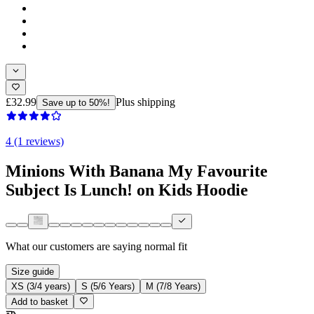
£32.99
Plus shipping
Save up to 50%!
4 (1 reviews)
Minions With Banana My Favourite
Subject Is Lunch! on Kids Hoodie
What our customers are saying
normal fit
Size guide
XS (3/4 years)
S (5/6 Years)
M (7/8 Years)
Add to basket