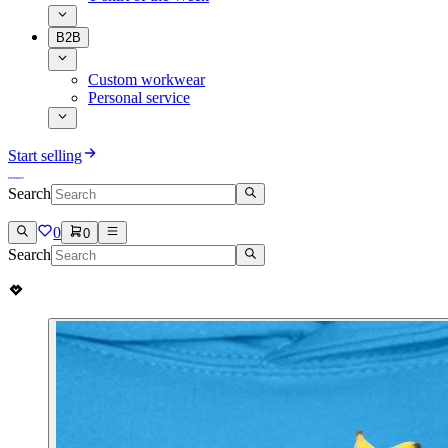
B2B
Custom workwear
Personal service
Start selling
Search
0
0
Search