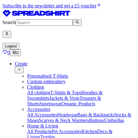
Subscribe to the newsletter and get a £5 voucher
Search
Logout
0
0
Create
Personalised T-Shirts
Custom embroidery
Clothing
All clothing
T-Shirts & Tops
Hoodies &
Sweatshirts
Jackets & Vests
Trousers &
Shorts
Sportswear
Organic Products
Accessories
All Accessories
Headwear
Bags & Backpacks
Socks &
Shoes
Scarves & Neck Warmers
Buttons
Umbrellas
Home & Living
All Products
Pet Accessories
Kitchen
Deco &
Living
Textiles