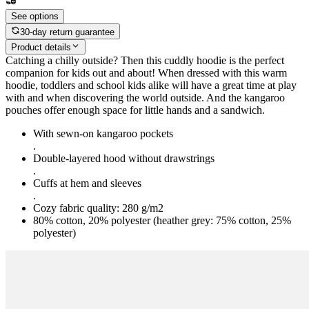
See options
30-day return guarantee
Product details
Catching a chilly outside? Then this cuddly hoodie is the perfect
companion for kids out and about! When dressed with this warm
hoodie, toddlers and school kids alike will have a great time at play
with and when discovering the world outside. And the kangaroo
pouches offer enough space for little hands and a sandwich.
With sewn-on kangaroo pockets
.
Double-layered hood without drawstrings
.
Cuffs at hem and sleeves
.
Cozy fabric quality: 280 g/m2
80% cotton, 20% polyester (heather grey: 75% cotton, 25%
polyester)