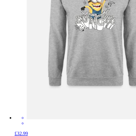
£32.99