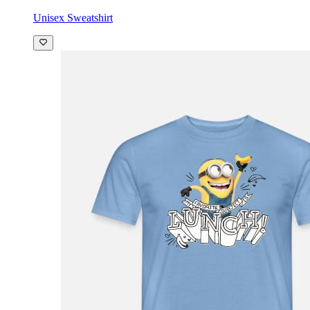
Unisex Sweatshirt