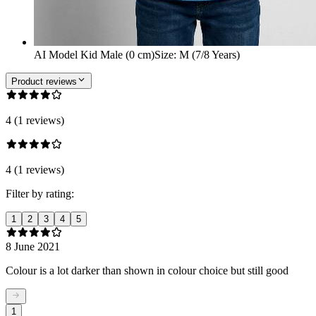
AI Model Kid Male (0 cm)
Size
:
M (7/8 Years)
Product reviews
4 (1 reviews)
4 (1 reviews)
Filter by rating:
1
2
3
4
5
8 June 2021
Colour is a lot darker than shown in colour choice but still good
1