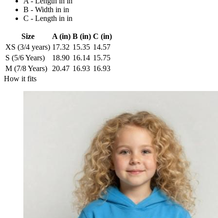
A - Length in in
B - Width in in
C - Length in in
Size
A (in)
B (in)
C (in)
XS (3/4 years)
17.32
15.35
14.57
S (5/6 Years)
18.90
16.14
15.75
M (7/8 Years)
20.47
16.93
16.93
How it fits