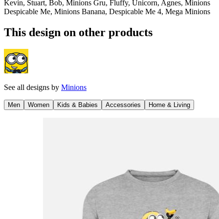
Kevin, Stuart, Bob, Minions Gru, Fluffy, Unicorn, Agnes, Minions
Despicable Me, Minions Banana, Despicable Me 4, Mega Minions
This design on other products
See all designs by
Minions
Men
Women
Kids & Babies
Accessories
Home & Living