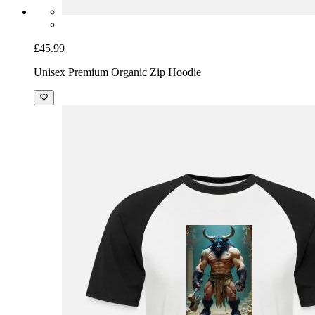
£45.99
Unisex Premium Organic Zip Hoodie