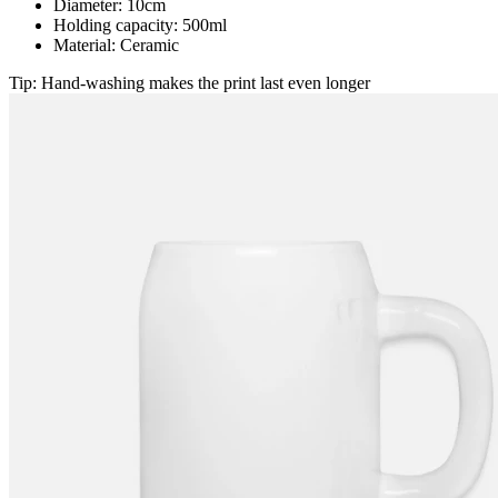
Diameter: 10cm
Holding capacity: 500ml
Material: Ceramic
Tip: Hand-washing makes the print last even longer