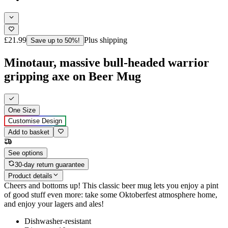
£21.99
Plus shipping
Save up to 50%!
Minotaur, massive bull-headed warrior
gripping axe on Beer Mug
One Size
Customise Design
Add to basket
See options
30-day return guarantee
Product details
Cheers and bottoms up! This classic beer mug lets you enjoy a pint
of good stuff even more: take some Oktoberfest atmosphere home,
and enjoy your lagers and ales!
Dishwasher-resistant