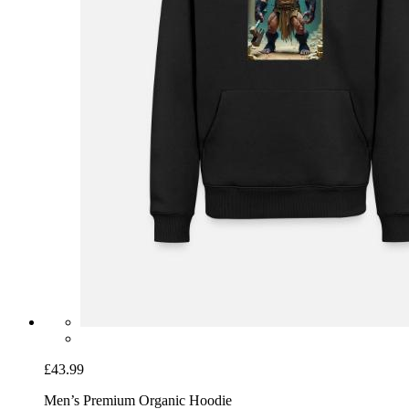
£43.99
Men’s Premium Organic Hoodie