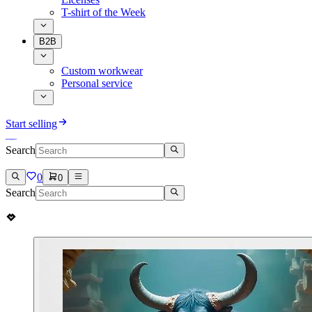
T-shirt of the Week
B2B
Custom workwear
Personal service
Start selling
Search
0
0
Search