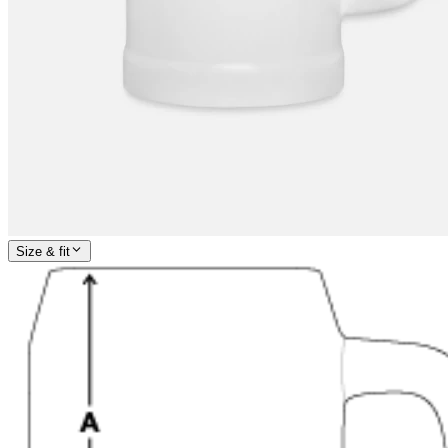
Size & fit