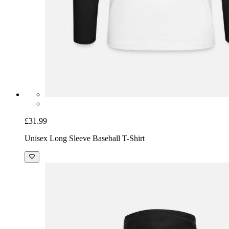
£31.99
Unisex Long Sleeve Baseball T-Shirt