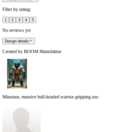
Filter by rating:
1
2
3
4
5
No reviews yet
Design details
Created by
BOOM Manufaktur
Minotaur, massive bull-headed warrior gripping axe