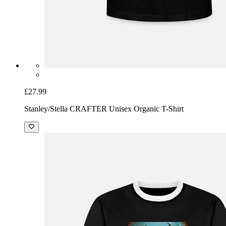
£27.99
Stanley/Stella CRAFTER Unisex Organic T-Shirt