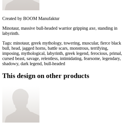
Created by
BOOM Manufaktur
Minotaur, massive bull-headed warrior gripping axe, standing in
labyrinth.
Tags
:
minotaur, greek mythology, towering, muscular, fierce black
bull, head, jagged horns, battle scars, monstrous, terrifying,
imposing, mythological, labyrinth, greek legend, ferocious, primal,
cursed beast, savage, relentless, intimidating, fearsome, legendary,
shadowy, dark legend, bull-headed
This design on other products