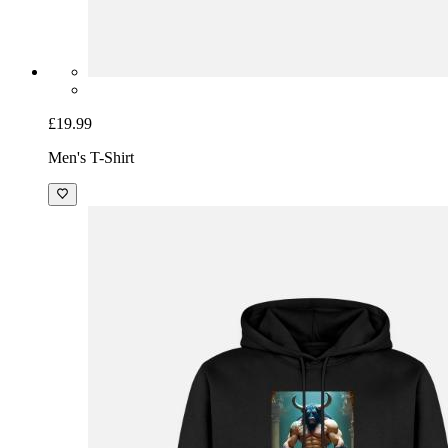
£19.99
Men's T-Shirt