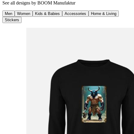
See all designs by
BOOM Manufaktur
Men
Women
Kids & Babies
Accessories
Home & Living
Stickers