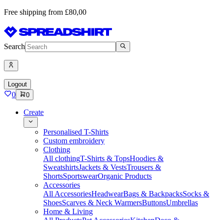
Free shipping from £80,00
Search
Logout
0
0
Create
Personalised T-Shirts
Custom embroidery
Clothing
All clothing
T-Shirts & Tops
Hoodies &
Sweatshirts
Jackets & Vests
Trousers &
Shorts
Sportswear
Organic Products
Accessories
All Accessories
Headwear
Bags & Backpacks
Socks &
Shoes
Scarves & Neck Warmers
Buttons
Umbrellas
Home & Living