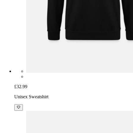
£32.99
Unisex Sweatshirt