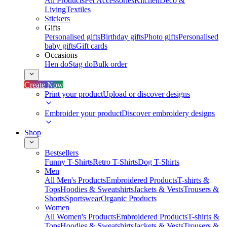
All Products
Pet Accessories
Kitchen
Deco &
Living
Textiles
Stickers
Gifts
Personalised gifts
Birthday gifts
Photo gifts
Personalised
baby gifts
Gift cards
Occasions
Hen do
Stag do
Bulk order
Create Now
Print your product
Upload or discover designs
Embroider your product
Discover embroidery designs
Shop
Bestsellers
Funny T-Shirts
Retro T-Shirts
Dog T-Shirts
Men
All Men's Products
Embroidered Products
T-shirts &
Tops
Hoodies & Sweatshirts
Jackets & Vests
Trousers &
Shorts
Sportswear
Organic Products
Women
All Women's Products
Embroidered Products
T-shirts &
Tops
Hoodies & Sweatshirts
Jackets & Vests
Trousers &