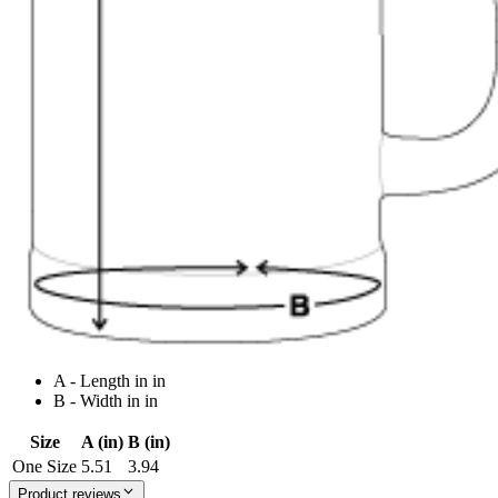
A - Length in in
B - Width in in
Size
A (in)
B (in)
One Size
5.51
3.94
Product reviews