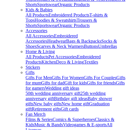
Shorts
Sportswear
Organic Products
Kids & Babies
All Products
Embroidered Products
T-shirts &
Tops
Hoodies & Sweatshirts
Trousers &
Shorts
Sportswear
Organic Products
Accessories
All Accessories
Embroidered
Accessories
Headwear
Bags & Backpacks
Socks &
Shoes
Scarves & Neck Warmers
Buttons
Umbrellas
Home & Living
All Products
Pet Accessories
Embroidered
Products
Kitchen
Deco & Living
Textiles
Stickers
Gifts
Gifts For Men
Gifts For Women
Gifts For Couples
Gifts
for mum
Gifts for dad
Gift for kids
Gifts for friends
Gifts
for gamers
Wedding gift ideas
50th wedding anniversary gift
25th wedding
anniversary gift
Birthday gift ideas
Baby shower
gifts
New baby gifts
New home gift
Graduation
gift
Retirement gifts
Gift cards
Fan Merch
Films & Series
Comics & Superheroes
Classics &
Kids
Music & Bands
Videogames & E-sports
All
Licenses