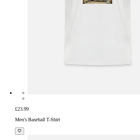
£23.99
Men's Baseball T-Shirt