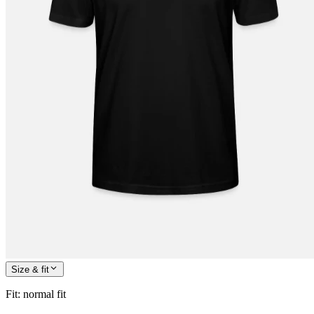
Size & fit
Fit
:
normal fit