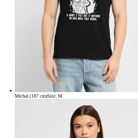
Michal (187 cm)
Size
:
M