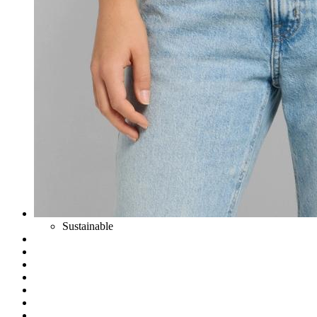
Sustainable