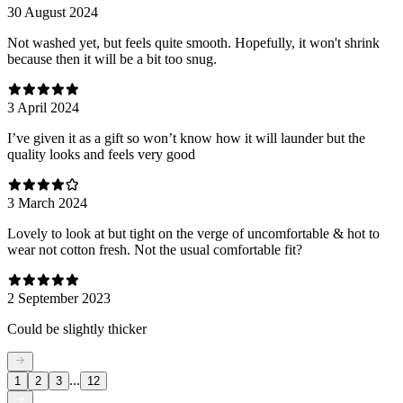
30 August 2024
Not washed yet, but feels quite smooth. Hopefully, it won't shrink
because then it will be a bit too snug.
3 April 2024
I’ve given it as a gift so won’t know how it will launder but the
quality looks and feels very good
3 March 2024
Lovely to look at but tight on the verge of uncomfortable & hot to
wear not cotton fresh. Not the usual comfortable fit?
2 September 2023
Could be slightly thicker
...
1
2
3
12