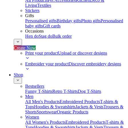
All Products
Pet Accessories
Kitchen
Deco &
Living
Textiles
Stickers
Gifts
Personalised gifts
Birthday gifts
Photo gifts
Personalised
baby gifts
Gift cards
Occasions
Hen do
Stag do
Bulk order
Create Now
Print your product
Upload or discover designs
Embroider your product
Discover embroidery designs
Shop
Bestsellers
Funny T-Shirts
Retro T-Shirts
Dog T-Shirts
Men
All Men's Products
Embroidered Products
T-shirts &
Tops
Hoodies & Sweatshirts
Jackets & Vests
Trousers &
Shorts
Sportswear
Organic Products
Women
All Women's Products
Embroidered Products
T-shirts &
Tops
Hoodies & Sweatshirts
Jackets & Vests
Trousers &