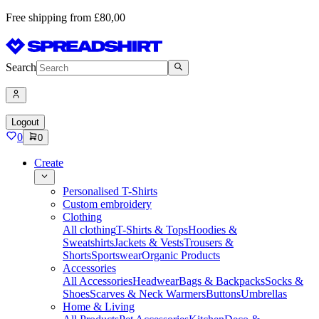
Free shipping from £80,00
Search
Logout
0
0
Create
Personalised T-Shirts
Custom embroidery
Clothing
All clothing
T-Shirts & Tops
Hoodies &
Sweatshirts
Jackets & Vests
Trousers &
Shorts
Sportswear
Organic Products
Accessories
All Accessories
Headwear
Bags & Backpacks
Socks &
Shoes
Scarves & Neck Warmers
Buttons
Umbrellas
Home & Living