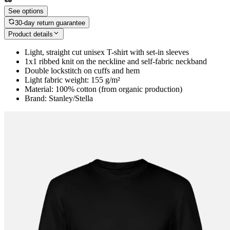
See options
30-day return guarantee
Product details
Light, straight cut unisex T-shirt with set-in sleeves
1x1 ribbed knit on the neckline and self-fabric neckband
Double lockstitch on cuffs and hem
Light fabric weight: 155 g/m²
Material: 100% cotton (from organic production)
Brand: Stanley/Stella