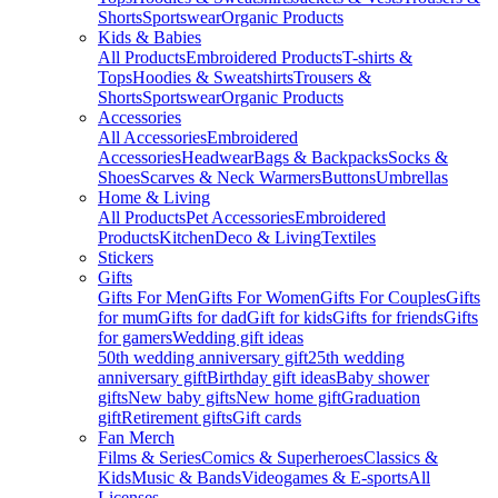
Shorts
Sportswear
Organic Products
Kids & Babies
All Products
Embroidered Products
T-shirts &
Tops
Hoodies & Sweatshirts
Trousers &
Shorts
Sportswear
Organic Products
Accessories
All Accessories
Embroidered
Accessories
Headwear
Bags & Backpacks
Socks &
Shoes
Scarves & Neck Warmers
Buttons
Umbrellas
Home & Living
All Products
Pet Accessories
Embroidered
Products
Kitchen
Deco & Living
Textiles
Stickers
Gifts
Gifts For Men
Gifts For Women
Gifts For Couples
Gifts
for mum
Gifts for dad
Gift for kids
Gifts for friends
Gifts
for gamers
Wedding gift ideas
50th wedding anniversary gift
25th wedding
anniversary gift
Birthday gift ideas
Baby shower
gifts
New baby gifts
New home gift
Graduation
gift
Retirement gifts
Gift cards
Fan Merch
Films & Series
Comics & Superheroes
Classics &
Kids
Music & Bands
Videogames & E-sports
All
Licenses