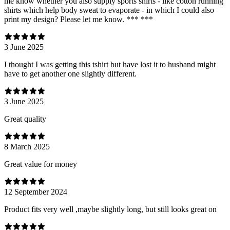
me know whether you also supply sports shirts - like cotton running
shirts which help body sweat to evaporate - in which I could also
print my design? Please let me know. *** ***
3 June 2025
I thought I was getting this tshirt but have lost it to husband might
have to get another one slightly different.
3 June 2025
Great quality
8 March 2025
Great value for money
12 September 2024
Product fits very well ,maybe slightly long, but still looks great on