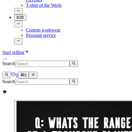
T-shirt of the Week
B2B
Custom workwear
Personal service
Start selling
Search
0
0
Search