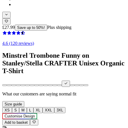
£27.99
Plus shipping
Save up to 50%!
4.6 (120 reviews)
Minstrel Trombone Funny on
Stanley/Stella CRAFTER Unisex Organic
T-Shirt
What our customers are saying
normal fit
Size guide
XS
S
M
L
XL
XXL
3XL
Customise Design
Add to basket