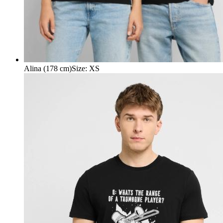
Alina (178 cm)
Size
:
XS