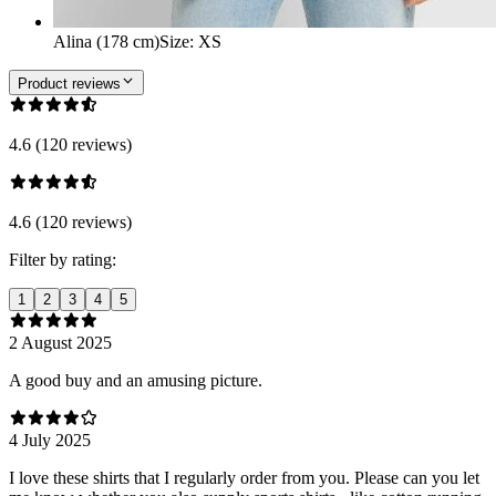
Alina (178 cm)
Size
:
XS
Product reviews
4.6 (120 reviews)
4.6 (120 reviews)
Filter by rating:
1
2
3
4
5
2 August 2025
A good buy and an amusing picture.
4 July 2025
I love these shirts that I regularly order from you. Please can you let