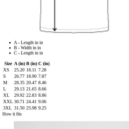
A - Length in in
B - Width in in
C - Length in in
Size
A (in)
B (in)
C (in)
XS
25.20
18.11
7.28
S
26.77
18.90
7.87
M
28.35
20.47
8.46
L
29.13
21.65
8.66
XL
29.92
22.83
8.86
XXL
30.71
24.41
9.06
3XL
31.50
25.98
9.25
How it fits