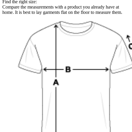
Find the right size:
Compare the measurements with a product you already have at
home. It is best to lay garments flat on the floor to measure them.