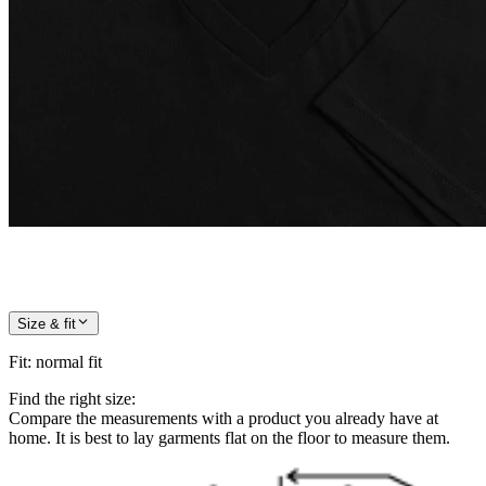
Size & fit
Fit
:
normal fit
Find the right size:
Compare the measurements with a product you already have at
home. It is best to lay garments flat on the floor to measure them.