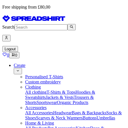
Free shipping from £80,00
Search
Logout
0
0
Create
Personalised T-Shirts
Custom embroidery
Clothing
All clothing
T-Shirts & Tops
Hoodies &
Sweatshirts
Jackets & Vests
Trousers &
Shorts
Sportswear
Organic Products
Accessories
All Accessories
Headwear
Bags & Backpacks
Socks &
Shoes
Scarves & Neck Warmers
Buttons
Umbrellas
Home & Living