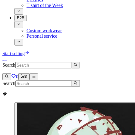
T-shirt of the Week
B2B
Custom workwear
Personal service
Start selling
Search
0
0
Search