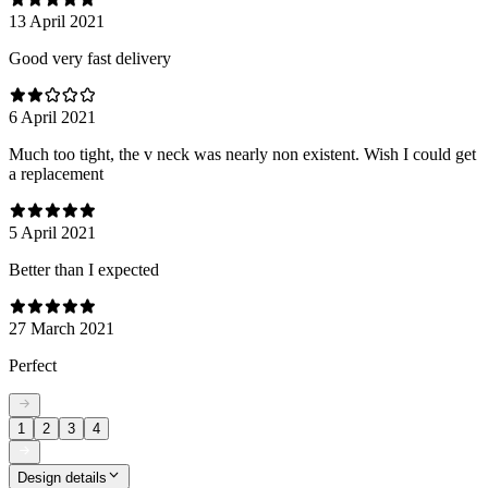
13 April 2021
Good very fast delivery
6 April 2021
Much too tight, the v neck was nearly non existent. Wish I could get
a replacement
5 April 2021
Better than I expected
27 March 2021
Perfect
1
2
3
4
Design details