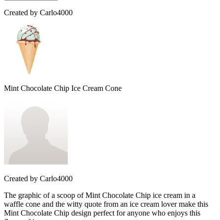
Created by
Carlo4000
Mint Chocolate Chip Ice Cream Cone
Created by
Carlo4000
The graphic of a scoop of Mint Chocolate Chip ice cream in a
waffle cone and the witty quote from an ice cream lover make this
Mint Chocolate Chip design perfect for anyone who enjoys this