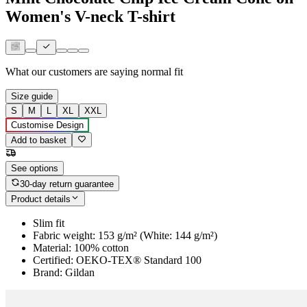
Women's V-neck T-shirt
What our customers are saying
normal fit
Size guide
S
M
L
XL
XXL
Customise Design
Add to basket
See options
30-day return guarantee
Product details
Slim fit
Fabric weight: 153 g/m² (White: 144 g/m²)
Material: 100% cotton
Certified: OEKO-TEX® Standard 100
Brand: Gildan