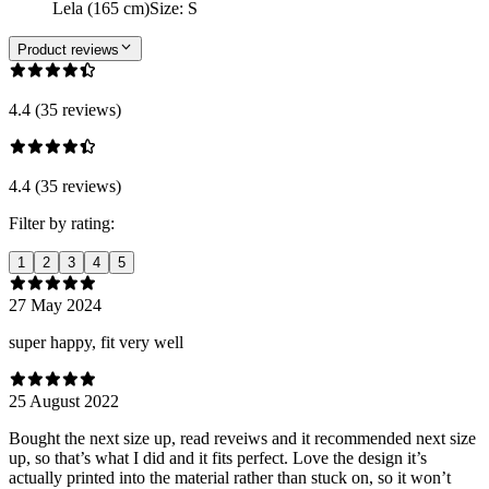
Lela (165 cm)
Size
:
S
Product reviews
4.4 (35 reviews)
4.4 (35 reviews)
Filter by rating:
1
2
3
4
5
27 May 2024
super happy, fit very well
25 August 2022
Bought the next size up, read reveiws and it recommended next size
up, so that’s what I did and it fits perfect. Love the design it’s
actually printed into the material rather than stuck on, so it won’t