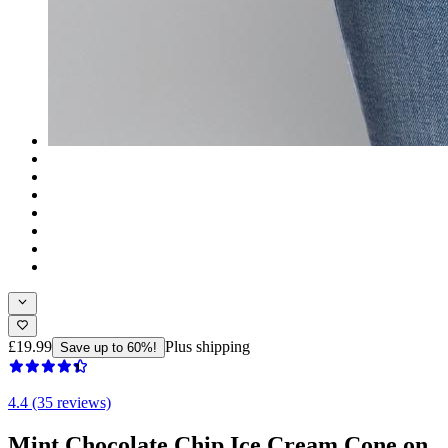
£19.99
Plus shipping
Save up to 60%!
4.4 (35 reviews)
Mint Chocolate Chip Ice Cream Cone on