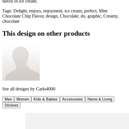
flavor of ice cream.
Tags
:
Delight, enjoys, enjoyment, ice cream, perfect, Mint
Chocolate Chip Flavor, design, Chocolate, do, graphic, Creamy,
chocolate
This design on other products
See all designs by
Carlo4000
Men
Women
Kids & Babies
Accessories
Home & Living
Stickers