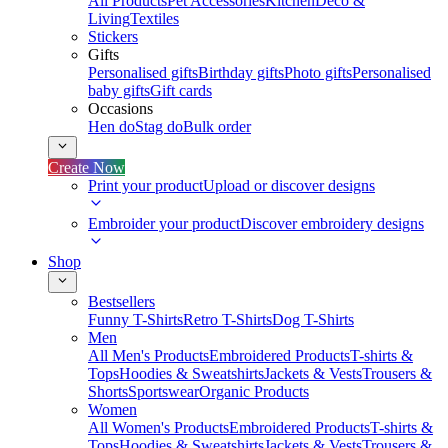
All Products
Pet Accessories
Kitchen
Deco &
Living
Textiles
Stickers
Gifts
Personalised gifts
Birthday gifts
Photo gifts
Personalised
baby gifts
Gift cards
Occasions
Hen do
Stag do
Bulk order
Create Now
Print your product
Upload or discover designs
Embroider your product
Discover embroidery designs
Shop
Bestsellers
Funny T-Shirts
Retro T-Shirts
Dog T-Shirts
Men
All Men's Products
Embroidered Products
T-shirts &
Tops
Hoodies & Sweatshirts
Jackets & Vests
Trousers &
Shorts
Sportswear
Organic Products
Women
All Women's Products
Embroidered Products
T-shirts &
Tops
Hoodies & Sweatshirts
Jackets & Vests
Trousers &