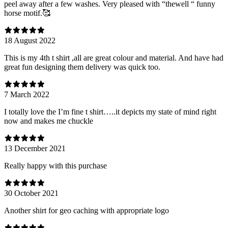
peel away after a few washes. Very pleased with “thewell “ funny
horse motif.🥰
18 August 2022
This is my 4th t shirt ,all are great colour and material. And have had
great fun designing them delivery was quick too.
7 March 2022
I totally love the I’m fine t shirt…..it depicts my state of mind right
now and makes me chuckle
13 December 2021
Really happy with this purchase
30 October 2021
Another shirt for geo caching with appropriate logo