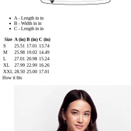
A - Length in in
B - Width in in
C - Length in in
Size
A (in)
B (in)
C (in)
S
25.51
17.01
13.74
M
25.98
19.02
14.49
L
27.01
20.98
15.24
XL
27.99
22.99
16.26
XXL
28.50
25.00
17.01
How it fits