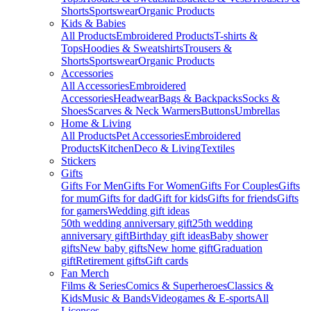
Shorts
Sportswear
Organic Products
Kids & Babies
All Products
Embroidered Products
T-shirts &
Tops
Hoodies & Sweatshirts
Trousers &
Shorts
Sportswear
Organic Products
Accessories
All Accessories
Embroidered
Accessories
Headwear
Bags & Backpacks
Socks &
Shoes
Scarves & Neck Warmers
Buttons
Umbrellas
Home & Living
All Products
Pet Accessories
Embroidered
Products
Kitchen
Deco & Living
Textiles
Stickers
Gifts
Gifts For Men
Gifts For Women
Gifts For Couples
Gifts
for mum
Gifts for dad
Gift for kids
Gifts for friends
Gifts
for gamers
Wedding gift ideas
50th wedding anniversary gift
25th wedding
anniversary gift
Birthday gift ideas
Baby shower
gifts
New baby gifts
New home gift
Graduation
gift
Retirement gifts
Gift cards
Fan Merch
Films & Series
Comics & Superheroes
Classics &
Kids
Music & Bands
Videogames & E-sports
All
Licenses