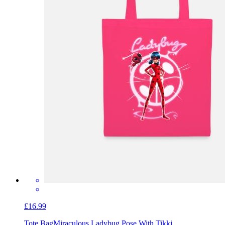
£16.99
Tote Bag
Miraculous Ladybug Pose With Tikki