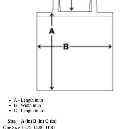
A - Length in in
B - Width in in
C - Length in in
Size
A (in)
B (in)
C (in)
One Size
15.75
14.96
11.81