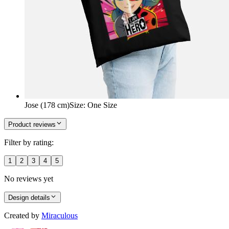
Jose (178 cm)
Size
:
One Size
Product reviews
Filter by rating:
1
2
3
4
5
No reviews yet
Design details
Created by
Miraculous