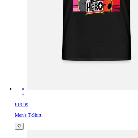
£19.99
Men's T-Shirt