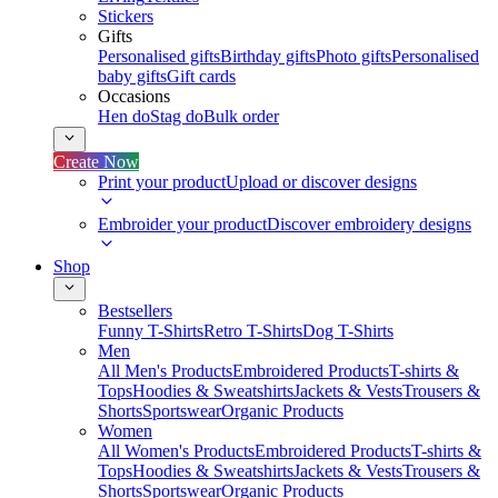
Stickers
Gifts
Personalised gifts
Birthday gifts
Photo gifts
Personalised
baby gifts
Gift cards
Occasions
Hen do
Stag do
Bulk order
Create Now
Print your product
Upload or discover designs
Embroider your product
Discover embroidery designs
Shop
Bestsellers
Funny T-Shirts
Retro T-Shirts
Dog T-Shirts
Men
All Men's Products
Embroidered Products
T-shirts &
Tops
Hoodies & Sweatshirts
Jackets & Vests
Trousers &
Shorts
Sportswear
Organic Products
Women
All Women's Products
Embroidered Products
T-shirts &
Tops
Hoodies & Sweatshirts
Jackets & Vests
Trousers &
Shorts
Sportswear
Organic Products