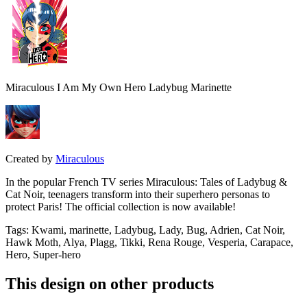
Miraculous I Am My Own Hero Ladybug Marinette
Created by
Miraculous
In the popular French TV series Miraculous: Tales of Ladybug &
Cat Noir, teenagers transform into their superhero personas to
protect Paris! The official collection is now available!
Tags
:
Kwami, marinette, Ladybug, Lady, Bug, Adrien, Cat Noir,
Hawk Moth, Alya, Plagg, Tikki, Rena Rouge, Vesperia, Carapace,
Hero, Super-hero
This design on other products