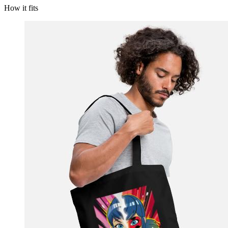
How it fits