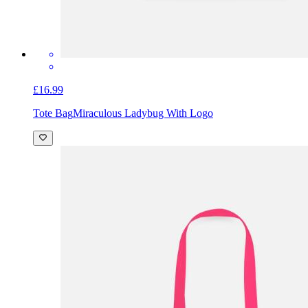
£16.99
Tote Bag
Miraculous Ladybug With Logo