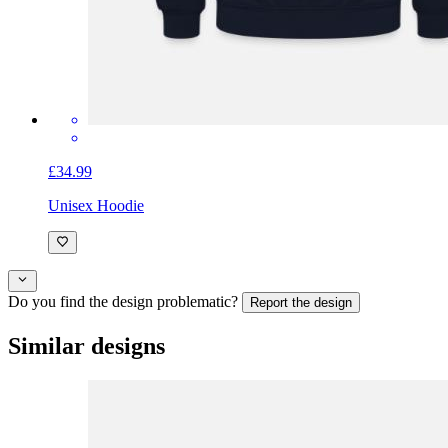
£34.99
Unisex Hoodie
Do you find the design problematic?
Report the design
Similar designs