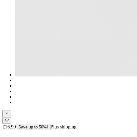
£16.99
Plus shipping
Save up to 50%!