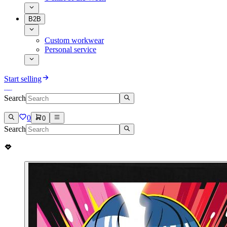
B2B
Custom workwear
Personal service
Start selling
Search
0
0
Search