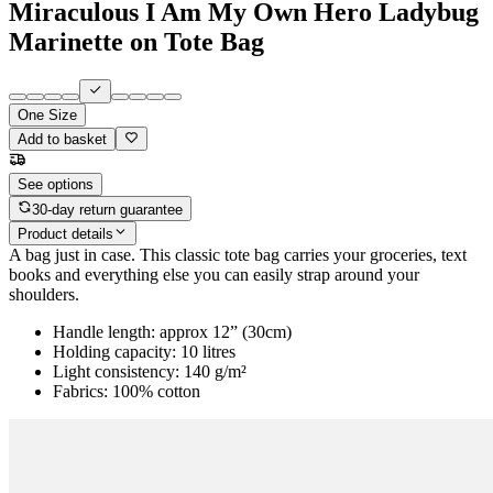
Miraculous I Am My Own Hero Ladybug
Marinette on Tote Bag
One Size
Add to basket
See options
30-day return guarantee
Product details
A bag just in case. This classic tote bag carries your groceries, text
books and everything else you can easily strap around your
shoulders.
Handle length: approx 12” (30cm)
Holding capacity: 10 litres
Light consistency: 140 g/m²
Fabrics: 100% cotton