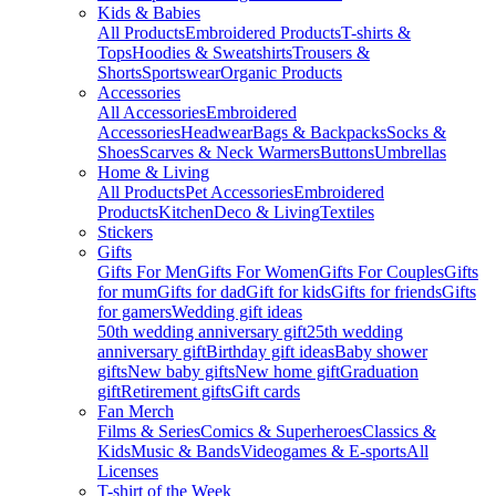
Kids & Babies
All Products
Embroidered Products
T-shirts &
Tops
Hoodies & Sweatshirts
Trousers &
Shorts
Sportswear
Organic Products
Accessories
All Accessories
Embroidered
Accessories
Headwear
Bags & Backpacks
Socks &
Shoes
Scarves & Neck Warmers
Buttons
Umbrellas
Home & Living
All Products
Pet Accessories
Embroidered
Products
Kitchen
Deco & Living
Textiles
Stickers
Gifts
Gifts For Men
Gifts For Women
Gifts For Couples
Gifts
for mum
Gifts for dad
Gift for kids
Gifts for friends
Gifts
for gamers
Wedding gift ideas
50th wedding anniversary gift
25th wedding
anniversary gift
Birthday gift ideas
Baby shower
gifts
New baby gifts
New home gift
Graduation
gift
Retirement gifts
Gift cards
Fan Merch
Films & Series
Comics & Superheroes
Classics &
Kids
Music & Bands
Videogames & E-sports
All
Licenses
T-shirt of the Week