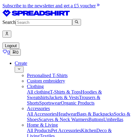
Subscribe to the newsletter and get a £5 voucher
Search
Logout
0
0
Create
Personalised T-Shirts
Custom embroidery
Clothing
All clothing
T-Shirts & Tops
Hoodies &
Sweatshirts
Jackets & Vests
Trousers &
Shorts
Sportswear
Organic Products
Accessories
All Accessories
Headwear
Bags & Backpacks
Socks &
Shoes
Scarves & Neck Warmers
Buttons
Umbrellas
Home & Living
All Products
Pet Accessories
Kitchen
Deco &
Living
Textiles