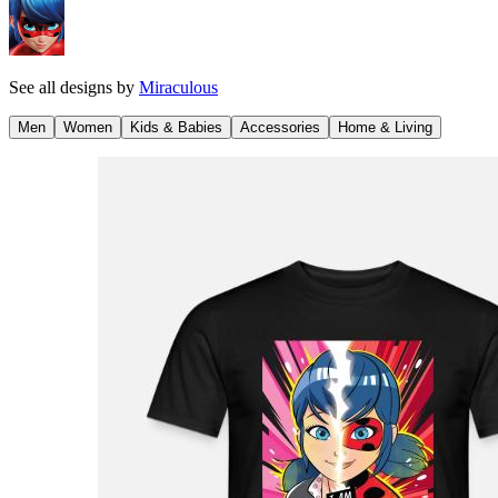
See all designs by
Miraculous
Men
Women
Kids & Babies
Accessories
Home & Living