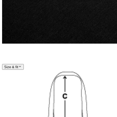
Size & fit