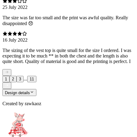
25 July 2022
The size was far too small and the print was awful quality. Really
disappointed 😞
16 July 2022
The sizing of the vest top is quite small for the size I ordered. I was
expecting it to be much ** in both the chest and the length is also
quite short. Quality of material is good and the printing is perfect. I
...
1
2
3
11
Design details
Created by
rawkaoz