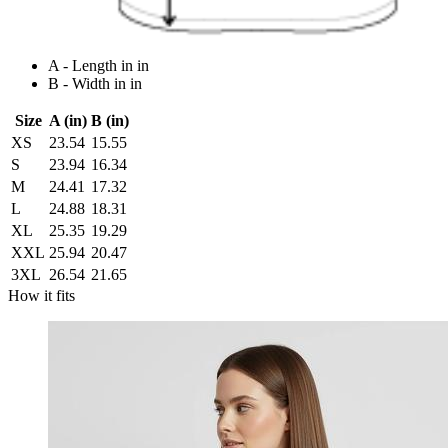
A - Length in in
B - Width in in
Size
A (in)
B (in)
XS
23.54
15.55
S
23.94
16.34
M
24.41
17.32
L
24.88
18.31
XL
25.35
19.29
XXL
25.94
20.47
3XL
26.54
21.65
How it fits