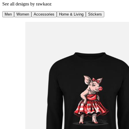
See all designs by
rawkaoz
Men
Women
Accessories
Home & Living
Stickers