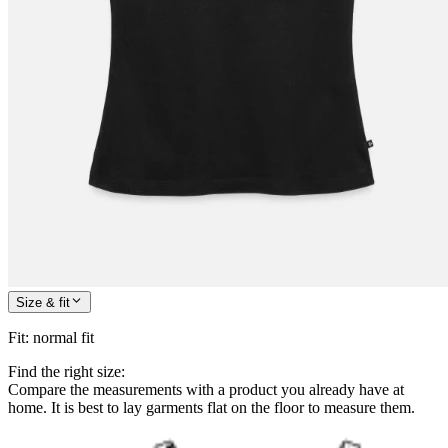
Size & fit
Fit
:
normal fit
Find the right size:
Compare the measurements with a product you already have at
home. It is best to lay garments flat on the floor to measure them.