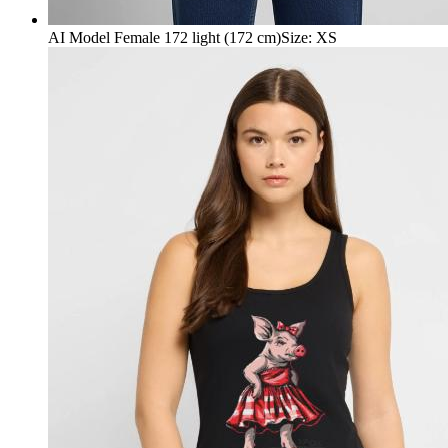
AI Model Female 172 light (172 cm)
Size
:
XS