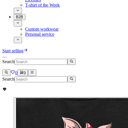
T-shirt of the Week
B2B
Custom workwear
Personal service
Start selling
Search
0
0
Search