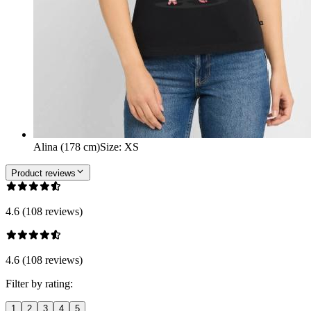
Alina (178 cm)
Size
:
XS
Product reviews
4.6 (108 reviews)
4.6 (108 reviews)
Filter by rating:
1
2
3
4
5