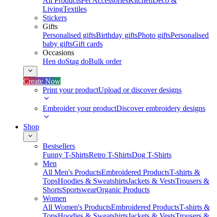
All Products
Pet Accessories
Kitchen
Deco &
Living
Textiles
Stickers
Gifts
Personalised gifts
Birthday gifts
Photo gifts
Personalised
baby gifts
Gift cards
Occasions
Hen do
Stag do
Bulk order
Create Now
Print your product
Upload or discover designs
Embroider your product
Discover embroidery designs
Shop
Bestsellers
Funny T-Shirts
Retro T-Shirts
Dog T-Shirts
Men
All Men's Products
Embroidered Products
T-shirts &
Tops
Hoodies & Sweatshirts
Jackets & Vests
Trousers &
Shorts
Sportswear
Organic Products
Women
All Women's Products
Embroidered Products
T-shirts &
Tops
Hoodies & Sweatshirts
Jackets & Vests
Trousers &