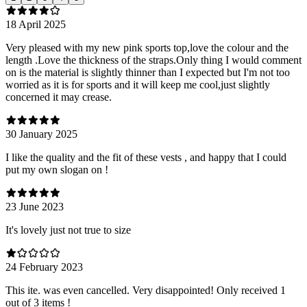
18 April 2025
Very pleased with my new pink sports top,love the colour and the
length .Love the thickness of the straps.Only thing I would comment
on is the material is slightly thinner than I expected but I'm not too
worried as it is for sports and it will keep me cool,just slightly
concerned it may crease.
30 January 2025
I like the quality and the fit of these vests , and happy that I could
put my own slogan on !
23 June 2023
It's lovely just not true to size
24 February 2023
This ite. was even cancelled. Very disappointed! Only received 1
out of 3 items !