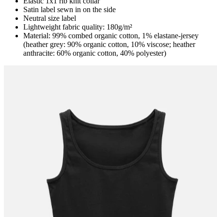
Elastic 1x1 rib knit collar
Satin label sewn in on the side
Neutral size label
Lightweight fabric quality: 180g/m²
Material: 99% combed organic cotton, 1% elastane-jersey
(heather grey: 90% organic cotton, 10% viscose; heather
anthracite: 60% organic cotton, 40% polyester)