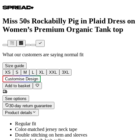
Miss 50s Rockabilly Pig in Plaid Dress on
Women’s Premium Organic Tank top
What our customers are saying
normal fit
Size guide
XS
S
M
L
XL
XXL
3XL
Customise Design
Add to basket
See options
30-day return guarantee
Product details
Regular fit
Color-matched jersey neck tape
Double stitching on hem and sleeves