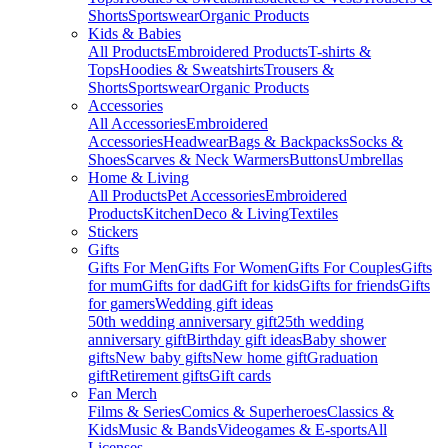
Shorts
Sportswear
Organic Products
Kids & Babies
All Products
Embroidered Products
T-shirts &
Tops
Hoodies & Sweatshirts
Trousers &
Shorts
Sportswear
Organic Products
Accessories
All Accessories
Embroidered
Accessories
Headwear
Bags & Backpacks
Socks &
Shoes
Scarves & Neck Warmers
Buttons
Umbrellas
Home & Living
All Products
Pet Accessories
Embroidered
Products
Kitchen
Deco & Living
Textiles
Stickers
Gifts
Gifts For Men
Gifts For Women
Gifts For Couples
Gifts
for mum
Gifts for dad
Gift for kids
Gifts for friends
Gifts
for gamers
Wedding gift ideas
50th wedding anniversary gift
25th wedding
anniversary gift
Birthday gift ideas
Baby shower
gifts
New baby gifts
New home gift
Graduation
gift
Retirement gifts
Gift cards
Fan Merch
Films & Series
Comics & Superheroes
Classics &
Kids
Music & Bands
Videogames & E-sports
All
Licenses