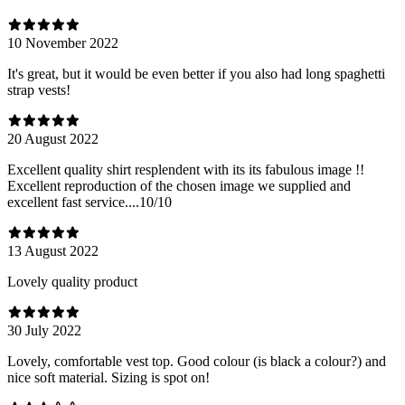
10 November 2022
It's great, but it would be even better if you also had long spaghetti
strap vests!
20 August 2022
Excellent quality shirt resplendent with its its fabulous image !!
Excellent reproduction of the chosen image we supplied and
excellent fast service....10/10
13 August 2022
Lovely quality product
30 July 2022
Lovely, comfortable vest top. Good colour (is black a colour?) and
nice soft material. Sizing is spot on!