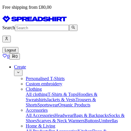
Free shipping from £80,00
Search
Logout
0
0
Create
Personalised T-Shirts
Custom embroidery
Clothing
All clothing
T-Shirts & Tops
Hoodies &
Sweatshirts
Jackets & Vests
Trousers &
Shorts
Sportswear
Organic Products
Accessories
All Accessories
Headwear
Bags & Backpacks
Socks &
Shoes
Scarves & Neck Warmers
Buttons
Umbrellas
Home & Living