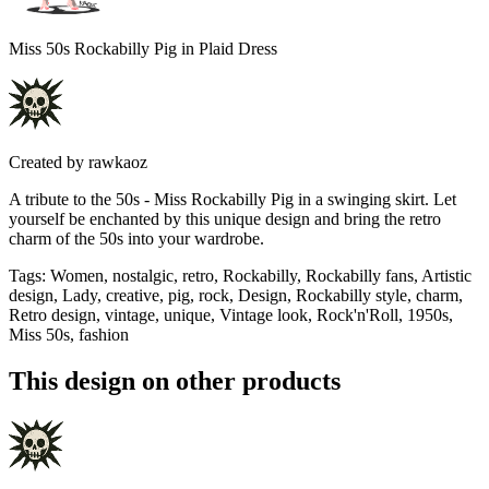
Miss 50s Rockabilly Pig in Plaid Dress
Created by
rawkaoz
A tribute to the 50s - Miss Rockabilly Pig in a swinging skirt. Let
yourself be enchanted by this unique design and bring the retro
charm of the 50s into your wardrobe.
Tags
:
Women, nostalgic, retro, Rockabilly, Rockabilly fans, Artistic
design, Lady, creative, pig, rock, Design, Rockabilly style, charm,
Retro design, vintage, unique, Vintage look, Rock'n'Roll, 1950s,
Miss 50s, fashion
This design on other products