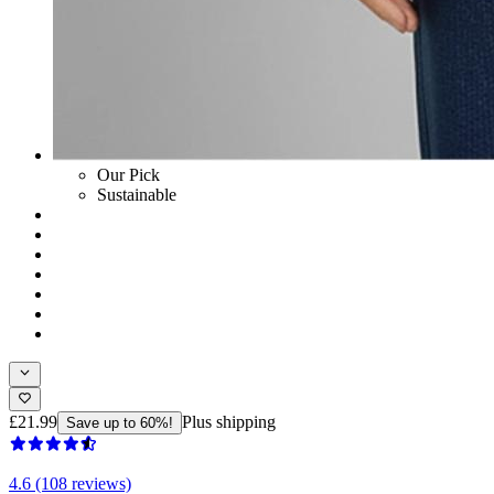
Our Pick
Sustainable
£21.99
Plus shipping
Save up to 60%!
4.6 (108 reviews)