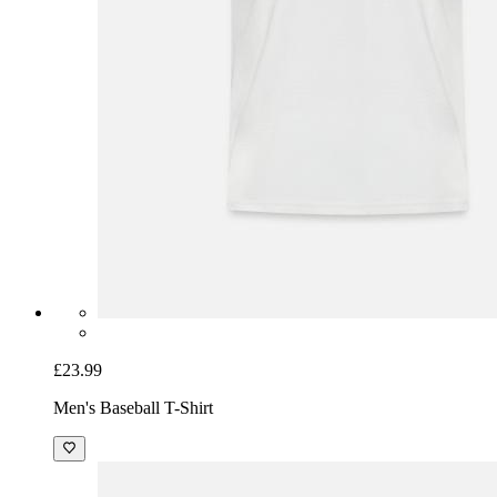
£23.99
Men's Baseball T-Shirt