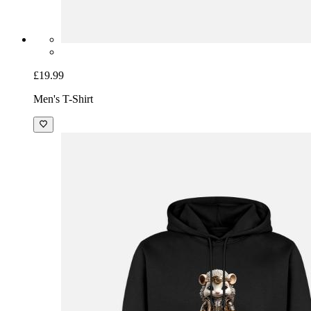
£19.99
Men's T-Shirt