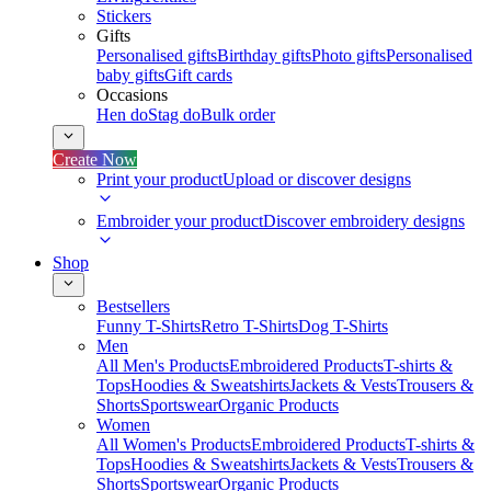
Stickers
Gifts
Personalised gifts
Birthday gifts
Photo gifts
Personalised
baby gifts
Gift cards
Occasions
Hen do
Stag do
Bulk order
Create Now
Print your product
Upload or discover designs
Embroider your product
Discover embroidery designs
Shop
Bestsellers
Funny T-Shirts
Retro T-Shirts
Dog T-Shirts
Men
All Men's Products
Embroidered Products
T-shirts &
Tops
Hoodies & Sweatshirts
Jackets & Vests
Trousers &
Shorts
Sportswear
Organic Products
Women
All Women's Products
Embroidered Products
T-shirts &
Tops
Hoodies & Sweatshirts
Jackets & Vests
Trousers &
Shorts
Sportswear
Organic Products