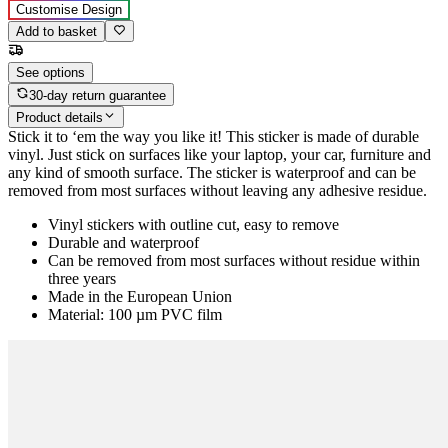
Customise Design
Add to basket
See options
30-day return guarantee
Product details
Stick it to ‘em the way you like it! This sticker is made of durable
vinyl. Just stick on surfaces like your laptop, your car, furniture and
any kind of smooth surface. The sticker is waterproof and can be
removed from most surfaces without leaving any adhesive residue.
Vinyl stickers with outline cut, easy to remove
Durable and waterproof
Can be removed from most surfaces without residue within
three years
Made in the European Union
Material: 100 µm PVC film