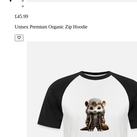
£45.99
Unisex Premium Organic Zip Hoodie