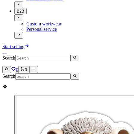
B2B
Custom workwear
Personal service
Start selling
Search
0
0
Search