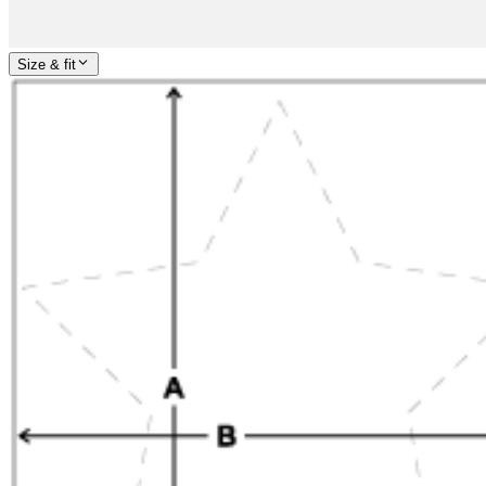
Size & fit