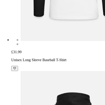
£31.99
Unisex Long Sleeve Baseball T-Shirt