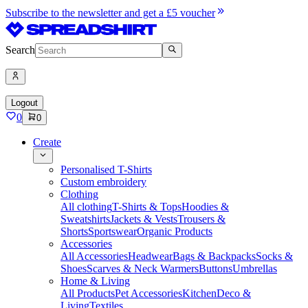
Subscribe to the newsletter and get a £5 voucher
Search
Logout
0
0
Create
Personalised T-Shirts
Custom embroidery
Clothing
All clothing
T-Shirts & Tops
Hoodies &
Sweatshirts
Jackets & Vests
Trousers &
Shorts
Sportswear
Organic Products
Accessories
All Accessories
Headwear
Bags & Backpacks
Socks &
Shoes
Scarves & Neck Warmers
Buttons
Umbrellas
Home & Living
All Products
Pet Accessories
Kitchen
Deco &
Living
Textiles