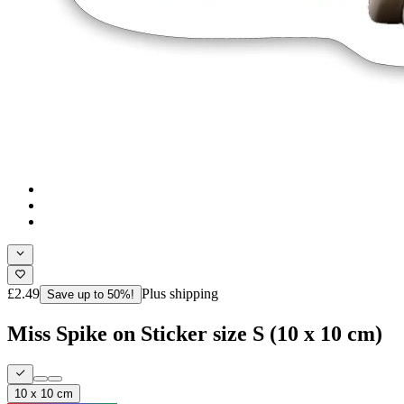
£2.49
Plus shipping
Save up to 50%!
Miss Spike on Sticker size S (10 x 10 cm)
10 x 10 cm