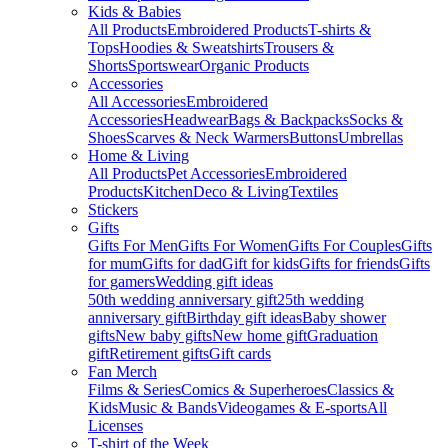
Kids & Babies
All Products
Embroidered Products
T-shirts &
Tops
Hoodies & Sweatshirts
Trousers &
Shorts
Sportswear
Organic Products
Accessories
All Accessories
Embroidered
Accessories
Headwear
Bags & Backpacks
Socks &
Shoes
Scarves & Neck Warmers
Buttons
Umbrellas
Home & Living
All Products
Pet Accessories
Embroidered
Products
Kitchen
Deco & Living
Textiles
Stickers
Gifts
Gifts For Men
Gifts For Women
Gifts For Couples
Gifts
for mum
Gifts for dad
Gift for kids
Gifts for friends
Gifts
for gamers
Wedding gift ideas
50th wedding anniversary gift
25th wedding
anniversary gift
Birthday gift ideas
Baby shower
gifts
New baby gifts
New home gift
Graduation
gift
Retirement gifts
Gift cards
Fan Merch
Films & Series
Comics & Superheroes
Classics &
Kids
Music & Bands
Videogames & E-sports
All
Licenses
T-shirt of the Week