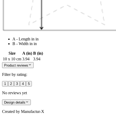
A - Length in in
B - Width in in
Size
A (in)
B (in)
10 x 10 cm
3.94
3.94
Product reviews
Filter by rating:
1
2
3
4
5
No reviews yet
Design details
Created by
Manufactur-X