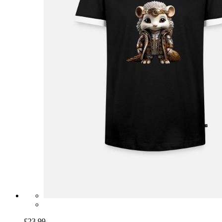
£23.99