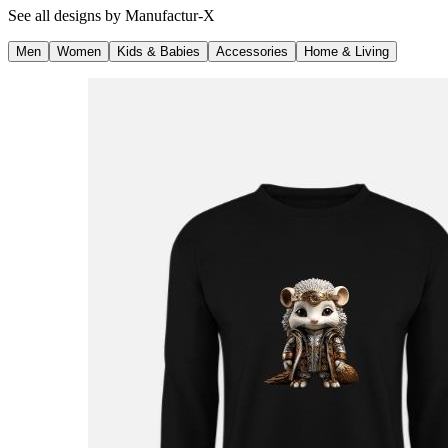
See all designs by
Manufactur-X
Men
Women
Kids & Babies
Accessories
Home & Living