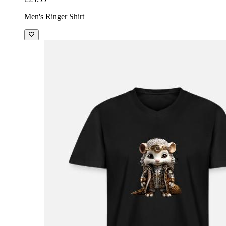
Men's Ringer Shirt