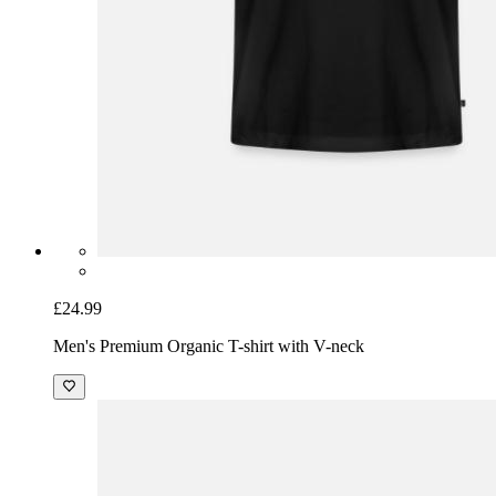
£24.99
Men's Premium Organic T-shirt with V-neck