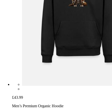
£43.99
Men’s Premium Organic Hoodie