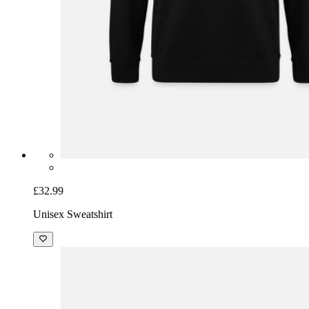
£32.99
Unisex Sweatshirt