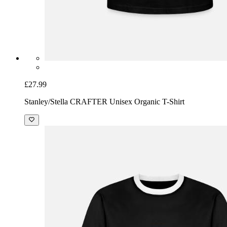
£27.99
Stanley/Stella CRAFTER Unisex Organic T-Shirt