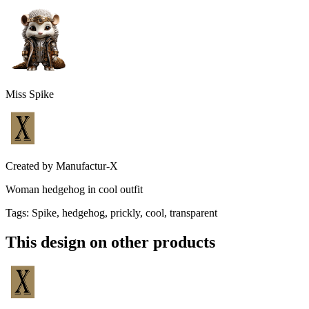
Miss Spike
Created by
Manufactur-X
Woman hedgehog in cool outfit
Tags
:
Spike, hedgehog, prickly, cool, transparent
This design on other products