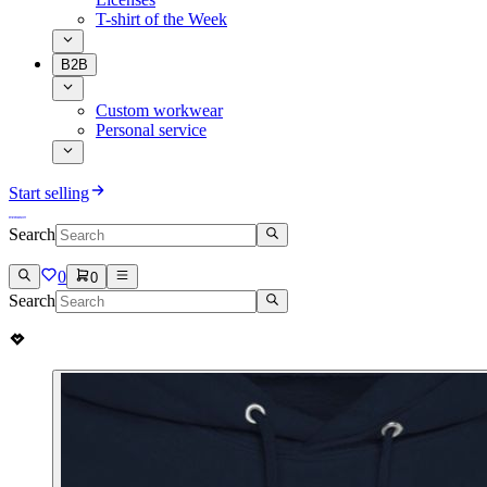
T-shirt of the Week
B2B
Custom workwear
Personal service
Start selling
Search
0
0
Search