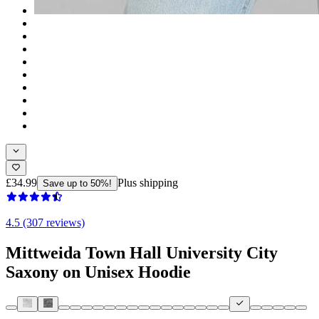
£34.99
Plus shipping
Save up to 50%!
4.5 (307 reviews)
Mittweida Town Hall University City
Saxony on Unisex Hoodie