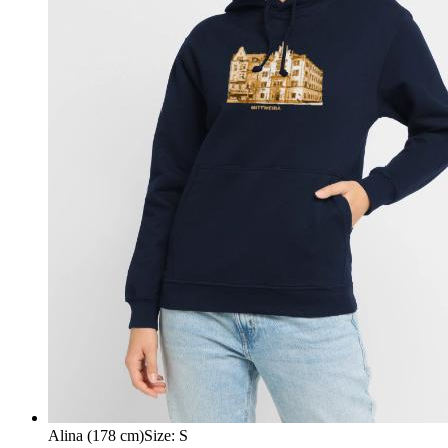
Alina (178 cm)
Size
:
S