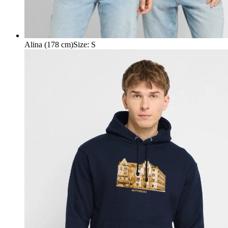
Alina (178 cm)
Size
:
S