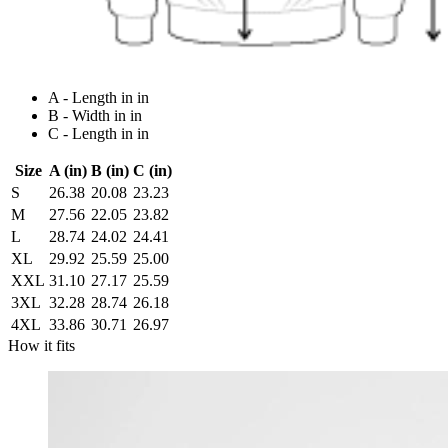
A - Length in in
B - Width in in
C - Length in in
Size
A (in)
B (in)
C (in)
S
26.38
20.08
23.23
M
27.56
22.05
23.82
L
28.74
24.02
24.41
XL
29.92
25.59
25.00
XXL
31.10
27.17
25.59
3XL
32.28
28.74
26.18
4XL
33.86
30.71
26.97
How it fits