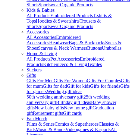
Shorts
Sportswear
Organic Products
Kids & Babies
All Products
Embroidered Products
T-shirts &
Tops
Hoodies & Sweatshirts
Trousers &
Shorts
Sportswear
Organic Products
Accessories
All Accessories
Embroidered
Accessories
Headwear
Bags & Backpacks
Socks &
Shoes
Scarves & Neck Warmers
Buttons
Umbrellas
Home & Living
All Products
Pet Accessories
Embroidered
Products
Kitchen
Deco & Living
Textiles
Stickers
Gifts
Gifts For Men
Gifts For Women
Gifts For Couples
Gifts
for mum
Gifts for dad
Gift for kids
Gifts for friends
Gifts
for gamers
Wedding gift ideas
50th wedding anniversary gift
25th wedding
anniversary gift
Birthday gift ideas
Baby shower
gifts
New baby gifts
New home gift
Graduation
gift
Retirement gifts
Gift cards
Fan Merch
Films & Series
Comics & Superheroes
Classics &
Kids
Music & Bands
Videogames & E-sports
All
Licenses