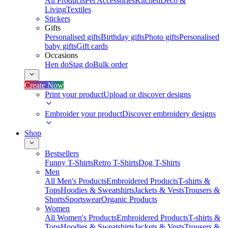
All Products
Pet Accessories
Kitchen
Deco &
Living
Textiles
Stickers
Gifts
Personalised gifts
Birthday gifts
Photo gifts
Personalised
baby gifts
Gift cards
Occasions
Hen do
Stag do
Bulk order
Create Now
Print your product
Upload or discover designs
Embroider your product
Discover embroidery designs
Shop
Bestsellers
Funny T-Shirts
Retro T-Shirts
Dog T-Shirts
Men
All Men's Products
Embroidered Products
T-shirts &
Tops
Hoodies & Sweatshirts
Jackets & Vests
Trousers &
Shorts
Sportswear
Organic Products
Women
All Women's Products
Embroidered Products
T-shirts &
Tops
Hoodies & Sweatshirts
Jackets & Vests
Trousers &