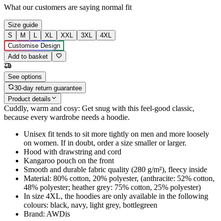
What our customers are saying
normal fit
Size guide
S
M
L
XL
XXL
3XL
4XL
Customise Design
Add to basket
See options
30-day return guarantee
Product details
Cuddly, warm and cosy: Get snug with this feel-good classic,
because every wardrobe needs a hoodie.
Unisex fit tends to sit more tightly on men and more loosely
on women. If in doubt, order a size smaller or larger.
Hood with drawstring and cord
Kangaroo pouch on the front
Smooth and durable fabric quality (280 g/m²), fleecy inside
Material: 80% cotton, 20% polyester, (anthracite: 52% cotton,
48% polyester; heather grey: 75% cotton, 25% polyester)
In size 4XL, the hoodies are only available in the following
colours: black, navy, light grey, bottlegreen
Brand: AWDis