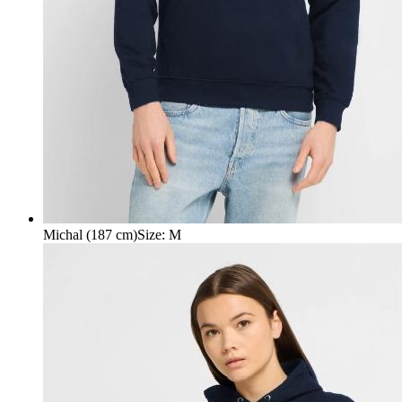
Michal (187 cm)
Size
:
M