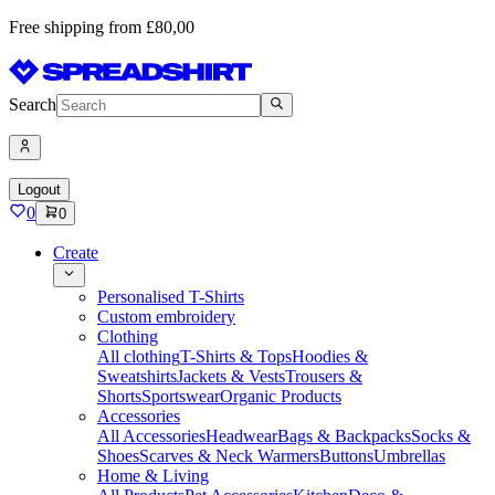
Free shipping from £80,00
Search
Logout
0
0
Create
Personalised T-Shirts
Custom embroidery
Clothing
All clothing
T-Shirts & Tops
Hoodies &
Sweatshirts
Jackets & Vests
Trousers &
Shorts
Sportswear
Organic Products
Accessories
All Accessories
Headwear
Bags & Backpacks
Socks &
Shoes
Scarves & Neck Warmers
Buttons
Umbrellas
Home & Living