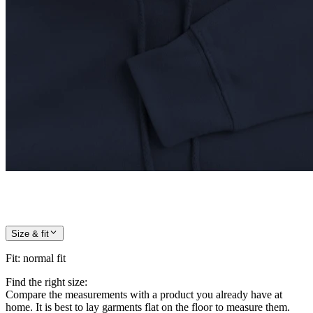
Size & fit
Fit
:
normal fit
Find the right size:
Compare the measurements with a product you already have at
home. It is best to lay garments flat on the floor to measure them.