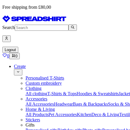
Free shipping from £80,00
Search
Logout
0
0
Create
Personalised T-Shirts
Custom embroidery
Clothing
All clothing
T-Shirts & Tops
Hoodies & Sweatshirts
Jacke
Accessories
All Accessories
Headwear
Bags & Backpacks
Socks & Sh
Home & Living
All Products
Pet Accessories
Kitchen
Deco & Living
Textil
Stickers
Gifts