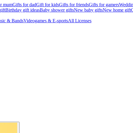
for mum
Gifts for dad
Gift for kids
Gifts for friends
Gifts for gamers
Wedding
ift
Birthday gift ideas
Baby shower gifts
New baby gifts
New home gift
G
sic & Bands
Videogames & E-sports
All Licenses