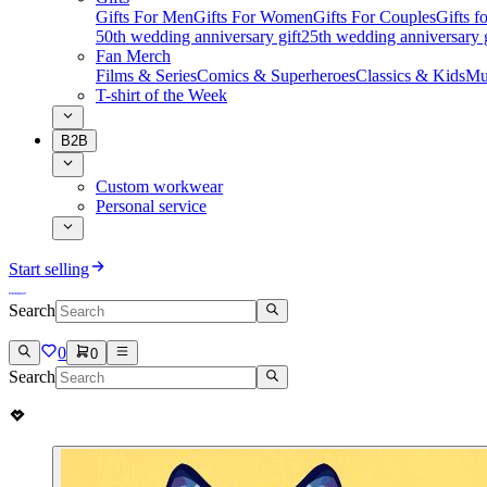
Gifts For Men
Gifts For Women
Gifts For Couples
Gifts 
50th wedding anniversary gift
25th wedding anniversary g
Fan Merch
Films & Series
Comics & Superheroes
Classics & Kids
Mu
T-shirt of the Week
B2B
Custom workwear
Personal service
Start selling
Search
0
0
Search