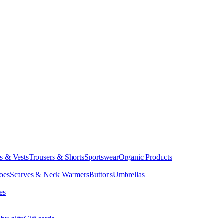
ts & Vests
Trousers & Shorts
Sportswear
Organic Products
oes
Scarves & Neck Warmers
Buttons
Umbrellas
es