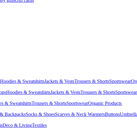
by gifts
Gift cards
Hoodies & Sweatshirts
Jackets & Vests
Trousers & Shorts
Sportswear
Or
Tops
Hoodies & Sweatshirts
Jackets & Vests
Trousers & Shorts
Sportswear
s & Sweatshirts
Trousers & Shorts
Sportswear
Organic Products
 & Backpacks
Socks & Shoes
Scarves & Neck Warmers
Buttons
Umbrell
en
Deco & Living
Textiles