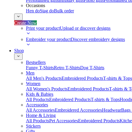
Personalised gifts
Birthday gifts
Photo gifts
Personalised ba
Occasions
Hen do
Stag do
Bulk order
Create Now
Print your product
Upload or discover designs
Embroider your product
Discover embroidery designs
Shop
Bestsellers
Funny T-Shirts
Retro T-Shirts
Dog T-Shirts
Men
All Men's Products
Embroidered Products
T-shirts & Tops
Women
All Women's Products
Embroidered Products
T-shirts & 
Kids & Babies
All Products
Embroidered Products
T-shirts & Tops
Hoodie
Accessories
All Accessories
Embroidered Accessories
Headwear
Bags
Home & Living
All Products
Pet Accessories
Embroidered Products
Kitch
Stickers
Gifts