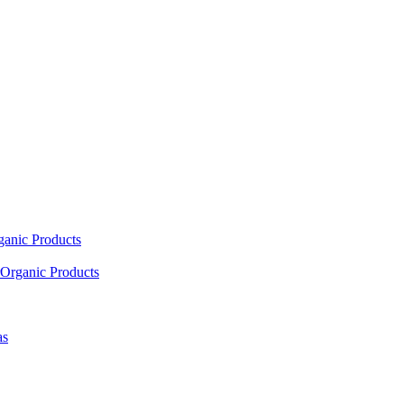
ganic Products
Organic Products
as