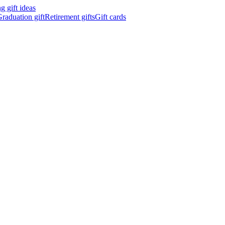
 gift ideas
raduation gift
Retirement gifts
Gift cards