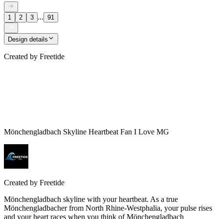
...
1
2
3
91
Design details
Created by
Freetide
Mönchengladbach Skyline Heartbeat Fan I Love MG
Created by
Freetide
Mönchengladbach skyline with your heartbeat. As a true
Mönchengladbacher from North Rhine-Westphalia, your pulse rises
and your heart races when you think of Mönchengladbach