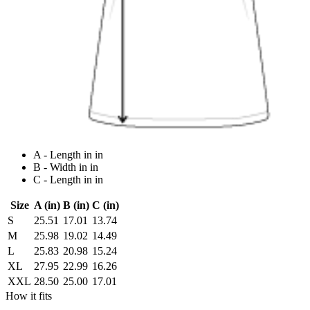
A - Length in in
B - Width in in
C - Length in in
Size
A (in)
B (in)
C (in)
S
25.51
17.01
13.74
M
25.98
19.02
14.49
L
25.83
20.98
15.24
XL
27.95
22.99
16.26
XXL
28.50
25.00
17.01
How it fits