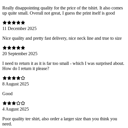
Really disappointing quality for the price of the tshirt. It also comes
up quite small. Overall not great, I guess the print itself is good
11 December 2025
Nice quality and pretty fast delivery, nice neck line and true to size
20 September 2025
I need to return it as it is far too small - which I was surprised about.
How do I return it please?
8 August 2025
Good
4 August 2025
Poor quality tee shirt, also order a larger size than you think you
need.