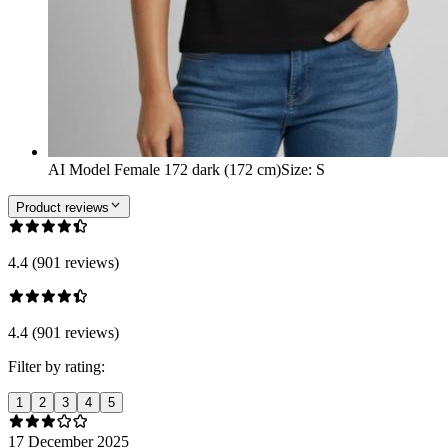
AI Model Female 172 dark (172 cm)
Size
:
S
Product reviews
4.4 (901 reviews)
4.4 (901 reviews)
Filter by rating:
1
2
3
4
5
17 December 2025