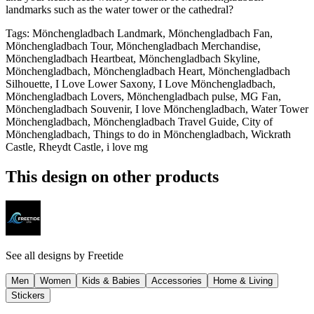
landmarks such as the water tower or the cathedral?
Tags
:
Mönchengladbach Landmark, Mönchengladbach Fan,
Mönchengladbach Tour, Mönchengladbach Merchandise,
Mönchengladbach Heartbeat, Mönchengladbach Skyline,
Mönchengladbach, Mönchengladbach Heart, Mönchengladbach
Silhouette, I Love Lower Saxony, I Love Mönchengladbach,
Mönchengladbach Lovers, Mönchengladbach pulse, MG Fan,
Mönchengladbach Souvenir, I love Mönchengladbach, Water Tower
Mönchengladbach, Mönchengladbach Travel Guide, City of
Mönchengladbach, Things to do in Mönchengladbach, Wickrath
Castle, Rheydt Castle, i love mg
This design on other products
See all designs by
Freetide
Men
Women
Kids & Babies
Accessories
Home & Living
Stickers