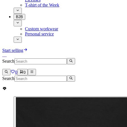
T-shirt of the Week
B2B
Custom workwear
Personal service
Start selling
Search
0
0
Search