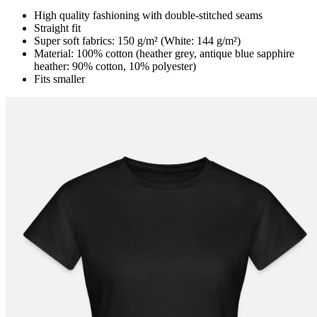
High quality fashioning with double-stitched seams
Straight fit
Super soft fabrics: 150 g/m² (White: 144 g/m²)
Material: 100% cotton (heather grey, antique blue sapphire
heather: 90% cotton, 10% polyester)
Fits smaller