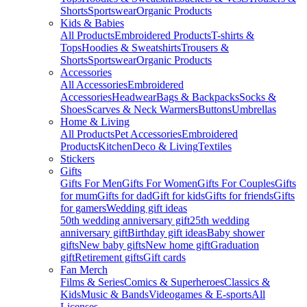
Shorts
Sportswear
Organic Products
Kids & Babies
All Products
Embroidered Products
T-shirts &
Tops
Hoodies & Sweatshirts
Trousers &
Shorts
Sportswear
Organic Products
Accessories
All Accessories
Embroidered
Accessories
Headwear
Bags & Backpacks
Socks &
Shoes
Scarves & Neck Warmers
Buttons
Umbrellas
Home & Living
All Products
Pet Accessories
Embroidered
Products
Kitchen
Deco & Living
Textiles
Stickers
Gifts
Gifts For Men
Gifts For Women
Gifts For Couples
Gifts
for mum
Gifts for dad
Gift for kids
Gifts for friends
Gifts
for gamers
Wedding gift ideas
50th wedding anniversary gift
25th wedding
anniversary gift
Birthday gift ideas
Baby shower
gifts
New baby gifts
New home gift
Graduation
gift
Retirement gifts
Gift cards
Fan Merch
Films & Series
Comics & Superheroes
Classics &
Kids
Music & Bands
Videogames & E-sports
All
Licenses