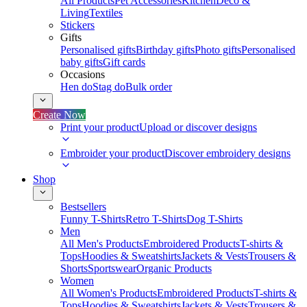
All Products
Pet Accessories
Kitchen
Deco &
Living
Textiles
Stickers
Gifts
Personalised gifts
Birthday gifts
Photo gifts
Personalised
baby gifts
Gift cards
Occasions
Hen do
Stag do
Bulk order
Create Now
Print your product
Upload or discover designs
Embroider your product
Discover embroidery designs
Shop
Bestsellers
Funny T-Shirts
Retro T-Shirts
Dog T-Shirts
Men
All Men's Products
Embroidered Products
T-shirts &
Tops
Hoodies & Sweatshirts
Jackets & Vests
Trousers &
Shorts
Sportswear
Organic Products
Women
All Women's Products
Embroidered Products
T-shirts &
Tops
Hoodies & Sweatshirts
Jackets & Vests
Trousers &