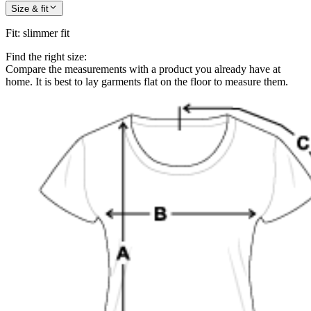
Size & fit
Fit
:
slimmer fit
Find the right size:
Compare the measurements with a product you already have at
home. It is best to lay garments flat on the floor to measure them.