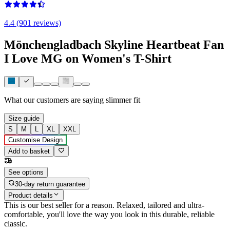
4.4 (901 reviews)
Mönchengladbach Skyline Heartbeat Fan
I Love MG on Women's T-Shirt
What our customers are saying
slimmer fit
Size guide
S
M
L
XL
XXL
Customise Design
Add to basket
See options
30-day return guarantee
Product details
This is our best seller for a reason. Relaxed, tailored and ultra-
comfortable, you'll love the way you look in this durable, reliable
classic.