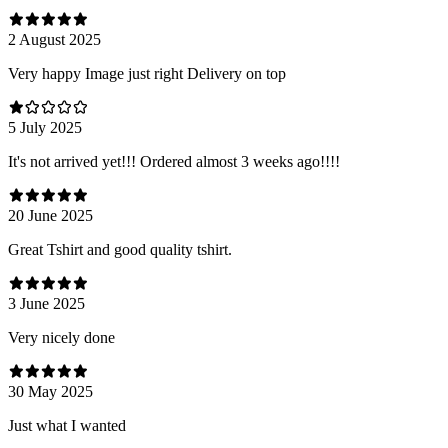
2 August 2025
Very happy Image just right Delivery on top
5 July 2025
It's not arrived yet!!! Ordered almost 3 weeks ago!!!!
20 June 2025
Great Tshirt and good quality tshirt.
3 June 2025
Very nicely done
30 May 2025
Just what I wanted