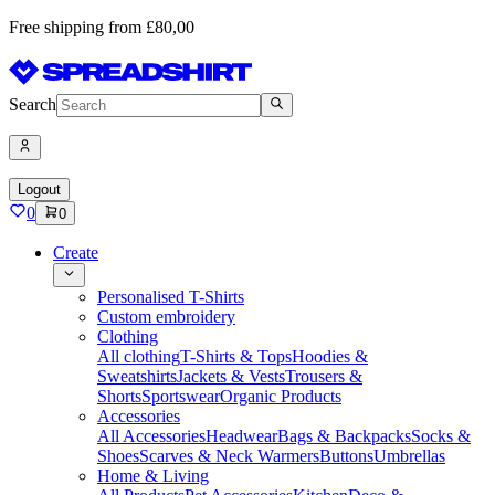
Free shipping from £80,00
Search
Logout
0
0
Create
Personalised T-Shirts
Custom embroidery
Clothing
All clothing
T-Shirts & Tops
Hoodies &
Sweatshirts
Jackets & Vests
Trousers &
Shorts
Sportswear
Organic Products
Accessories
All Accessories
Headwear
Bags & Backpacks
Socks &
Shoes
Scarves & Neck Warmers
Buttons
Umbrellas
Home & Living