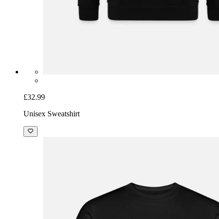
£32.99
Unisex Sweatshirt