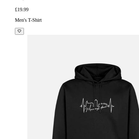
£19.99
Men's T-Shirt