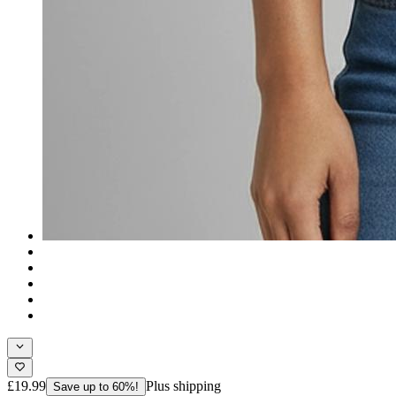
£19.99
Plus shipping
Save up to 60%!