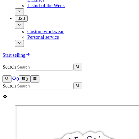
T-shirt of the Week
B2B
Custom workwear
Personal service
Start selling
Search
0
0
Search