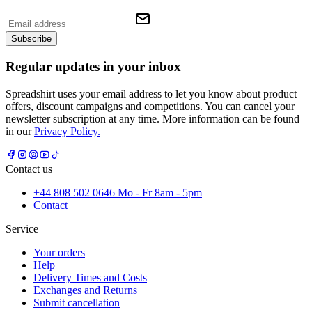
Subscribe
Regular updates in your inbox
Spreadshirt uses your email address to let you know about product
offers, discount campaigns and competitions. You can cancel your
newsletter subscription at any time. More information can be found
in our
Privacy Policy.
Contact us
+44 808 502 0646 Mo - Fr 8am - 5pm
Contact
Service
Your orders
Help
Delivery Times and Costs
Exchanges and Returns
Submit cancellation