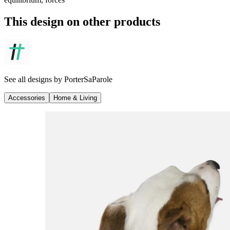
This design on other products
See all designs by
PorterSaParole
Accessories
Home & Living