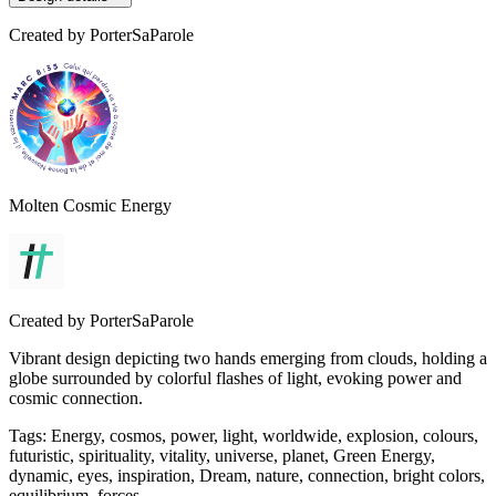
Created by
PorterSaParole
Molten Cosmic Energy
Created by
PorterSaParole
Vibrant design depicting two hands emerging from clouds, holding a
globe surrounded by colorful flashes of light, evoking power and
cosmic connection.
Tags
:
Energy, cosmos, power, light, worldwide, explosion, colours,
futuristic, spirituality, vitality, universe, planet, Green Energy,
dynamic, eyes, inspiration, Dream, nature, connection, bright colors,
equilibrium, forces