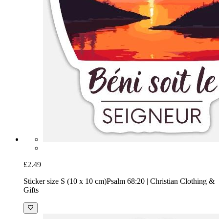
£2.49
Sticker size S (10 x 10 cm)
Psalm 68:20 | Christian Clothing &
Gifts