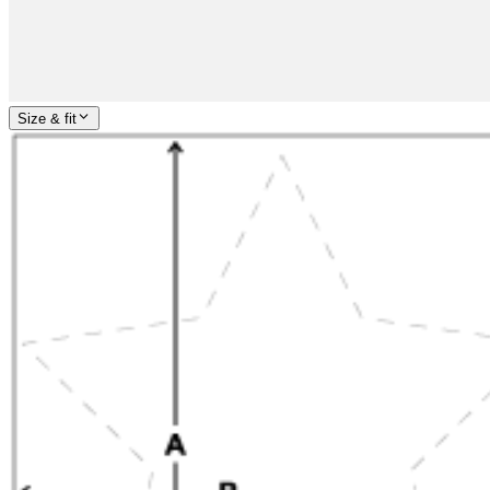
Size & fit