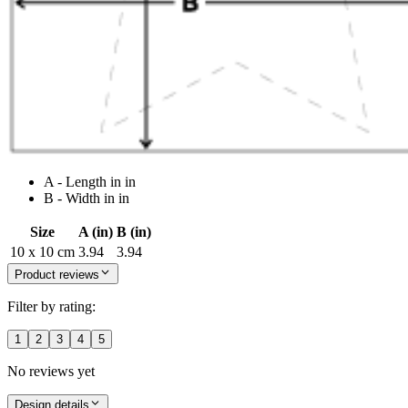
A - Length in in
B - Width in in
Size
A (in)
B (in)
10 x 10 cm
3.94
3.94
Product reviews
Filter by rating:
1
2
3
4
5
No reviews yet
Design details