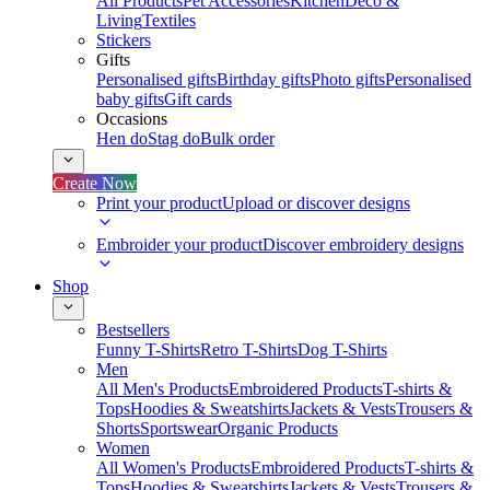
All Products
Pet Accessories
Kitchen
Deco &
Living
Textiles
Stickers
Gifts
Personalised gifts
Birthday gifts
Photo gifts
Personalised
baby gifts
Gift cards
Occasions
Hen do
Stag do
Bulk order
Create Now
Print your product
Upload or discover designs
Embroider your product
Discover embroidery designs
Shop
Bestsellers
Funny T-Shirts
Retro T-Shirts
Dog T-Shirts
Men
All Men's Products
Embroidered Products
T-shirts &
Tops
Hoodies & Sweatshirts
Jackets & Vests
Trousers &
Shorts
Sportswear
Organic Products
Women
All Women's Products
Embroidered Products
T-shirts &
Tops
Hoodies & Sweatshirts
Jackets & Vests
Trousers &