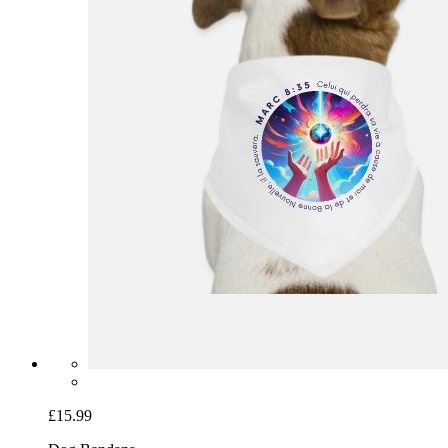
£15.99