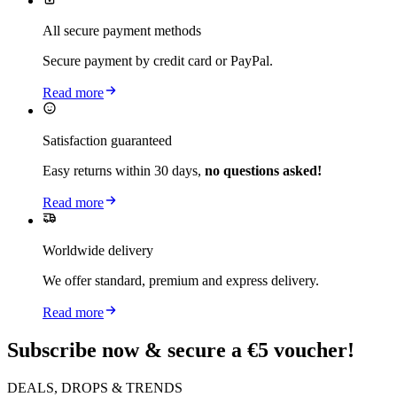
All secure payment methods
Secure payment by credit card or PayPal.
Read more
Satisfaction guaranteed
Easy returns within 30 days,
no questions asked!
Read more
Worldwide delivery
We offer standard, premium and express delivery.
Read more
Subscribe now & secure a €5 voucher!
DEALS, DROPS & TRENDS