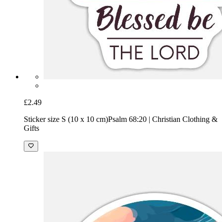
£2.49
Sticker size S (10 x 10 cm)
Psalm 68:20 | Christian Clothing &
Gifts