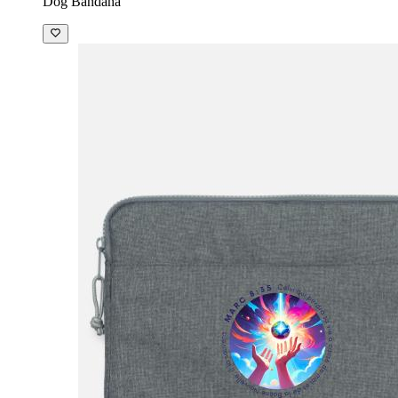
Dog Bandana