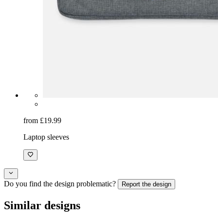
from £19.99
Laptop sleeves
Do you find the design problematic?
Report the design
Similar designs