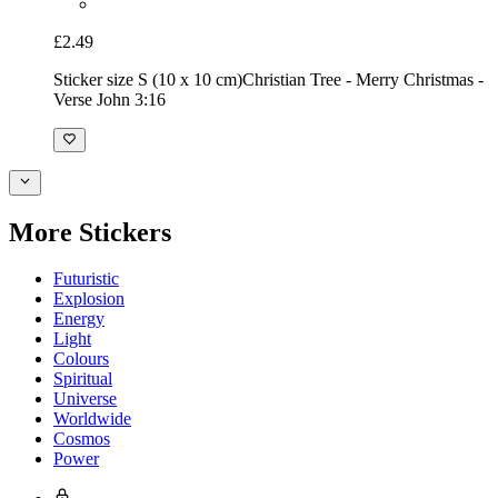
£2.49
Sticker size S (10 x 10 cm)
Christian Tree - Merry Christmas -
Verse John 3:16
More Stickers
Futuristic
Explosion
Energy
Light
Colours
Spiritual
Universe
Worldwide
Cosmos
Power