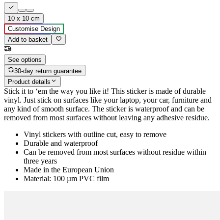
10 x 10 cm
Customise Design
Add to basket
See options
30-day return guarantee
Product details
Stick it to ‘em the way you like it! This sticker is made of durable
vinyl. Just stick on surfaces like your laptop, your car, furniture and
any kind of smooth surface. The sticker is waterproof and can be
removed from most surfaces without leaving any adhesive residue.
Vinyl stickers with outline cut, easy to remove
Durable and waterproof
Can be removed from most surfaces without residue within
three years
Made in the European Union
Material: 100 µm PVC film