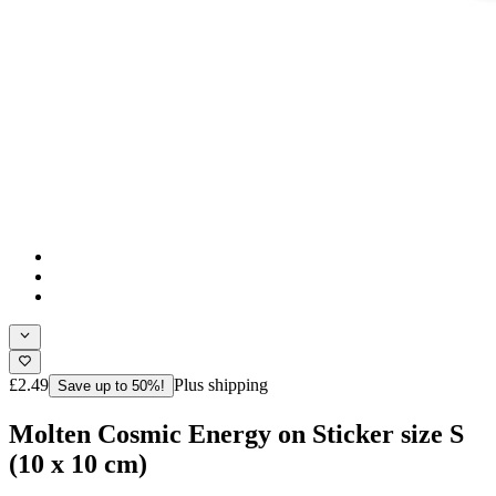
£2.49
Plus shipping
Save up to 50%!
Molten Cosmic Energy on Sticker size S
(10 x 10 cm)