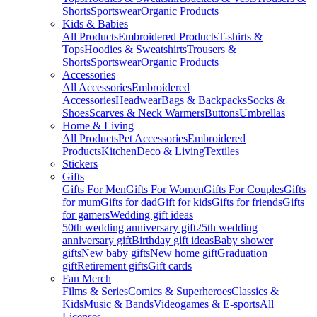
Shorts
Sportswear
Organic Products
Kids & Babies
All Products
Embroidered Products
T-shirts &
Tops
Hoodies & Sweatshirts
Trousers &
Shorts
Sportswear
Organic Products
Accessories
All Accessories
Embroidered
Accessories
Headwear
Bags & Backpacks
Socks &
Shoes
Scarves & Neck Warmers
Buttons
Umbrellas
Home & Living
All Products
Pet Accessories
Embroidered
Products
Kitchen
Deco & Living
Textiles
Stickers
Gifts
Gifts For Men
Gifts For Women
Gifts For Couples
Gifts
for mum
Gifts for dad
Gift for kids
Gifts for friends
Gifts
for gamers
Wedding gift ideas
50th wedding anniversary gift
25th wedding
anniversary gift
Birthday gift ideas
Baby shower
gifts
New baby gifts
New home gift
Graduation
gift
Retirement gifts
Gift cards
Fan Merch
Films & Series
Comics & Superheroes
Classics &
Kids
Music & Bands
Videogames & E-sports
All
Licenses