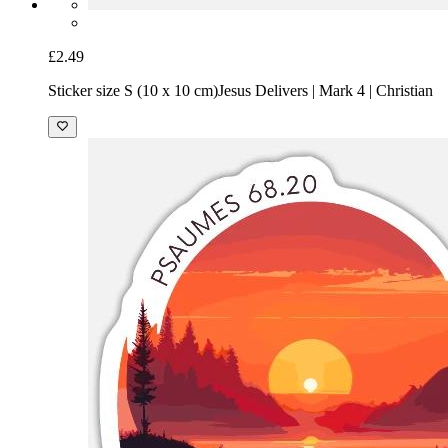
£2.49
Sticker size S (10 x 10 cm)
Jesus Delivers | Mark 4 | Christian