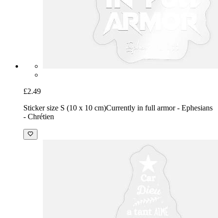
£2.49
Sticker size S (10 x 10 cm)
Currently in full armor - Ephesians
- Chrétien