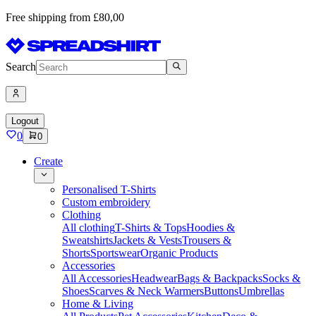
Free shipping from £80,00
Search
Logout
0
0
Create
Personalised T-Shirts
Custom embroidery
Clothing
All clothing
T-Shirts & Tops
Hoodies &
Sweatshirts
Jackets & Vests
Trousers &
Shorts
Sportswear
Organic Products
Accessories
All Accessories
Headwear
Bags & Backpacks
Socks &
Shoes
Scarves & Neck Warmers
Buttons
Umbrellas
Home & Living