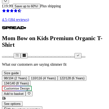
£19.99
Plus shipping
Save up to 60%!
4.5 (184 reviews)
Mom Bow on Kids Premium Organic T-
Shirt
What our customers are saying
slimmer fit
Size guide
98/104 (2 Years)
110/116 (4 Years)
122/128 (6 Years)
134/140 (8 Years)
Customise Design
Add to basket
See options