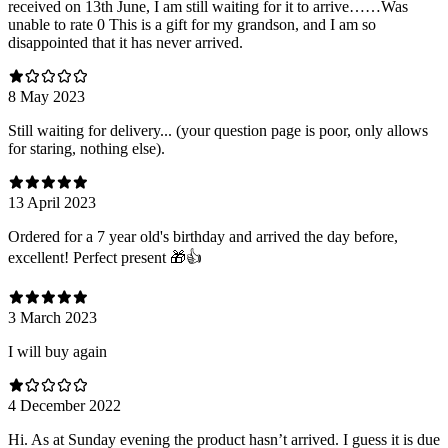
received on 13th June, I am still waiting for it to arrive……Was
unable to rate 0 This is a gift for my grandson, and I am so
disappointed that it has never arrived.
8 May 2023
Still waiting for delivery... (your question page is poor, only allows
for staring, nothing else).
13 April 2023
Ordered for a 7 year old's birthday and arrived the day before,
excellent! Perfect present 🎁👍
3 March 2023
I will buy again
4 December 2022
Hi. As at Sunday evening the product hasn’t arrived. I guess it is due