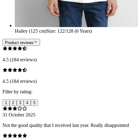
Hailey (125 cm)
Size
:
122/128 (6 Years)
Product reviews
4.5 (184 reviews)
4.5 (184 reviews)
Filter by rating:
1
2
3
4
5
31 October 2025
Not the good quality that I received last year. Really disappointed