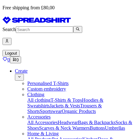
Free shipping from £80,00
Search
Logout
0
0
Create
Personalised T-Shirts
Custom embroidery
Clothing
All clothing
T-Shirts & Tops
Hoodies &
Sweatshirts
Jackets & Vests
Trousers &
Shorts
Sportswear
Organic Products
Accessories
All Accessories
Headwear
Bags & Backpacks
Socks &
Shoes
Scarves & Neck Warmers
Buttons
Umbrellas
Home & Living