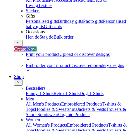
All Products
Pet Accessories
Kitchen
Deco &
Living
Textiles
Stickers
Gifts
Personalised gifts
Birthday gifts
Photo gifts
Personalised
baby gifts
Gift cards
Occasions
Hen do
Stag do
Bulk order
Create Now
Print your product
Upload or discover designs
Embroider your product
Discover embroidery designs
Shop
Bestsellers
Funny T-Shirts
Retro T-Shirts
Dog T-Shirts
Men
All Men's Products
Embroidered Products
T-shirts &
Tops
Hoodies & Sweatshirts
Jackets & Vests
Trousers &
Shorts
Sportswear
Organic Products
Women
All Women's Products
Embroidered Products
T-shirts &
Tops
Hoodies & Sweatshirts
Jackets & Vests
Trousers &