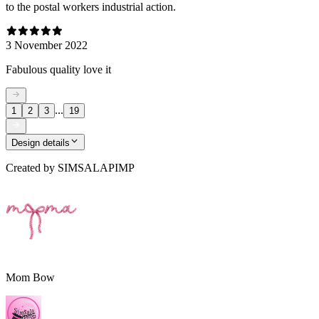
to the postal workers industrial action.
3 November 2022
Fabulous quality love it
...
1
2
3
19
Design details
Created by
SIMSALAPIMP
Mom Bow