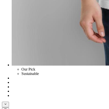
Our Pick
Sustainable