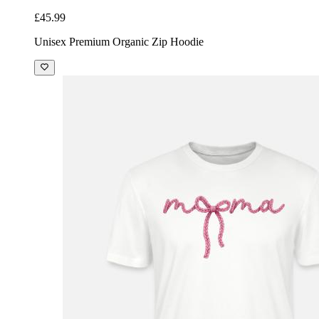
£45.99
Unisex Premium Organic Zip Hoodie