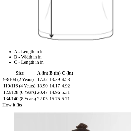
A - Length in in
B - Width in in
C - Length in in
Size
A (in)
B (in)
C (in)
98/104 (2 Years)
17.32
13.39
4.53
110/116 (4 Years)
18.90
14.17
4.92
122/128 (6 Years)
20.47
14.96
5.31
134/140 (8 Years)
22.05
15.75
5.71
How it fits