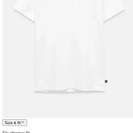
Size & fit