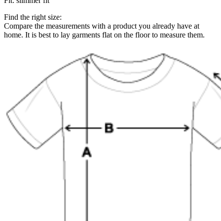
Fit
:
slimmer fit
Find the right size:
Compare the measurements with a product you already have at
home. It is best to lay garments flat on the floor to measure them.