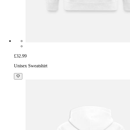
£32.99
Unisex Sweatshirt