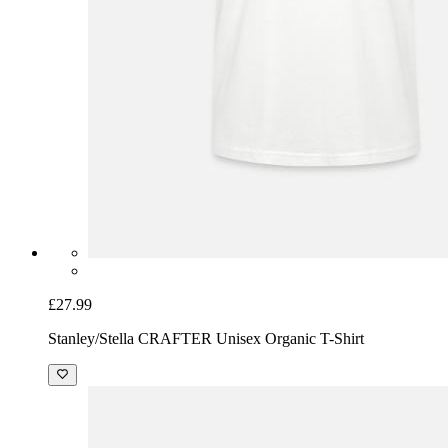
£27.99
Stanley/Stella CRAFTER Unisex Organic T-Shirt