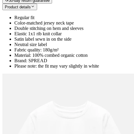
30-day return guarantee
Product details
Regular fit
Color-matched jersey neck tape
Double stitching on hem and sleeves
Elastic 1x1 rib knit collar
Satin label sewn in on the side
Neutral size label
Fabric quality: 180g/m²
Material: 100% combed organic cotton
Brand: SPREAD
Please note: the fit may vary slightly in white