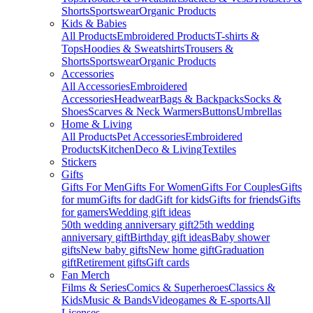
Shorts
Sportswear
Organic Products
Kids & Babies
All Products
Embroidered Products
T-shirts &
Tops
Hoodies & Sweatshirts
Trousers &
Shorts
Sportswear
Organic Products
Accessories
All Accessories
Embroidered
Accessories
Headwear
Bags & Backpacks
Socks &
Shoes
Scarves & Neck Warmers
Buttons
Umbrellas
Home & Living
All Products
Pet Accessories
Embroidered
Products
Kitchen
Deco & Living
Textiles
Stickers
Gifts
Gifts For Men
Gifts For Women
Gifts For Couples
Gifts
for mum
Gifts for dad
Gift for kids
Gifts for friends
Gifts
for gamers
Wedding gift ideas
50th wedding anniversary gift
25th wedding
anniversary gift
Birthday gift ideas
Baby shower
gifts
New baby gifts
New home gift
Graduation
gift
Retirement gifts
Gift cards
Fan Merch
Films & Series
Comics & Superheroes
Classics &
Kids
Music & Bands
Videogames & E-sports
All
Licenses