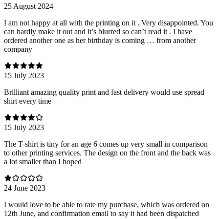
25 August 2024
I am not happy at all with the printing on it . Very disappointed. You
can hardly make it out and it’s blurred so can’t read it . I have
ordered another one as her birthday is coming … from another
company
15 July 2023
Brilliant amazing quality print and fast delivery would use spread
shirt every time
15 July 2023
The T-shirt is tiny for an age 6 comes up very small in comparison
to other printing services. The design on the front and the back was
a lot smaller than I hoped
24 June 2023
I would love to be able to rate my purchase, which was ordered on
12th June, and confirmation email to say it had been dispatched