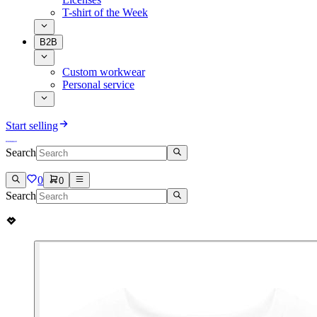
T-shirt of the Week
B2B
Custom workwear
Personal service
Start selling
Search
0
0
Search