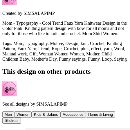
Created by
SIMSALAPIMP
Mom - Typography - Cool Trend Faux Yarn Knitwear Design in the
Color Pink. Knitting pattern design with bow for all moms and not
only for those who like to knit and crochet. Mom Shirt Women.
Tags
:
Mom, Typography, Motive, Design, knit, Crochet, Knitting
Pattern, Faux Yarn, Trend, Rope, Crochet, pink, effect, yarn, Wool,
Manual work, Gift, Woman Women Women, Mother, Child
Children Baby, Mother’s Day, Funny sayings, Funny, Loop, Saying
This design on other products
See all designs by
SIMSALAPIMP
Men
Women
Kids & Babies
Accessories
Home & Living
Stickers