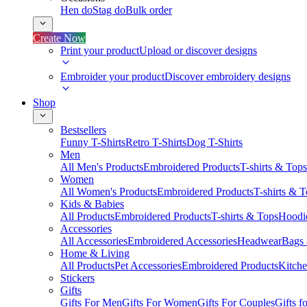
Hen do
Stag do
Bulk order
Create Now
Print your product
Upload or discover designs
Embroider your product
Discover embroidery designs
Shop
Bestsellers
Funny T-Shirts
Retro T-Shirts
Dog T-Shirts
Men
All Men's Products
Embroidered Products
T-shirts & Tops
Women
All Women's Products
Embroidered Products
T-shirts & 
Kids & Babies
All Products
Embroidered Products
T-shirts & Tops
Hoodie
Accessories
All Accessories
Embroidered Accessories
Headwear
Bags
Home & Living
All Products
Pet Accessories
Embroidered Products
Kitch
Stickers
Gifts
Gifts For Men
Gifts For Women
Gifts For Couples
Gifts 