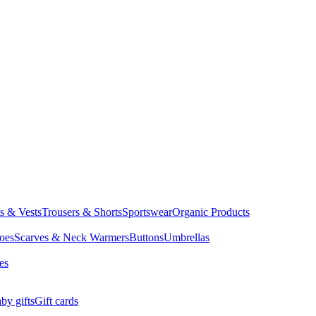
ts & Vests
Trousers & Shorts
Sportswear
Organic Products
oes
Scarves & Neck Warmers
Buttons
Umbrellas
es
by gifts
Gift cards