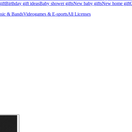
ift
Birthday gift ideas
Baby shower gifts
New baby gifts
New home gift
G
sic & Bands
Videogames & E-sports
All Licenses