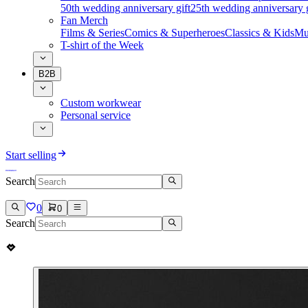
50th wedding anniversary gift
25th wedding anniversary g
Fan Merch
Films & Series
Comics & Superheroes
Classics & Kids
Mu
T-shirt of the Week
B2B
Custom workwear
Personal service
Start selling
Search
0
0
Search