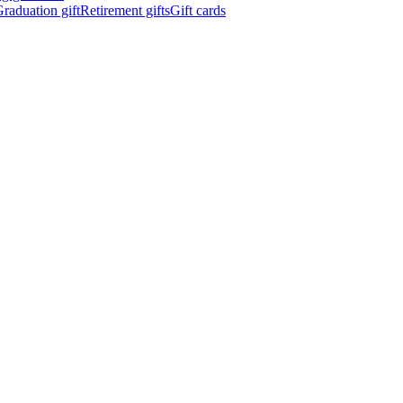
raduation gift
Retirement gifts
Gift cards