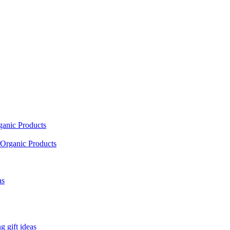
ganic Products
Organic Products
as
 gift ideas