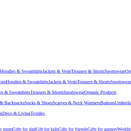
Hoodies & Sweatshirts
Jackets & Vests
Trousers & Shorts
Sportswear
Or
Tops
Hoodies & Sweatshirts
Jackets & Vests
Trousers & Shorts
Sportswear
s & Sweatshirts
Trousers & Shorts
Sportswear
Organic Products
 & Backpacks
Socks & Shoes
Scarves & Neck Warmers
Buttons
Umbrell
en
Deco & Living
Textiles
for mum
Gifts for dad
Gift for kids
Gifts for friends
Gifts for gamers
Wedding