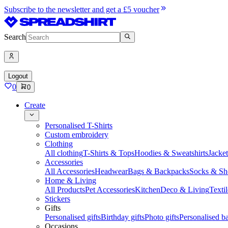
Subscribe to the newsletter and get a £5 voucher
Search
Logout
0
0
Create
Personalised T-Shirts
Custom embroidery
Clothing
All clothing
T-Shirts & Tops
Hoodies & Sweatshirts
Jacke
Accessories
All Accessories
Headwear
Bags & Backpacks
Socks & Sh
Home & Living
All Products
Pet Accessories
Kitchen
Deco & Living
Textil
Stickers
Gifts
Personalised gifts
Birthday gifts
Photo gifts
Personalised ba
Occasions