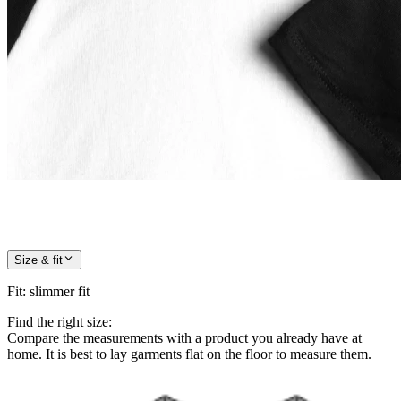
Size & fit
Fit
:
slimmer fit
Find the right size:
Compare the measurements with a product you already have at
home. It is best to lay garments flat on the floor to measure them.