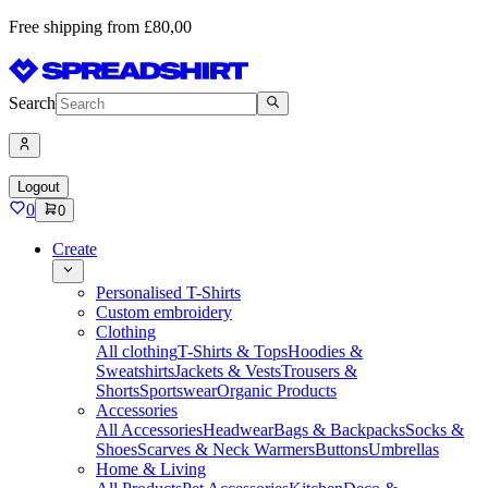
Free shipping from £80,00
Search
Logout
0
0
Create
Personalised T-Shirts
Custom embroidery
Clothing
All clothing
T-Shirts & Tops
Hoodies &
Sweatshirts
Jackets & Vests
Trousers &
Shorts
Sportswear
Organic Products
Accessories
All Accessories
Headwear
Bags & Backpacks
Socks &
Shoes
Scarves & Neck Warmers
Buttons
Umbrellas
Home & Living