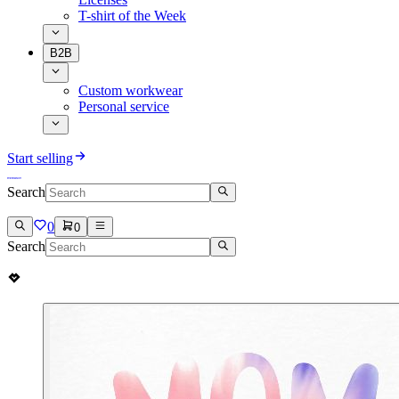
T-shirt of the Week
B2B
Custom workwear
Personal service
Start selling
Search
0
0
Search