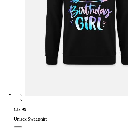
£32.99
Unisex Sweatshirt