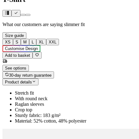
What our customers are saying
slimmer fit
Size guide
XS
S
M
L
XL
XXL
Customise Design
Add to basket
See options
30-day return guarantee
Product details
Stretch fit
With round neck
Raglan sleeves
Crop top
Sturdy fabric: 183 g/m²
Material: 52% cotton, 48% polyester