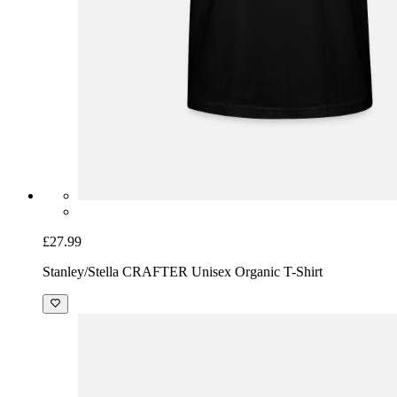
£27.99
Stanley/Stella CRAFTER Unisex Organic T-Shirt