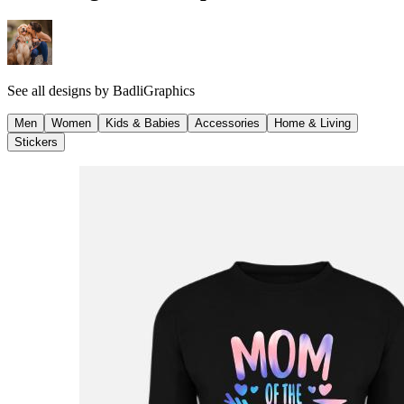
See all designs by
BadliGraphics
Men
Women
Kids & Babies
Accessories
Home & Living
Stickers