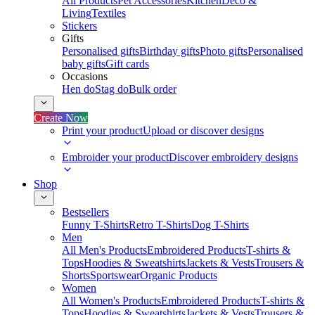
All Products
Pet Accessories
Kitchen
Deco &
Living
Textiles
Stickers
Gifts
Personalised gifts
Birthday gifts
Photo gifts
Personalised
baby gifts
Gift cards
Occasions
Hen do
Stag do
Bulk order
Create Now
Print your product
Upload or discover designs
Embroider your product
Discover embroidery designs
Shop
Bestsellers
Funny T-Shirts
Retro T-Shirts
Dog T-Shirts
Men
All Men's Products
Embroidered Products
T-shirts &
Tops
Hoodies & Sweatshirts
Jackets & Vests
Trousers &
Shorts
Sportswear
Organic Products
Women
All Women's Products
Embroidered Products
T-shirts &
Tops
Hoodies & Sweatshirts
Jackets & Vests
Trousers &