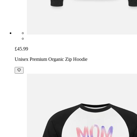
£45.99
Unisex Premium Organic Zip Hoodie