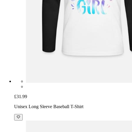
£31.99
Unisex Long Sleeve Baseball T-Shirt