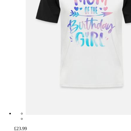
£23.99