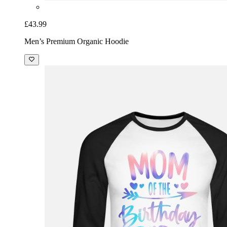
£43.99
Men’s Premium Organic Hoodie