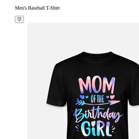
Men's Baseball T-Shirt