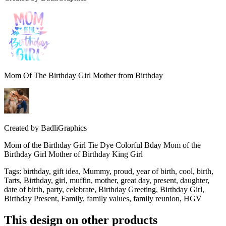
Mom Of The Birthday Girl Mother from Birthday
Created by
BadliGraphics
Mom of the Birthday Girl Tie Dye Colorful Bday Mom of the
Birthday Girl Mother of Birthday King Girl
Tags
:
birthday, gift idea, Mummy, proud, year of birth, cool, birth,
Tarts, Birthday, girl, muffin, mother, great day, present, daughter,
date of birth, party, celebrate, Birthday Greeting, Birthday Girl,
Birthday Present, Family, family values, family reunion, HGV
This design on other products