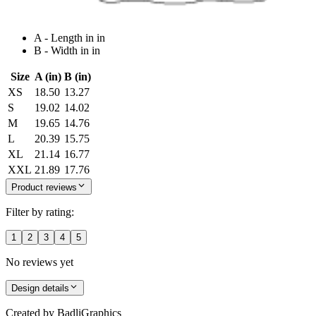
A - Length in in
B - Width in in
Size
A (in)
B (in)
XS
18.50
13.27
S
19.02
14.02
M
19.65
14.76
L
20.39
15.75
XL
21.14
16.77
XXL
21.89
17.76
Product reviews
Filter by rating:
1
2
3
4
5
No reviews yet
Design details
Created by
BadliGraphics