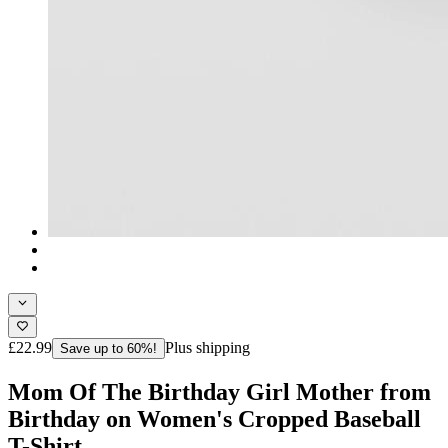
£22.99
Plus shipping
Save up to 60%!
Mom Of The Birthday Girl Mother from
Birthday on Women's Cropped Baseball
T-Shirt