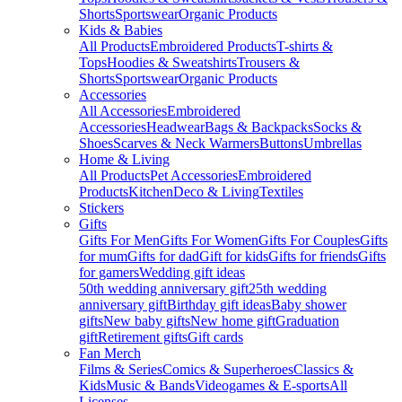
Shorts
Sportswear
Organic Products
Kids & Babies
All Products
Embroidered Products
T-shirts &
Tops
Hoodies & Sweatshirts
Trousers &
Shorts
Sportswear
Organic Products
Accessories
All Accessories
Embroidered
Accessories
Headwear
Bags & Backpacks
Socks &
Shoes
Scarves & Neck Warmers
Buttons
Umbrellas
Home & Living
All Products
Pet Accessories
Embroidered
Products
Kitchen
Deco & Living
Textiles
Stickers
Gifts
Gifts For Men
Gifts For Women
Gifts For Couples
Gifts
for mum
Gifts for dad
Gift for kids
Gifts for friends
Gifts
for gamers
Wedding gift ideas
50th wedding anniversary gift
25th wedding
anniversary gift
Birthday gift ideas
Baby shower
gifts
New baby gifts
New home gift
Graduation
gift
Retirement gifts
Gift cards
Fan Merch
Films & Series
Comics & Superheroes
Classics &
Kids
Music & Bands
Videogames & E-sports
All
Licenses