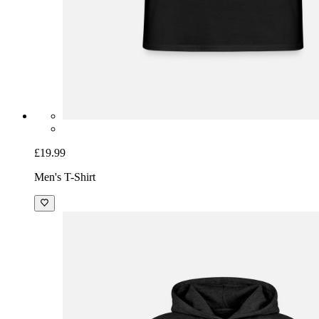
£19.99
Men's T-Shirt