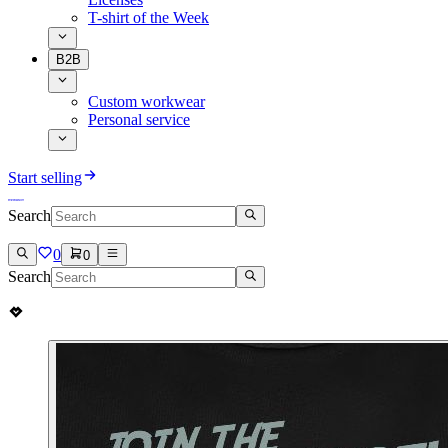
T-shirt of the Week
B2B
Custom workwear
Personal service
Start selling
Search
0
0
Search