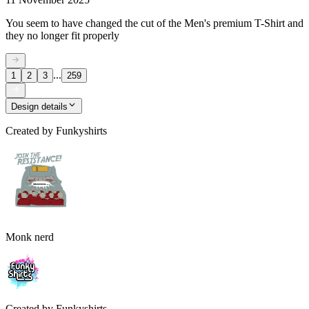
You seem to have changed the cut of the Men's premium T-Shirt and
they no longer fit properly
...
1
2
3
259
Design details
Created by
Funkyshirts
Monk nerd
Created by
Funkyshirts