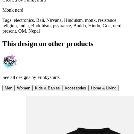
Monk nerd
Tags
:
electronics, Bali, Nirvana, Hinduism, monk, resistance,
religion, India, Buddhism, psytrance, Budda, Hindu, Goa, nerd,
present, OM, Nepal
This design on other products
See all designs by
Funkyshirts
Men
Women
Kids & Babies
Accessories
Home & Living