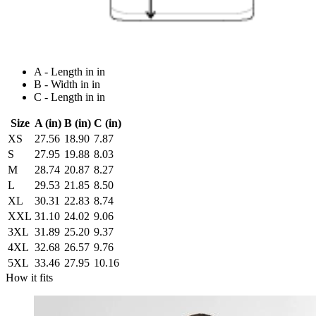
A - Length in in
B - Width in in
C - Length in in
Size
A (in)
B (in)
C (in)
XS
27.56
18.90
7.87
S
27.95
19.88
8.03
M
28.74
20.87
8.27
L
29.53
21.85
8.50
XL
30.31
22.83
8.74
XXL
31.10
24.02
9.06
3XL
31.89
25.20
9.37
4XL
32.68
26.57
9.76
5XL
33.46
27.95
10.16
How it fits