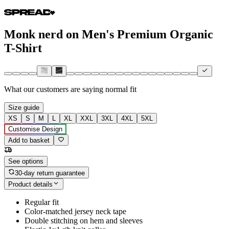
Monk nerd on Men's Premium Organic
T-Shirt
What our customers are saying
normal fit
Size guide
XS
S
M
L
XL
XXL
3XL
4XL
5XL
Customise Design
Add to basket
See options
30-day return guarantee
Product details
Regular fit
Color-matched jersey neck tape
Double stitching on hem and sleeves