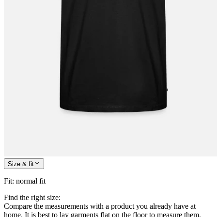
Size & fit
Fit
:
normal fit
Find the right size:
Compare the measurements with a product you already have at
home. It is best to lay garments flat on the floor to measure them.