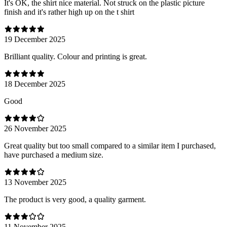
It's OK, the shirt nice material. Not struck on the plastic picture
finish and it's rather high up on the t shirt
19 December 2025
Brilliant quality. Colour and printing is great.
18 December 2025
Good
26 November 2025
Great quality but too small compared to a similar item I purchased,
have purchased a medium size.
13 November 2025
The product is very good, a quality garment.
11 November 2025