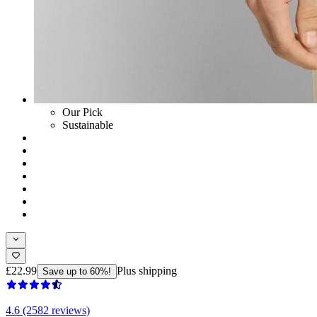
Our Pick
Sustainable
£22.99
Plus shipping
Save up to 60%!
4.6 (2582 reviews)