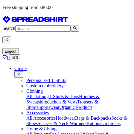
Free shipping from £80,00
Search
Logout
0
0
Create
Personalised T-Shirts
Custom embroidery
Clothing
All clothing
T-Shirts & Tops
Hoodies &
Sweatshirts
Jackets & Vests
Trousers &
Shorts
Sportswear
Organic Products
Accessories
All Accessories
Headwear
Bags & Backpacks
Socks &
Shoes
Scarves & Neck Warmers
Buttons
Umbrellas
Home & Living