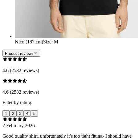
Nico (187 cm)
Size
:
M
Product reviews
4.6 (2582 reviews)
4.6 (2582 reviews)
Filter by rating:
1
2
3
4
5
2 February 2026
Good quality shirt, unfortunately it’s too tight fitting- I should have