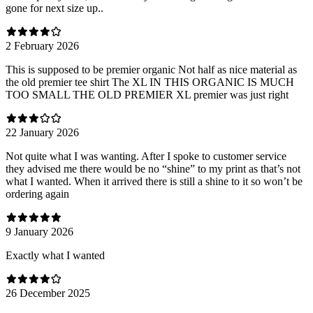
gone for next size up..
2 February 2026
This is supposed to be premier organic Not half as nice material as
the old premier tee shirt The XL IN THIS ORGANIC IS MUCH
TOO SMALL THE OLD PREMIER XL premier was just right
22 January 2026
Not quite what I was wanting. After I spoke to customer service
they advised me there would be no “shine” to my print as that’s not
what I wanted. When it arrived there is still a shine to it so won’t be
ordering again
9 January 2026
Exactly what I wanted
26 December 2025