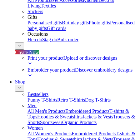
All Products
Pet Accessories
Kitchen
Deco &
Living
Textiles
Stickers
Gifts
Personalised gifts
Birthday gifts
Photo gifts
Personalised
baby gifts
Gift cards
Occasions
Hen do
Stag do
Bulk order
Create Now
Print your product
Upload or discover designs
Embroider your product
Discover embroidery designs
Shop
Bestsellers
Funny T-Shirts
Retro T-Shirts
Dog T-Shirts
Men
All Men's Products
Embroidered Products
T-shirts &
Tops
Hoodies & Sweatshirts
Jackets & Vests
Trousers &
Shorts
Sportswear
Organic Products
Women
All Women's Products
Embroidered Products
T-shirts &
Tops
Hoodies & Sweatshirts
Jackets & Vests
Trousers &