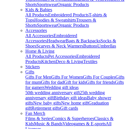
Shorts
Sportswear
Organic Products
Kids & Babies
All Products
Embroidered Products
T-shirts &
Tops
Hoodies & Sweatshirts
Trousers &
Shorts
Sportswear
Organic Products
Accessories
All Accessories
Embroidered
Accessories
Headwear
Bags & Backpacks
Socks &
Shoes
Scarves & Neck Warmers
Buttons
Umbrellas
Home & Living
All Products
Pet Accessories
Embroidered
Products
Kitchen
Deco & Living
Textiles
Stickers
Gifts
Gifts For Men
Gifts For Women
Gifts For Couples
Gifts
for mum
Gifts for dad
Gift for kids
Gifts for friends
Gifts
for gamers
Wedding gift ideas
50th wedding anniversary gift
25th wedding
anniversary gift
Birthday gift ideas
Baby shower
gifts
New baby gifts
New home gift
Graduation
gift
Retirement gifts
Gift cards
Fan Merch
Films & Series
Comics & Superheroes
Classics &
Kids
Music & Bands
Videogames & E-sports
All
Licenses