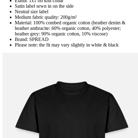
Elastic 1x1 rib knit collar
Satin label sewn in on the side
Neutral size label
Medium fabric quality: 200g/m²
Material: 100% combed organic cotton (heather denim &
heather anthracite: 60% organic cotton, 40% polyester;
heather grey: 90% organic cotton, 10% viscose)
Brand: SPREAD
Please note: the fit may vary slightly in white & black