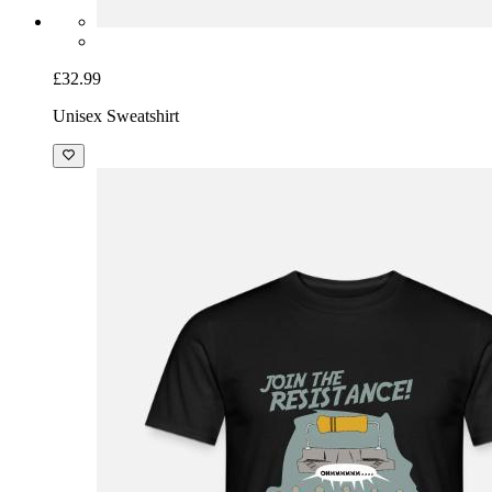
£32.99
Unisex Sweatshirt