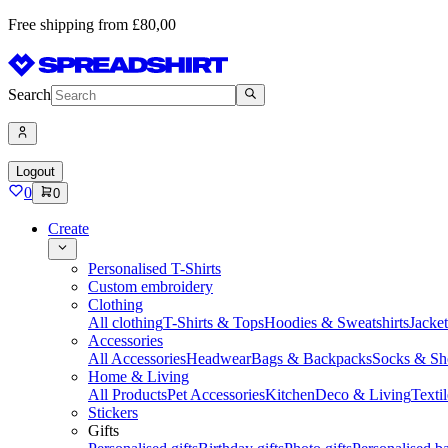
Free shipping from £80,00
Search
Logout
0
0
Create
Personalised T-Shirts
Custom embroidery
Clothing
All clothing
T-Shirts & Tops
Hoodies & Sweatshirts
Jacke
Accessories
All Accessories
Headwear
Bags & Backpacks
Socks & Sh
Home & Living
All Products
Pet Accessories
Kitchen
Deco & Living
Textil
Stickers
Gifts