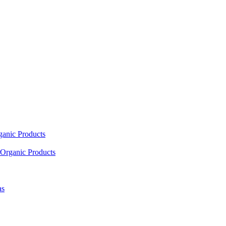
ganic Products
Organic Products
as