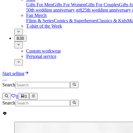
Gifts For Men
Gifts For Women
Gifts For Couples
Gifts 
50th wedding anniversary gift
25th wedding anniversary g
Fan Merch
Films & Series
Comics & Superheroes
Classics & Kids
Mu
T-shirt of the Week
B2B
Custom workwear
Personal service
Start selling
Search
0
0
Search