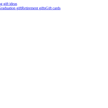
 gift ideas
raduation gift
Retirement gifts
Gift cards