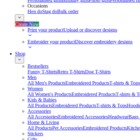
Personalised gifts
Birthday gifts
Photo gifts
Personalised ba
Occasions
Hen do
Stag do
Bulk order
Create Now
Print your product
Upload or discover designs
Embroider your product
Discover embroidery designs
Shop
Bestsellers
Funny T-Shirts
Retro T-Shirts
Dog T-Shirts
Men
All Men's Products
Embroidered Products
T-shirts & Tops
Women
All Women's Products
Embroidered Products
T-shirts & 
Kids & Babies
All Products
Embroidered Products
T-shirts & Tops
Hoodie
Accessories
All Accessories
Embroidered Accessories
Headwear
Bags
Home & Living
All Products
Pet Accessories
Embroidered Products
Kitch
Stickers
Gifts