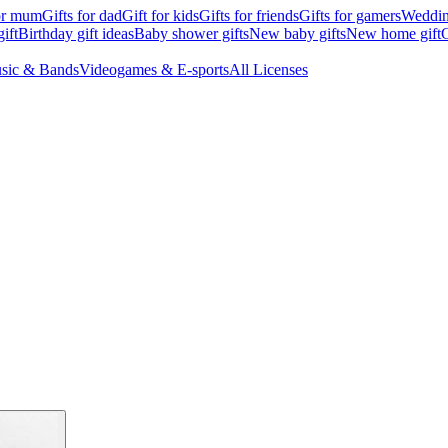
for mum
Gifts for dad
Gift for kids
Gifts for friends
Gifts for gamers
Wedding
ift
Birthday gift ideas
Baby shower gifts
New baby gifts
New home gift
G
sic & Bands
Videogames & E-sports
All Licenses