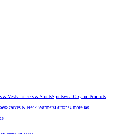
ts & Vests
Trousers & Shorts
Sportswear
Organic Products
oes
Scarves & Neck Warmers
Buttons
Umbrellas
es