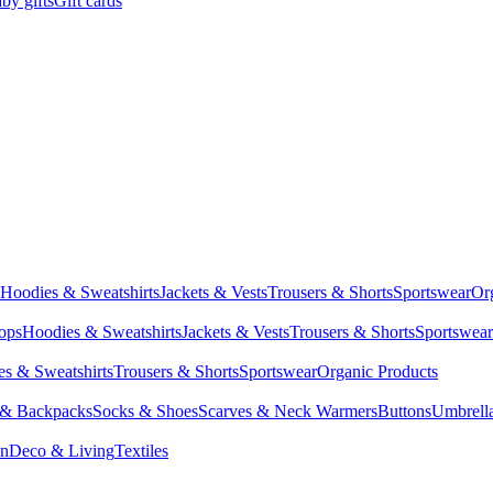
by gifts
Gift cards
Hoodies & Sweatshirts
Jackets & Vests
Trousers & Shorts
Sportswear
Or
Tops
Hoodies & Sweatshirts
Jackets & Vests
Trousers & Shorts
Sportswear
s & Sweatshirts
Trousers & Shorts
Sportswear
Organic Products
 & Backpacks
Socks & Shoes
Scarves & Neck Warmers
Buttons
Umbrell
en
Deco & Living
Textiles