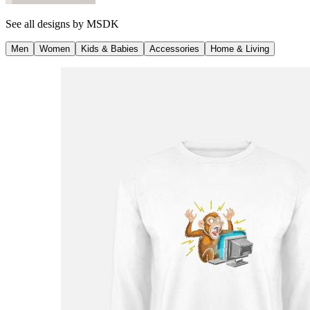
See all designs by
MSDK
Men
Women
Kids & Babies
Accessories
Home & Living