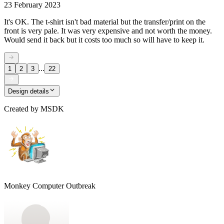
23 February 2023
It's OK. The t-shirt isn't bad material but the transfer/print on the
front is very pale. It was very expensive and not worth the money.
Would send it back but it costs too much so will have to keep it.
...
1
2
3
22
Design details
Created by
MSDK
Monkey Computer Outbreak