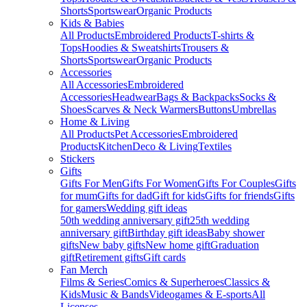
Shorts
Sportswear
Organic Products
Kids & Babies
All Products
Embroidered Products
T-shirts &
Tops
Hoodies & Sweatshirts
Trousers &
Shorts
Sportswear
Organic Products
Accessories
All Accessories
Embroidered
Accessories
Headwear
Bags & Backpacks
Socks &
Shoes
Scarves & Neck Warmers
Buttons
Umbrellas
Home & Living
All Products
Pet Accessories
Embroidered
Products
Kitchen
Deco & Living
Textiles
Stickers
Gifts
Gifts For Men
Gifts For Women
Gifts For Couples
Gifts
for mum
Gifts for dad
Gift for kids
Gifts for friends
Gifts
for gamers
Wedding gift ideas
50th wedding anniversary gift
25th wedding
anniversary gift
Birthday gift ideas
Baby shower
gifts
New baby gifts
New home gift
Graduation
gift
Retirement gifts
Gift cards
Fan Merch
Films & Series
Comics & Superheroes
Classics &
Kids
Music & Bands
Videogames & E-sports
All
Licenses