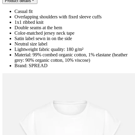
Product details
Casual fit
Overlapping shoulders with fixed sleeve cuffs
1x1 ribbed knit
Double seams at the hem
Color-matched jersey neck tape
Satin label sewn in on the side
Neutral size label
Lightweight fabric quality: 180 g/m²
Material: 99% combed organic cotton, 1% elastane (heather
grey: 90% organic cotton, 10% viscose)
Brand: SPREAD