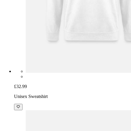
£32.99
Unisex Sweatshirt