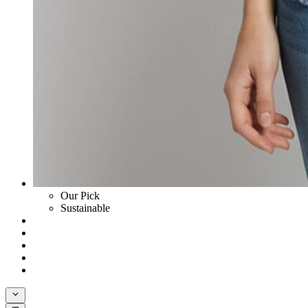
Our Pick
Sustainable