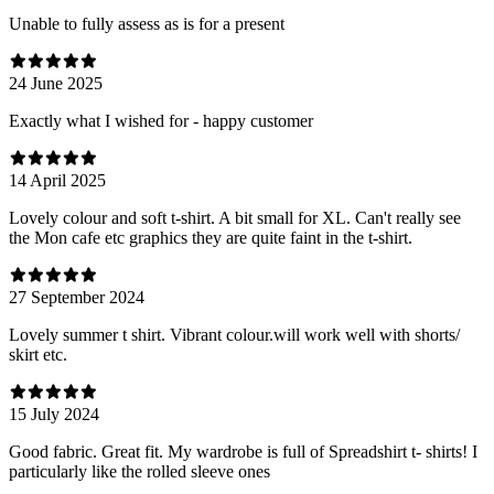
Unable to fully assess as is for a present
24 June 2025
Exactly what I wished for - happy customer
14 April 2025
Lovely colour and soft t-shirt. A bit small for XL. Can't really see
the Mon cafe etc graphics they are quite faint in the t-shirt.
27 September 2024
Lovely summer t shirt. Vibrant colour.will work well with shorts/
skirt etc.
15 July 2024
Good fabric. Great fit. My wardrobe is full of Spreadshirt t- shirts! I
particularly like the rolled sleeve ones