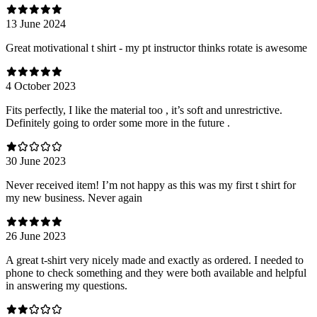
13 June 2024
Great motivational t shirt - my pt instructor thinks rotate is awesome
4 October 2023
Fits perfectly, I like the material too , it’s soft and unrestrictive.
Definitely going to order some more in the future .
30 June 2023
Never received item! I’m not happy as this was my first t shirt for
my new business. Never again
26 June 2023
A great t-shirt very nicely made and exactly as ordered. I needed to
phone to check something and they were both available and helpful
in answering my questions.