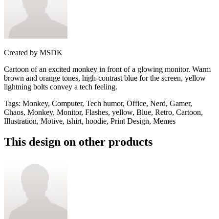
Created by
MSDK
Cartoon of an excited monkey in front of a glowing monitor. Warm
brown and orange tones, high-contrast blue for the screen, yellow
lightning bolts convey a tech feeling.
Tags
:
Monkey, Computer, Tech humor, Office, Nerd, Gamer,
Chaos, Monkey, Monitor, Flashes, yellow, Blue, Retro, Cartoon,
Illustration, Motive, tshirt, hoodie, Print Design, Memes
This design on other products