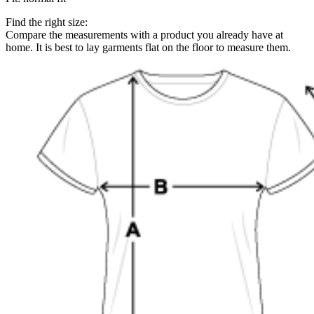
Find the right size:
Compare the measurements with a product you already have at
home. It is best to lay garments flat on the floor to measure them.