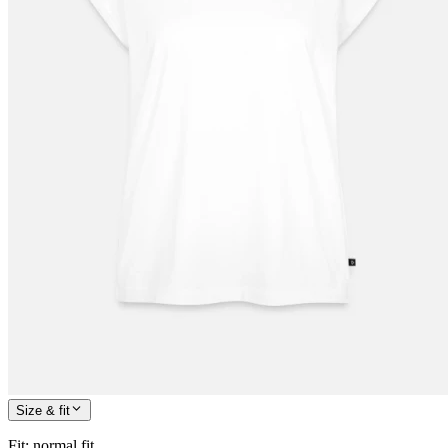
Size & fit
Fit
:
normal fit