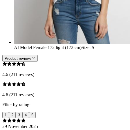
AI Model Female 172 light (172 cm)
Size
:
S
Product reviews
4.6 (211 reviews)
4.6 (211 reviews)
Filter by rating:
1
2
3
4
5
29 November 2025