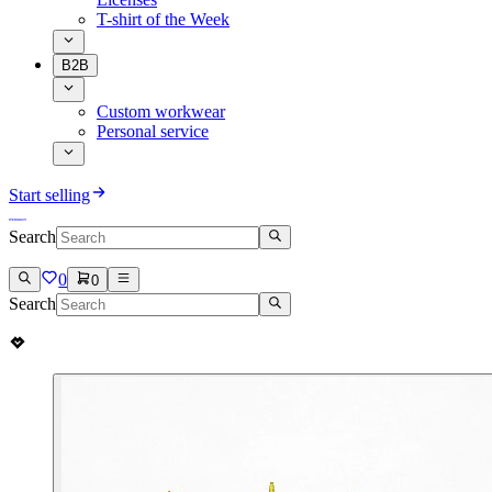
T-shirt of the Week
B2B
Custom workwear
Personal service
Start selling
Search
0
0
Search