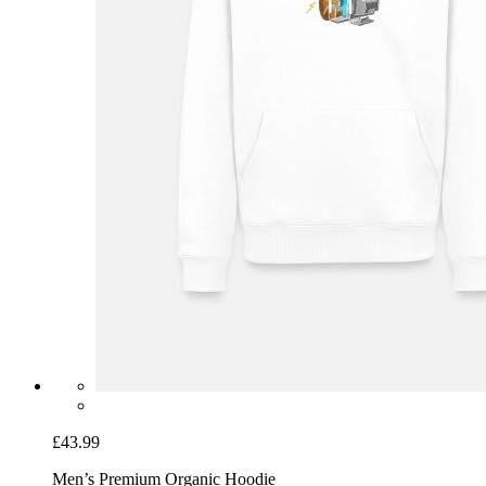
£43.99
Men’s Premium Organic Hoodie