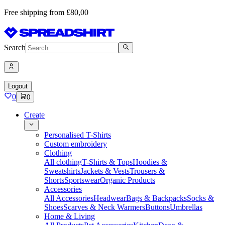
Free shipping from £80,00
Search
Logout
0
0
Create
Personalised T-Shirts
Custom embroidery
Clothing
All clothing
T-Shirts & Tops
Hoodies &
Sweatshirts
Jackets & Vests
Trousers &
Shorts
Sportswear
Organic Products
Accessories
All Accessories
Headwear
Bags & Backpacks
Socks &
Shoes
Scarves & Neck Warmers
Buttons
Umbrellas
Home & Living