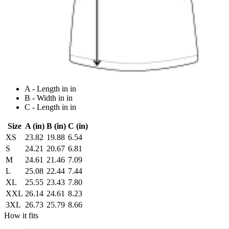
A - Length in in
B - Width in in
C - Length in in
Size
A (in)
B (in)
C (in)
XS
23.82
19.88
6.54
S
24.21
20.67
6.81
M
24.61
21.46
7.09
L
25.08
22.44
7.44
XL
25.55
23.43
7.80
XXL
26.14
24.61
8.23
3XL
26.73
25.79
8.66
How it fits