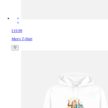
£19.99
Men's T-Shirt