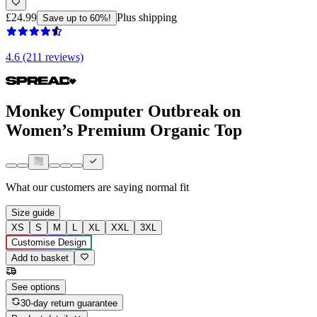
£24.99
Plus shipping
Save up to 60%!
4.6 (211 reviews)
Monkey Computer Outbreak on
Women’s Premium Organic Top
What our customers are saying
normal fit
Size guide
XS
S
M
L
XL
XXL
3XL
Customise Design
Add to basket
See options
30-day return guarantee