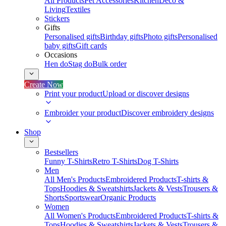
All Products
Pet Accessories
Kitchen
Deco &
Living
Textiles
Stickers
Gifts
Personalised gifts
Birthday gifts
Photo gifts
Personalised
baby gifts
Gift cards
Occasions
Hen do
Stag do
Bulk order
Create Now
Print your product
Upload or discover designs
Embroider your product
Discover embroidery designs
Shop
Bestsellers
Funny T-Shirts
Retro T-Shirts
Dog T-Shirts
Men
All Men's Products
Embroidered Products
T-shirts &
Tops
Hoodies & Sweatshirts
Jackets & Vests
Trousers &
Shorts
Sportswear
Organic Products
Women
All Women's Products
Embroidered Products
T-shirts &
Tops
Hoodies & Sweatshirts
Jackets & Vests
Trousers &