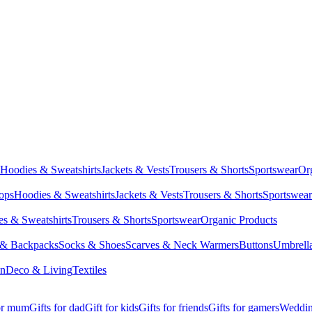
Hoodies & Sweatshirts
Jackets & Vests
Trousers & Shorts
Sportswear
Or
Tops
Hoodies & Sweatshirts
Jackets & Vests
Trousers & Shorts
Sportswear
s & Sweatshirts
Trousers & Shorts
Sportswear
Organic Products
 & Backpacks
Socks & Shoes
Scarves & Neck Warmers
Buttons
Umbrell
en
Deco & Living
Textiles
for mum
Gifts for dad
Gift for kids
Gifts for friends
Gifts for gamers
Wedding