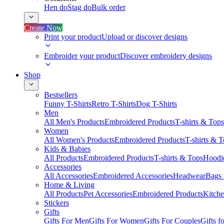
Hen do
Stag do
Bulk order
Create Now
Print your product
Upload or discover designs
Embroider your product
Discover embroidery designs
Shop
Bestsellers
Funny T-Shirts
Retro T-Shirts
Dog T-Shirts
Men
All Men's Products
Embroidered Products
T-shirts & Tops
Women
All Women's Products
Embroidered Products
T-shirts & 
Kids & Babies
All Products
Embroidered Products
T-shirts & Tops
Hoodie
Accessories
All Accessories
Embroidered Accessories
Headwear
Bags
Home & Living
All Products
Pet Accessories
Embroidered Products
Kitch
Stickers
Gifts
Gifts For Men
Gifts For Women
Gifts For Couples
Gifts 