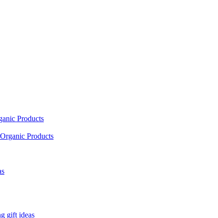
ganic Products
Organic Products
as
 gift ideas