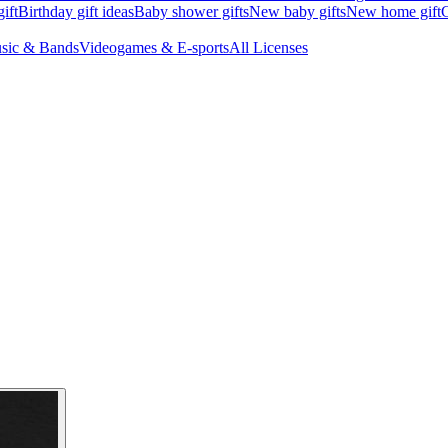
ift
Birthday gift ideas
Baby shower gifts
New baby gifts
New home gift
G
sic & Bands
Videogames & E-sports
All Licenses