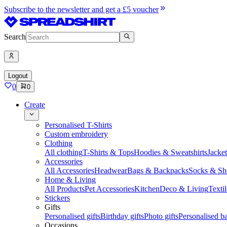
Subscribe to the newsletter and get a £5 voucher
Search
Logout
0
0
Create
Personalised T-Shirts
Custom embroidery
Clothing
All clothing
T-Shirts & Tops
Hoodies & Sweatshirts
Jacke
Accessories
All Accessories
Headwear
Bags & Backpacks
Socks & Sh
Home & Living
All Products
Pet Accessories
Kitchen
Deco & Living
Textil
Stickers
Gifts
Personalised gifts
Birthday gifts
Photo gifts
Personalised ba
Occasions