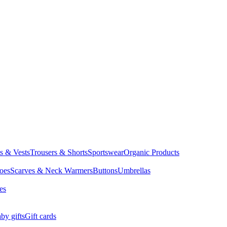
ts & Vests
Trousers & Shorts
Sportswear
Organic Products
oes
Scarves & Neck Warmers
Buttons
Umbrellas
es
by gifts
Gift cards