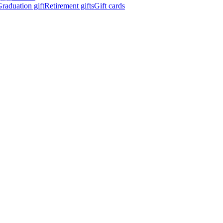
raduation gift
Retirement gifts
Gift cards