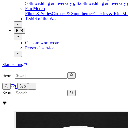
50th wedding anniversary gift
25th wedding anniversary g
Fan Merch
Films & Series
Comics & Superheroes
Classics & Kids
Mu
T-shirt of the Week
B2B
Custom workwear
Personal service
Start selling
Search
0
0
Search