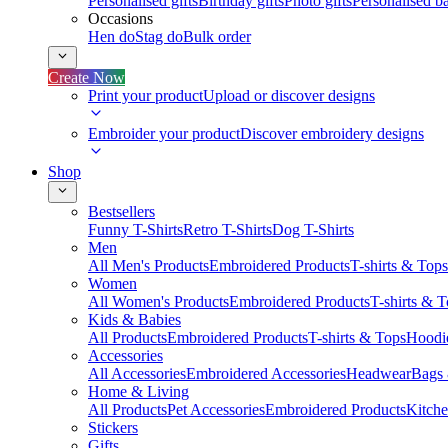
Personalised gifts
Birthday gifts
Photo gifts
Personalised ba
Occasions
Hen do
Stag do
Bulk order
Create Now
Print your product
Upload or discover designs
Embroider your product
Discover embroidery designs
Shop
Bestsellers
Funny T-Shirts
Retro T-Shirts
Dog T-Shirts
Men
All Men's Products
Embroidered Products
T-shirts & Tops
Women
All Women's Products
Embroidered Products
T-shirts & 
Kids & Babies
All Products
Embroidered Products
T-shirts & Tops
Hoodie
Accessories
All Accessories
Embroidered Accessories
Headwear
Bags
Home & Living
All Products
Pet Accessories
Embroidered Products
Kitch
Stickers
Gifts