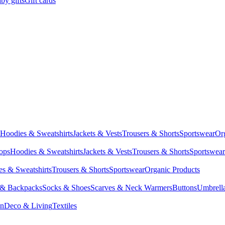
by gifts
Gift cards
Hoodies & Sweatshirts
Jackets & Vests
Trousers & Shorts
Sportswear
Or
Tops
Hoodies & Sweatshirts
Jackets & Vests
Trousers & Shorts
Sportswear
s & Sweatshirts
Trousers & Shorts
Sportswear
Organic Products
 & Backpacks
Socks & Shoes
Scarves & Neck Warmers
Buttons
Umbrell
en
Deco & Living
Textiles