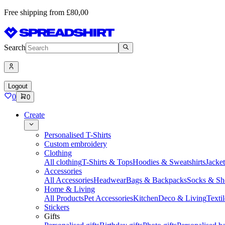
Free shipping from £80,00
Search
Logout
0
0
Create
Personalised T-Shirts
Custom embroidery
Clothing
All clothing
T-Shirts & Tops
Hoodies & Sweatshirts
Jacke
Accessories
All Accessories
Headwear
Bags & Backpacks
Socks & Sh
Home & Living
All Products
Pet Accessories
Kitchen
Deco & Living
Textil
Stickers
Gifts