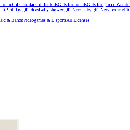
for mum
Gifts for dad
Gift for kids
Gifts for friends
Gifts for gamers
Wedding
ift
Birthday gift ideas
Baby shower gifts
New baby gifts
New home gift
G
sic & Bands
Videogames & E-sports
All Licenses