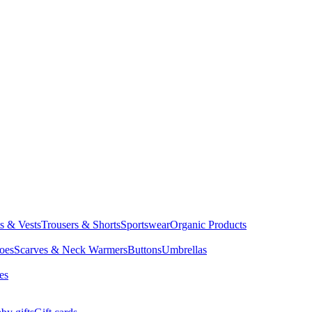
ts & Vests
Trousers & Shorts
Sportswear
Organic Products
oes
Scarves & Neck Warmers
Buttons
Umbrellas
es