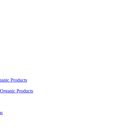
ganic Products
Organic Products
as