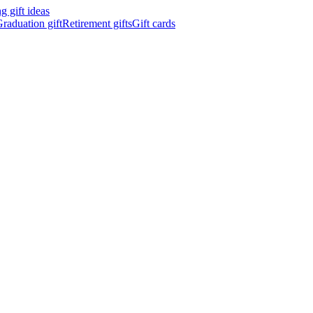
 gift ideas
raduation gift
Retirement gifts
Gift cards