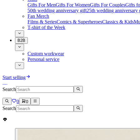
Gifts For Men
Gifts For Women
Gifts For Couples
Gifts 
50th wedding anniversary gift
25th wedding anniversary g
Fan Merch
Films & Series
Comics & Superheroes
Classics & Kids
Mu
T-shirt of the Week
B2B
Custom workwear
Personal service
Start selling
Search
0
0
Search