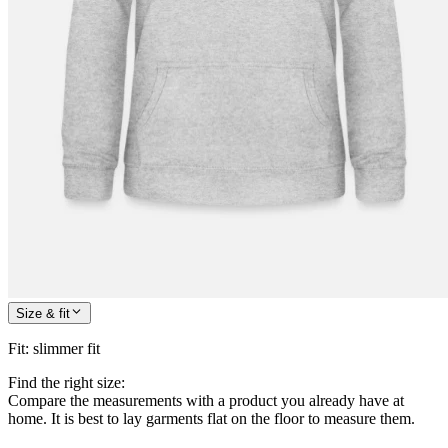
Size & fit
Fit
:
slimmer fit
Find the right size:
Compare the measurements with a product you already have at
home. It is best to lay garments flat on the floor to measure them.