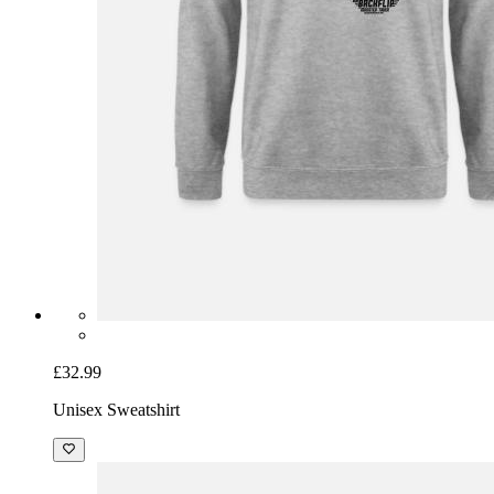
£32.99
Unisex Sweatshirt