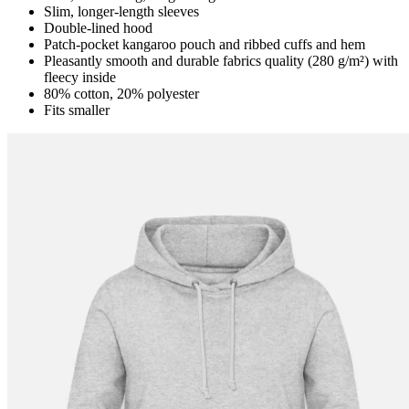
Slim, longer-length sleeves
Double-lined hood
Patch-pocket kangaroo pouch and ribbed cuffs and hem
Pleasantly smooth and durable fabrics quality (280 g/m²) with
fleecy inside
80% cotton, 20% polyester
Fits smaller