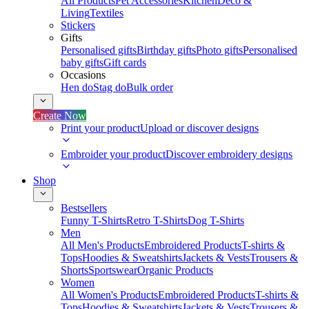
All Products
Pet Accessories
Kitchen
Deco &
Living
Textiles
Stickers
Gifts
Personalised gifts
Birthday gifts
Photo gifts
Personalised
baby gifts
Gift cards
Occasions
Hen do
Stag do
Bulk order
Create Now
Print your product
Upload or discover designs
Embroider your product
Discover embroidery designs
Shop
Bestsellers
Funny T-Shirts
Retro T-Shirts
Dog T-Shirts
Men
All Men's Products
Embroidered Products
T-shirts &
Tops
Hoodies & Sweatshirts
Jackets & Vests
Trousers &
Shorts
Sportswear
Organic Products
Women
All Women's Products
Embroidered Products
T-shirts &
Tops
Hoodies & Sweatshirts
Jackets & Vests
Trousers &