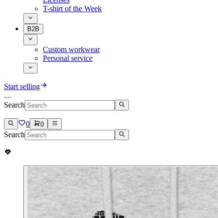
T-shirt of the Week
B2B
Custom workwear
Personal service
Start selling
Search
0
0
Search