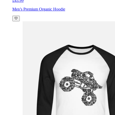
£43.99
Men’s Premium Organic Hoodie