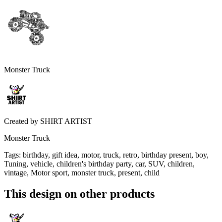
Monster Truck
Created by
SHIRT ARTIST
Monster Truck
Tags
:
birthday, gift idea, motor, truck, retro, birthday present, boy,
Tuning, vehicle, children's birthday party, car, SUV, children,
vintage, Motor sport, monster truck, present, child
This design on other products