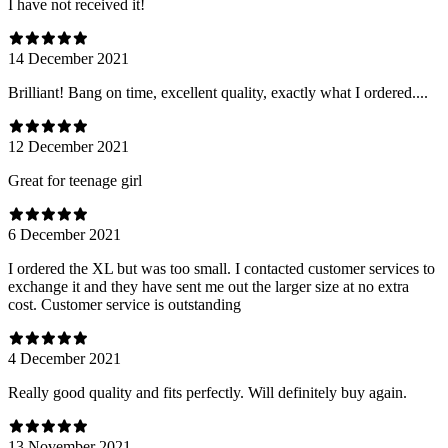
I have not received it!
14 December 2021
Brilliant! Bang on time, excellent quality, exactly what I ordered....
12 December 2021
Great for teenage girl
6 December 2021
I ordered the XL but was too small. I contacted customer services to
exchange it and they have sent me out the larger size at no extra
cost. Customer service is outstanding
4 December 2021
Really good quality and fits perfectly. Will definitely buy again.
13 November 2021