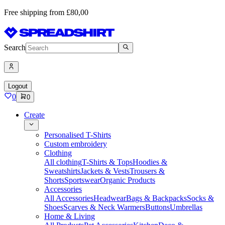
Free shipping from £80,00
Search
Logout
0
0
Create
Personalised T-Shirts
Custom embroidery
Clothing
All clothing
T-Shirts & Tops
Hoodies &
Sweatshirts
Jackets & Vests
Trousers &
Shorts
Sportswear
Organic Products
Accessories
All Accessories
Headwear
Bags & Backpacks
Socks &
Shoes
Scarves & Neck Warmers
Buttons
Umbrellas
Home & Living