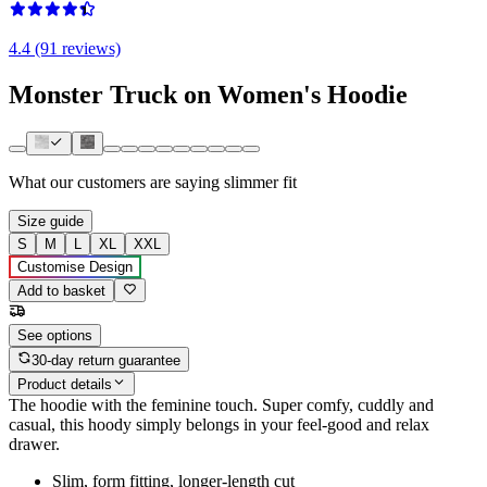
4.4 (91 reviews)
Monster Truck on Women's Hoodie
What our customers are saying
slimmer fit
Size guide
S
M
L
XL
XXL
Customise Design
Add to basket
See options
30-day return guarantee
Product details
The hoodie with the feminine touch. Super comfy, cuddly and
casual, this hoody simply belongs in your feel-good and relax
drawer.
Slim, form fitting, longer-length cut