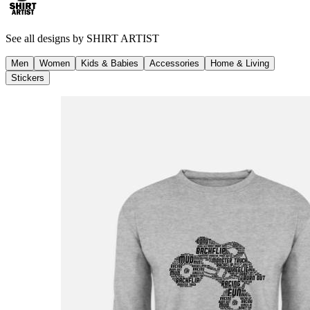
See all designs by
SHIRT ARTIST
Men
Women
Kids & Babies
Accessories
Home & Living
Stickers