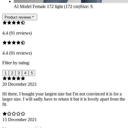
AI Model Female 172 light (172 cm)
Size
:
S
Product reviews
4.4 (91 reviews)
4.4 (91 reviews)
Filter by rating:
1
2
3
4
5
20 December 2021
Hi there, I bought your largest size but I'm not convinced it is for a
larger size. I will sadly have to return it but it is lovely apart from the
fit.
15 December 2021