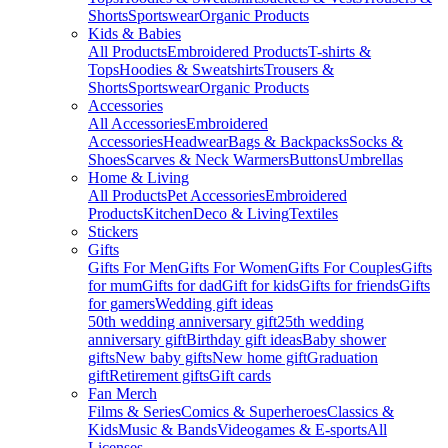
Shorts
Sportswear
Organic Products
Kids & Babies
All Products
Embroidered Products
T-shirts &
Tops
Hoodies & Sweatshirts
Trousers &
Shorts
Sportswear
Organic Products
Accessories
All Accessories
Embroidered
Accessories
Headwear
Bags & Backpacks
Socks &
Shoes
Scarves & Neck Warmers
Buttons
Umbrellas
Home & Living
All Products
Pet Accessories
Embroidered
Products
Kitchen
Deco & Living
Textiles
Stickers
Gifts
Gifts For Men
Gifts For Women
Gifts For Couples
Gifts
for mum
Gifts for dad
Gift for kids
Gifts for friends
Gifts
for gamers
Wedding gift ideas
50th wedding anniversary gift
25th wedding
anniversary gift
Birthday gift ideas
Baby shower
gifts
New baby gifts
New home gift
Graduation
gift
Retirement gifts
Gift cards
Fan Merch
Films & Series
Comics & Superheroes
Classics &
Kids
Music & Bands
Videogames & E-sports
All
Licenses