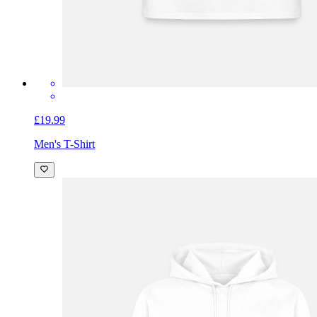
£19.99
Men's T-Shirt