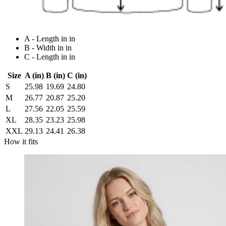
A - Length in in
B - Width in in
C - Length in in
Size
A (in)
B (in)
C (in)
S
25.98
19.69
24.80
M
26.77
20.87
25.20
L
27.56
22.05
25.59
XL
28.35
23.23
25.98
XXL
29.13
24.41
26.38
How it fits