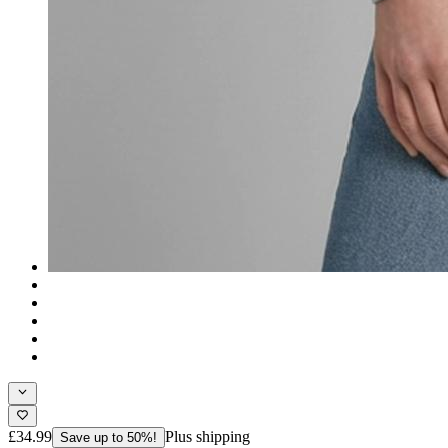
£34.99
Plus shipping
Save up to 50%!