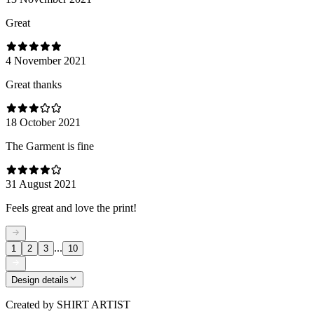
Great
4 November 2021
Great thanks
18 October 2021
The Garment is fine
31 August 2021
Feels great and love the print!
...
1
2
3
10
Design details
Created by
SHIRT ARTIST