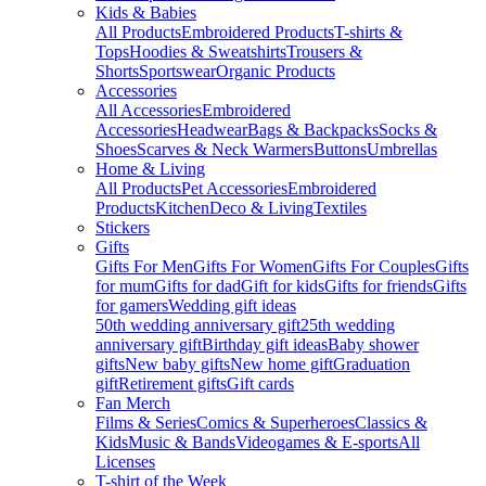
Kids & Babies
All Products
Embroidered Products
T-shirts &
Tops
Hoodies & Sweatshirts
Trousers &
Shorts
Sportswear
Organic Products
Accessories
All Accessories
Embroidered
Accessories
Headwear
Bags & Backpacks
Socks &
Shoes
Scarves & Neck Warmers
Buttons
Umbrellas
Home & Living
All Products
Pet Accessories
Embroidered
Products
Kitchen
Deco & Living
Textiles
Stickers
Gifts
Gifts For Men
Gifts For Women
Gifts For Couples
Gifts
for mum
Gifts for dad
Gift for kids
Gifts for friends
Gifts
for gamers
Wedding gift ideas
50th wedding anniversary gift
25th wedding
anniversary gift
Birthday gift ideas
Baby shower
gifts
New baby gifts
New home gift
Graduation
gift
Retirement gifts
Gift cards
Fan Merch
Films & Series
Comics & Superheroes
Classics &
Kids
Music & Bands
Videogames & E-sports
All
Licenses
T-shirt of the Week