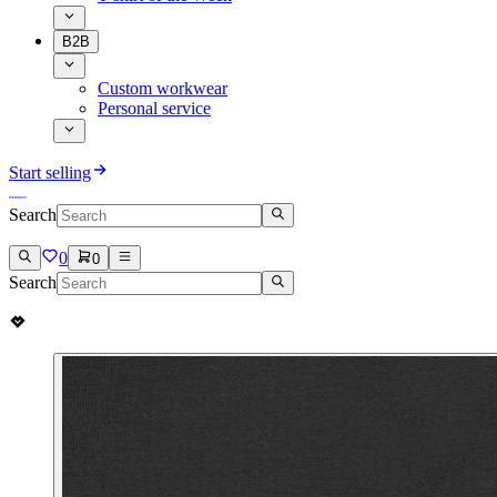
B2B
Custom workwear
Personal service
Start selling
Search
0
0
Search