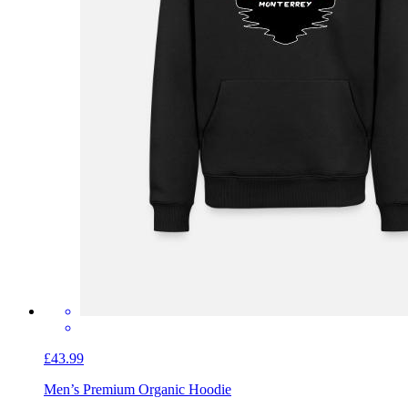
£43.99
Men’s Premium Organic Hoodie