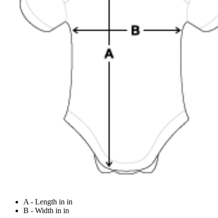
A - Length in in
B - Width in in