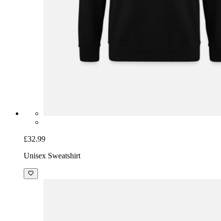
£32.99
Unisex Sweatshirt