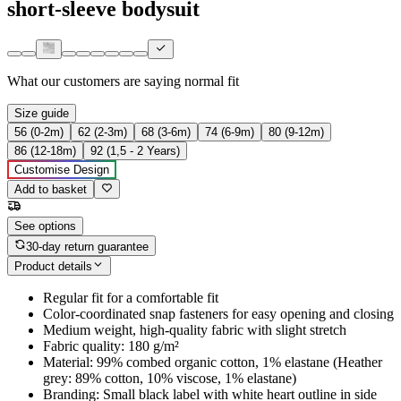
short-sleeve bodysuit
What our customers are saying
normal fit
Size guide
56 (0-2m)
62 (2-3m)
68 (3-6m)
74 (6-9m)
80 (9-12m)
86 (12-18m)
92 (1,5 - 2 Years)
Customise Design
Add to basket
See options
30-day return guarantee
Product details
Regular fit for a comfortable fit
Color-coordinated snap fasteners for easy opening and closing
Medium weight, high-quality fabric with slight stretch
Fabric quality: 180 g/m²
Material: 99% combed organic cotton, 1% elastane (Heather
grey: 89% cotton, 10% viscose, 1% elastane)
Branding: Small black label with white heart outline in side