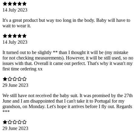
14 July 2023
It's a great product but way too long in the body. Baby will have to
wait to wear it.
14 July 2023
It turned out to be slightly ** than I thought it will be (my mistake
for not checking measurements). However, it will be still used, so no
issues with that. Overall it came out perfect. That's why it wasn't my
first time ordering xx
29 June 2023
We still have not received the baby suit. It was promised by the 27th
June and I am disappointed that I can't take it to Portugal for my
grandson, on Monday. Let's hope it arrives before I fly out. Regards
***
29 June 2023