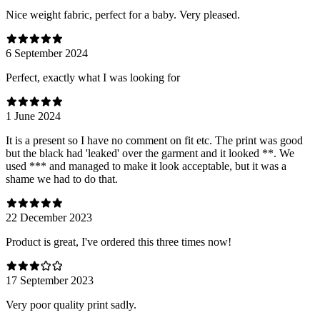
Nice weight fabric, perfect for a baby. Very pleased.
6 September 2024
Perfect, exactly what I was looking for
1 June 2024
It is a present so I have no comment on fit etc. The print was good
but the black had 'leaked' over the garment and it looked **. We
used *** and managed to make it look acceptable, but it was a
shame we had to do that.
22 December 2023
Product is great, I've ordered this three times now!
17 September 2023
Very poor quality print sadly.