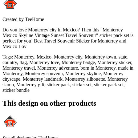
Created by
TeeHome
Do you love Monterrey city in Mexico? Then this "Monterrey
Mexico Skyline Vintage Sunset Travel Souvenir" sticker pack set is
perfect for you! Best Travel Souvenir Sticker for Monterrey and
Mexico Lov
Tags
:
Monterrey, Mexico, Monterrey city, Monterrey town, state,
country, flag, Monterrey love, Monterrey badge, Monterrey sticker,
Monterrey travel, Monterrey adventure, born in Monterrey, made in
Monterrey, Monterrey souvenir, Monterrey skyline, Monterrey
cityscape, Monterrey landmark, Monterrey silhouette, Monterrey
stamp, Monterrey gift, sticker pack, sticker set, sticker pack set,
sticker bundle
This design on other products
See all designs by
TeeHome