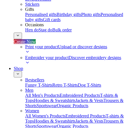
Stickers
Gifts
Personalised gifts
Birthday gifts
Photo gifts
Personalised
baby gifts
Gift cards
Occasions
Hen do
Stag do
Bulk order
Create Now
Print your product
Upload or discover designs
Embroider your product
Discover embroidery designs
Shop
Bestsellers
Funny T-Shirts
Retro T-Shirts
Dog T-Shirts
Men
All Men's Products
Embroidered Products
T-shirts &
Tops
Hoodies & Sweatshirts
Jackets & Vests
Trousers &
Shorts
Sportswear
Organic Products
Women
All Women's Products
Embroidered Products
T-shirts &
Tops
Hoodies & Sweatshirts
Jackets & Vests
Trousers &
Shorts
Sportswear
Organic Products