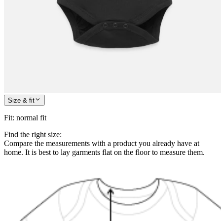
Size & fit
Fit
:
normal fit
Find the right size:
Compare the measurements with a product you already have at
home. It is best to lay garments flat on the floor to measure them.