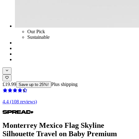
Our Pick
Sustainable
£19.99
Plus shipping
Save up to 25%!
4.4 (108 reviews)
Monterrey Mexico Flag Skyline
Silhouette Travel on Baby Premium