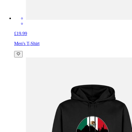
£19.99
Men's T-Shirt