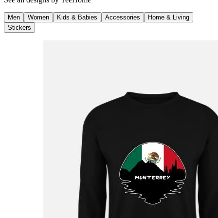
Men
Women
Kids & Babies
Accessories
Home & Living
Stickers