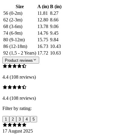
Size
A (in)
B (in)
56 (0-2m)
11.81
8.27
62 (2-3m)
12.80
8.66
68 (3-6m)
13.78
9.06
74 (6-9m)
14.76
9.45
80 (9-12m)
15.75
9.84
86 (12-18m)
16.73
10.43
92 (1,5 - 2 Years)
17.72
10.63
Product reviews
4.4 (108 reviews)
4.4 (108 reviews)
Filter by rating:
1
2
3
4
5
17 August 2025