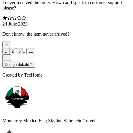
I never received the order. How can I speak to customer support
please?
24 June 2023
Don't know, the item never arrived?
...
1
2
3
11
Design details
Created by
TeeHome
Monterrey Mexico Flag Skyline Silhouette Travel