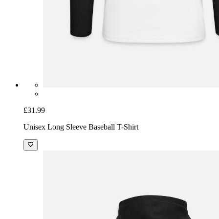
£31.99
Unisex Long Sleeve Baseball T-Shirt