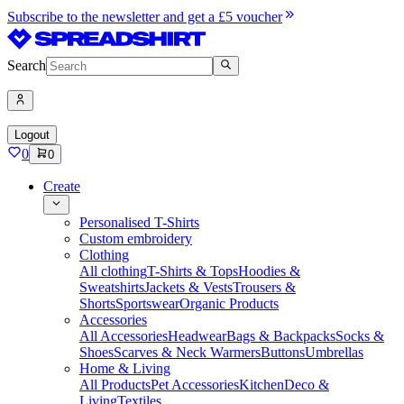
Subscribe to the newsletter and get a £5 voucher
Search
Logout
0
0
Create
Personalised T-Shirts
Custom embroidery
Clothing
All clothing
T-Shirts & Tops
Hoodies &
Sweatshirts
Jackets & Vests
Trousers &
Shorts
Sportswear
Organic Products
Accessories
All Accessories
Headwear
Bags & Backpacks
Socks &
Shoes
Scarves & Neck Warmers
Buttons
Umbrellas
Home & Living
All Products
Pet Accessories
Kitchen
Deco &
Living
Textiles