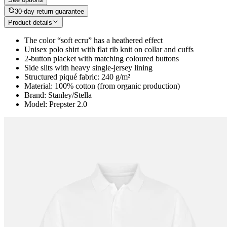
30-day return guarantee
Product details
The color “soft ecru” has a heathered effect
Unisex polo shirt with flat rib knit on collar and cuffs
2-button placket with matching coloured buttons
Side slits with heavy single-jersey lining
Structured piqué fabric: 240 g/m²
Material: 100% cotton (from organic production)
Brand: Stanley/Stella
Model: Prepster 2.0