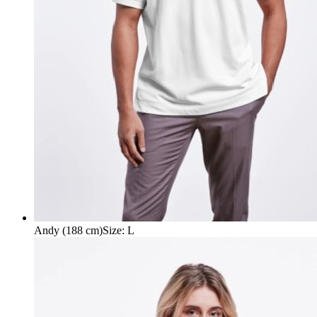
Andy (188 cm)
Size
:
L