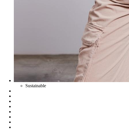
Sustainable