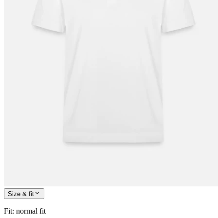
Size & fit
Fit
:
normal fit