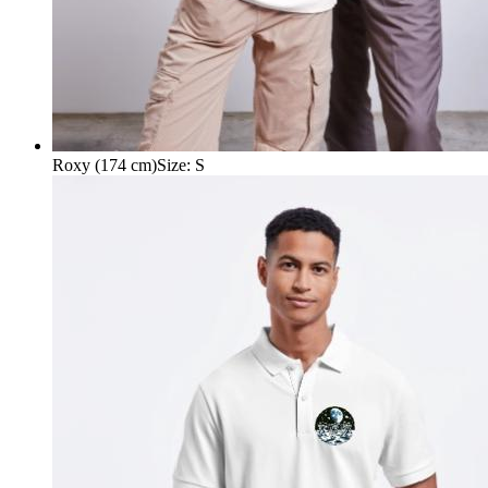
Roxy (174 cm)
Size
:
S