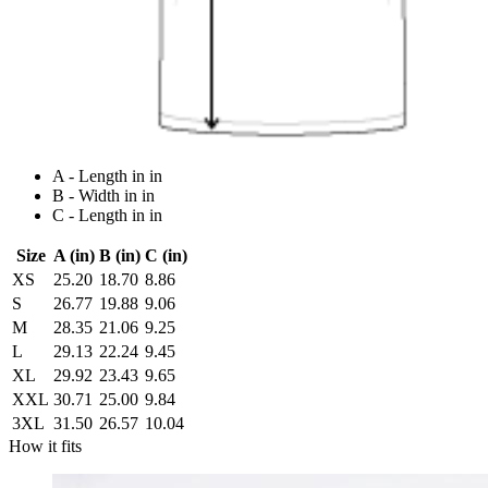
A - Length in in
B - Width in in
C - Length in in
Size
A (in)
B (in)
C (in)
XS
25.20
18.70
8.86
S
26.77
19.88
9.06
M
28.35
21.06
9.25
L
29.13
22.24
9.45
XL
29.92
23.43
9.65
XXL
30.71
25.00
9.84
3XL
31.50
26.57
10.04
How it fits