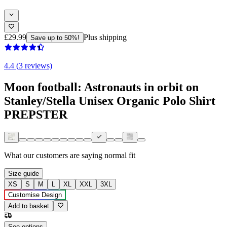
£29.99
Plus shipping
Save up to 50%!
4.4 (3 reviews)
Moon football: Astronauts in orbit on
Stanley/Stella Unisex Organic Polo Shirt
PREPSTER
What our customers are saying
normal fit
Size guide
XS
S
M
L
XL
XXL
3XL
Customise Design
Add to basket
See options