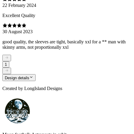
22 February 2024
Excellent Quality
30 August 2023
good quality, the sleeves are tight, basically xxl for a ** man with
skinny arms, not proportionally xxl
1
Design details
Created by
LongIsland Designs