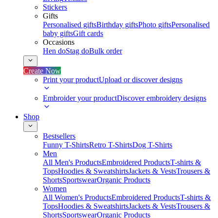
Stickers
Gifts
Personalised gifts
Birthday gifts
Photo gifts
Personalised
baby gifts
Gift cards
Occasions
Hen do
Stag do
Bulk order
Create Now
Print your product
Upload or discover designs
Embroider your product
Discover embroidery designs
Shop
Bestsellers
Funny T-Shirts
Retro T-Shirts
Dog T-Shirts
Men
All Men's Products
Embroidered Products
T-shirts &
Tops
Hoodies & Sweatshirts
Jackets & Vests
Trousers &
Shorts
Sportswear
Organic Products
Women
All Women's Products
Embroidered Products
T-shirts &
Tops
Hoodies & Sweatshirts
Jackets & Vests
Trousers &
Shorts
Sportswear
Organic Products