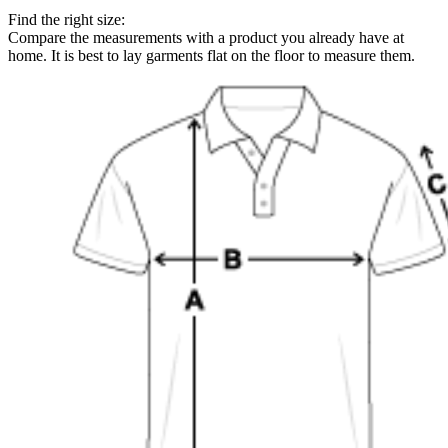
Find the right size:
Compare the measurements with a product you already have at
home. It is best to lay garments flat on the floor to measure them.