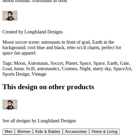
Moon football: Astronauts in orbit
Created by
LongIsland Designs
Moon soccer scene: astronauts in front of goal, Earth in the
background; cool blue and black, retro sci-fi charm, perfect for
space fan apparel.
Tags
:
Moon, Astronauts, Soccer, Planet, Space, Space, Earth, Gate,
Goal, lunar, Scifi, astronautics, Cosmos, Night, starry sky, SpaceArt,
Sports Design, Vintage
This design on other products
See all designs by
LongIsland Designs
Men
Women
Kids & Babies
Accessories
Home & Living