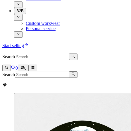
B2B
Custom workwear
Personal service
Start selling
Search
0
0
Search