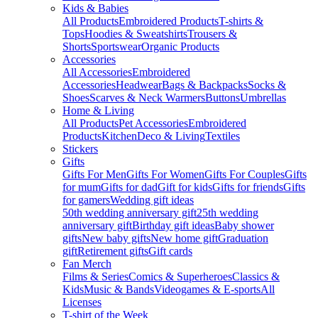
Kids & Babies
All Products
Embroidered Products
T-shirts &
Tops
Hoodies & Sweatshirts
Trousers &
Shorts
Sportswear
Organic Products
Accessories
All Accessories
Embroidered
Accessories
Headwear
Bags & Backpacks
Socks &
Shoes
Scarves & Neck Warmers
Buttons
Umbrellas
Home & Living
All Products
Pet Accessories
Embroidered
Products
Kitchen
Deco & Living
Textiles
Stickers
Gifts
Gifts For Men
Gifts For Women
Gifts For Couples
Gifts
for mum
Gifts for dad
Gift for kids
Gifts for friends
Gifts
for gamers
Wedding gift ideas
50th wedding anniversary gift
25th wedding
anniversary gift
Birthday gift ideas
Baby shower
gifts
New baby gifts
New home gift
Graduation
gift
Retirement gifts
Gift cards
Fan Merch
Films & Series
Comics & Superheroes
Classics &
Kids
Music & Bands
Videogames & E-sports
All
Licenses
T-shirt of the Week