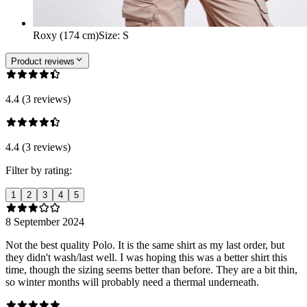
Roxy (174 cm)
Size
:
S
Product reviews
4.4 (3 reviews)
4.4 (3 reviews)
Filter by rating:
1
2
3
4
5
8 September 2024
Not the best quality Polo. It is the same shirt as my last order, but
they didn't wash/last well. I was hoping this was a better shirt this
time, though the sizing seems better than before. They are a bit thin,
so winter months will probably need a thermal underneath.