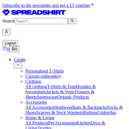
Subscribe to the newsletter and get a £5 voucher
Search
Logout
0
0
Create
Personalised T-Shirts
Custom embroidery
Clothing
All clothing
T-Shirts & Tops
Hoodies &
Sweatshirts
Jackets & Vests
Trousers &
Shorts
Sportswear
Organic Products
Accessories
All Accessories
Headwear
Bags & Backpacks
Socks &
Shoes
Scarves & Neck Warmers
Buttons
Umbrellas
Home & Living
All Products
Pet Accessories
Kitchen
Deco &
Living
Textiles