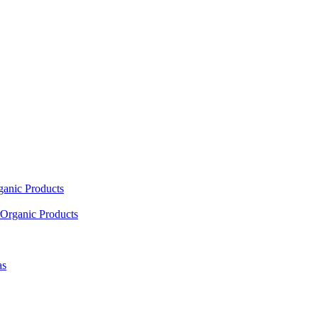
ganic Products
Organic Products
as