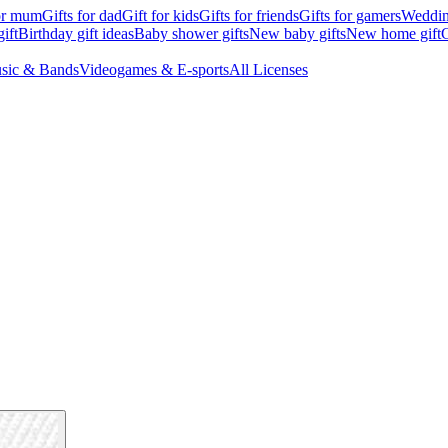
for mum
Gifts for dad
Gift for kids
Gifts for friends
Gifts for gamers
Wedding
ift
Birthday gift ideas
Baby shower gifts
New baby gifts
New home gift
G
sic & Bands
Videogames & E-sports
All Licenses