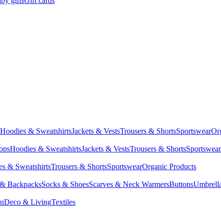
by gifts
Gift cards
Hoodies & Sweatshirts
Jackets & Vests
Trousers & Shorts
Sportswear
Or
Tops
Hoodies & Sweatshirts
Jackets & Vests
Trousers & Shorts
Sportswear
s & Sweatshirts
Trousers & Shorts
Sportswear
Organic Products
 & Backpacks
Socks & Shoes
Scarves & Neck Warmers
Buttons
Umbrell
en
Deco & Living
Textiles