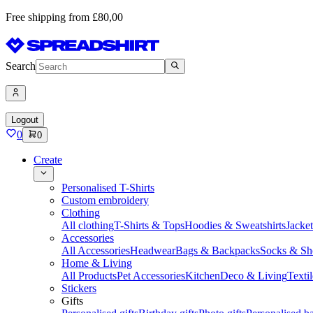
Free shipping from £80,00
Search
Logout
0
0
Create
Personalised T-Shirts
Custom embroidery
Clothing
All clothing
T-Shirts & Tops
Hoodies & Sweatshirts
Jacke
Accessories
All Accessories
Headwear
Bags & Backpacks
Socks & Sh
Home & Living
All Products
Pet Accessories
Kitchen
Deco & Living
Textil
Stickers
Gifts