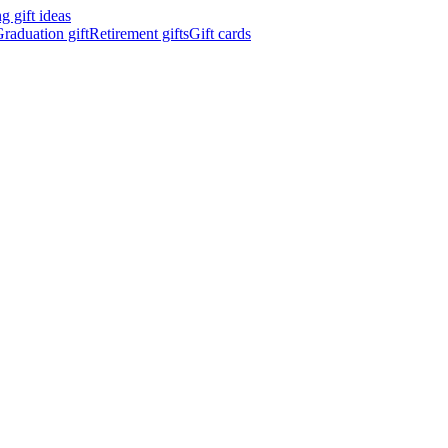
 gift ideas
raduation gift
Retirement gifts
Gift cards