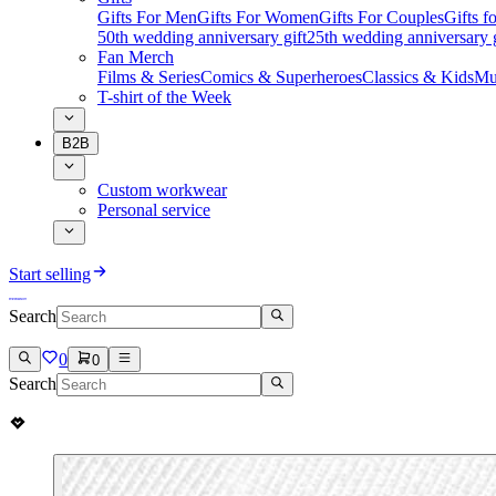
Gifts For Men
Gifts For Women
Gifts For Couples
Gifts 
50th wedding anniversary gift
25th wedding anniversary g
Fan Merch
Films & Series
Comics & Superheroes
Classics & Kids
Mu
T-shirt of the Week
B2B
Custom workwear
Personal service
Start selling
Search
0
0
Search