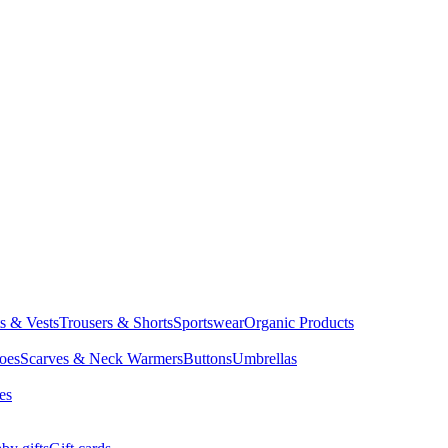
ts & Vests
Trousers & Shorts
Sportswear
Organic Products
oes
Scarves & Neck Warmers
Buttons
Umbrellas
es