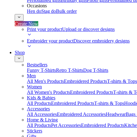
Personalised gifts
Birthday gifts
Photo gifts
Personalised ba
Occasions
Hen do
Stag do
Bulk order
Create Now
Print your product
Upload or discover designs
Embroider your product
Discover embroidery designs
Shop
Bestsellers
Funny T-Shirts
Retro T-Shirts
Dog T-Shirts
Men
All Men's Products
Embroidered Products
T-shirts & Tops
Women
All Women's Products
Embroidered Products
T-shirts & 
Kids & Babies
All Products
Embroidered Products
T-shirts & Tops
Hoodie
Accessories
All Accessories
Embroidered Accessories
Headwear
Bags
Home & Living
All Products
Pet Accessories
Embroidered Products
Kitch
Stickers
Gifts