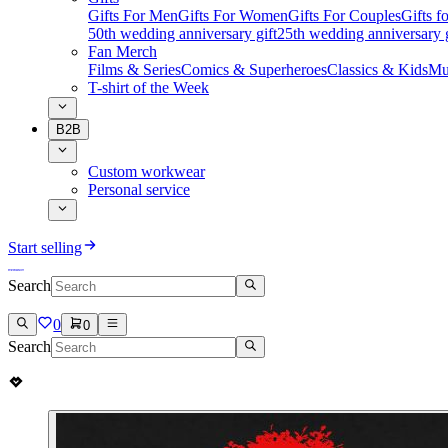
Gifts For Men
Gifts For Women
Gifts For Couples
Gifts 
50th wedding anniversary gift
25th wedding anniversary g
Fan Merch
Films & Series
Comics & Superheroes
Classics & Kids
Mu
T-shirt of the Week
B2B
Custom workwear
Personal service
Start selling
Search
0
0
Search