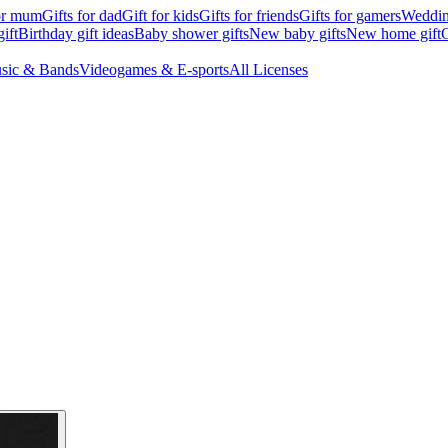
for mum
Gifts for dad
Gift for kids
Gifts for friends
Gifts for gamers
Wedding
ift
Birthday gift ideas
Baby shower gifts
New baby gifts
New home gift
G
sic & Bands
Videogames & E-sports
All Licenses