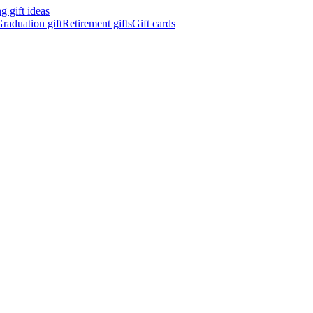
 gift ideas
raduation gift
Retirement gifts
Gift cards