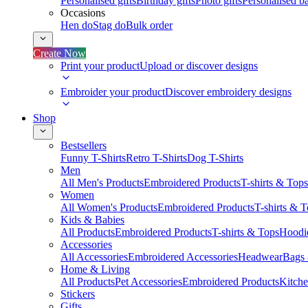
Personalised gifts
Birthday gifts
Photo gifts
Personalised ba
Occasions
Hen do
Stag do
Bulk order
Create Now
Print your product
Upload or discover designs
Embroider your product
Discover embroidery designs
Shop
Bestsellers
Funny T-Shirts
Retro T-Shirts
Dog T-Shirts
Men
All Men's Products
Embroidered Products
T-shirts & Tops
Women
All Women's Products
Embroidered Products
T-shirts & 
Kids & Babies
All Products
Embroidered Products
T-shirts & Tops
Hoodie
Accessories
All Accessories
Embroidered Accessories
Headwear
Bags
Home & Living
All Products
Pet Accessories
Embroidered Products
Kitch
Stickers
Gifts