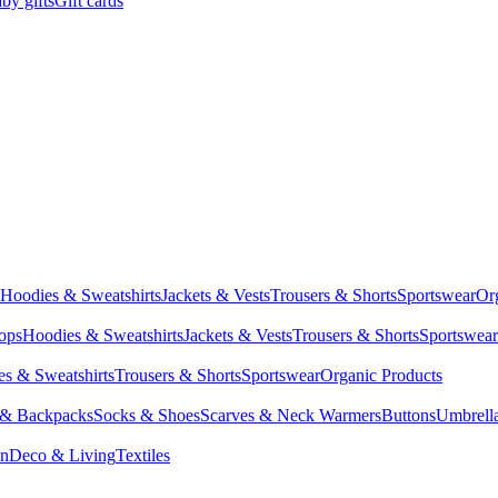
by gifts
Gift cards
Hoodies & Sweatshirts
Jackets & Vests
Trousers & Shorts
Sportswear
Or
Tops
Hoodies & Sweatshirts
Jackets & Vests
Trousers & Shorts
Sportswear
s & Sweatshirts
Trousers & Shorts
Sportswear
Organic Products
 & Backpacks
Socks & Shoes
Scarves & Neck Warmers
Buttons
Umbrell
en
Deco & Living
Textiles