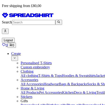
Free shipping from £80,00
Search
Logout
0
0
Create
Personalised T-Shirts
Custom embroidery
Clothing
All clothing
T-Shirts & Tops
Hoodies & Sweatshirts
Jacke
Accessories
All Accessories
Headwear
Bags & Backpacks
Socks & Sh
Home & Living
All Products
Pet Accessories
Kitchen
Deco & Living
Textil
Stickers
Gifts