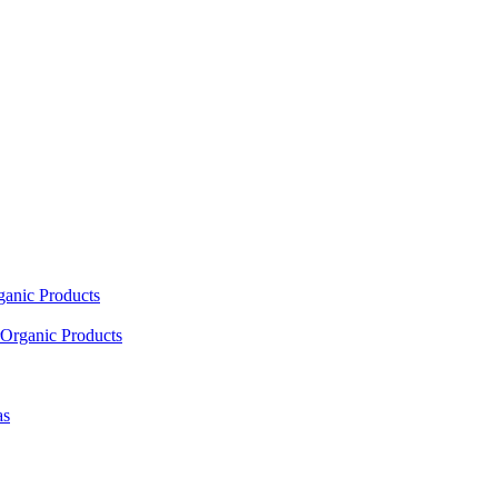
ganic Products
Organic Products
as