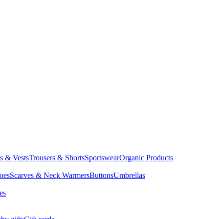
ts & Vests
Trousers & Shorts
Sportswear
Organic Products
oes
Scarves & Neck Warmers
Buttons
Umbrellas
es