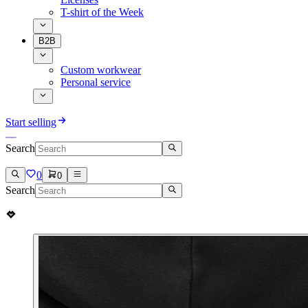
T-shirt of the Week
B2B
Custom workwear
Personal service
Start selling
Search
0
0
Search