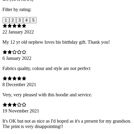
Filter by rating:
1
2
3
4
5
22 January 2022
My 12 yr old nephew loves his birthday gift. Thank you!
6 January 2022
Fabrics quality, colour and style are not perfect
8 December 2021
Very, very pleased with this hoodie and service.
19 November 2021
It's OK but not as nice as I'd hoped as it's a present for my grandson.
The print is very disappointing!!