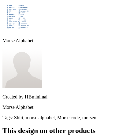
Morse Alphabet
Created by
HBminimal
Morse Alphabet
Tags
:
Shirt, morse alphabet, Morse code, morsen
This design on other products