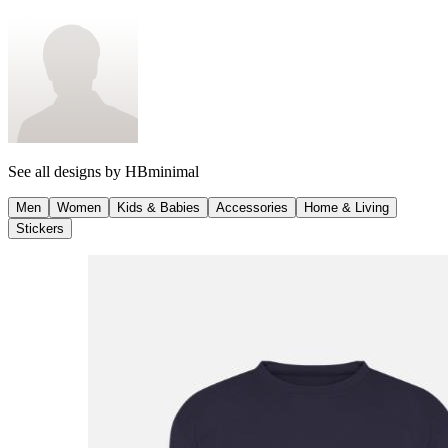
See all designs by
HBminimal
Men
Women
Kids & Babies
Accessories
Home & Living
Stickers