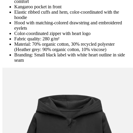
comfort
Kangaroo pocket in front
Elastic ribbed cuffs and hem, color-coordinated with the
hoodie
Hood with matching-colored drawstring and embroidered
eyelets
Color-coordinated zipper with heart logo
Fabric quality: 280 g/m²
Material: 70% organic cotton, 30% recycled polyester
(Heather grey: 90% organic cotton, 10% viscose)
Branding: Small black label with white heart outline in side
seam