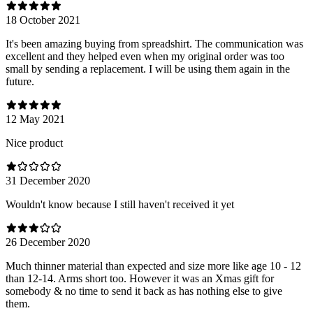
18 October 2021
It's been amazing buying from spreadshirt. The communication was
excellent and they helped even when my original order was too
small by sending a replacement. I will be using them again in the
future.
12 May 2021
Nice product
31 December 2020
Wouldn't know because I still haven't received it yet
26 December 2020
Much thinner material than expected and size more like age 10 - 12
than 12-14. Arms short too. However it was an Xmas gift for
somebody & no time to send it back as has nothing else to give
them.