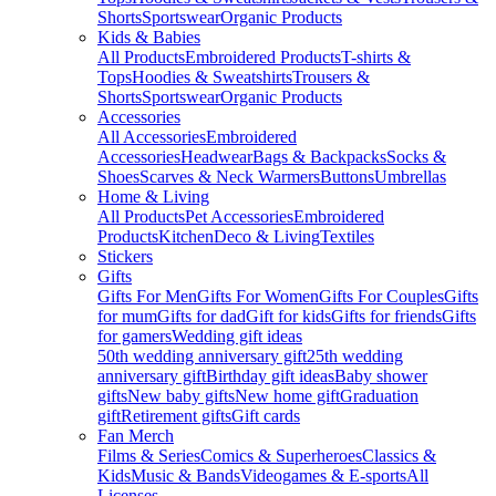
Shorts
Sportswear
Organic Products
Kids & Babies
All Products
Embroidered Products
T-shirts &
Tops
Hoodies & Sweatshirts
Trousers &
Shorts
Sportswear
Organic Products
Accessories
All Accessories
Embroidered
Accessories
Headwear
Bags & Backpacks
Socks &
Shoes
Scarves & Neck Warmers
Buttons
Umbrellas
Home & Living
All Products
Pet Accessories
Embroidered
Products
Kitchen
Deco & Living
Textiles
Stickers
Gifts
Gifts For Men
Gifts For Women
Gifts For Couples
Gifts
for mum
Gifts for dad
Gift for kids
Gifts for friends
Gifts
for gamers
Wedding gift ideas
50th wedding anniversary gift
25th wedding
anniversary gift
Birthday gift ideas
Baby shower
gifts
New baby gifts
New home gift
Graduation
gift
Retirement gifts
Gift cards
Fan Merch
Films & Series
Comics & Superheroes
Classics &
Kids
Music & Bands
Videogames & E-sports
All
Licenses