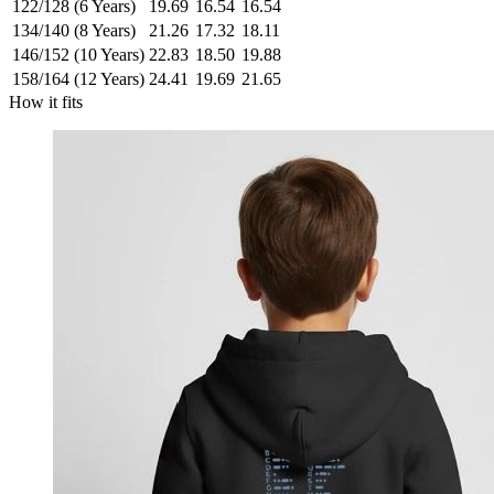
122/128 (6 Years)
19.69
16.54
16.54
134/140 (8 Years)
21.26
17.32
18.11
146/152 (10 Years)
22.83
18.50
19.88
158/164 (12 Years)
24.41
19.69
21.65
How it fits