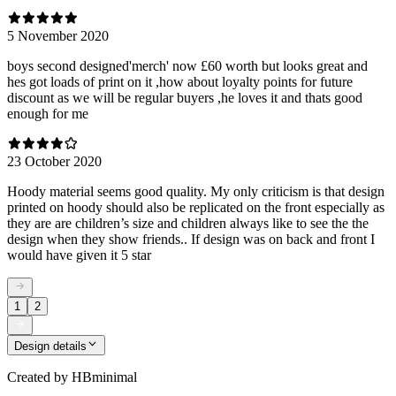
5 November 2020
boys second designed'merch' now £60 worth but looks great and
hes got loads of print on it ,how about loyalty points for future
discount as we will be regular buyers ,he loves it and thats good
enough for me
23 October 2020
Hoody material seems good quality. My only criticism is that design
printed on hoody should also be replicated on the front especially as
they are are children’s size and children always like to see the the
design when they show friends.. If design was on back and front I
would have given it 5 star
1
2
Design details
Created by
HBminimal