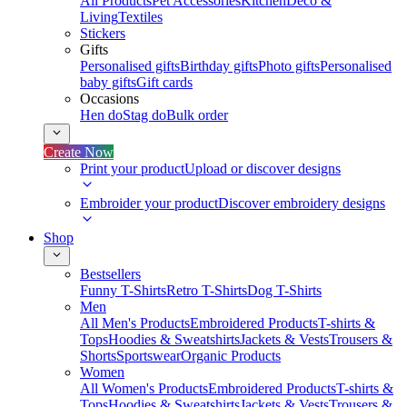
All Products
Pet Accessories
Kitchen
Deco &
Living
Textiles
Stickers
Gifts
Personalised gifts
Birthday gifts
Photo gifts
Personalised
baby gifts
Gift cards
Occasions
Hen do
Stag do
Bulk order
Create Now
Print your product
Upload or discover designs
Embroider your product
Discover embroidery designs
Shop
Bestsellers
Funny T-Shirts
Retro T-Shirts
Dog T-Shirts
Men
All Men's Products
Embroidered Products
T-shirts &
Tops
Hoodies & Sweatshirts
Jackets & Vests
Trousers &
Shorts
Sportswear
Organic Products
Women
All Women's Products
Embroidered Products
T-shirts &
Tops
Hoodies & Sweatshirts
Jackets & Vests
Trousers &