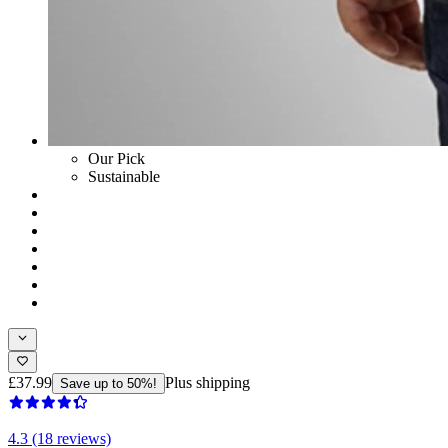
Our Pick
Sustainable
£37.99
Plus shipping
Save up to 50%!
4.3 (18 reviews)