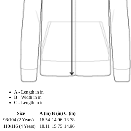
A - Length in in
B - Width in in
C - Length in in
Size
A (in)
B (in)
C (in)
98/104 (2 Years)
16.54
14.96
13.78
110/116 (4 Years)
18.11
15.75
14.96