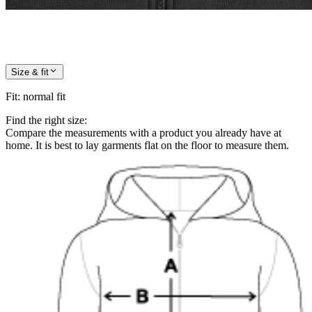
Size & fit
Fit
:
normal fit
Find the right size:
Compare the measurements with a product you already have at
home. It is best to lay garments flat on the floor to measure them.