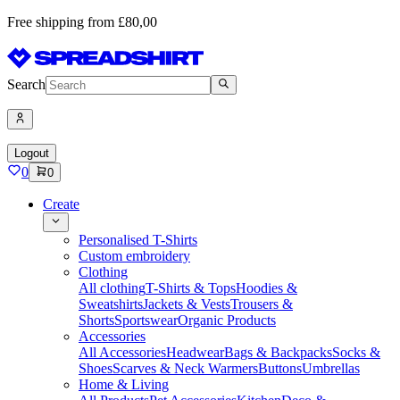
Free shipping from £80,00
Search
Logout
0
0
Create
Personalised T-Shirts
Custom embroidery
Clothing
All clothing
T-Shirts & Tops
Hoodies &
Sweatshirts
Jackets & Vests
Trousers &
Shorts
Sportswear
Organic Products
Accessories
All Accessories
Headwear
Bags & Backpacks
Socks &
Shoes
Scarves & Neck Warmers
Buttons
Umbrellas
Home & Living