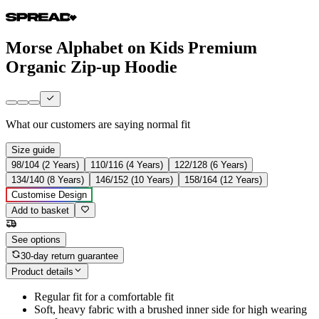
Morse Alphabet on Kids Premium
Organic Zip-up Hoodie
What our customers are saying
normal fit
Size guide
98/104 (2 Years)
110/116 (4 Years)
122/128 (6 Years)
134/140 (8 Years)
146/152 (10 Years)
158/164 (12 Years)
Customise Design
Add to basket
See options
30-day return guarantee
Product details
Regular fit for a comfortable fit
Soft, heavy fabric with a brushed inner side for high wearing