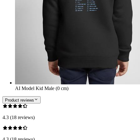
AI Model Kid Male (0 cm)
Product reviews
4.3 (18 reviews)
4.3 (18 reviews)