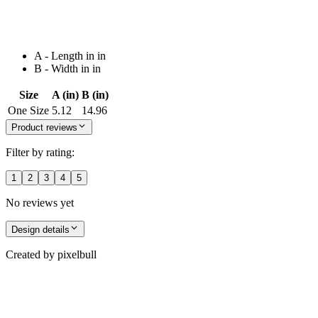
A - Length in in
B - Width in in
Size
A (in)
B (in)
One Size
5.12
14.96
Product reviews
Filter by rating:
1
2
3
4
5
No reviews yet
Design details
Created by
pixelbull