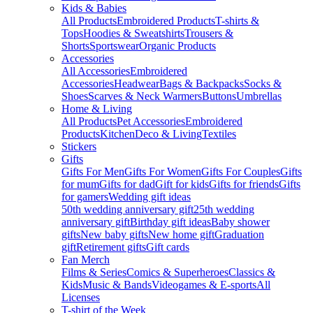
Kids & Babies
All Products
Embroidered Products
T-shirts &
Tops
Hoodies & Sweatshirts
Trousers &
Shorts
Sportswear
Organic Products
Accessories
All Accessories
Embroidered
Accessories
Headwear
Bags & Backpacks
Socks &
Shoes
Scarves & Neck Warmers
Buttons
Umbrellas
Home & Living
All Products
Pet Accessories
Embroidered
Products
Kitchen
Deco & Living
Textiles
Stickers
Gifts
Gifts For Men
Gifts For Women
Gifts For Couples
Gifts
for mum
Gifts for dad
Gift for kids
Gifts for friends
Gifts
for gamers
Wedding gift ideas
50th wedding anniversary gift
25th wedding
anniversary gift
Birthday gift ideas
Baby shower
gifts
New baby gifts
New home gift
Graduation
gift
Retirement gifts
Gift cards
Fan Merch
Films & Series
Comics & Superheroes
Classics &
Kids
Music & Bands
Videogames & E-sports
All
Licenses
T-shirt of the Week