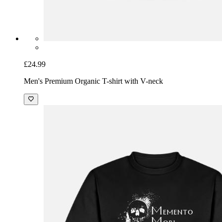
£24.99
Men's Premium Organic T-shirt with V-neck