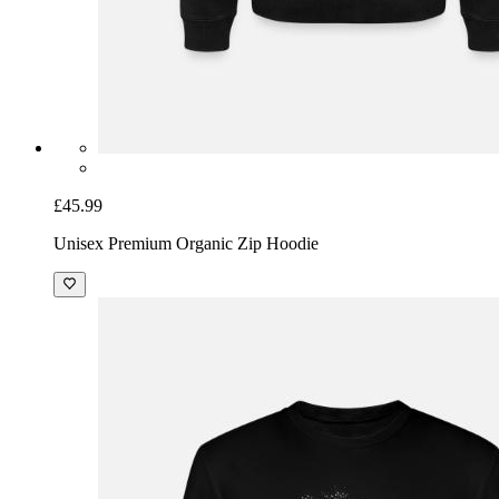
£45.99
Unisex Premium Organic Zip Hoodie