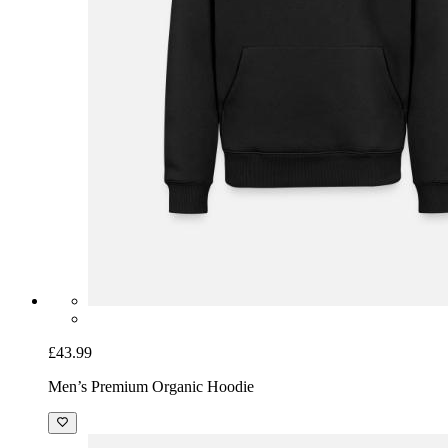
£43.99
Men’s Premium Organic Hoodie