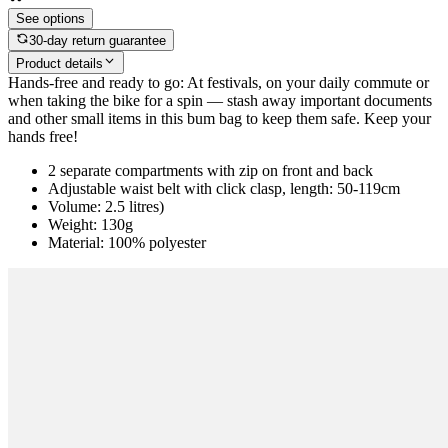
See options
30-day return guarantee
Product details
Hands-free and ready to go: At festivals, on your daily commute or
when taking the bike for a spin — stash away important documents
and other small items in this bum bag to keep them safe. Keep your
hands free!
2 separate compartments with zip on front and back
Adjustable waist belt with click clasp, length: 50-119cm
Volume: 2.5 litres)
Weight: 130g
Material: 100% polyester