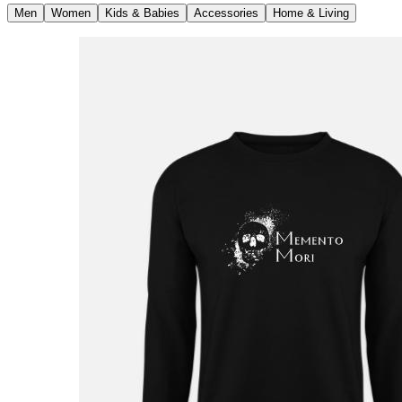
Men
Women
Kids & Babies
Accessories
Home & Living