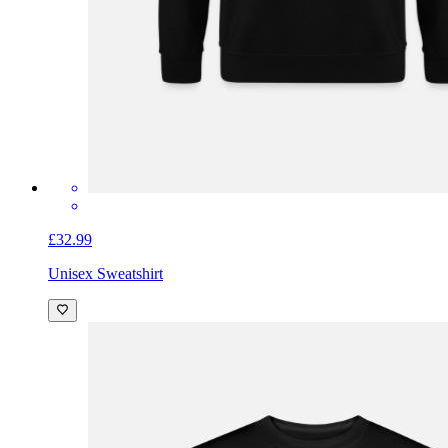
£32.99
Unisex Sweatshirt