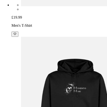
£19.99
Men's T-Shirt