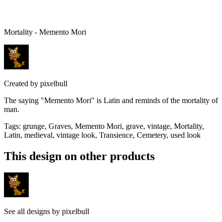
Mortality - Memento Mori
Created by
pixelbull
The saying "Memento Mori" is Latin and reminds of the mortality of
man.
Tags
:
grunge, Graves, Memento Mori, grave, vintage, Mortality,
Latin, medieval, vintage look, Transience, Cemetery, used look
This design on other products
See all designs by
pixelbull