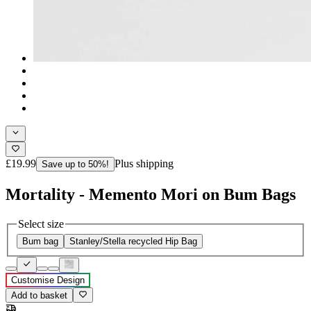
£19.99
Plus shipping
Save up to 50%!
Mortality - Memento Mori on Bum Bags
Select size
Bum bag
Stanley/Stella recycled Hip Bag
Customise Design
Add to basket