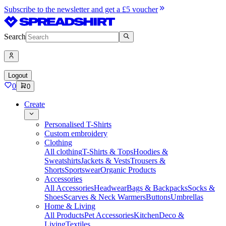
Subscribe to the newsletter and get a £5 voucher
Search
Logout
0
0
Create
Personalised T-Shirts
Custom embroidery
Clothing
All clothing
T-Shirts & Tops
Hoodies &
Sweatshirts
Jackets & Vests
Trousers &
Shorts
Sportswear
Organic Products
Accessories
All Accessories
Headwear
Bags & Backpacks
Socks &
Shoes
Scarves & Neck Warmers
Buttons
Umbrellas
Home & Living
All Products
Pet Accessories
Kitchen
Deco &
Living
Textiles