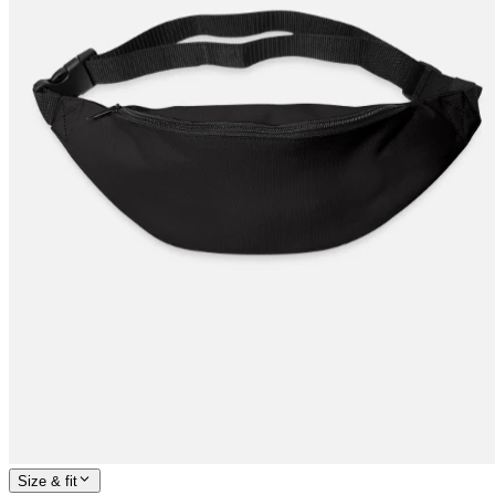
Size & fit