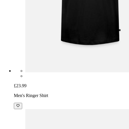
£23.99
Men's Ringer Shirt