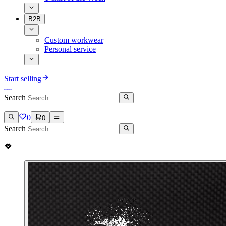
B2B
Custom workwear
Personal service
Start selling
Search
0
0
Search