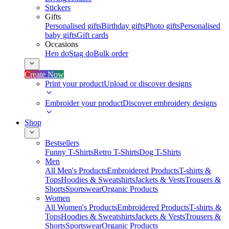
Stickers
Gifts
Personalised gifts
Birthday gifts
Photo gifts
Personalised
baby gifts
Gift cards
Occasions
Hen do
Stag do
Bulk order
Create Now
Print your product
Upload or discover designs
Embroider your product
Discover embroidery designs
Shop
Bestsellers
Funny T-Shirts
Retro T-Shirts
Dog T-Shirts
Men
All Men's Products
Embroidered Products
T-shirts &
Tops
Hoodies & Sweatshirts
Jackets & Vests
Trousers &
Shorts
Sportswear
Organic Products
Women
All Women's Products
Embroidered Products
T-shirts &
Tops
Hoodies & Sweatshirts
Jackets & Vests
Trousers &
Shorts
Sportswear
Organic Products