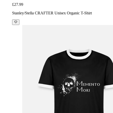
£27.99
Stanley/Stella CRAFTER Unisex Organic T-Shirt