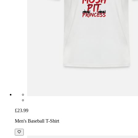
£23.99
Men's Baseball T-Shirt