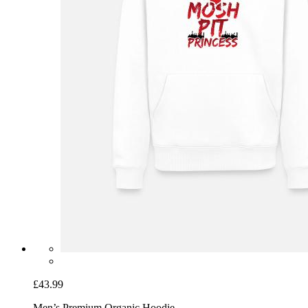
£43.99
Men’s Premium Organic Hoodie