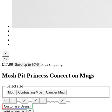
£17.99
Plus shipping
Save up to 50%!
Mosh Pit Princess Concert on Mugs
Select size
Mug
Contrasting Mug
Camper Mug
Customise Design
Add to basket