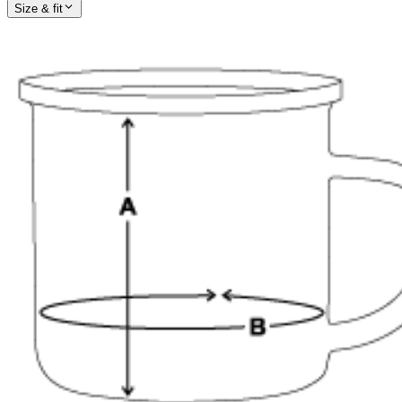
Size & fit