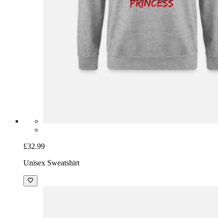
£32.99
Unisex Sweatshirt