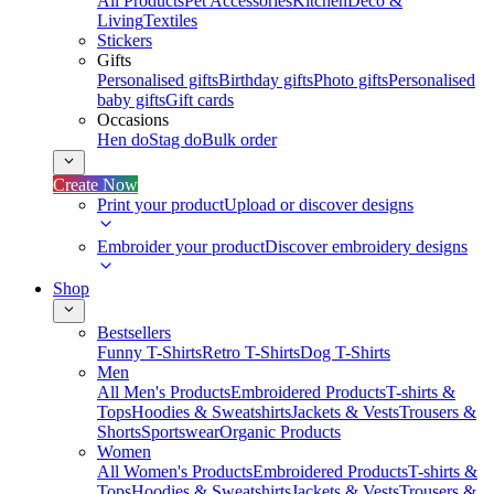
All Products
Pet Accessories
Kitchen
Deco &
Living
Textiles
Stickers
Gifts
Personalised gifts
Birthday gifts
Photo gifts
Personalised
baby gifts
Gift cards
Occasions
Hen do
Stag do
Bulk order
Create Now
Print your product
Upload or discover designs
Embroider your product
Discover embroidery designs
Shop
Bestsellers
Funny T-Shirts
Retro T-Shirts
Dog T-Shirts
Men
All Men's Products
Embroidered Products
T-shirts &
Tops
Hoodies & Sweatshirts
Jackets & Vests
Trousers &
Shorts
Sportswear
Organic Products
Women
All Women's Products
Embroidered Products
T-shirts &
Tops
Hoodies & Sweatshirts
Jackets & Vests
Trousers &