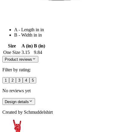
A - Length in in
B - Width in in
Size
A (in)
B (in)
One Size
3.15
9.84
Product reviews
Filter by rating:
1
2
3
4
5
No reviews yet
Design details
Created by
Schmuddelshirt