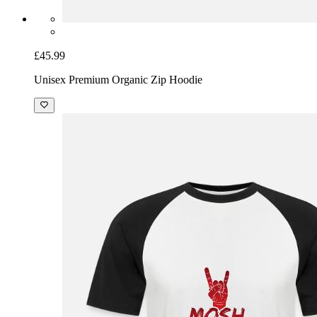
£45.99
Unisex Premium Organic Zip Hoodie