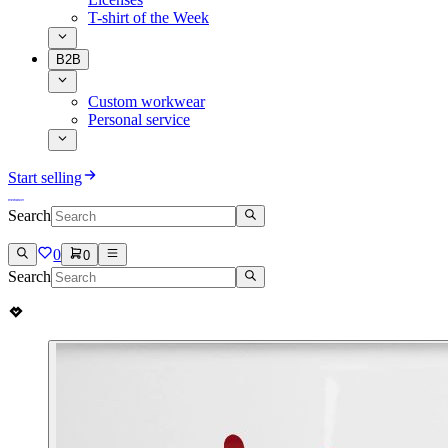
T-shirt of the Week
B2B
Custom workwear
Personal service
Start selling
Search
0
0
Search