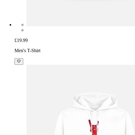
£19.99
Men's T-Shirt