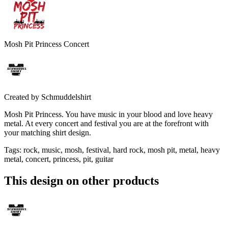
Mosh Pit Princess Concert
Created by
Schmuddelshirt
Mosh Pit Princess. You have music in your blood and love heavy
metal. At every concert and festival you are at the forefront with
your matching shirt design.
Tags
:
rock, music, mosh, festival, hard rock, mosh pit, metal, heavy
metal, concert, princess, pit, guitar
This design on other products