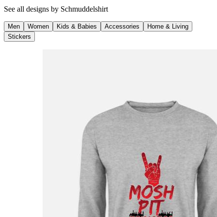
See all designs by
Schmuddelshirt
Men
Women
Kids & Babies
Accessories
Home & Living
Stickers