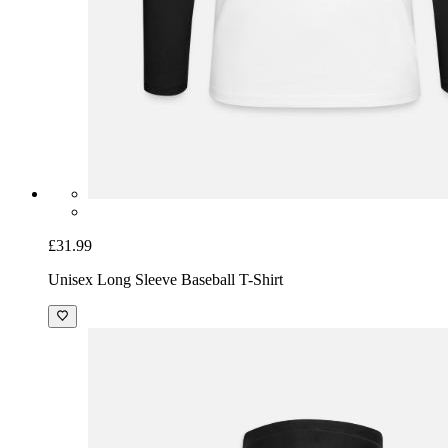
£31.99
Unisex Long Sleeve Baseball T-Shirt