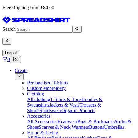
Free shipping from £80,00
Search
Logout
0
0
Create
Personalised T-Shirts
Custom embroidery
Clothing
All clothing
T-Shirts & Tops
Hoodies &
Sweatshirts
Jackets & Vests
Trousers &
Shorts
Sportswear
Organic Products
Accessories
All Accessories
Headwear
Bags & Backpacks
Socks &
Shoes
Scarves & Neck Warmers
Buttons
Umbrellas
Home & Living