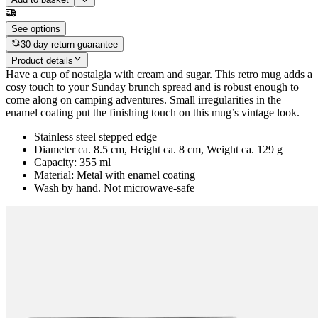
See options
30-day return guarantee
Product details
Have a cup of nostalgia with cream and sugar. This retro mug adds a
cosy touch to your Sunday brunch spread and is robust enough to
come along on camping adventures. Small irregularities in the
enamel coating put the finishing touch on this mug’s vintage look.
Stainless steel stepped edge
Diameter ca. 8.5 cm, Height ca. 8 cm, Weight ca. 129 g
Capacity: 355 ml
Material: Metal with enamel coating
Wash by hand. Not microwave-safe