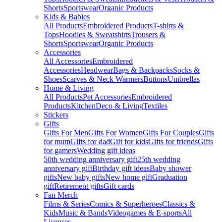
Shorts
Sportswear
Organic Products
Kids & Babies
All Products
Embroidered Products
T-shirts &
Tops
Hoodies & Sweatshirts
Trousers &
Shorts
Sportswear
Organic Products
Accessories
All Accessories
Embroidered
Accessories
Headwear
Bags & Backpacks
Socks &
Shoes
Scarves & Neck Warmers
Buttons
Umbrellas
Home & Living
All Products
Pet Accessories
Embroidered
Products
Kitchen
Deco & Living
Textiles
Stickers
Gifts
Gifts For Men
Gifts For Women
Gifts For Couples
Gifts
for mum
Gifts for dad
Gift for kids
Gifts for friends
Gifts
for gamers
Wedding gift ideas
50th wedding anniversary gift
25th wedding
anniversary gift
Birthday gift ideas
Baby shower
gifts
New baby gifts
New home gift
Graduation
gift
Retirement gifts
Gift cards
Fan Merch
Films & Series
Comics & Superheroes
Classics &
Kids
Music & Bands
Videogames & E-sports
All
Licenses