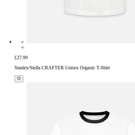
£27.99
Stanley/Stella CRAFTER Unisex Organic T-Shirt