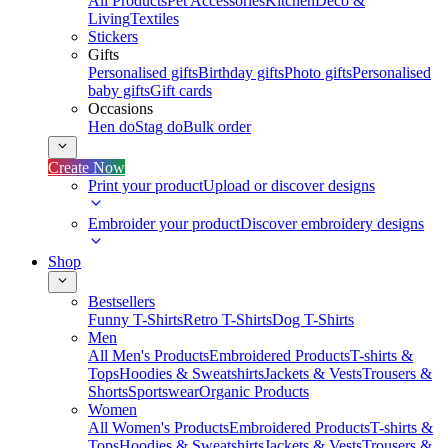
All Products
Pet Accessories
Kitchen
Deco &
Living
Textiles
Stickers
Gifts
Personalised gifts
Birthday gifts
Photo gifts
Personalised
baby gifts
Gift cards
Occasions
Hen do
Stag do
Bulk order
Create Now
Print your product
Upload or discover designs
Embroider your product
Discover embroidery designs
Shop
Bestsellers
Funny T-Shirts
Retro T-Shirts
Dog T-Shirts
Men
All Men's Products
Embroidered Products
T-shirts &
Tops
Hoodies & Sweatshirts
Jackets & Vests
Trousers &
Shorts
Sportswear
Organic Products
Women
All Women's Products
Embroidered Products
T-shirts &
Tops
Hoodies & Sweatshirts
Jackets & Vests
Trousers &