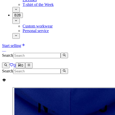
T-shirt of the Week
B2B
Custom workwear
Personal service
Start selling
Search
0
0
Search