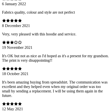
6 January 2022
Fabrics quality, colour and style are not perfect
8 December 2021
Very, very pleased with this hoodie and service.
19 November 2021
It's OK but not as nice as I'd hoped as it's a present for my grandson.
The print is very disappointing!!
18 October 2021
It's been amazing buying from spreadshirt. The communication was
excellent and they helped even when my original order was too
small by sending a replacement. I will be using them again in the
future.
12 May 2021