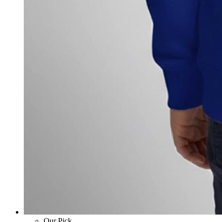
Our Pick