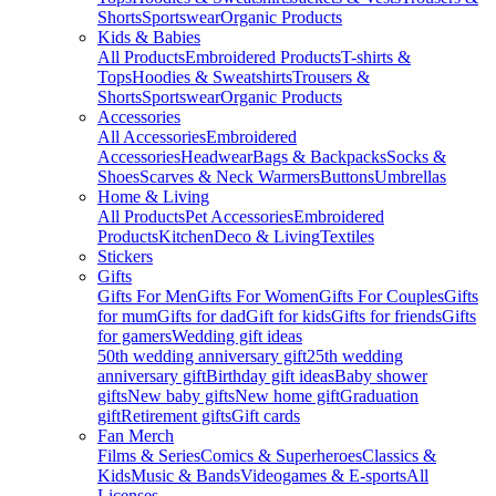
Shorts
Sportswear
Organic Products
Kids & Babies
All Products
Embroidered Products
T-shirts &
Tops
Hoodies & Sweatshirts
Trousers &
Shorts
Sportswear
Organic Products
Accessories
All Accessories
Embroidered
Accessories
Headwear
Bags & Backpacks
Socks &
Shoes
Scarves & Neck Warmers
Buttons
Umbrellas
Home & Living
All Products
Pet Accessories
Embroidered
Products
Kitchen
Deco & Living
Textiles
Stickers
Gifts
Gifts For Men
Gifts For Women
Gifts For Couples
Gifts
for mum
Gifts for dad
Gift for kids
Gifts for friends
Gifts
for gamers
Wedding gift ideas
50th wedding anniversary gift
25th wedding
anniversary gift
Birthday gift ideas
Baby shower
gifts
New baby gifts
New home gift
Graduation
gift
Retirement gifts
Gift cards
Fan Merch
Films & Series
Comics & Superheroes
Classics &
Kids
Music & Bands
Videogames & E-sports
All
Licenses