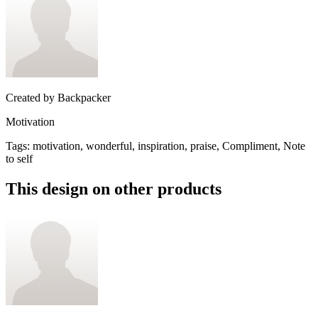
Created by
Backpacker
Motivation
Tags
:
motivation, wonderful, inspiration, praise, Compliment, Note
to self
This design on other products