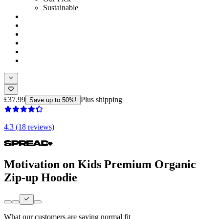
Sustainable
£37.99
Plus shipping
Save up to 50%!
4.3 (18 reviews)
Motivation on Kids Premium Organic
Zip-up Hoodie
What our customers are saying
normal fit