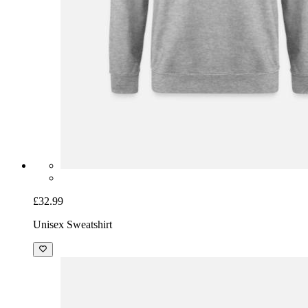
£32.99
Unisex Sweatshirt