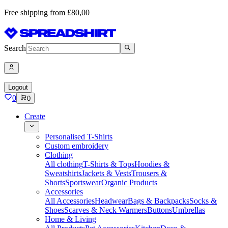
Free shipping from £80,00
Search
Logout
0
0
Create
Personalised T-Shirts
Custom embroidery
Clothing
All clothing
T-Shirts & Tops
Hoodies &
Sweatshirts
Jackets & Vests
Trousers &
Shorts
Sportswear
Organic Products
Accessories
All Accessories
Headwear
Bags & Backpacks
Socks &
Shoes
Scarves & Neck Warmers
Buttons
Umbrellas
Home & Living