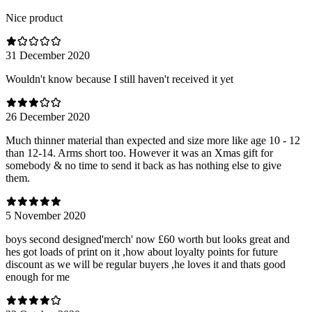
Nice product
31 December 2020
Wouldn't know because I still haven't received it yet
26 December 2020
Much thinner material than expected and size more like age 10 - 12
than 12-14. Arms short too. However it was an Xmas gift for
somebody & no time to send it back as has nothing else to give
them.
5 November 2020
boys second designed'merch' now £60 worth but looks great and
hes got loads of print on it ,how about loyalty points for future
discount as we will be regular buyers ,he loves it and thats good
enough for me