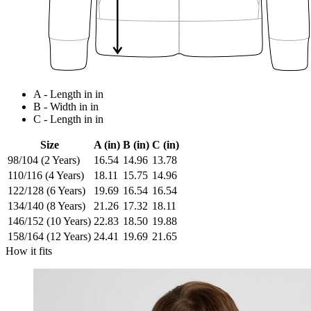
A - Length in in
B - Width in in
C - Length in in
Size
A (in)
B (in)
C (in)
98/104 (2 Years)
16.54
14.96
13.78
110/116 (4 Years)
18.11
15.75
14.96
122/128 (6 Years)
19.69
16.54
16.54
134/140 (8 Years)
21.26
17.32
18.11
146/152 (10 Years)
22.83
18.50
19.88
158/164 (12 Years)
24.41
19.69
21.65
How it fits