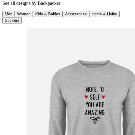
See all designs by
Backpacker
Men
Women
Kids & Babies
Accessories
Home & Living
Stickers