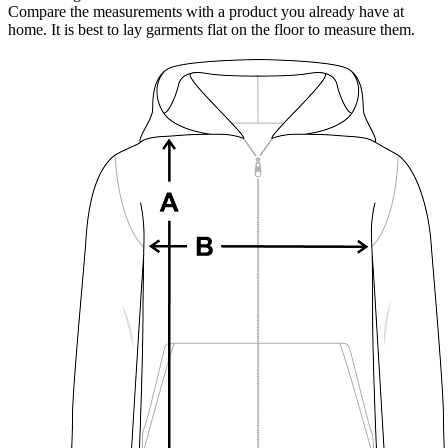
Compare the measurements with a product you already have at
home. It is best to lay garments flat on the floor to measure them.