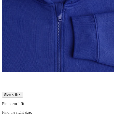
Size & fit
Fit
:
normal fit
Find the right size: