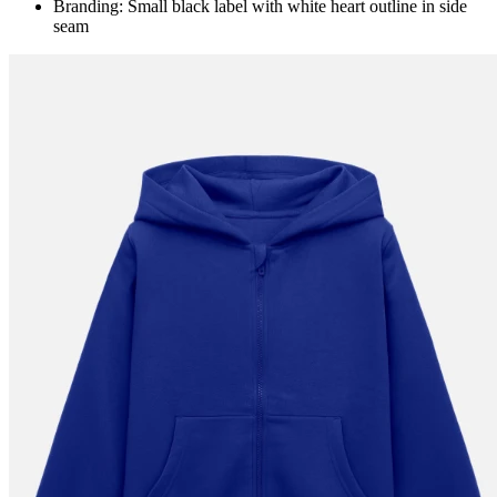
Branding: Small black label with white heart outline in side
seam