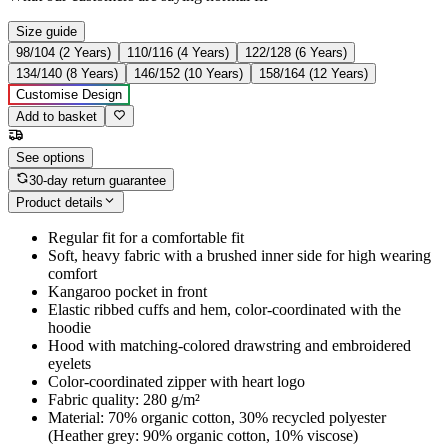
Size guide
98/104 (2 Years)
110/116 (4 Years)
122/128 (6 Years)
134/140 (8 Years)
146/152 (10 Years)
158/164 (12 Years)
Customise Design
Add to basket
See options
30-day return guarantee
Product details
Regular fit for a comfortable fit
Soft, heavy fabric with a brushed inner side for high wearing
comfort
Kangaroo pocket in front
Elastic ribbed cuffs and hem, color-coordinated with the
hoodie
Hood with matching-colored drawstring and embroidered
eyelets
Color-coordinated zipper with heart logo
Fabric quality: 280 g/m²
Material: 70% organic cotton, 30% recycled polyester
(Heather grey: 90% organic cotton, 10% viscose)