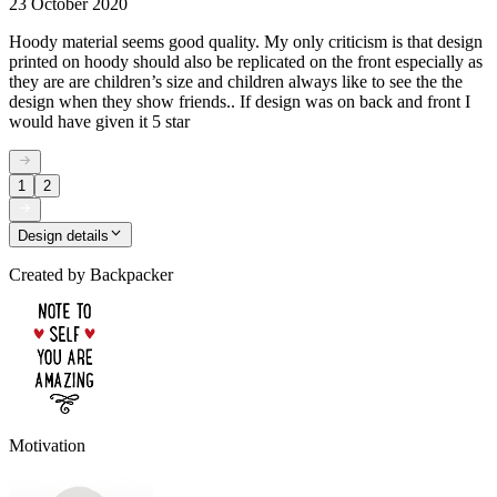
23 October 2020
Hoody material seems good quality. My only criticism is that design
printed on hoody should also be replicated on the front especially as
they are are children’s size and children always like to see the the
design when they show friends.. If design was on back and front I
would have given it 5 star
1
2
Design details
Created by
Backpacker
Motivation