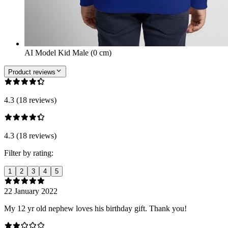
AI Model Kid Male (0 cm)
Product reviews
4.3 (18 reviews)
4.3 (18 reviews)
Filter by rating:
1
2
3
4
5
22 January 2022
My 12 yr old nephew loves his birthday gift. Thank you!