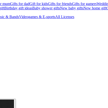
for mum
Gifts for dad
Gift for kids
Gifts for friends
Gifts for gamers
Wedding
ift
Birthday gift ideas
Baby shower gifts
New baby gifts
New home gift
G
sic & Bands
Videogames & E-sports
All Licenses