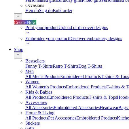
Personalised gifts
Birthday gifts
Photo gifts
Personalised ba
Occasions
Hen do
Stag do
Bulk order
Create Now
Print your product
Upload or discover designs
Embroider your product
Discover embroidery designs
Shop
Bestsellers
Funny T-Shirts
Retro T-Shirts
Dog T-Shirts
Men
All Men's Products
Embroidered Products
T-shirts & Tops
Women
All Women's Products
Embroidered Products
T-shirts & 
Kids & Babies
All Products
Embroidered Products
T-shirts & Tops
Hoodie
Accessories
All Accessories
Embroidered Accessories
Headwear
Bags
Home & Living
All Products
Pet Accessories
Embroidered Products
Kitch
Stickers
Gifts