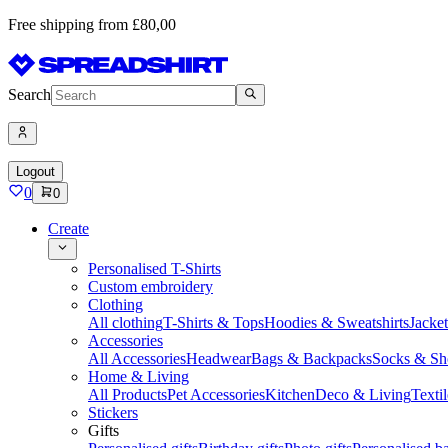
Free shipping from £80,00
Search
Logout
0
0
Create
Personalised T-Shirts
Custom embroidery
Clothing
All clothing
T-Shirts & Tops
Hoodies & Sweatshirts
Jacke
Accessories
All Accessories
Headwear
Bags & Backpacks
Socks & Sh
Home & Living
All Products
Pet Accessories
Kitchen
Deco & Living
Textil
Stickers
Gifts