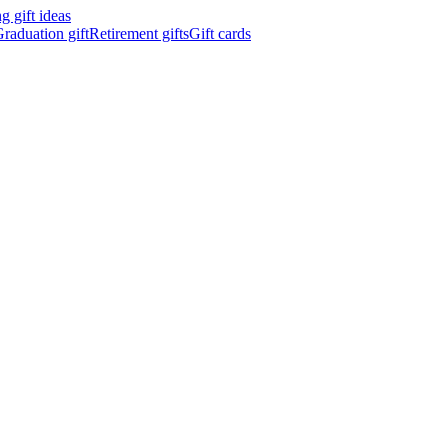
 gift ideas
raduation gift
Retirement gifts
Gift cards