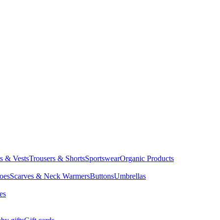
ts & Vests
Trousers & Shorts
Sportswear
Organic Products
oes
Scarves & Neck Warmers
Buttons
Umbrellas
es