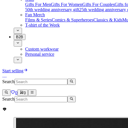
Gifts For Men
Gifts For Women
Gifts For Couples
Gifts 
50th wedding anniversary gift
25th wedding anniversary g
Fan Merch
Films & Series
Comics & Superheroes
Classics & Kids
Mu
T-shirt of the Week
B2B
Custom workwear
Personal service
Start selling
Search
0
0
Search