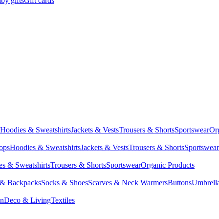
by gifts
Gift cards
Hoodies & Sweatshirts
Jackets & Vests
Trousers & Shorts
Sportswear
Or
Tops
Hoodies & Sweatshirts
Jackets & Vests
Trousers & Shorts
Sportswear
s & Sweatshirts
Trousers & Shorts
Sportswear
Organic Products
 & Backpacks
Socks & Shoes
Scarves & Neck Warmers
Buttons
Umbrell
en
Deco & Living
Textiles