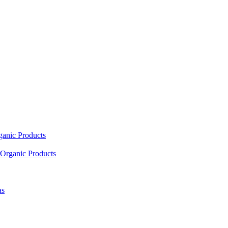
ganic Products
Organic Products
as